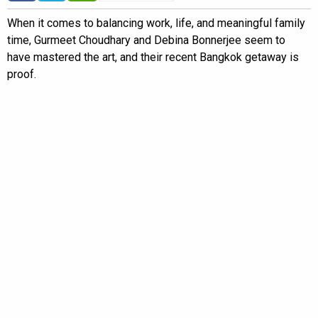
When it comes to balancing work, life, and meaningful family
time, Gurmeet Choudhary and Debina Bonnerjee seem to
have mastered the art, and their recent Bangkok getaway is
proof.