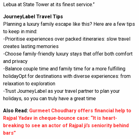
Lebua at State Tower at its finest service.”
JourneyLabel Travel Tips
Planning a luxury family escape like this? Here are a few tips
to keep in mind:
-Prioritise experiences over packed itineraries: slow travel
creates lasting memories
-Choose family-friendly luxury stays that offer both comfort
and privacy
-Balance couple time and family time for a more fulfilling
holidayOpt for destinations with diverse experiences: from
relaxation to exploration
-Trust JourneyLabel as your travel partner to plan your
holidays, so you can truly have a great time
Also Read:
Gurmeet Choudhary offers financial help to
Rajpal Yadav in cheque-bounce case: “It is heart-
breaking to see an actor of Rajpal ji’s seniority behind
bars”