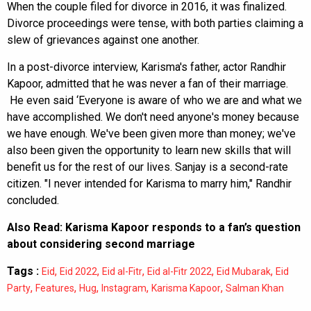
When the couple filed for divorce in 2016, it was finalized.
Divorce proceedings were tense, with both parties claiming a
slew of grievances against one another.
In a post-divorce interview, Karisma's father, actor Randhir
Kapoor, admitted that he was never a fan of their marriage.
He even said ‘Everyone is aware of who we are and what we
have accomplished. We don't need anyone's money because
we have enough. We've been given more than money; we've
also been given the opportunity to learn new skills that will
benefit us for the rest of our lives. Sanjay is a second-rate
citizen. "I never intended for Karisma to marry him," Randhir
concluded.
Also Read:
Karisma Kapoor responds to a fan’s question
about considering second marriage
Tags :
,
,
,
,
,
Eid
Eid 2022
Eid al-Fitr
Eid al-Fitr 2022
Eid Mubarak
Eid
,
,
,
,
,
Party
Features
Hug
Instagram
Karisma Kapoor
Salman Khan