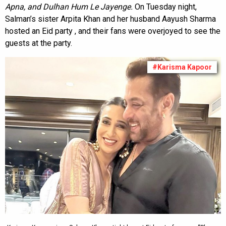
Apna, and Dulhan Hum Le Jayenge.
On Tuesday night,
Salman’s sister Arpita Khan and her husband Aayush Sharma
hosted an Eid party , and their fans were overjoyed to see the
guests at the party.
#Karisma Kapoor