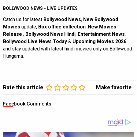
BOLLYWOOD NEWS - LIVE UPDATES
Catch us for latest
Bollywood News
,
New Bollywood
Movies
update,
Box office collection
,
New Movies
Release
,
Bollywood News Hindi
,
Entertainment News
,
Bollywood Live News Today
&
Upcoming Movies 2026
and stay updated with latest hindi movies only on Bollywood
Hungama.
Rate this article
Make favorite
Facebook Comments