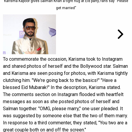
Karisma Kapoor gives Salman Khan a tight hug at Eid party; fans say “Please
get married”
To commemorate the occasion, Karisma took to Instagram
and shared photos of herself and the Bollywood star. Salman
and Karisma are seen posing for photos, with Karisma tightly
clutching him. "We're going back to the basics!" "Have a
blessed Eid Mubarak!" In the description, Karisma stated.
The comments section on Instagram flooded with heartfelt
messages as soon as she posted photos of herself and
Salman together. "OMG, please marry," one user pleaded. It
was suggested by someone else that the two of them marry.
In response to a third commenter, they stated, "You two are a
great couple both on and off the screen."