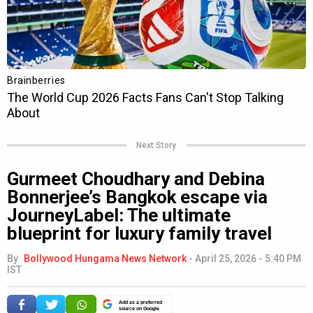
Next Story
Gurmeet Choudhary and Debina
Bonnerjee’s Bangkok escape via
JourneyLabel: The ultimate
blueprint for luxury family travel
By
Bollywood Hungama News Network
-
April 25, 2026 - 5:40 PM
IST
Add as a preferred
source on Google