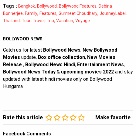
Tags :
,
,
,
Bangkok
Bollywood
Bollywood Features
Debina
,
,
,
,
,
Bonnerjee
Family
Features
Gurmeet Choudhary
JourneyLabel
,
,
,
,
,
Thailand
Tour
Travel
Trip
Vacation
Voyage
BOLLYWOOD NEWS
Catch us for latest
Bollywood News
,
New Bollywood
Movies
update,
Box office collection
,
New Movies
Release
,
Bollywood News Hindi
,
Entertainment News
,
Bollywood News Today
&
upcoming movies 2022
and stay
updated with latest hindi movies only on Bollywood
Hungama.
Rate this article
Make favorite
Facebook Comments