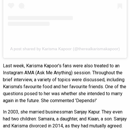
A post shared by Karisma Kapoor (@therealkarismakapoor)
Last week, Karisma Kapoor's fans were also treated to an
Instagram AMA (Ask Me Anything) session. Throughout the
brief interview, a variety of topics were discussed, including
Karisma's favourite food and her favourite friends. One of the
questions posed to her was whether she intended to marry
again in the future. She commented 'Depends!'
In 2003, she married businessman Sanjay Kapur. They even
had two children: Samaira, a daughter, and Kiaan, a son. Sanjay
and Karisma divorced in 2014, as they had mutually agreed.