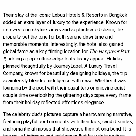
Their stay at the iconic Lebua Hotels & Resorts in Bangkok
added an extra layer of luxury to the experience. Known for
its sweeping skyline views and sophisticated charm, the
property set the tone for both serene downtime and
memorable moments. Interestingly, the hotel also gained
global fame as a key filming location for
The Hangover Part
II
, adding a pop-culture edge to its luxury appeal. Holiday
planned thoughtfully by JourneyLabel, A Luxury Travel
Company, known for beautifully designing holidays, the trip
seamlessly blended indulgence with ease. Whether it was
lounging by the pool with their daughters or enjoying quiet
couple time overlooking the glittering cityscape, every frame
from their holiday reflected effortless elegance.
The celebrity duo’s pictures capture a heartwarming narrative,
featuring playful pool moments with their kids, candid smiles,
and romantic glimpses that showcase their strong bond. It is