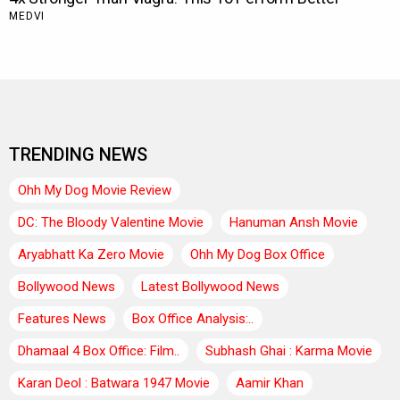
TRENDING NEWS
Ohh My Dog Movie Review
DC: The Bloody Valentine Movie
Hanuman Ansh Movie
Aryabhatt Ka Zero Movie
Ohh My Dog Box Office
Bollywood News
Latest Bollywood News
Features News
Box Office Analysis:..
Dhamaal 4 Box Office: Film..
Subhash Ghai : Karma Movie
Karan Deol : Batwara 1947 Movie
Aamir Khan