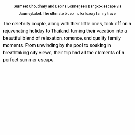
Gurmeet Choudhary and Debina Bonnerjee’s Bangkok escape via
JourneyLabel: The ultimate blueprint for luxury family travel
The celebrity couple, along with their little ones, took off on a
rejuvenating holiday to Thailand, turning their vacation into a
beautiful blend of relaxation, romance, and quality family
moments. From unwinding by the pool to soaking in
breathtaking city views, their trip had all the elements of a
perfect summer escape.