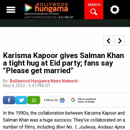
Skip
SEARCH
to
content
Bollywood Entertainment at its best
LAST UPDATED 08.08.2026 |
6:31 PM IST
Karisma Kapoor gives Salman Khan
a tight hug at Eid party; fans say
“Please get married”
By
Bollywood Hungama News Network
-
May 4, 2022 - 5:47 PM IST
Add as a preferred
source on Google
In the 1990s, the collaboration between Karisma Kapoor and
Salman Khan was a huge success. They've collaborated on a
number of films, including
Biwi No. 1
,
Judwaa, Andaaz Apna