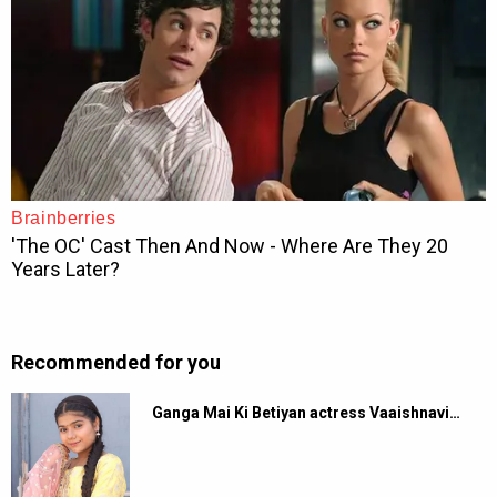
Recommended for you
Ganga Mai Ki Betiyan actress Vaaishnavi…