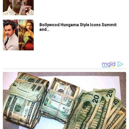
Bollywood Hungama Style Icons Summit
and…