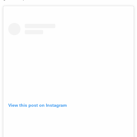
View this post on Instagram