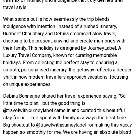
this mix of intimacy and indulgence that truly defines their
travel style.
What stands out is how seamlessly the trip blends
indulgence with intention. Instead of a rushed itinerary,
Gurmeet Choudhary and Debina embraced slow travel,
choosing to be present, unwind, and create memories with
their family. This holiday is designed by JourneyLabel, A
Luxury Travel Company, known for curating memorable
holdiays. From selecting the perfect stay to ensuring a
smooth, personalised itinerary, the getaway reflects a deeper
shift in how modern travellers approach vacations, focusing
on unique experiences.
Debina Bonnerjee shared her travel experience saying, “So
little time to plan… but the good thing is
@travelwithjourneylabel came in and curated this beautiful
stay for us. Time spent with family is always the best time.
Big shoutout to @travelwithjourneylabel for making this vacay
happen so smoothly for me. We are having an absolute blast!