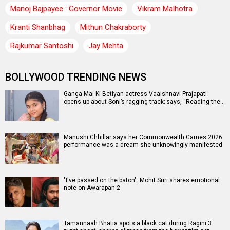
Manoj Bajpayee : Governor Movie
Vikram Malhotra
Kranti Shanbhag
Mithun Chakraborty
Rajkumar Santoshi
Jay Mehta
BOLLYWOOD TRENDING NEWS
Ganga Mai Ki Betiyan actress Vaaishnavi Prajapati
opens up about Soni’s ragging track; says, “Reading the…
Manushi Chhillar says her Commonwealth Games 2026
performance was a dream she unknowingly manifested
"I've passed on the baton": Mohit Suri shares emotional
note on Awarapan 2
Tamannaah Bhatia spots a black cat during Ragini 3