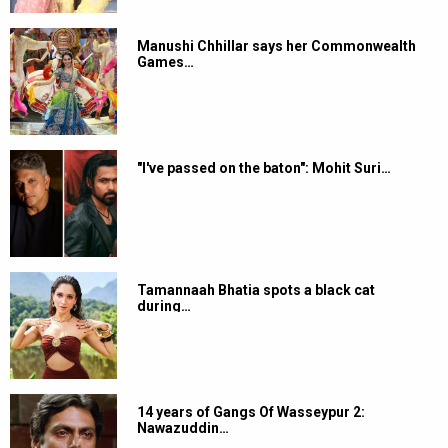
Manushi Chhillar says her Commonwealth
Games…
"I've passed on the baton": Mohit Suri…
Tamannaah Bhatia spots a black cat
during…
14 years of Gangs Of Wasseypur 2:
Nawazuddin…