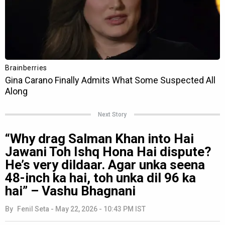
Next Story
“Why drag Salman Khan into Hai
Jawani Toh Ishq Hona Hai dispute?
He’s very dildaar. Agar unka seena
48-inch ka hai, toh unka dil 96 ka
hai” – Vashu Bhagnani
By
Fenil Seta
-
May 22, 2026 - 10:43 PM IST