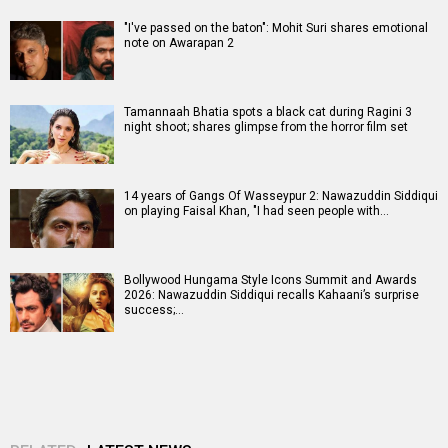
"I've passed on the baton": Mohit Suri shares emotional
note on Awarapan 2
Tamannaah Bhatia spots a black cat during Ragini 3
night shoot; shares glimpse from the horror film set
14 years of Gangs Of Wasseypur 2: Nawazuddin Siddiqui
on playing Faisal Khan, "I had seen people with…
Bollywood Hungama Style Icons Summit and Awards
2026: Nawazuddin Siddiqui recalls Kahaani’s surprise
success;…