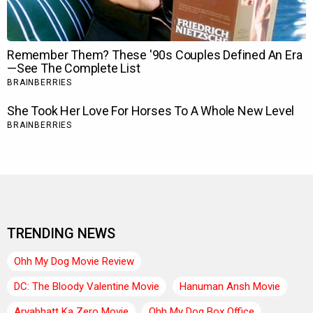
TRENDING NEWS
Ohh My Dog Movie Review
DC: The Bloody Valentine Movie
Hanuman Ansh Movie
Aryabhatt Ka Zero Movie
Ohh My Dog Box Office