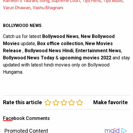
,
,
,
,
,
Ramesh S Taurani
Song
Supreme Court
Tips Films
Tips Music
,
Varun Dhawan
Vashu Bhagnani
BOLLYWOOD NEWS
Catch us for latest
Bollywood News
,
New Bollywood
Movies
update,
Box office collection
,
New Movies
Release
,
Bollywood News Hindi
,
Entertainment News
,
Bollywood News Today
&
upcoming movies 2022
and stay
updated with latest hindi movies only on Bollywood
Hungama.
Rate this article
Make favorite
Facebook Comments