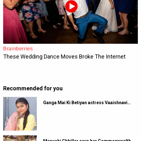
Recommended for you
Ganga Mai Ki Betiyan actress Vaaishnavi…