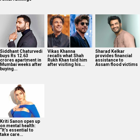
Siddhant Chaturvedi
Vikas Khanna
Sharad Kelkar
buys Rs 12.63
recalls what Shah
provides financial
crores apartment in
Rukh Khan told him
assistance to
Mumbai weeks after
after visiting his...
Assam flood victims
buying...
Kriti Sanon open up
on mental health:
“It’s essential to
take care...