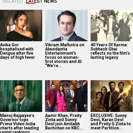
RELATED
LATEST NEWS
Avika Gor
Vikram Malhotra on
40 Years Of Karma:
hospitalised with
Abundantia
Subhash Ghai
Dengue after five
Entertainment’s
reflects on the film’s
days of high fever
focus on women-
lasting legacy
first stories and AI:
“We’re...
Manoj Bajpayee’s
Aamir Khan, Preity
EXCLUSIVE: Sunny
Governor tops
Zinta and Sunny
Deol, Karan Deol
Prime Video India
Deol join Amitabh
and Preity G Zinta to
charts after leading
Bachchan on KBC...
meet Partition...
rental rankings