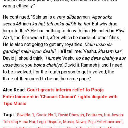
wrong ethically.”
He continued, “Salman is a very
dildaar
man.
Agar
unka
seena
48-inch
ka hai, toh unka dil
96
ka
hai
. But why drag
him into this? He has nothing to do with this. He acted in
Biwi
No
1, the film was a hit, after which he made 50 other films.
He is also not going to get any royalties.
Main usko iss
gandagi mein kyun daalu
? He’ll tell me, ‘Vashu,
khatam kar’
.
David ji should think, ‘
Humein
Vashu
ko haq dena chahiye aur
usse
thank you
bolna chahiye’
. David ji, Ramesh ji and I need
to be involved. For the fourth person to get involved, the
three of them need to be on the same page.”
Also Read:
Court grants interim relief to Pooja
Entertainment in ‘Chunari Chunari’ rights dispute with
Tips Music
Tags :
,
,
,
,
Biwi No. 1
Coolie No 1
David Dhawan
Features
Hai Jawani
,
,
,
,
,
Toh Ishq Hona Hai
Legal Dispute
Music
News
Puja Entertainment