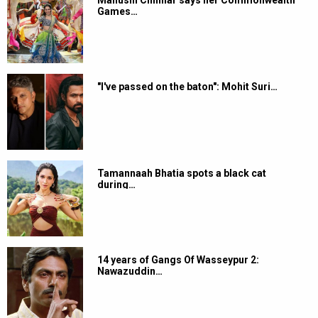
Manushi Chhillar says her Commonwealth
Games…
"I've passed on the baton": Mohit Suri…
Tamannaah Bhatia spots a black cat
during…
14 years of Gangs Of Wasseypur 2:
Nawazuddin…