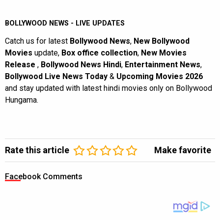
BOLLYWOOD NEWS - LIVE UPDATES
Catch us for latest
Bollywood News
,
New Bollywood
Movies
update,
Box office collection
,
New Movies
Release
,
Bollywood News Hindi
,
Entertainment News
,
Bollywood Live News Today
&
Upcoming Movies 2026
and stay updated with latest hindi movies only on Bollywood
Hungama.
Rate this article
Make favorite
Facebook Comments