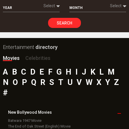
Select
Select
YEAR
MONTH
SEARCH
Entertainment
directory
Movies
Celebrities
A
B
C
D
E
F
G
H
I
J
K
L
M
N
O
P
Q
R
S
T
U
V
W
X
Y
Z
#
New Bollywood
Movies
Batwara 1947 Movie
The End of Oak Street (English) Movie