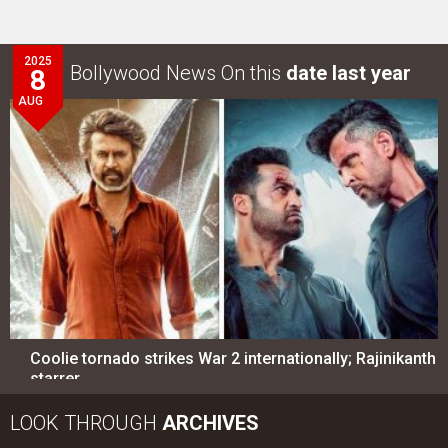
2025
Bollywood News On this
date last year
8
AUG
Coolie tornado strikes War 2 internationally; Rajinikanth
starrer…
LOOK THROUGH
ARCHIVES