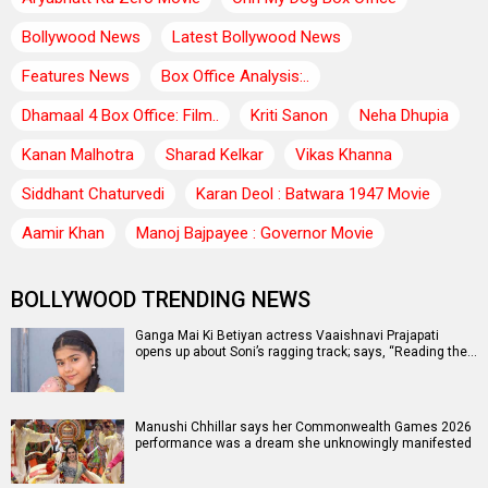
Bollywood News
Latest Bollywood News
Features News
Box Office Analysis:..
Dhamaal 4 Box Office: Film..
Kriti Sanon
Neha Dhupia
Kanan Malhotra
Sharad Kelkar
Vikas Khanna
Siddhant Chaturvedi
Karan Deol : Batwara 1947 Movie
Aamir Khan
Manoj Bajpayee : Governor Movie
BOLLYWOOD TRENDING NEWS
Ganga Mai Ki Betiyan actress Vaaishnavi Prajapati
opens up about Soni’s ragging track; says, “Reading the…
Manushi Chhillar says her Commonwealth Games 2026
performance was a dream she unknowingly manifested