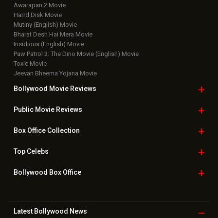
Awarapan 2 Movie
Harrd Disk Movie
Mutiny (English) Movie
Bharat Desh Hai Mera Movie
Insidious (English) Movie
Paw Patrol 3: The Dino Movie (English) Movie
Toxic Movie
Jeevan Bheema Yojana Movie
Bollywood Movie
Reviews
Public Movie
Reviews
Box Office
Collection
Top
Celebs
Bollywood Box
Office
Latest Bollywood
News