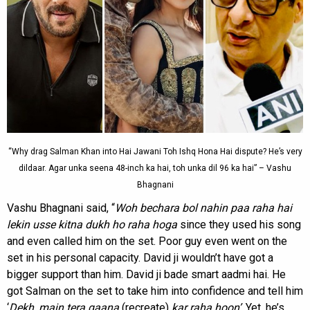
“Why drag Salman Khan into Hai Jawani Toh Ishq Hona Hai dispute? He’s very
dildaar. Agar unka seena 48-inch ka hai, toh unka dil 96 ka hai” – Vashu
Bhagnani
Vashu Bhagnani said, “
Woh bechara bol nahin paa raha hai
lekin usse kitna dukh ho raha hoga
since they used his song
and even called him on the set. Poor guy even went on the
set in his personal capacity. David ji wouldn’t have got a
bigger support than him. David ji bade smart aadmi hai. He
got Salman on the set to take him into confidence and tell him
‘
Dekh
,
main tera
gaana
(recreate)
kar raha hoon’
. Yet, he’s