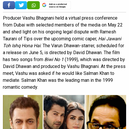
Add as a preferred
source on Google
Producer Vashu Bhagnani held a virtual press conference
from Dubai with selected members of the media on May 22
and shed light on his ongoing legal dispute with Ramesh
Taurani of Tips over the upcoming comic caper,
Hai Jawani
Toh Ishq Hona Hai
. The Varun Dhawan-starrer, scheduled for
a release on June 5, is directed by David Dhawan. The film
has two songs from
Biwi No 1
(1999), which was directed by
David Dhawan and produced by Vashu Bhagnani. At the press
meet, Vashu was asked if he would like Salman Khan to
mediate. Salman Khan was the leading man in the 1999
romantic comedy.