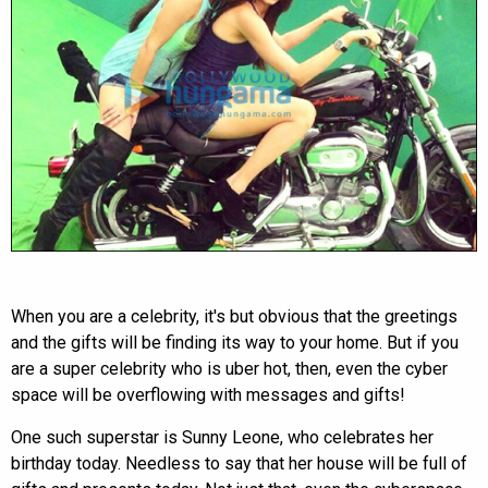
When you are a celebrity, it's but obvious that the greetings
and the gifts will be finding its way to your home. But if you
are a super celebrity who is uber hot, then, even the cyber
space will be overflowing with messages and gifts!
One such superstar is Sunny Leone, who celebrates her
birthday today. Needless to say that her house will be full of