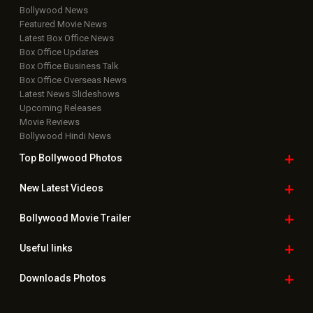
Bollywood News
Featured Movie News
Latest Box Office News
Box Office Updates
Box Office Business Talk
Box Office Overseas News
Latest News Slideshows
Upcoming Releases
Movie Reviews
Bollywood Hindi News
Top Bollywood
Photos
New Latest
Videos
Bollywood
Movie Trailer
Useful
links
Downloads
Photos