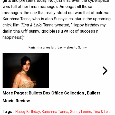
gifts and presents today. Not just that, even the cyberspace
was full of her fan's messages. Amongst all these
messages, the one that really stood out was that of actress
Karishma Tanna, who is also Sunny's co-star in the upcoming
chick film
Tina & Lolo
. Tanna tweeted, "Happy birthday my
darlin tina..urff sunny. .god bless u wt lot of success n
happiness:)".
Karishma gives birthday wishes to Sunny
More Pages:
Bullets Box Office Collection
,
Bullets
Movie Review
Tags :
,
,
,
Happy Birthday
Karishma Tanna
Sunny Leone
Tina & Lolo