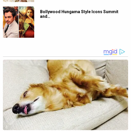
Bollywood Hungama Style Icons Summit
and…