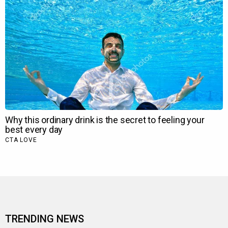
TRENDING NEWS