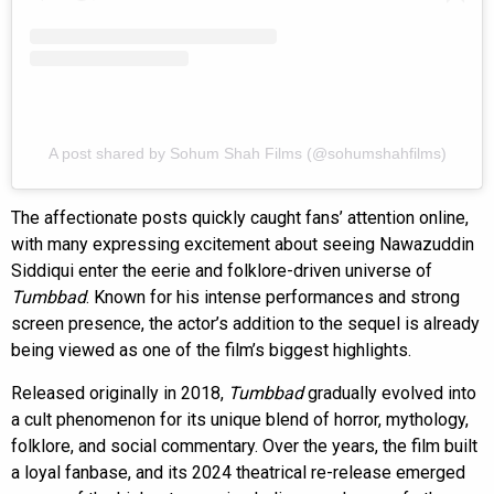
A post shared by Sohum Shah Films (@sohumshahfilms)
The affectionate posts quickly caught fans’ attention online,
with many expressing excitement about seeing Nawazuddin
Siddiqui enter the eerie and folklore-driven universe of
Tumbbad
. Known for his intense performances and strong
screen presence, the actor’s addition to the sequel is already
being viewed as one of the film’s biggest highlights.
Released originally in 2018,
Tumbbad
gradually evolved into
a cult phenomenon for its unique blend of horror, mythology,
folklore, and social commentary. Over the years, the film built
a loyal fanbase, and its 2024 theatrical re-release emerged