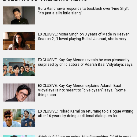
Guru Randhawa responds to backlash over ‘Fine Shyt’:
“It’s just a silly little slang”
EXCLUSIVE: Mona Singh on 3 years of Made In Heaven
Season 2, “I loved playing Bulbul Jauhari, she is very…
EXCLUSIVE: Kay Kay Menon reveals he was pleasantly
surprised by child actors of Adarsh Baal Vidyalaya; says,
…
EXCLUSIVE: Kay Kay Menon explains Adarsh Baal
Vidyalaya is not meant to “give gyaan”; says, “Some
things can…
EXCLUSIVE: Irshad Kamil on returning to dialogue writing
after 16 years by doing additional dialogues for…
Abishek S. Vyas on using AI in filmmaking, “If AI is used