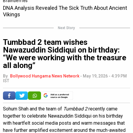
Next Story
Tumbbad 2 team wishes
Nawazuddin Siddiqui on birthday:
“We were working with the treasure
all along”
By
Bollywood Hungama News Network
-
May 19, 2026 - 4:39 PM
IST
Add as a preferred
source on Google
Sohum Shah and the team of
Tumbbad 2
recently came
together to celebrate Nawazuddin Siddiqui on his birthday
with heartfelt social media posts and warm messages that
have further amplified excitement around the much-awaited