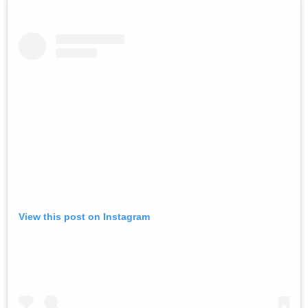
View this post on Instagram