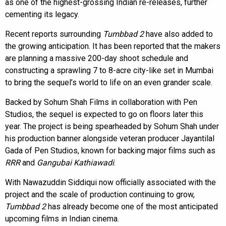
as one of the highest-grossing Indian re-releases, further
cementing its legacy.
Recent reports surrounding
Tumbbad 2
have also added to
the growing anticipation. It has been reported that the makers
are planning a massive 200-day shoot schedule and
constructing a sprawling 7 to 8-acre city-like set in Mumbai
to bring the sequel’s world to life on an even grander scale.
Backed by Sohum Shah Films in collaboration with Pen
Studios, the sequel is expected to go on floors later this
year. The project is being spearheaded by Sohum Shah under
his production banner alongside veteran producer Jayantilal
Gada of Pen Studios, known for backing major films such as
RRR
and
Gangubai Kathiawadi
.
With Nawazuddin Siddiqui now officially associated with the
project and the scale of production continuing to grow,
Tumbbad 2
has already become one of the most anticipated
upcoming films in Indian cinema.