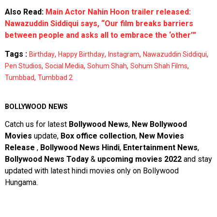
Also Read:
Main Actor Nahin Hoon trailer released:
Nawazuddin Siddiqui says, “Our film breaks barriers
between people and asks all to embrace the ‘other’”
Tags :
,
,
,
,
Birthday
Happy Birthday
Instagram
Nawazuddin Siddiqui
,
,
,
,
Pen Studios
Social Media
Sohum Shah
Sohum Shah Films
,
Tumbbad
Tumbbad 2
BOLLYWOOD NEWS
Catch us for latest
Bollywood News
,
New Bollywood
Movies
update,
Box office collection
,
New Movies
Release
,
Bollywood News Hindi
,
Entertainment News
,
Bollywood News Today
&
upcoming movies 2022
and stay
updated with latest hindi movies only on Bollywood
Hungama.