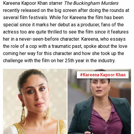
Kareena Kapoor Khan starrer
The Buckingham Murders
recently released on the big screen after doing the rounds at
several film festivals. While for Kareena the film has been
special since it marks her debut as a producer, fans of the
actress too are quite thrilled to see the film since it features
her in a never-seen-before character. Kareena, who essays
the role of a cop with a traumatic past, spoke about the love
coming her way for this character and how she took up the
challenge with the film on her 25th year in the industry.
#Kareena Kapoor Khan