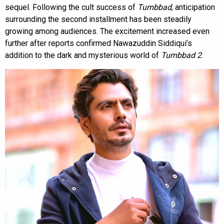
sequel. Following the cult success of
Tumbbad
, anticipation
surrounding the second installment has been steadily
growing among audiences. The excitement increased even
further after reports confirmed Nawazuddin Siddiqui’s
addition to the dark and mysterious world of
Tumbbad 2
.