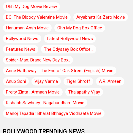
Ohh My Dog Movie Review
DC: The Bloody Valentine Movie
Aryabhatt Ka Zero Movie
Hanuman Ansh Movie
Ohh My Dog Box Office
Bollywood News
Latest Bollywood News
Features News
The Odyssey Box Office:..
Spider-Man: Brand New Day Box..
Anne Hathaway : The End of Oak Street (English) Movie
Anup Soni
Vijay Varma
Tiger Shroff
A.R. Ameen
Preity Zinta : Armaan Movie
Thalapathy Vijay
Rishabh Sawhney : Nagabandham Movie
Manoj Tapadia : Bharat Bhhagya Viddhaata Movie
BOLLYWOOD TRENDING NEWS