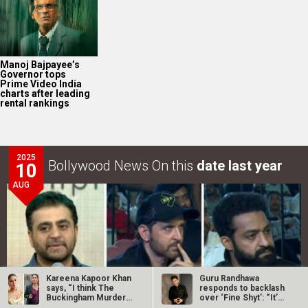
Manoj Bajpayee’s
Governor tops
Prime Video India
charts after leading
rental rankings
2025
Bollywood News On this
date last year
10
AUG
Kareena Kapoor Khan
Guru Randhawa
says, “I think The
responds to backlash
Buckingham Murders
over ‘Fine Shyt’: “It’s
is a…
just a…