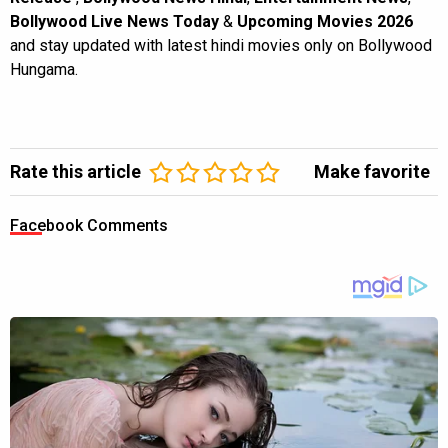
Bollywood Live News Today
&
Upcoming Movies 2026
and stay updated with latest hindi movies only on Bollywood
Hungama.
Rate this article
Make favorite
Facebook Comments