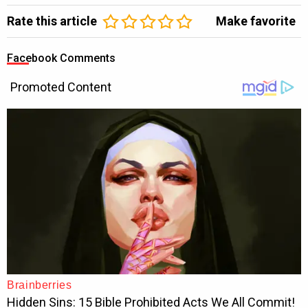
Rate this article
Make favorite
Facebook Comments