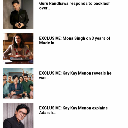
Guru Randhawa responds to backlash
over…
EXCLUSIVE: Mona Singh on 3 years of
Made In…
EXCLUSIVE: Kay Kay Menon reveals he
was…
EXCLUSIVE: Kay Kay Menon explains
Adarsh…