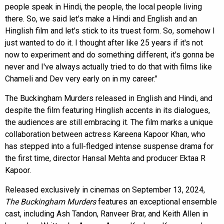
people speak in Hindi, the people, the local people living
there. So, we said let's make a Hindi and English and an
Hinglish film and let's stick to its truest form. So, somehow I
just wanted to do it. I thought after like 25 years if it's not
now to experiment and do something different, it's gonna be
never and I've always actually tried to do that with films like
Chameli and Dev very early on in my career."
The Buckingham Murders released in English and Hindi, and
despite the film featuring Hinglish accents in its dialogues,
the audiences are still embracing it. The film marks a unique
collaboration between actress Kareena Kapoor Khan, who
has stepped into a full-fledged intense suspense drama for
the first time, director Hansal Mehta and producer Ektaa R
Kapoor.
Released exclusively in cinemas on September 13, 2024,
The Buckingham Murders
features an exceptional ensemble
cast, including Ash Tandon, Ranveer Brar, and Keith Allen in