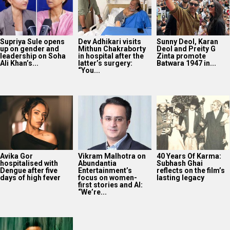
Supriya Sule opens
Dev Adhikari visits
Sunny Deol, Karan
up on gender and
Mithun Chakraborty
Deol and Preity G
leadership on Soha
in hospital after the
Zinta promote
Ali Khan’s...
latter’s surgery:
Batwara 1947 in...
“You...
Avika Gor
Vikram Malhotra on
40 Years Of Karma:
hospitalised with
Abundantia
Subhash Ghai
Dengue after five
Entertainment’s
reflects on the film’s
days of high fever
focus on women-
lasting legacy
first stories and AI:
“We’re...