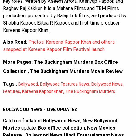
key roles. Written by Aseem Arrora, Kashyap Kapoor, and
Raghav Raj Kakker, it is a Mahana Films and TBM Films
production, presented by Balaji Telefilms, and produced by
Shobha Kapoor, Ektaa R Kapoor, and first-time producer
Kareena Kapoor Khan.
Also Read
:
Photos: Kareena Kapoor Khan and others
snapped at Kareena Kapoor Film Festival launch
More Pages:
The Buckingham Murders Box Office
Collection
,
The Buckingham Murders Movie Review
Tags :
,
,
,
Bollywood
Bollywood Features News
Bollywood News
,
,
Features
Kareena Kapoor Khan
The Buckingham Murders
BOLLYWOOD NEWS - LIVE UPDATES
Catch us for latest
Bollywood News
,
New Bollywood
Movies
update,
Box office collection
,
New Movies
Release
,
Bollywood News Hindi
,
Entertainment News
,