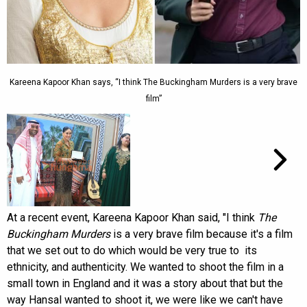
Kareena Kapoor Khan says, “I think The Buckingham Murders is a very brave
film”
At a recent event, Kareena Kapoor Khan said, "I think
The
Buckingham Murders
is a very brave film because it's a film
that we set out to do which would be very true to its
ethnicity, and authenticity. We wanted to shoot the film in a
small town in England and it was a story about that but the
way Hansal wanted to shoot it, we were like we can't have