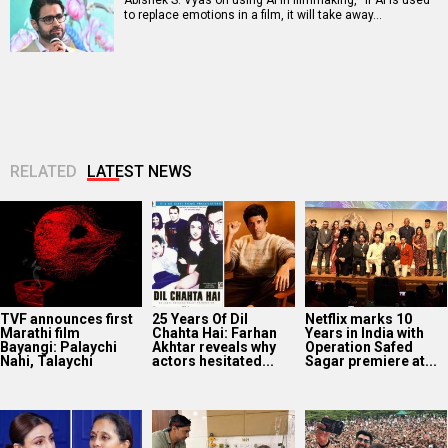
to replace emotions in a film, it will take away…
RELATED
LATEST NEWS
TVF announces first
25 Years Of Dil
Netflix marks 10
Marathi film
Chahta Hai: Farhan
Years in India with
Bayangi: Palaychi
Akhtar reveals why
Operation Safed
Nahi, Talaychi
actors hesitated...
Sagar premiere at...