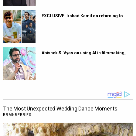
EXCLUSIVE: Irshad Kamil on returning to…
Abishek S. Vyas on using AI in filmmaking,…