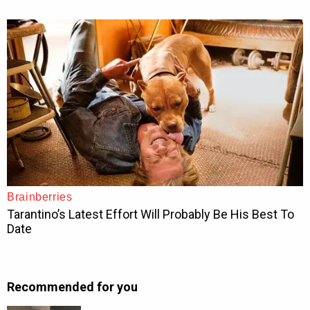
Recommended for you