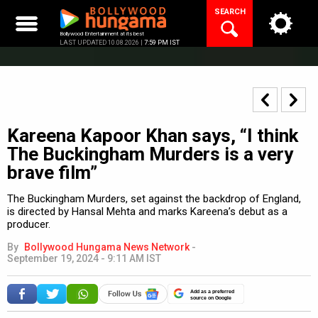
Skip
SEARCH
to
content
Bollywood Entertainment at its best
LAST UPDATED 10.08.2026 |
7:59 PM IST
Kareena Kapoor Khan says, “I think
The Buckingham Murders is a very
brave film”
The Buckingham Murders, set against the backdrop of England,
is directed by Hansal Mehta and marks Kareena’s debut as a
producer.
By
Bollywood Hungama News Network
-
September 19, 2024 - 9:11 AM IST
Add as a preferred
source on Google