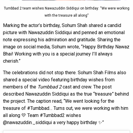
Tumbbad 2 team wishes Nawazuddin Siddiqui on birthday: “We were working
with the treasure all along”
Marking the actor’s birthday, Sohum Shah shared a candid
picture with Nawazuddin Siddiqui and penned an emotional
note expressing his admiration and gratitude. Sharing the
image on social media, Sohum wrote, “Happy Birthday Nawaz
Bhai! Working with you is a special journey I’ll always
cherish.”
The celebrations did not stop there. Sohum Shah Films also
shared a special video featuring birthday wishes from
members of the
Tumbbad 2
cast and crew. The post
described Nawazuddin Siddiqui as the true “treasure” behind
the project. The caption read, “We went looking for the
treasure of #Tumbbad… Turns out, we were working with him
all along 💛 Team #Tumbbad2 wishes
@nawazuddin._siddiqui a very happy birthday ✨”