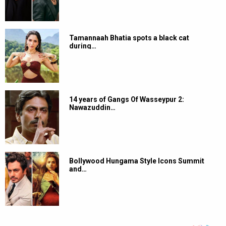
Tamannaah Bhatia spots a black cat
during…
14 years of Gangs Of Wasseypur 2:
Nawazuddin…
Bollywood Hungama Style Icons Summit
and…