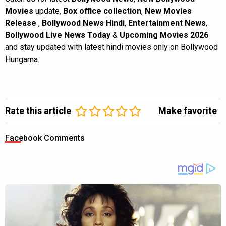
Movies
update,
Box office collection
,
New Movies
Release
,
Bollywood News Hindi
,
Entertainment News
,
Bollywood Live News Today
&
Upcoming Movies 2026
and stay updated with latest hindi movies only on Bollywood
Hungama.
Rate this article
Make favorite
Facebook Comments