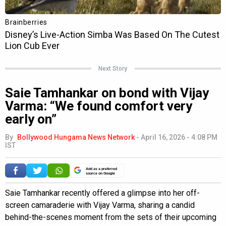
Next Story
Saie Tamhankar on bond with Vijay
Varma: “We found comfort very
early on”
By
Bollywood Hungama News Network
-
April 16, 2026 - 4:08 PM
IST
Add as a preferred
source on Google
Saie Tamhankar recently offered a glimpse into her off-
screen camaraderie with Vijay Varma, sharing a candid
behind-the-scenes moment from the sets of their upcoming