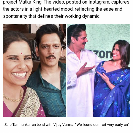
project Matka King. The video, posted on Instagram, captures
the actors in a light-hearted mood, reflecting the ease and
spontaneity that defines their working dynamic.
Saie Tamhankar on bond with Vijay Varma: “We found comfort very early on”