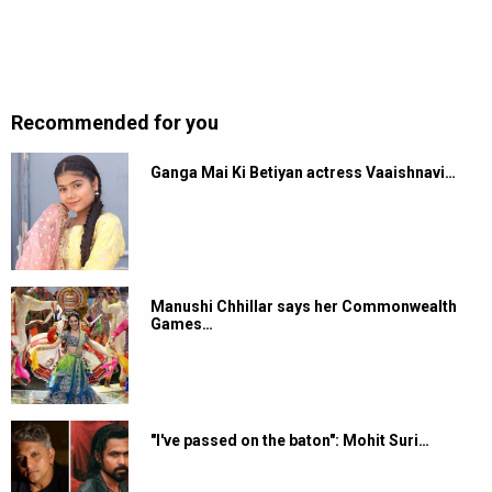
Recommended for you
Ganga Mai Ki Betiyan actress Vaaishnavi…
Manushi Chhillar says her Commonwealth
Games…
"I've passed on the baton": Mohit Suri…