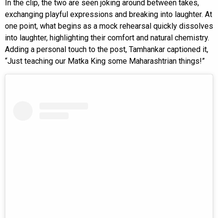
In the clip, the two are seen joking around between takes,
exchanging playful expressions and breaking into laughter. At
one point, what begins as a mock rehearsal quickly dissolves
into laughter, highlighting their comfort and natural chemistry.
Adding a personal touch to the post, Tamhankar captioned it,
“Just teaching our Matka King some Maharashtrian things!”