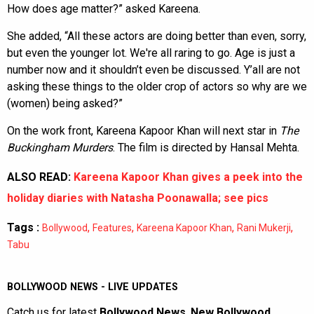
How does age matter?” asked Kareena.
She added, “All these actors are doing better than even, sorry,
but even the younger lot. We're all raring to go. Age is just a
number now and it shouldn’t even be discussed. Y’all are not
asking these things to the older crop of actors so why are we
(women) being asked?”
On the work front, Kareena Kapoor Khan will next star in
The
Buckingham Murders
. The film is directed by Hansal Mehta.
ALSO READ:
Kareena Kapoor Khan gives a peek into the
holiday diaries with Natasha Poonawalla; see pics
Tags :
,
,
,
,
Bollywood
Features
Kareena Kapoor Khan
Rani Mukerji
Tabu
BOLLYWOOD NEWS - LIVE UPDATES
Catch us for latest
Bollywood News
,
New Bollywood