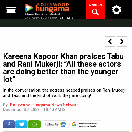
Skip
SEARCH
to
content
Bollywood Entertainment at its best
LAST UPDATED 08.08.2026 |
6:31 PM IST
Kareena Kapoor Khan praises Tabu
and Rani Mukerji: “All these actors
are doing better than the younger
lot”
In the conversation, the actress heaped praises on Rani Mukerji
and Tabu and the kind of work they are doing!
By
Bollywood Hungama News Network
-
December 30, 2023 - 10:40 AM IST
Add as a preferred
source on Google