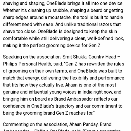
shaving and shaping, OneBlade brings it all into one device.
Whether it’s cleaning up stubble, shaping a beard or getting
sharp edges around a moustache, the tool is built to handle
different need with ease. And unlike traditional razors that
shave too close, OneBlade is designed to keep the skin
comfortable while still delivering a clean, well-defined look,
making it the perfect grooming device for Gen Z.
Speaking on the association, Smit Shukla, Country Head –
Philips Personal Health, said: “Gen Z has rewritten the rules
of grooming on their own terms, and OneBlade was built to
match that energy, delivering the flexibility and performance
that fits how they actually live. Ahaan is one of the most
genuine and influential young voices in India right now, and
bringing him on board as Brand Ambassador reflects our
confidence in OneBlade's trajectory and our commitment to
being the grooming brand Gen Z reaches for.”
Commenting on the association, Ahaan Panday, Brand