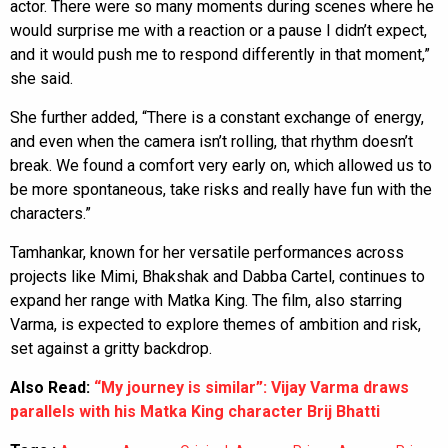
actor. There were so many moments during scenes where he
would surprise me with a reaction or a pause I didn’t expect,
and it would push me to respond differently in that moment,”
she said.
She further added, “There is a constant exchange of energy,
and even when the camera isn’t rolling, that rhythm doesn’t
break. We found a comfort very early on, which allowed us to
be more spontaneous, take risks and really have fun with the
characters.”
Tamhankar, known for her versatile performances across
projects like Mimi, Bhakshak and Dabba Cartel, continues to
expand her range with Matka King. The film, also starring
Varma, is expected to explore themes of ambition and risk,
set against a gritty backdrop.
Also Read:
“My journey is similar”: Vijay Varma draws
parallels with his Matka King character Brij Bhatti