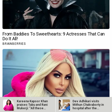
Kareena Kapoor Khan
Dev Adhikari visits
praises Tabu and Rani
Mithun Chakraborty in
Mukerji: “All these
hospital after the
actors…
latter’s…