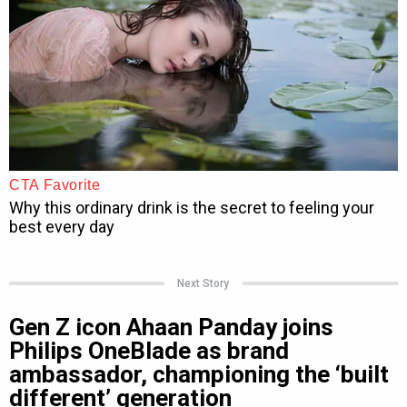
Next Story
Gen Z icon Ahaan Panday joins
Philips OneBlade as brand
ambassador, championing the ‘built
different’ generation