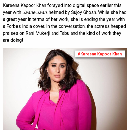
Kareena Kapoor Khan forayed into digital space earlier this
year with
Jaane Jaan
, helmed by Sujoy Ghosh. While she had
a great year in terms of her work, she is ending the year with
a Forbes India cover. In the conversation, the actress heaped
praises on Rani Mukerji and Tabu and the kind of work they
are doing!
#Kareena Kapoor Khan