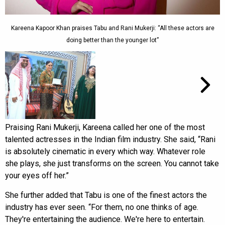
Kareena Kapoor Khan praises Tabu and Rani Mukerji: “All these actors are
doing better than the younger lot”
Praising Rani Mukerji, Kareena called her one of the most
talented actresses in the Indian film industry. She said, “Rani
is absolutely cinematic in every which way. Whatever role
she plays, she just transforms on the screen. You cannot take
your eyes off her.”
She further added that Tabu is one of the finest actors the
industry has ever seen. “For them, no one thinks of age.
They're entertaining the audience. We're here to entertain.