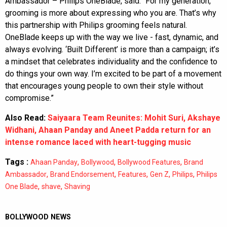
Ambassador – Philips OneBlade, said: “For my generation,
grooming is more about expressing who you are. That’s why
this partnership with Philips grooming feels natural.
OneBlade keeps up with the way we live - fast, dynamic, and
always evolving. ‘Built Different’ is more than a campaign; it’s
a mindset that celebrates individuality and the confidence to
do things your own way. I’m excited to be part of a movement
that encourages young people to own their style without
compromise.”
Also Read:
Saiyaara Team Reunites: Mohit Suri, Akshaye
Widhani, Ahaan Panday and Aneet Padda return for an
intense romance laced with heart-tugging music
Tags :
,
,
,
Ahaan Panday
Bollywood
Bollywood Features
Brand
,
,
,
,
,
Ambassador
Brand Endorsement
Features
Gen Z
Philips
Philips
,
,
One Blade
shave
Shaving
BOLLYWOOD NEWS