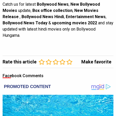
Catch us for latest
Bollywood News
,
New Bollywood
Movies
update,
Box office collection
,
New Movies
Release
,
Bollywood News Hindi
,
Entertainment News
,
Bollywood News Today
&
upcoming movies 2022
and stay
updated with latest hindi movies only on Bollywood
Hungama.
Rate this article
Make favorite
Facebook Comments