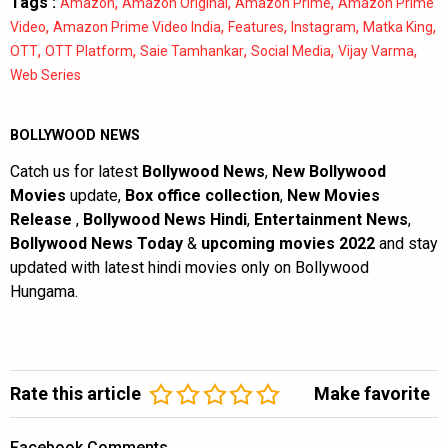
Tags :
,
,
,
Amazon
Amazon Original
Amazon Prime
Amazon Prime
,
,
,
,
,
Video
Amazon Prime Video India
Features
Instagram
Matka King
,
,
,
,
,
OTT
OTT Platform
Saie Tamhankar
Social Media
Vijay Varma
Web Series
BOLLYWOOD NEWS
Catch us for latest
Bollywood News
,
New Bollywood
Movies
update,
Box office collection
,
New Movies
Release
,
Bollywood News Hindi
,
Entertainment News
,
Bollywood News Today
&
upcoming movies 2022
and stay
updated with latest hindi movies only on Bollywood
Hungama.
Rate this article
Make favorite
Facebook Comments