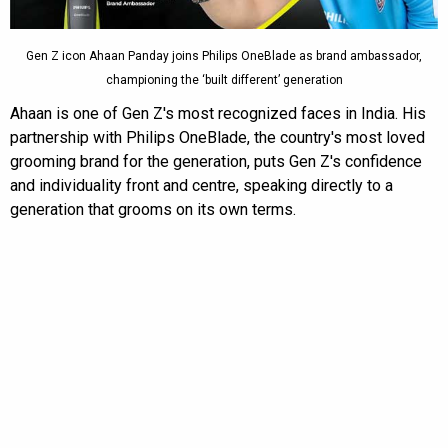
Gen Z icon Ahaan Panday joins Philips OneBlade as brand ambassador,
championing the ‘built different’ generation
Ahaan is one of Gen Z's most recognized faces in India. His
partnership with Philips OneBlade, the country's most loved
grooming brand for the generation, puts Gen Z's confidence
and individuality front and centre, speaking directly to a
generation that grooms on its own terms.