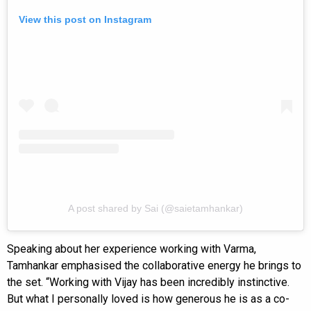
View this post on Instagram
A post shared by Sai (@saietamhankar)
Speaking about her experience working with Varma,
Tamhankar emphasised the collaborative energy he brings to
the set. “Working with Vijay has been incredibly instinctive.
But what I personally loved is how generous he is as a co-