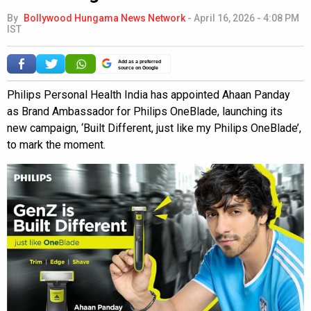
By
Bollywood Hungama News Network
-
April 16, 2026 - 4:08 PM
IST
Add as a preferred
source on Google
Philips Personal Health India has appointed Ahaan Panday
as Brand Ambassador for Philips OneBlade, launching its
new campaign, ‘Built Different, just like my Philips OneBlade’,
to mark the moment.