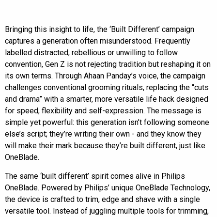
Bringing this insight to life, the ‘Built Different’ campaign
captures a generation often misunderstood. Frequently
labelled distracted, rebellious or unwilling to follow
convention, Gen Z is not rejecting tradition but reshaping it on
its own terms. Through Ahaan Panday’s voice, the campaign
challenges conventional grooming rituals, replacing the “cuts
and drama” with a smarter, more versatile life hack designed
for speed, flexibility and self-expression. The message is
simple yet powerful: this generation isn’t following someone
else’s script; they’re writing their own - and they know they
will make their mark because they’re built different, just like
OneBlade.
The same ‘built different’ spirit comes alive in Philips
OneBlade. Powered by Philips’ unique OneBlade Technology,
the device is crafted to trim, edge and shave with a single
versatile tool. Instead of juggling multiple tools for trimming,