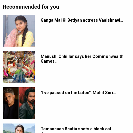
Recommended for you
Ganga Mai Ki Betiyan actress Vaaishnavi…
Manushi Chhillar says her Commonwealth
Games…
"I've passed on the baton": Mohit Suri…
Tamannaah Bhatia spots a black cat