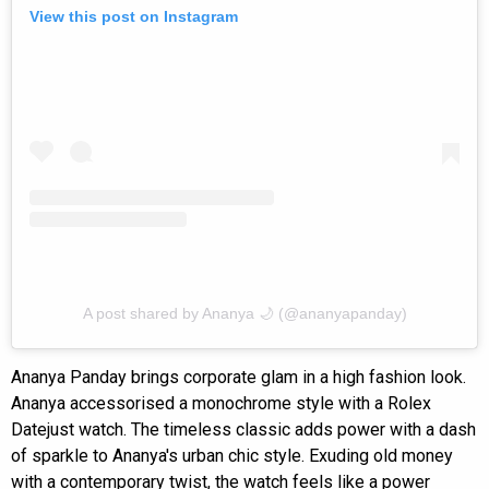
View this post on Instagram
A post shared by Ananya 🌙 (@ananyapanday)
Ananya Panday brings corporate glam in a high fashion look.
Ananya accessorised a monochrome style with a Rolex
Datejust watch. The timeless classic adds power with a dash
of sparkle to Ananya's urban chic style. Exuding old money
with a contemporary twist, the watch feels like a power