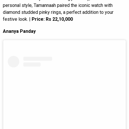
personal style, Tamannaah paired the iconic watch with
diamond studded pinky rings, a perfect addition to your
festive look. |
Price: Rs 22,10,000
Ananya Panday