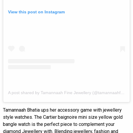
View this post on Instagram
A post shared by Tamannaah Fine Jewellery (@tamannaahfinejewellery)
Tamannaah Bhatia ups her accessory game with jewellery
style watches. The Cartier baignoire mini size yellow gold
bangle watch is the perfect piece to complement your
diamond Jewellery with. Blending jewellery, fashion and