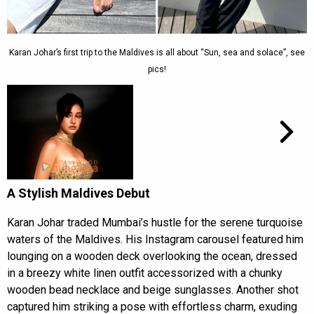
Karan Johar’s first trip to the Maldives is all about “Sun, sea and solace”, see
pics!
A Stylish Maldives Debut
Karan Johar traded Mumbai’s hustle for the serene turquoise
waters of the Maldives. His Instagram carousel featured him
lounging on a wooden deck overlooking the ocean, dressed
in a breezy white linen outfit accessorized with a chunky
wooden bead necklace and beige sunglasses. Another shot
captured him striking a pose with effortless charm, exuding