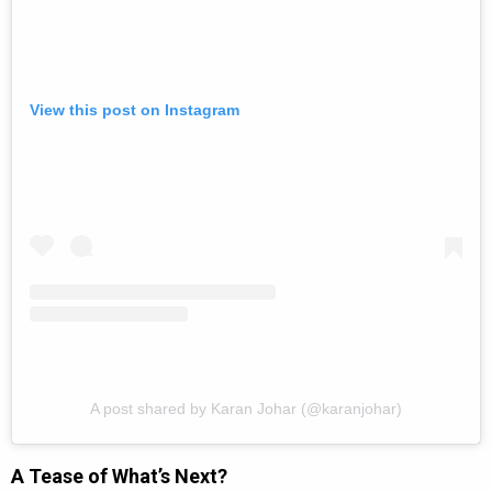
View this post on Instagram
A post shared by Karan Johar (@karanjohar)
A Tease of What’s Next?