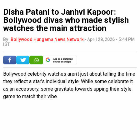
Disha Patani to Janhvi Kapoor:
Bollywood divas who made stylish
watches the main attraction
By
Bollywood Hungama News Network
-
April 28, 2026 - 5:44 PM
IST
Add as a preferred
source on Google
Bollywood celebrity watches aren’t just about telling the time
they reflect a star’s individual style. While some celebrate it
as an accessory, some gravitate towards upping their style
game to match their vibe.