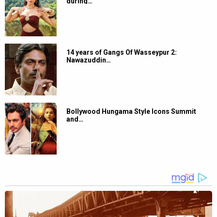
during…
14 years of Gangs Of Wasseypur 2:
Nawazuddin…
Bollywood Hungama Style Icons Summit
and…