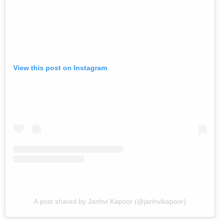
View this post on Instagram
A post shared by Janhvi Kapoor (@janhvikapoor)