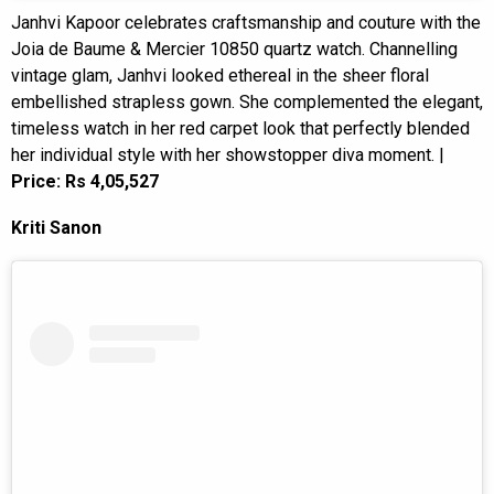
Janhvi Kapoor celebrates craftsmanship and couture with the
Joia de Baume & Mercier 10850 quartz watch. Channelling
vintage glam, Janhvi looked ethereal in the sheer floral
embellished strapless gown. She complemented the elegant,
timeless watch in her red carpet look that perfectly blended
her individual style with her showstopper diva moment. |
Price: Rs 4,05,527
Kriti Sanon