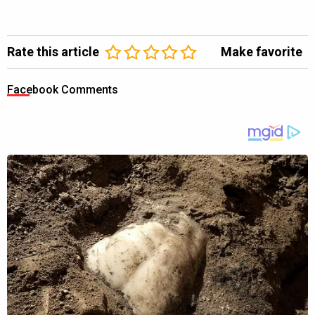
Rate this article
Make favorite
Facebook Comments