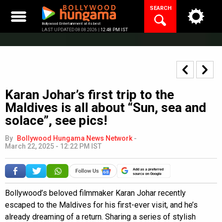
Skip
SEARCH
to
content
Bollywood Entertainment at its best
LAST UPDATED 08.08.2026 |
12:48 PM IST
Karan Johar’s first trip to the
Maldives is all about “Sun, sea and
solace”, see pics!
By
Bollywood Hungama News Network
-
March 22, 2025 - 12:22 PM IST
Add as a preferred
source on Google
Bollywood’s beloved filmmaker Karan Johar recently
escaped to the Maldives for his first-ever visit, and he’s
already dreaming of a return. Sharing a series of stylish