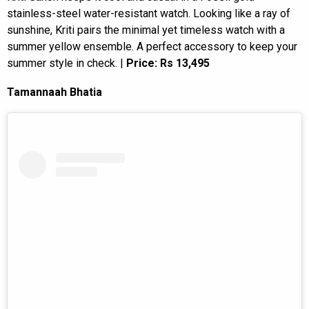
stainless-steel water-resistant watch. Looking like a ray of
sunshine, Kriti pairs the minimal yet timeless watch with a
summer yellow ensemble. A perfect accessory to keep your
summer style in check. |
Price: Rs 13,495
Tamannaah Bhatia