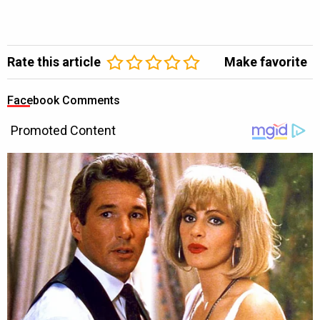
Rate this article
Make favorite
Facebook Comments