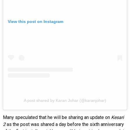
View this post on Instagram
A post shared by Karan Johar (@karanjohar)
Many speculated that he will be sharing an update on
Kesari
2
as the post was shared a day before the sixth anniversary