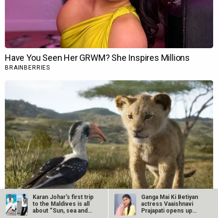
Karan Johar’s first trip
Ganga Mai Ki Betiyan
to the Maldives is all
actress Vaaishnavi
about “Sun, sea and…
Prajapati opens up
about…