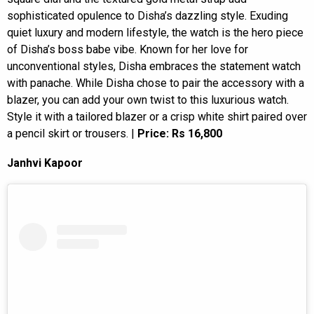
sophisticated opulence to Disha’s dazzling style. Exuding
quiet luxury and modern lifestyle, the watch is the hero piece
of Disha’s boss babe vibe. Known for her love for
unconventional styles, Disha embraces the statement watch
with panache. While Disha chose to pair the accessory with a
blazer, you can add your own twist to this luxurious watch.
Style it with a tailored blazer or a crisp white shirt paired over
a pencil skirt or trousers. |
Price: Rs 16,800
Janhvi Kapoor