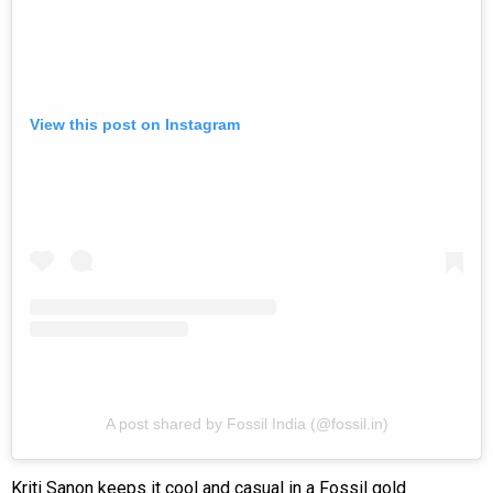
View this post on Instagram
A post shared by Fossil India (@fossil.in)
Kriti Sanon keeps it cool and casual in a Fossil gold