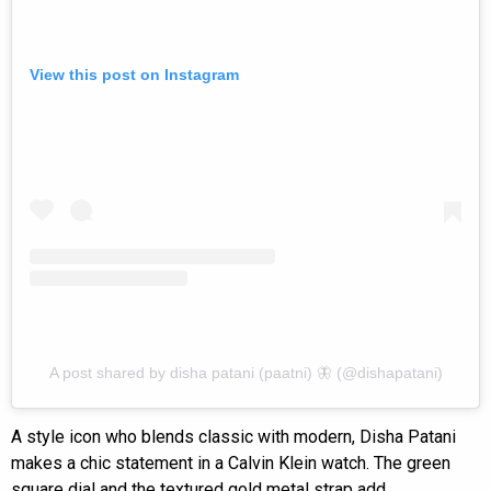
View this post on Instagram
A post shared by disha patani (paatni) 🦋 (@dishapatani)
A style icon who blends classic with modern, Disha Patani
makes a chic statement in a Calvin Klein watch. The green
square dial and the textured gold metal strap add