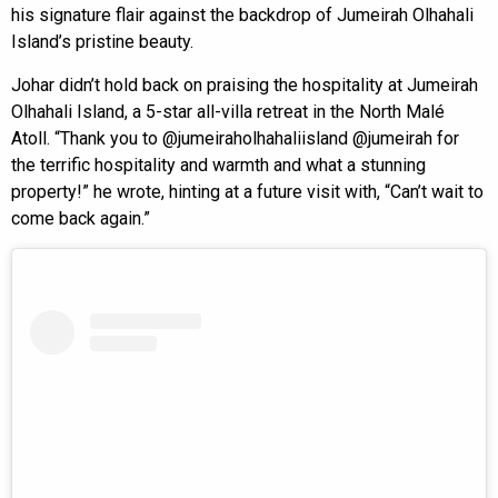
his signature flair against the backdrop of Jumeirah Olhahali
Island’s pristine beauty.
Johar didn’t hold back on praising the hospitality at Jumeirah
Olhahali Island, a 5-star all-villa retreat in the North Malé
Atoll. “Thank you to @jumeiraholhahaliisland @jumeirah for
the terrific hospitality and warmth and what a stunning
property!” he wrote, hinting at a future visit with, “Can’t wait to
come back again.”