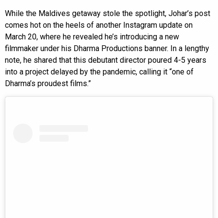
While the Maldives getaway stole the spotlight, Johar’s post
comes hot on the heels of another Instagram update on
March 20, where he revealed he’s introducing a new
filmmaker under his Dharma Productions banner. In a lengthy
note, he shared that this debutant director poured 4-5 years
into a project delayed by the pandemic, calling it “one of
Dharma’s proudest films.”