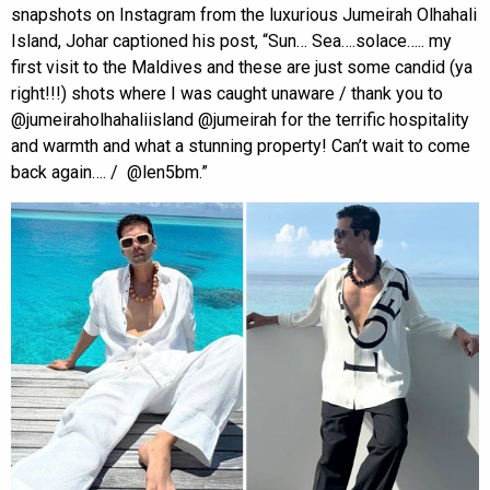
snapshots on Instagram from the luxurious Jumeirah Olhahali
Island, Johar captioned his post, “Sun… Sea….solace….. my
first visit to the Maldives and these are just some candid (ya
right!!!) shots where I was caught unaware / thank you to
@jumeiraholhahaliisland @jumeirah for the terrific hospitality
and warmth and what a stunning property! Can’t wait to come
back again…. / @len5bm.”