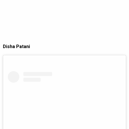
Disha Patani