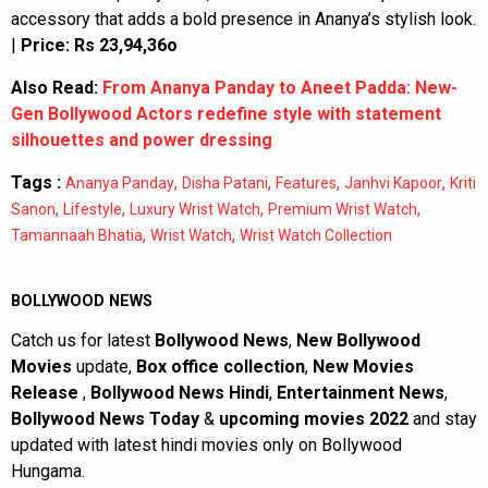
accessory that adds a bold presence in Ananya’s stylish look.
|
Price: Rs 23,94,36o
Also Read:
From Ananya Panday to Aneet Padda: New-
Gen Bollywood Actors redefine style with statement
silhouettes and power dressing
Tags :
,
,
,
,
Ananya Panday
Disha Patani
Features
Janhvi Kapoor
Kriti
,
,
,
,
Sanon
Lifestyle
Luxury Wrist Watch
Premium Wrist Watch
,
,
Tamannaah Bhatia
Wrist Watch
Wrist Watch Collection
BOLLYWOOD NEWS
Catch us for latest
Bollywood News
,
New Bollywood
Movies
update,
Box office collection
,
New Movies
Release
,
Bollywood News Hindi
,
Entertainment News
,
Bollywood News Today
&
upcoming movies 2022
and stay
updated with latest hindi movies only on Bollywood
Hungama.