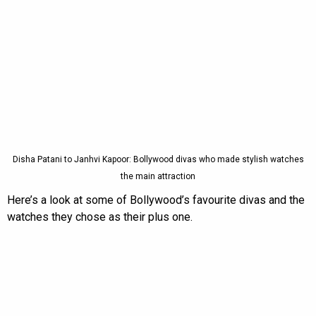
Disha Patani to Janhvi Kapoor: Bollywood divas who made stylish watches
the main attraction
Here’s a look at some of Bollywood’s favourite divas and the
watches they chose as their plus one.