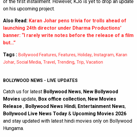
of the first installment. However, KJo is yet to drop an update
on his upcoming project.
Also Read:
Karan Johar pens trivia for trolls ahead of
launching 24th director under Dharma Productions’
banner: “I rarely write notes before the release of a film
but…”
Tags :
,
,
,
,
Bollywood Features
Features
Holiday
Instagram
Karan
,
,
,
,
,
Johar
Social Media
Travel
Trending
Trip
Vacation
BOLLYWOOD NEWS - LIVE UPDATES
Catch us for latest
Bollywood News
,
New Bollywood
Movies
update,
Box office collection
,
New Movies
Release
,
Bollywood News Hindi
,
Entertainment News
,
Bollywood Live News Today
&
Upcoming Movies 2026
and stay updated with latest hindi movies only on Bollywood
Hungama.