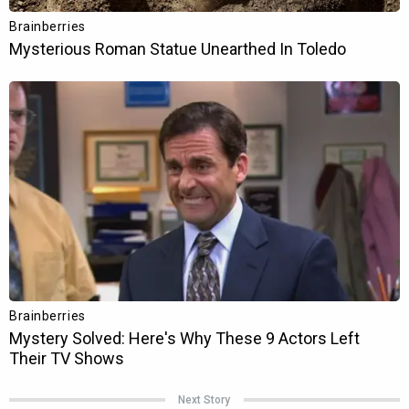
Next Story