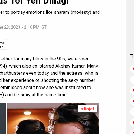
s’ for Yeh Dillagi
 her to portray emotions like ‘sharam’ (modesty) and
e 23, 2023 - 2:10 PM IST
red
gle
T
gether for many films in the 90s, were seen
94), which also co-starred Akshay Kumar. Many
 chartbusters even today and the actress, who is
ed her experience of shooting the sexy number
 reminisced about how she was instructed to
) and be sexy at the same time.
#Kajol