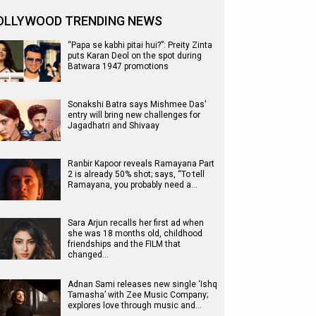
OLLYWOOD TRENDING NEWS
“Papa se kabhi pitai hui?”: Preity Zinta
puts Karan Deol on the spot during
Batwara 1947 promotions
Sonakshi Batra says Mishmee Das'
entry will bring new challenges for
Jagadhatri and Shivaay
Ranbir Kapoor reveals Ramayana Part
2 is already 50% shot; says, “To tell
Ramayana, you probably need a…
Sara Arjun recalls her first ad when
she was 18 months old, childhood
friendships and the FILM that
changed…
Adnan Sami releases new single ‘Ishq
Tamasha’ with Zee Music Company;
explores love through music and…