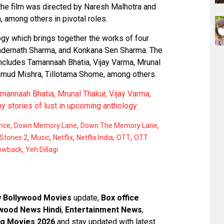
he film was directed by Naresh Malhotra and
among others in pivotal roles.
logy which brings together the works of four
vindernath Sharma, and Konkana Sen Sharma. The
includes Tamannaah Bhatia, Vijay Varma, Mrunal
Kumud Mishra, Tillotama Shome, among others.
Tamannaah Bhatia, Mrunal Thakur, Vijay Varma,
 stories of lust in upcoming anthology
,
,
,
nce
Down Memory Lane
Down The Memory Lane
,
,
,
,
,
Stories 2
Music
Netflix
Netflix India
OTT
OTT
,
owback
Yeh Dillagi
 Bollywood Movies
update,
Box office
wood News Hindi
,
Entertainment News
,
g Movies 2026
and stay updated with latest