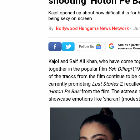
shooting ‘Hoton Pe Ba
Kajol opened up about how difficult it is for
being sexy on screen.
By
Bollywood Hungama News Network
-
Jun
Add as a prefer
source on Goo
Kajol and Saif Ali Khan, who have come to
together in the popular film
Yeh Dillagi
(19
of the tracks from the film continue to be
currently promoting
Lust Stories 2
, recall
‘Hoton Pe Bas’
from the film. The actress
showcase emotions like ‘sharam’ (modesty