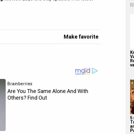
R
Make favorite
K
V
R
v
5
T
a
Pa