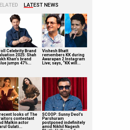
ELATED
LATEST NEWS
roll Celebrity Brand
Vishesh Bhatt
aluation 2025: Shah
remembers KK during
ukh Khan’s brand
Awarapan 2 Instagram
alue jumps 47%...
Live; says, “KK will...
 recent looks of The
SCOOP: Sunny Deol’s
raitors contestant
Parshuram
nd Malkin actor
postponed indefinitely
rul Gulati...
amid Nikhil Nagesh