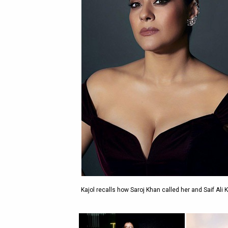
Kajol recalls how Saroj Khan called her and Saif Ali 