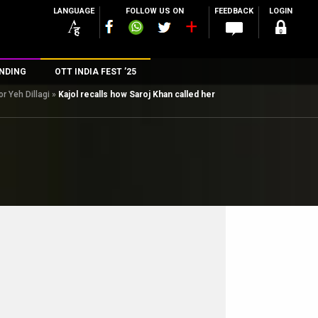
LANGUAGE
FOLLOW US ON
FEEDBACK
LOGIN
NDING
OTT INDIA FEST ’25
r Yeh Dillagi
»
Kajol recalls how Saroj Khan called her
n
rs