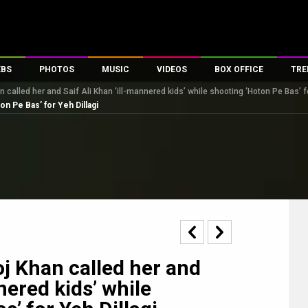
EBS
PHOTOS
MUSIC
VIDEOS
BOX OFFICE
TRE
n called her and Saif Ali Khan ‘ill-mannered kids’ while shooting ‘Hoton Pe Bas’ fo
s
100 Celebs
Parties And Events
Song Lyrics
Trailers
Box Office Collectio
on Pe Bas’ for Yeh Dillagi
es
tal Celebs
Celeb Photos
Music Reviews
Celeb Interviews
Analysis & Features
tes
Celeb Wallpapers
OTT
All Time Top Grosse
Movie Stills
Short Videos
Overseas Box Office
First Look
First Day First Show
100 Crore Club
Movie Wallpapers
Parties & Events
200 Crore Club
Toons
Television
Top Male Celebs
Exclusive & Specials
Top Female Celebs
oj Khan called her and
Movie Songs
nered kids’ while