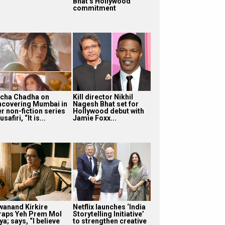
Bhat’s Hollywood
commitment
icha Chadha on
Kill director Nikhil
ncovering Mumbai in
Nagesh Bhat set for
r non-fiction series
Hollywood debut with
safiri, “It is...
Jamie Foxx...
wanand Kirkire
Netflix launches ‘India
raps Yeh Prem Mol
Storytelling Initiative’
ya; says, “I believe
to strengthen creative