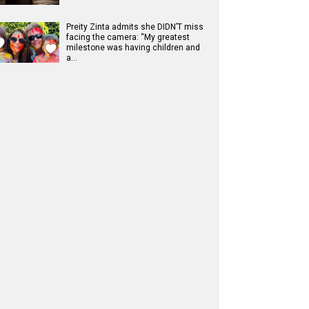
Preity Zinta admits she DIDN’T miss
facing the camera: “My greatest
milestone was having children and
a…