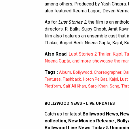
among others. Produced by Yash Chopra, t
also featured Reema Lagoo, Deven Verma, 
As for
Lust Stories 2
, the film is an antho
directors, R. Balki, Sujoy Ghosh, Amit Ra
film also features an ensemble cast that 
Thakur, Angad Bedi, Neena Gupta, Kajol, 
Also Read
:
Lust Stories 2 Trailer: Kajol, 
Neena Gupta, and more showcase the many
Tags :
,
,
,
Album
Bollywood
Choreographer
Da
,
,
,
,
Features
Flashback
Hoton Pe Bas
Kajol
Lust 
,
,
,
,
Platform
Saif Ali Khan
Saroj Khan
Song
Thr
BOLLYWOOD NEWS - LIVE UPDATES
Catch us for latest
Bollywood News
,
New
collection
,
New Movies Release
,
Bolly
Bollywood Live News Today
&
Upcomin