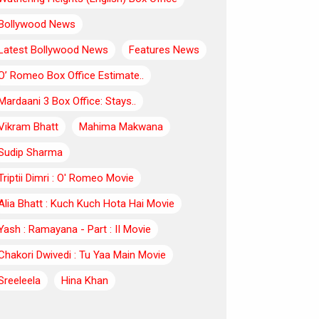
Bollywood News
Latest Bollywood News
Features News
O’ Romeo Box Office Estimate..
Mardaani 3 Box Office: Stays..
Vikram Bhatt
Mahima Makwana
Sudip Sharma
Triptii Dimri : O' Romeo Movie
Alia Bhatt : Kuch Kuch Hota Hai Movie
Yash : Ramayana - Part : II Movie
Chakori Dwivedi : Tu Yaa Main Movie
Sreeleela
Hina Khan