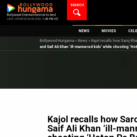
Skip
SEARCH
to
content
Bollywood Entertainment at its best
LAST UPDATED 06.08.2026 |
1:49 PM IST
NEWS
MOVIES
CEL
Bollywood Hungama
»
News
»
Kajol recalls how Saroj Kha
Bollywood News
New Latest Movie
Top 
and Saif Ali Khan ‘ill-mannered kids’ while shooting ‘Hot
Bollywood Features News
Upcoming Releas
Digi
Slideshows
Movie Release Da
South Cinema
Top 100 Movies
International
Movie Reviews
Television
OTT / Web Series
Fashion & Lifestyle
Kajol recalls how Sar
K-Pop
Saif Ali Khan ‘ill-man
AI