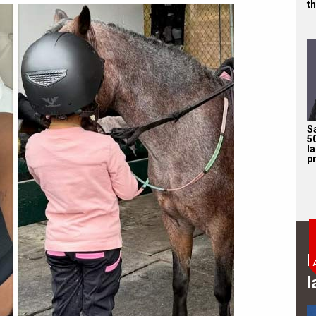
th
S
5
l
pr
B
l