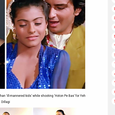
Khan ‘ill-mannered kids’ while shooting ‘Hoton Pe Bas’ for Yeh
Dillagi