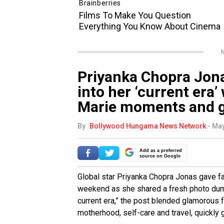
N
Priyanka Chopra Jona
into her ‘current era’
Marie moments and g
By
Bollywood Hungama News Network
-
May
Add as a preferred
source on Google
Global star Priyanka Chopra Jonas gave fan
weekend as she shared a fresh photo dump
current era,” the post blended glamorous
motherhood, self-care and travel, quickly 