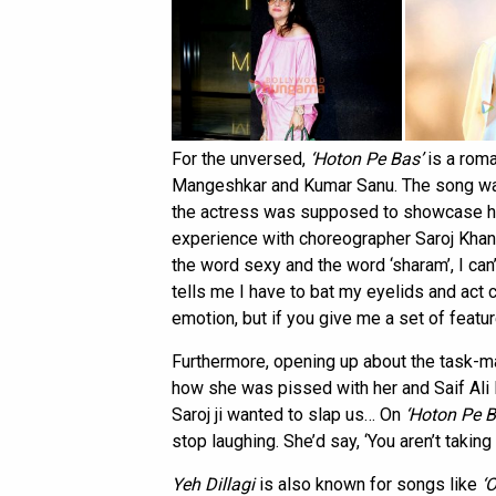
For the unversed,
‘Hoton Pe Bas’
is a roma
Mangeshkar and Kumar Sanu. The song was 
the actress was supposed to showcase her
experience with choreographer Saroj Khan,
the word sexy and the word ‘sharam’, I c
tells me I have to bat my eyelids and act c
emotion, but if you give me a set of feature
Furthermore, opening up about the task-ma
how she was pissed with her and Saif Ali
Saroj ji wanted to slap us… On
‘Hoton Pe B
stop laughing. She’d say, ‘You aren’t taking 
Yeh Dillagi
is also known for songs like
‘O