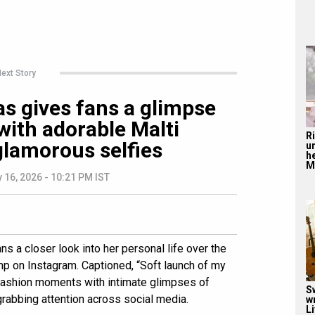
ext Story
s gives fans a glimpse
 with adorable Malti
R
lamorous selfies
u
he
Mu
 16, 2026 - 10:21 PM IST
s a closer look into her personal life over the
 on Instagram. Captioned, “Soft launch of my
 fashion moments with intimate glimpses of
S
grabbing attention across social media.
w
Li