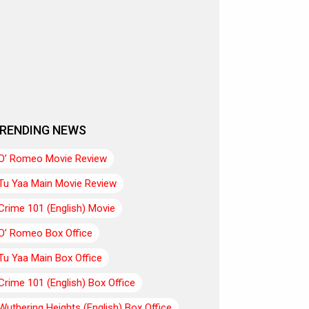
RENDING NEWS
O’ Romeo Movie Review
Tu Yaa Main Movie Review
Crime 101 (English) Movie
O’ Romeo Box Office
Tu Yaa Main Box Office
Crime 101 (English) Box Office
Wuthering Heights (English) Box Office