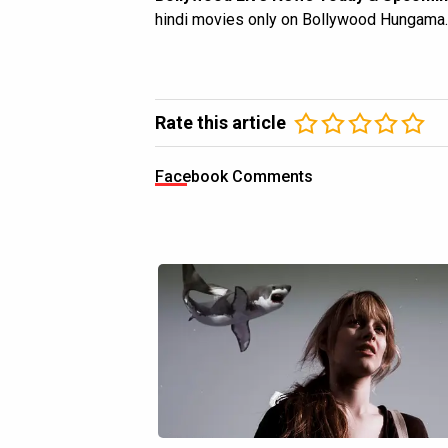
hindi movies only on Bollywood Hungama.
Rate this article
Facebook Comments