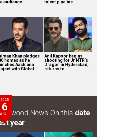
e audience...
talent pipeline
alman Khan pledges
Anil Kapoor begins
00 homes as he
shooting for Jr NTR’s
aunches Aashiana
Dragon in Hyderabad,
oject with Global...
returns to...
2025
6
ollywood News On this
date
AUG
ast year