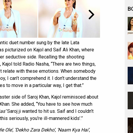
B
ntic duet number sung by the late Lata
picturized on Kajol and Saif Ali Khan, where
 seductive side. Recalling the shooting
 Kajol told Radio Nasha, “There are two things,
an’t relate with these emotions. When somebody
oy, I can’t comprehend it. I don’t understand the
s to move in a particular way, I get that.”
ster side of Saroj Khan, Kajol reminisced about
 Khan. She added, “You have to see how much
as’
Saroj ji wanted to hit us. Saif and I couldn’t
this seriously, you’re ill-mannered kids’.”
le Ole’
,
‘Dekho Zara Dekho’
,
‘Naam Kya Hai’
,