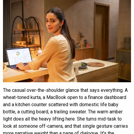
The casual over-the-shoulder glance that says everything. A
wheat-toned kurta, a MacBook open to a finance dashboard
and a kitchen counter scattered with domestic life baby
bottle, a cutting board, a trailing sweater. The warm amber
light does all the heavy lifting here. She turns mid-task to
look at someone off-camera, and that single gesture carries
more narrative weight than a page of dialogue. It's the