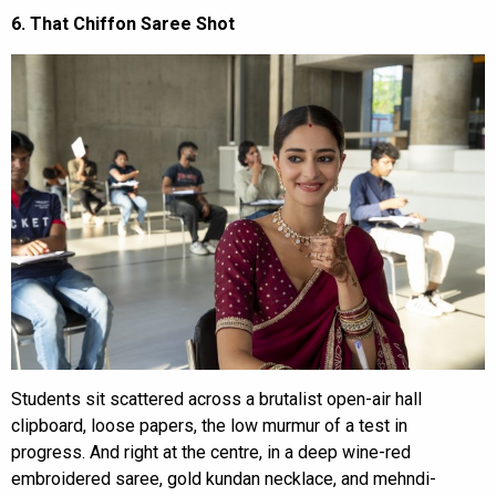
6. That Chiffon Saree Shot
Students sit scattered across a brutalist open-air hall
clipboard, loose papers, the low murmur of a test in
progress. And right at the centre, in a deep wine-red
embroidered saree, gold kundan necklace, and mehndi-