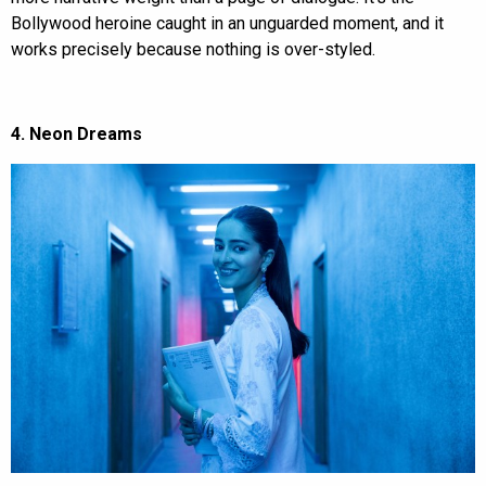
Bollywood heroine caught in an unguarded moment, and it
works precisely because nothing is over-styled.
4. Neon Dreams