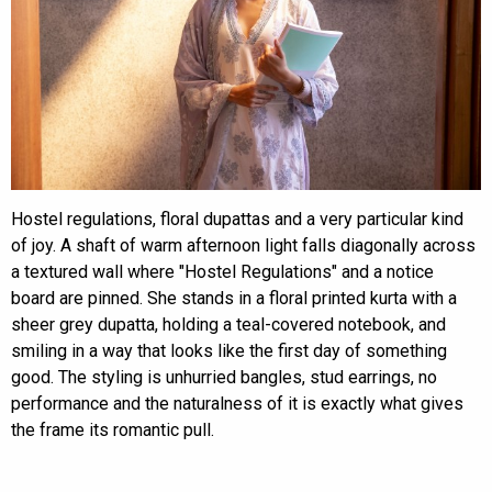
Hostel regulations, floral dupattas and a very particular kind
of joy. A shaft of warm afternoon light falls diagonally across
a textured wall where "Hostel Regulations" and a notice
board are pinned. She stands in a floral printed kurta with a
sheer grey dupatta, holding a teal-covered notebook, and
smiling in a way that looks like the first day of something
good. The styling is unhurried bangles, stud earrings, no
performance and the naturalness of it is exactly what gives
the frame its romantic pull.