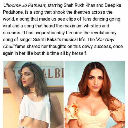
‘Jhoome Jo Pathaan’
, starring Shah Rukh Khan and Deepika
Padukone, is a song that shook the theatres across the
world, a song that made us see clips of fans dancing going
viral and a song that heard the maximum whistles and
screams. It has unquestionably become the revolutionary
song of singer Sukriti Kakar’s musical life. The ‘
Kar Gayi
Chull’
fame shared her thoughts on this dewy success, once
again in her life but this time all by herself.