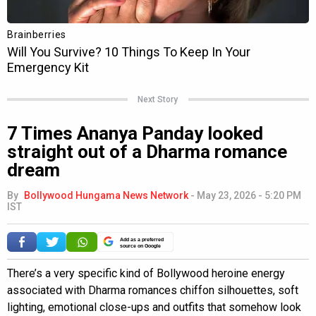
Next Story
7 Times Ananya Panday looked
straight out of a Dharma romance
dream
By
Bollywood Hungama News Network
-
May 23, 2026 - 5:20 PM
IST
Add as a preferred
source on Google
There’s a very specific kind of Bollywood heroine energy
associated with Dharma romances chiffon silhouettes, soft
lighting, emotional close-ups and outfits that somehow look