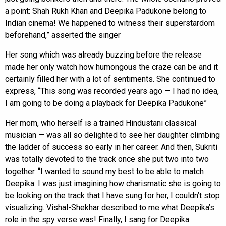
a point: Shah Rukh Khan and Deepika Padukone belong to
Indian cinema! We happened to witness their superstardom
beforehand,” asserted the singer
Her song which was already buzzing before the release
made her only watch how humongous the craze can be and it
certainly filled her with a lot of sentiments. She continued to
express, “This song was recorded years ago — I had no idea,
I am going to be doing a playback for Deepika Padukone”
Her mom, who herself is a trained Hindustani classical
musician — was all so delighted to see her daughter climbing
the ladder of success so early in her career. And then, Sukriti
was totally devoted to the track once she put two into two
together. “I wanted to sound my best to be able to match
Deepika. I was just imagining how charismatic she is going to
be looking on the track that I have sung for her, I couldn’t stop
visualizing. Vishal-Shekhar described to me what Deepika’s
role in the spy verse was! Finally, I sang for Deepika