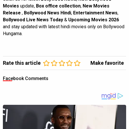
Movies
update,
Box office collection
,
New Movies
Release
,
Bollywood News Hindi
,
Entertainment News
,
Bollywood Live News Today
&
Upcoming Movies 2026
and stay updated with latest hindi movies only on Bollywood
Hungama.
Rate this article
Make favorite
Facebook Comments