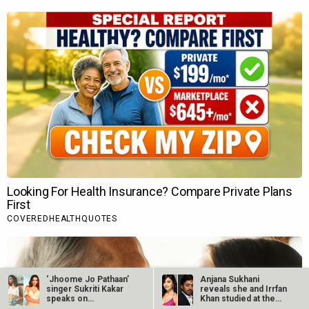
‘Jhoome Jo Pathaan’
Anjana Sukhani
singer Sukriti Kakar
reveals she and Irrfan
speaks on…
Khan studied at the
same Jaipur…