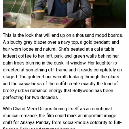
This is the look that will end up on a thousand mood boards.
A slouchy grey blazer over a navy top, a gold pendant, and
hair worn loose and natural. She's seated at a café table
latteart coffee to her left, pink-and-green walls behind her,
palm trees blurring in the dusk-lit window. Her laughter is
directed at something off-frame and it reads completely un-
staged. The golden-hour warmth leaking through the glass
and the casualness of the outfit create exactly the kind of
breezy urban romance energy that Bollywood has been
perfecting for two decades.
With Chand Mera Dil positioning itself as an emotional
musical romance, the film could mark an important image
shift for Ananya Panday from social-media celebrity to full-