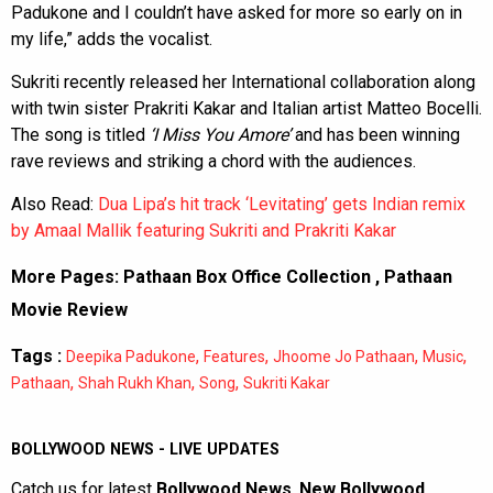
Padukone and I couldn’t have asked for more so early on in
my life,” adds the vocalist.
Sukriti recently released her International collaboration along
with twin sister Prakriti Kakar and Italian artist Matteo Bocelli.
The song is titled
‘I Miss You Amore’
and has been winning
rave reviews and striking a chord with the audiences.
Also Read:
Dua Lipa’s hit track ‘Levitating’ gets Indian remix
by Amaal Mallik featuring Sukriti and Prakriti Kakar
More Pages:
Pathaan Box Office Collection
,
Pathaan
Movie Review
Tags :
,
,
,
,
Deepika Padukone
Features
Jhoome Jo Pathaan
Music
,
,
,
Pathaan
Shah Rukh Khan
Song
Sukriti Kakar
BOLLYWOOD NEWS - LIVE UPDATES
Catch us for latest
Bollywood News
,
New Bollywood