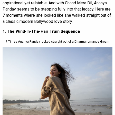
aspirational yet relatable. And with Chand Mera Dil, Ananya
Panday seems to be stepping fully into that legacy. Here are
7 moments where she looked like she walked straight out of
a classic modern Bollywood love story.
1. The Wind-In-The-Hair Train Sequence
7 Times Ananya Panday looked straight out of a Dharma romance dream