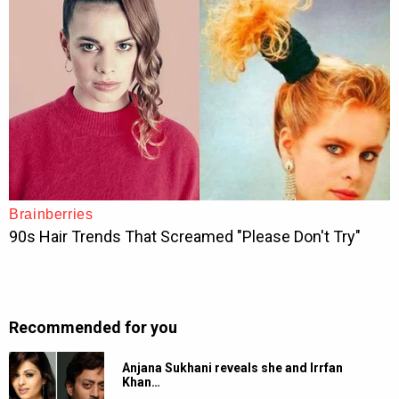
Recommended for you
Anjana Sukhani reveals she and Irrfan
Khan…