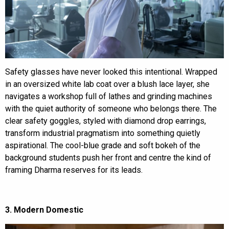
Safety glasses have never looked this intentional. Wrapped
in an oversized white lab coat over a blush lace layer, she
navigates a workshop full of lathes and grinding machines
with the quiet authority of someone who belongs there. The
clear safety goggles, styled with diamond drop earrings,
transform industrial pragmatism into something quietly
aspirational. The cool-blue grade and soft bokeh of the
background students push her front and centre the kind of
framing Dharma reserves for its leads.
3. Modern Domestic