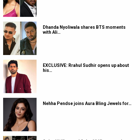
Dhanda Nyoliwala shares BTS moments
with Ali…
EXCLUSIVE: Rrahul Sudhir opens up about
his…
Nehha Pendse joins Aura Bling Jewels for…