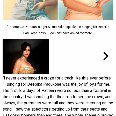
‘Jhoome Jo Pathaan’ singer Sukriti Kakar speaks on singing for Deepika
Padukone; says, “I couldn’t have asked for more”
“I never experienced a craze for a track like this ever before
— singing for Deepika Padukone was the joy of joys for me.
The first few days of Pathaan were no less than a festival in
the country! I was visiting the theatres to see the crowd, and
always, the premises were full and they were cheering on the
song. I saw the spectators getting up from their seats and
just going bonkers then and there. The whole scenario proved