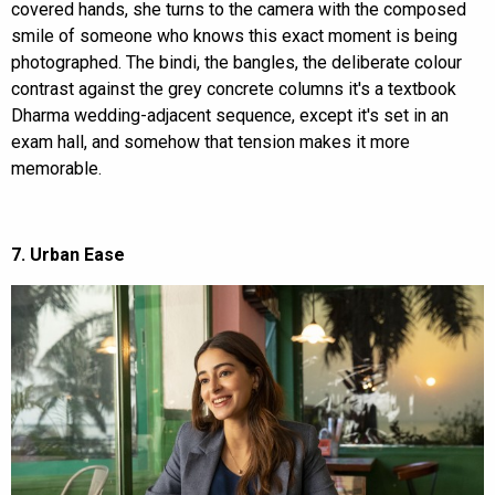
covered hands, she turns to the camera with the composed
smile of someone who knows this exact moment is being
photographed. The bindi, the bangles, the deliberate colour
contrast against the grey concrete columns it's a textbook
Dharma wedding-adjacent sequence, except it's set in an
exam hall, and somehow that tension makes it more
memorable.
7. Urban Ease