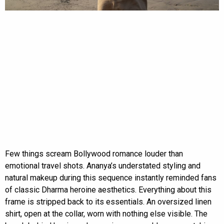
Few things scream Bollywood romance louder than
emotional travel shots. Ananya’s understated styling and
natural makeup during this sequence instantly reminded fans
of classic Dharma heroine aesthetics. Everything about this
frame is stripped back to its essentials. An oversized linen
shirt, open at the collar, worn with nothing else visible. The