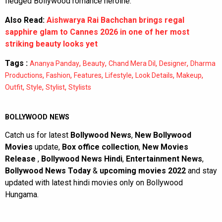
fledged Bollywood romance heroine.
Also Read:
Aishwarya Rai Bachchan brings regal
sapphire glam to Cannes 2026 in one of her most
striking beauty looks yet
Tags :
,
,
,
,
Ananya Panday
Beauty
Chand Mera Dil
Designer
Dharma
,
,
,
,
,
,
Productions
Fashion
Features
Lifestyle
Look Details
Makeup
,
,
,
Outfit
Style
Stylist
Stylists
BOLLYWOOD NEWS
Catch us for latest
Bollywood News
,
New Bollywood
Movies
update,
Box office collection
,
New Movies
Release
,
Bollywood News Hindi
,
Entertainment News
,
Bollywood News Today
&
upcoming movies 2022
and stay
updated with latest hindi movies only on Bollywood
Hungama.