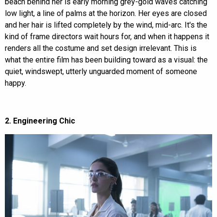
beach behind her is early morning grey-gold waves catching
low light, a line of palms at the horizon. Her eyes are closed
and her hair is lifted completely by the wind, mid-arc. It's the
kind of frame directors wait hours for, and when it happens it
renders all the costume and set design irrelevant. This is
what the entire film has been building toward as a visual: the
quiet, windswept, utterly unguarded moment of someone
happy.
2. Engineering Chic