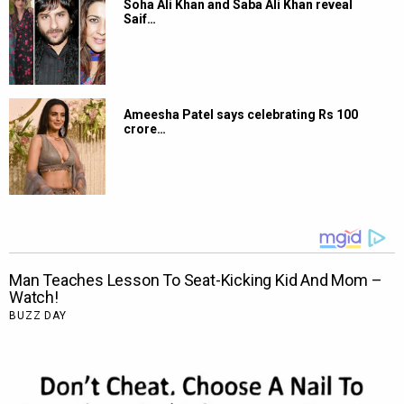
Soha Ali Khan and Saba Ali Khan reveal
Saif…
Ameesha Patel says celebrating Rs 100
crore…