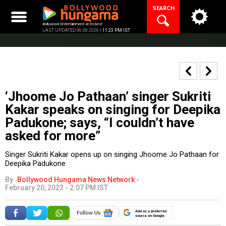
Skip
SEARCH
to
content
Bollywood Entertainment at its best
LAST UPDATED 06.08.2026 |
11:23 PM IST
‘Jhoome Jo Pathaan’ singer Sukriti
Kakar speaks on singing for Deepika
Padukone; says, “I couldn’t have
asked for more”
Singer Sukriti Kakar opens up on singing Jhoome Jo Pathaan for
Deepika Padukone
By
Bollywood Hungama News Network
-
February 20, 2023 - 2:07 PM IST
Add as a preferred
source on Google