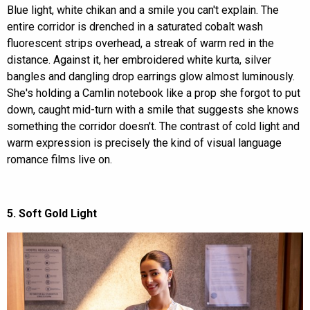
Blue light, white chikan and a smile you can't explain. The
entire corridor is drenched in a saturated cobalt wash
fluorescent strips overhead, a streak of warm red in the
distance. Against it, her embroidered white kurta, silver
bangles and dangling drop earrings glow almost luminously.
She's holding a Camlin notebook like a prop she forgot to put
down, caught mid-turn with a smile that suggests she knows
something the corridor doesn't. The contrast of cold light and
warm expression is precisely the kind of visual language
romance films live on.
5. Soft Gold Light