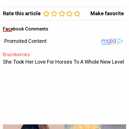
Rate this article
Make favorite
Facebook Comments