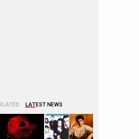
ELATED
LATEST NEWS