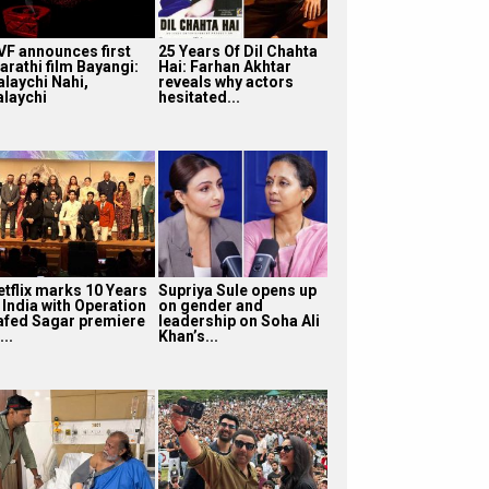
VF announces first
25 Years Of Dil Chahta
arathi film Bayangi:
Hai: Farhan Akhtar
alaychi Nahi,
reveals why actors
alaychi
hesitated...
etflix marks 10 Years
Supriya Sule opens up
 India with Operation
on gender and
afed Sagar premiere
leadership on Soha Ali
...
Khan’s...