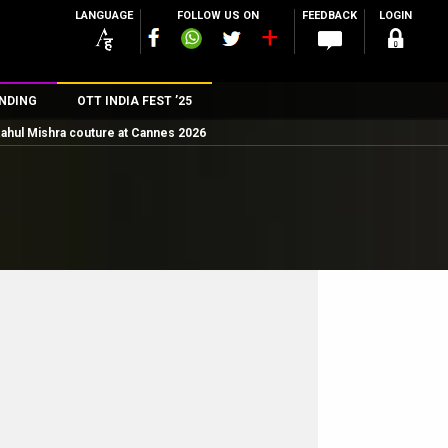
LANGUAGE
FOLLOW US ON
FEEDBACK
LOGIN
NDING
OTT INDIA FEST ’25
ahul Mishra couture at Cannes 2026
n
rs