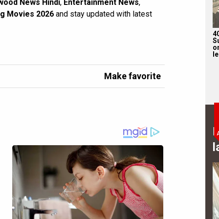
wood News Hindi
,
Entertainment News
,
g Movies 2026
and stay updated with latest
4
S
on
l
Make favorite
B
l