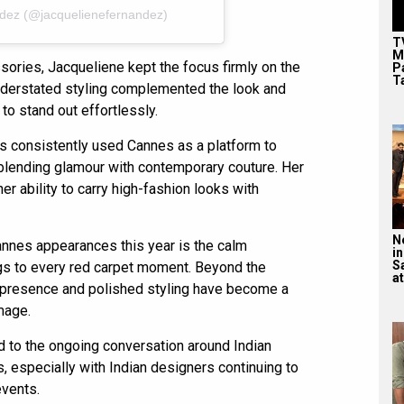
ndez (@jacquelienefernandez)
T
M
ories, Jacqueliene kept the focus firmly on the
P
T
understated styling complemented the look and
 to stand out effortlessly.
s consistently used Cannes as a platform to
 blending glamour with contemporary couture. Her
er ability to carry high-fashion looks with
N
annes appearances this year is the calm
in
S
gs to every red carpet moment. Beyond the
at
 presence and polished styling have become a
image.
d to the ongoing conversation around Indian
, especially with Indian designers continuing to
events.