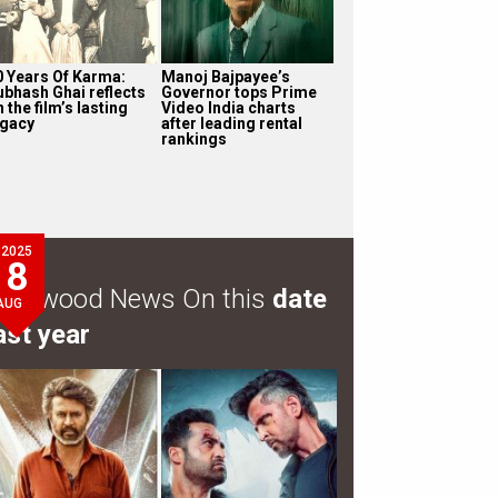
0 Years Of Karma:
Manoj Bajpayee’s
ubhash Ghai reflects
Governor tops Prime
 the film’s lasting
Video India charts
egacy
after leading rental
rankings
2025
8
ollywood News On this
date
AUG
ast year