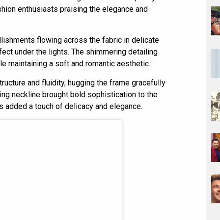
ashion enthusiasts praising the elegance and
lishments flowing across the fabric in delicate
fect under the lights. The shimmering detailing
le maintaining a soft and romantic aesthetic.
ucture and fluidity, hugging the frame gracefully
ging neckline brought bold sophistication to the
es added a touch of delicacy and elegance.