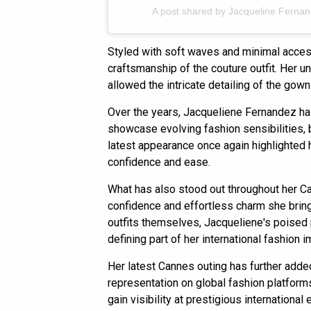
A post shared by Jacqueline Ferna
Styled with soft waves and minimal access
craftsmanship of the couture outfit. Her 
allowed the intricate detailing of the gown
Over the years, Jacqueliene Fernandez ha
showcase evolving fashion sensibilities,
latest appearance once again highlighted h
confidence and ease.
What has also stood out throughout her C
confidence and effortless charm she brin
outfits themselves, Jacqueliene's poised
defining part of her international fashion 
Her latest Cannes outing has further adde
representation on global fashion platforms
gain visibility at prestigious international 