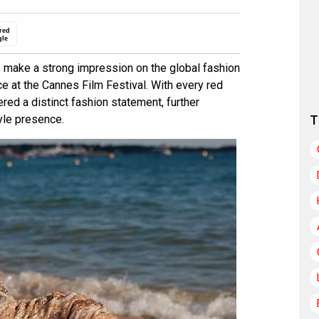
red
gle
 make a strong impression on the global fashion
e at the Cannes Film Festival. With every red
vered a distinct fashion statement, further
yle presence.
T