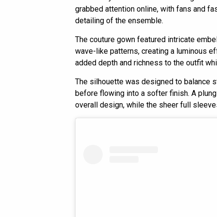
grabbed attention online, with fans and f
detailing of the ensemble.
The couture gown featured intricate embel
wave-like patterns, creating a luminous ef
added depth and richness to the outfit whi
The silhouette was designed to balance str
before flowing into a softer finish. A plun
overall design, while the sheer full sleev