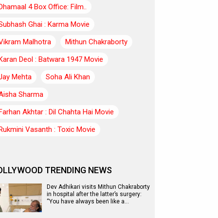
Dhamaal 4 Box Office: Film..
Subhash Ghai : Karma Movie
Vikram Malhotra
Mithun Chakraborty
Karan Deol : Batwara 1947 Movie
Jay Mehta
Soha Ali Khan
Aisha Sharma
Farhan Akhtar : Dil Chahta Hai Movie
Rukmini Vasanth : Toxic Movie
OLLYWOOD TRENDING NEWS
Dev Adhikari visits Mithun Chakraborty
in hospital after the latter’s surgery:
“You have always been like a…