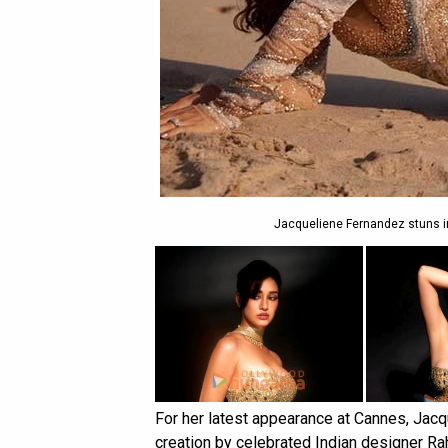
Jacqueliene Fernandez stuns i
For her latest appearance at Cannes, Jacqu
creation by celebrated Indian designer Ra