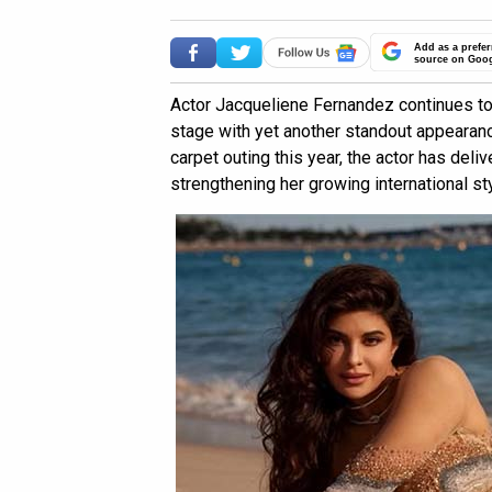
Add as a prefer
source on Goo
Actor Jacqueliene Fernandez continues to
stage with yet another standout appearanc
carpet outing this year, the actor has deli
strengthening her growing international st