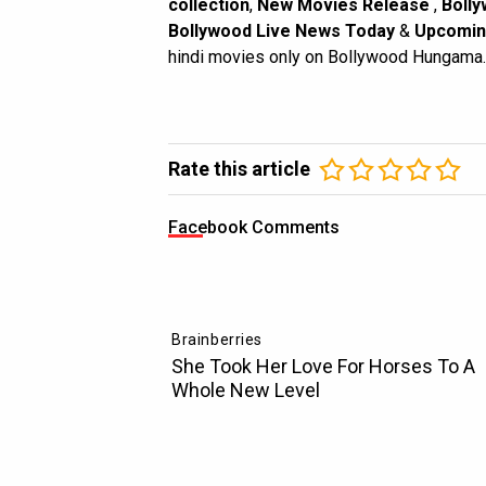
collection
,
New Movies Release
,
Bolly
Bollywood Live News Today
&
Upcomin
hindi movies only on Bollywood Hungama.
Rate this article
Facebook Comments