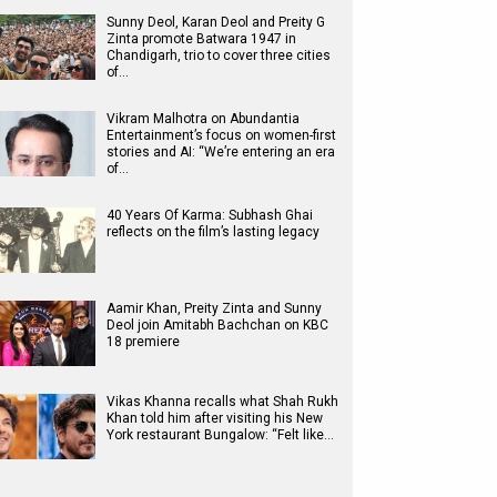
Sunny Deol, Karan Deol and Preity G
Zinta promote Batwara 1947 in
Chandigarh, trio to cover three cities
of…
Vikram Malhotra on Abundantia
Entertainment’s focus on women-first
stories and AI: “We’re entering an era
of…
40 Years Of Karma: Subhash Ghai
reflects on the film’s lasting legacy
Aamir Khan, Preity Zinta and Sunny
Deol join Amitabh Bachchan on KBC
18 premiere
Vikas Khanna recalls what Shah Rukh
Khan told him after visiting his New
York restaurant Bungalow: “Felt like…