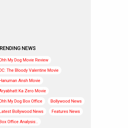
RENDING NEWS
Ohh My Dog Movie Review
DC: The Bloody Valentine Movie
Hanuman Ansh Movie
Aryabhatt Ka Zero Movie
Ohh My Dog Box Office
Bollywood News
Latest Bollywood News
Features News
Box Office Analysis:..