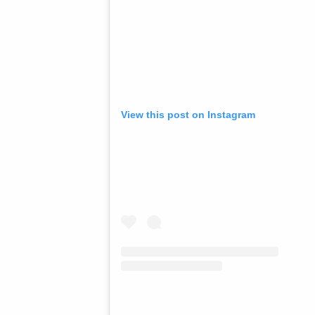
View this post on Instagram