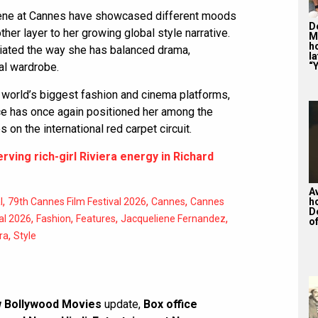
ene at Cannes have showcased different moods
De
her layer to her growing global style narrative.
M
ho
ciated the way she has balanced drama,
la
al wardrobe.
“Y
 world’s biggest fashion and cinema platforms,
e has once again positioned her among the
 on the international red carpet circuit.
ving rich-girl Riviera energy in Richard
A
,
,
,
l
79th Cannes Film Festival 2026
Cannes
Cannes
h
D
,
,
,
,
al 2026
Fashion
Features
Jacqueliene Fernandez
of
,
ra
Style
 Bollywood Movies
update,
Box office