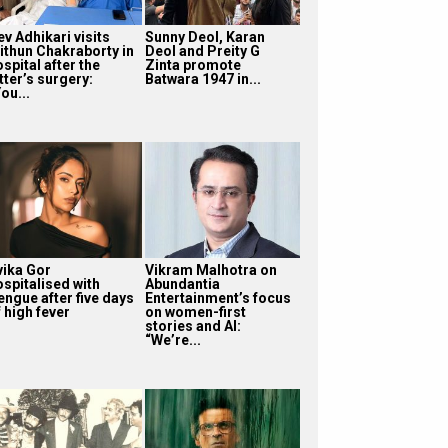
v Adhikari visits
Sunny Deol, Karan
ithun Chakraborty in
Deol and Preity G
spital after the
Zinta promote
tter’s surgery:
Batwara 1947 in...
ou...
vika Gor
Vikram Malhotra on
ospitalised with
Abundantia
engue after five days
Entertainment’s focus
 high fever
on women-first
stories and AI:
“We’re...