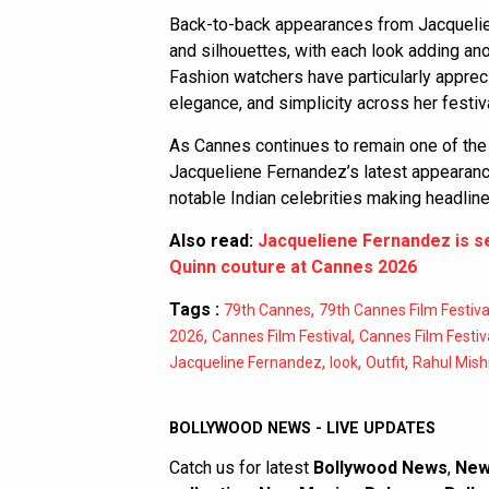
Back-to-back appearances from Jacqueli
and silhouettes, with each look adding anot
Fashion watchers have particularly appre
elegance, and simplicity across her festiv
As Cannes continues to remain one of the
Jacqueliene Fernandez’s latest appearanc
notable Indian celebrities making headlines
Also read:
Jacqueliene Fernandez is ser
Quinn couture at Cannes 2026
Tags :
,
79th Cannes
79th Cannes Film Festiva
,
,
2026
Cannes Film Festival
Cannes Film Festiv
,
,
,
Jacqueline Fernandez
look
Outfit
Rahul Mish
BOLLYWOOD NEWS - LIVE UPDATES
Catch us for latest
Bollywood News
,
New