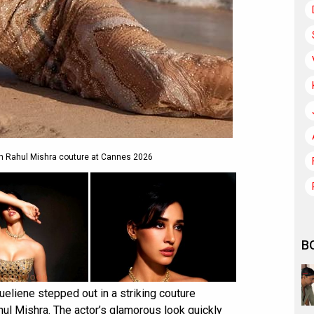
n Rahul Mishra couture at Cannes 2026
B
eliene stepped out in a striking couture
hul Mishra. The actor’s glamorous look quickly