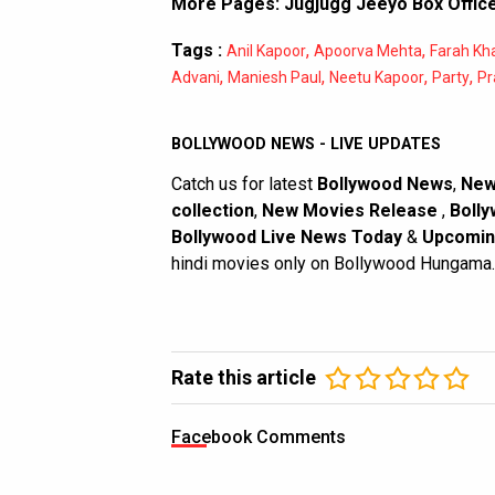
More Pages:
Jugjugg Jeeyo Box Office
Tags :
,
,
Anil Kapoor
Apoorva Mehta
Farah Kh
,
,
,
,
Advani
Maniesh Paul
Neetu Kapoor
Party
Pr
BOLLYWOOD NEWS - LIVE UPDATES
Catch us for latest
Bollywood News
,
New
collection
,
New Movies Release
,
Bolly
Bollywood Live News Today
&
Upcomin
hindi movies only on Bollywood Hungama.
Rate this article
Facebook Comments