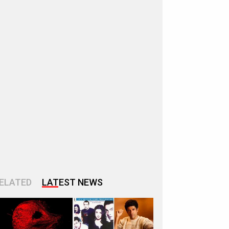
ELATED
LATEST NEWS