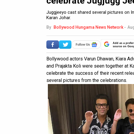
celebrate Jugjugg Je
Juggjeeyo cast shared several pictures on 
Karan Johar.
By
Bollywood Hungama News Network
-
Aug
Add as a prefer
source on Goo
Bollywood actors Varun Dhawan, Kiara Adv
and Prajakta Koli were seen together at K
celebrate the success of their recent rele
several pictures from the celebrations.