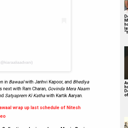
De
M
ho
la
“Y
(@kiaraaliaadvani)
en in
Bawaal
with Janhvi Kapoor, and
Bhediya
A
h
's next with Ram Charan,
Govinda Mera Naam
D
of
and
Satyaprem Ki Katha
with Kartik Aaryan.
waal wrap up last schedule of Nitesh
deo