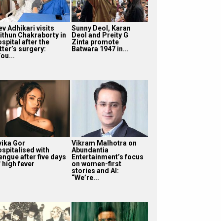
v Adhikari visits
Sunny Deol, Karan
ithun Chakraborty in
Deol and Preity G
spital after the
Zinta promote
tter’s surgery:
Batwara 1947 in...
ou...
vika Gor
Vikram Malhotra on
ospitalised with
Abundantia
engue after five days
Entertainment’s focus
 high fever
on women-first
stories and AI:
“We’re...