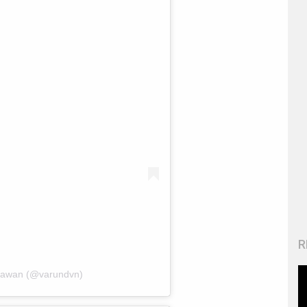
R
hawan (@varundvn)