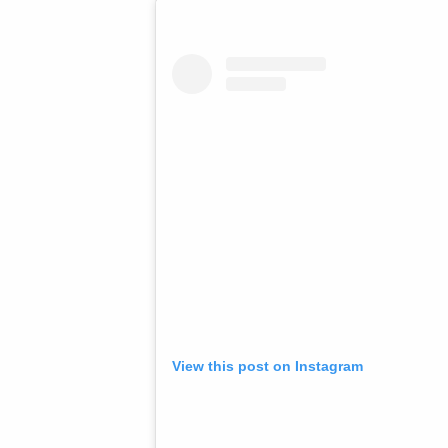
View this post on Instagram