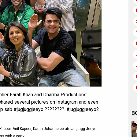
rapher Farah Khan and Dharma Productions'
hared several pictures on Instagram and even
 app sab #jugjuggjeeyo ????????. #jugjuggjeeyo2
B
Kapoor, Anil Kapoor, Karan Johar celebrate Jugjugg Jeeyo
s with a party