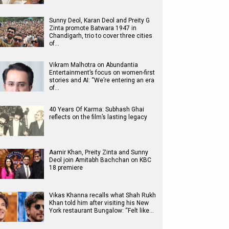
Sunny Deol, Karan Deol and Preity G
Zinta promote Batwara 1947 in
Chandigarh, trio to cover three cities
of…
Vikram Malhotra on Abundantia
Entertainment’s focus on women-first
stories and AI: “We’re entering an era
of…
40 Years Of Karma: Subhash Ghai
reflects on the film’s lasting legacy
Aamir Khan, Preity Zinta and Sunny
Deol join Amitabh Bachchan on KBC
18 premiere
Vikas Khanna recalls what Shah Rukh
Khan told him after visiting his New
York restaurant Bungalow: “Felt like…