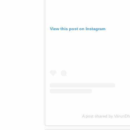
View this post on Instagram
A post shared by VarunD