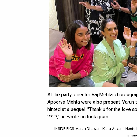
At the party, director Raj Mehta, choreog
Apoorva Mehta were also present. Varun s
hinted at a sequel. "Thank u for the love
????," he wrote on Instagram.
INSIDE PICS: Varun Dhawan, Kiara Advani, Neetu 
succes