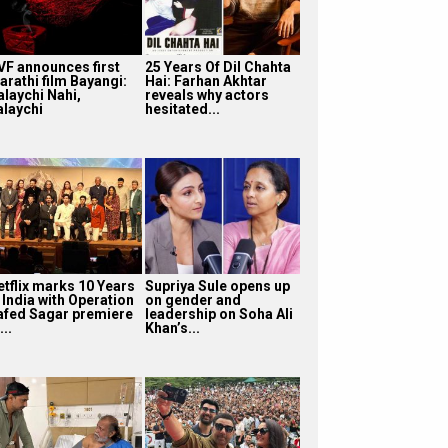
VF announces first
25 Years Of Dil Chahta
arathi film Bayangi:
Hai: Farhan Akhtar
alaychi Nahi,
reveals why actors
alaychi
hesitated...
etflix marks 10 Years
Supriya Sule opens up
 India with Operation
on gender and
afed Sagar premiere
leadership on Soha Ali
...
Khan’s...