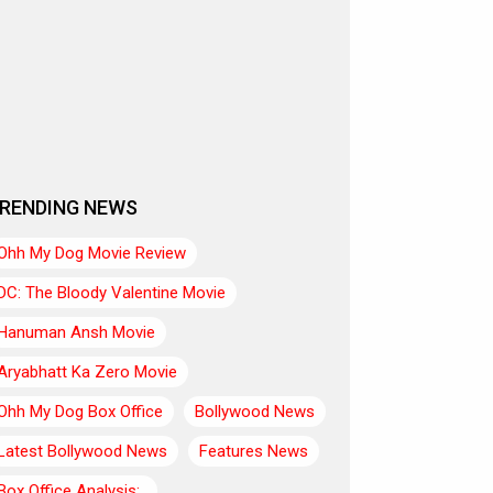
RENDING NEWS
Ohh My Dog Movie Review
DC: The Bloody Valentine Movie
Hanuman Ansh Movie
Aryabhatt Ka Zero Movie
Ohh My Dog Box Office
Bollywood News
Latest Bollywood News
Features News
Box Office Analysis:..