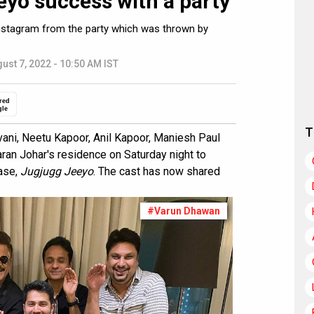
eyo success with a party
Instagram from the party which was thrown by
ust 7, 2022 - 10:50 AM IST
red
gle
T
ani, Neetu Kapoor, Anil Kapoor, Maniesh Paul
aran Johar's residence on Saturday night to
ase,
Jugjugg Jeeyo
. The cast has now shared
#Varun Dhawan