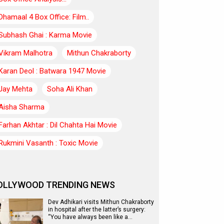
Dhamaal 4 Box Office: Film..
Subhash Ghai : Karma Movie
Vikram Malhotra
Mithun Chakraborty
Karan Deol : Batwara 1947 Movie
Jay Mehta
Soha Ali Khan
Aisha Sharma
Farhan Akhtar : Dil Chahta Hai Movie
Rukmini Vasanth : Toxic Movie
OLLYWOOD TRENDING NEWS
Dev Adhikari visits Mithun Chakraborty
in hospital after the latter’s surgery:
“You have always been like a…