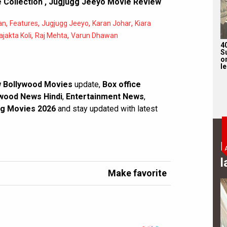
 Collection
,
Jugjugg Jeeyo Movie Review
,
,
,
,
an
Features
Jugjugg Jeeyo
Karan Johar
Kiara
,
,
ajakta Koli
Raj Mehta
Varun Dhawan
4
S
on
l
 Bollywood Movies
update,
Box office
wood News Hindi
,
Entertainment News
,
g Movies 2026
and stay updated with latest
B
l
Make favorite