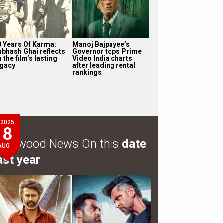
0 Years Of Karma:
Manoj Bajpayee’s
ubhash Ghai reflects
Governor tops Prime
 the film’s lasting
Video India charts
egacy
after leading rental
rankings
2025
8
ollywood News On this
date
AUG
ast year