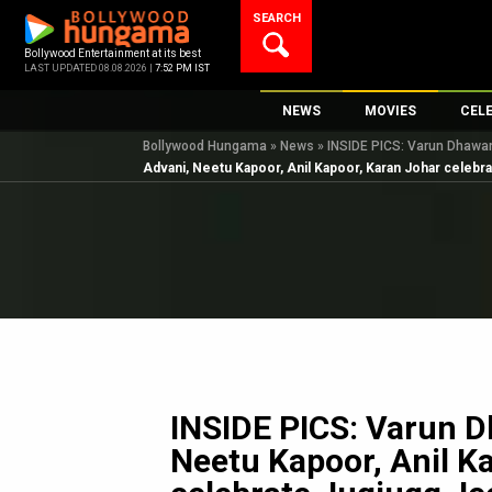
Skip
SEARCH
to
content
Bollywood Entertainment at its best
LAST UPDATED 08.08.2026 |
7:52 PM IST
NEWS
MOVIES
CEL
Bollywood Hungama
»
News
»
INSIDE PICS: Varun Dhawan,
Bollywood News
New Latest Movie
Top 
Advani, Neetu Kapoor, Anil Kapoor, Karan Johar celebr
Bollywood Features News
Upcoming Releas
Digi
Slideshows
Movie Release Da
South Cinema
Top 100 Movies
International
Movie Reviews
Television
OTT / Web Series
Fashion & Lifestyle
INSIDE PICS: Varun D
K-Pop
Neetu Kapoor, Anil K
AI