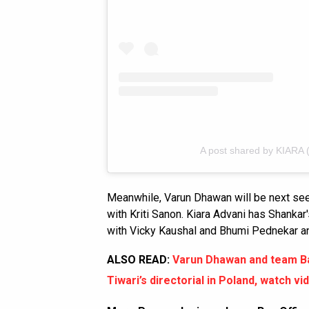
A post shared by KIARA 
Meanwhile, Varun Dhawan will be next se
with Kriti Sanon. Kiara Advani has Shankar
with Vicky Kaushal and Bhumi Pednekar 
ALSO READ:
Varun Dhawan and team Ba
Tiwari’s directorial in Poland, watch vi