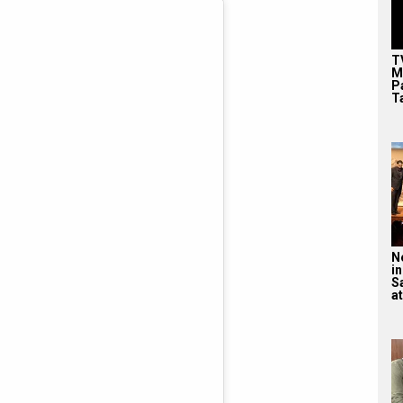
T
M
P
T
N
in
S
at