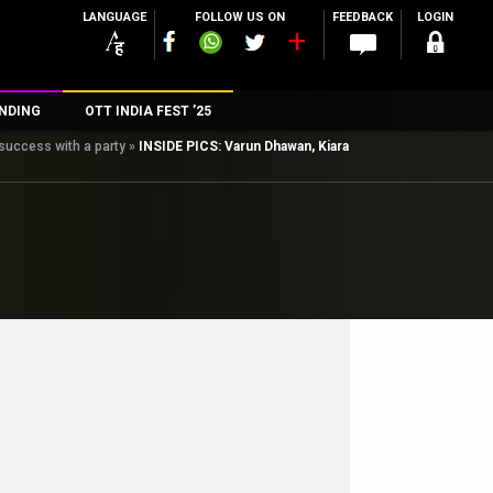
LANGUAGE
FOLLOW US ON
FEEDBACK
LOGIN
NDING
OTT INDIA FEST ’25
success with a party
»
INSIDE PICS: Varun Dhawan, Kiara
n
rs