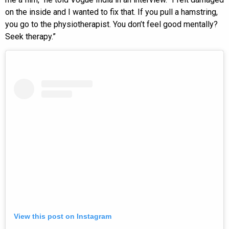
on the inside and I wanted to fix that. If you pull a hamstring,
you go to the physiotherapist. You don’t feel good mentally?
Seek therapy.”
View this post on Instagram