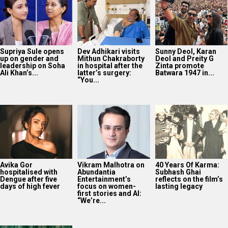
Supriya Sule opens
Dev Adhikari visits
Sunny Deol, Karan
up on gender and
Mithun Chakraborty
Deol and Preity G
leadership on Soha
in hospital after the
Zinta promote
Ali Khan’s...
latter’s surgery:
Batwara 1947 in...
“You...
Avika Gor
Vikram Malhotra on
40 Years Of Karma:
hospitalised with
Abundantia
Subhash Ghai
Dengue after five
Entertainment’s
reflects on the film’s
days of high fever
focus on women-
lasting legacy
first stories and AI:
“We’re...