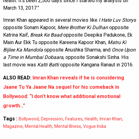
health. It’s been 2,500 days since I started my analysis on
March 13, 2017.”
Imran Khan appeared in several movies like
I Hate Luv Storys
opposite Sonam Kapoor,
Mere Brother Ki Dulhan
opposite
Katrina Kaif,
Break Ke Baad
opposite Deepika Padukone, Ek
Main Aur Ekk Tu opposite Kareena Kapoor Khan,
Matru Ki
Bijlee Ka Mandola
opposite Anushka Sharma, and
Once Upon
a Time in Mumbai Dobaara
, opposite Sonakshi Sinha. His
last movie was
Katti Batti
opposite Kangana Ranaut in 2016.
ALSO READ:
Imran Khan reveals if he is considering
Jaane Tu Ya Jaane Na sequel for his comeback in
Bollywood: “I don’t know what additional emotional
growth…”
Tags :
,
,
,
,
,
Bollywood
Depression
Features
Health
Imran Khan
,
,
,
Magazine
Mental Health
Mental Illness
Vogue India