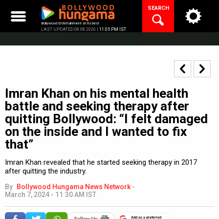
Skip
SEARCH
to
content
Bollywood Entertainment at its best
LAST UPDATED 08.08.2026 |
11:05 PM IST
Imran Khan on his mental health
battle and seeking therapy after
quitting Bollywood: “I felt damaged
on the inside and I wanted to fix
that”
Imran Khan revealed that he started seeking therapy in 2017
after quitting the industry.
By
Bollywood Hungama News Network
-
March 7, 2024 - 11:30 AM IST
Add as a preferred