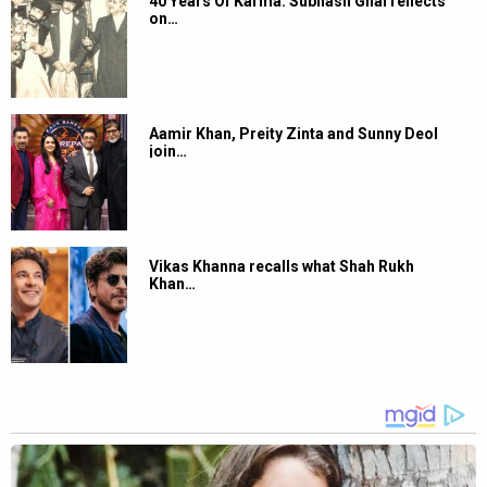
40 Years Of Karma: Subhash Ghai reflects
on…
Aamir Khan, Preity Zinta and Sunny Deol
join…
Vikas Khanna recalls what Shah Rukh
Khan…