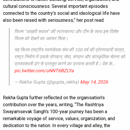
cultural consciousness. Several important episodes
connected to the country's social and ideological life have
also been raised with seriousness,” her post read.
फिल्म “आख़री सवाल” की स्टारकास्ट और टीम के साथ इस विशेष
फिल्म को देखने का अवसर मिला।
यह फिल्म राष्ट्रीय स्वयंसेवक संघ की 100 वर्ष की प्रेरणादायी यात्रा,
राष्ट्र निर्माण में उसके योगदान, सेवा, संगठन और सांस्कृतिक चेतना को
प्रभावशाली ढंग से प्रस्तुत करने का प्रयास करती है। देश के…
pic.twitter.com/uNNT6BZLYa
— Rekha Gupta (@gupta_rekha)
May 14, 2026
Rekha Gupta further reflected on the organisation’s
contribution over the years, writing, “The Rashtriya
Swayamsevak Sangh's 100-year journey has been a
remarkable voyage of service, values, organization, and
dedication to the nation. In every village and alley, the