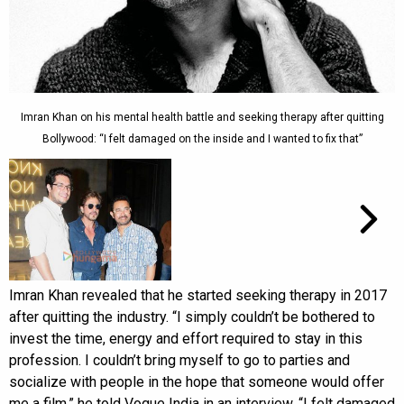
Imran Khan on his mental health battle and seeking therapy after quitting
Bollywood: “I felt damaged on the inside and I wanted to fix that”
Imran Khan revealed that he started seeking therapy in 2017
after quitting the industry. “I simply couldn’t be bothered to
invest the time, energy and effort required to stay in this
profession. I couldn’t bring myself to go to parties and
socialize with people in the hope that someone would offer
me a film,” he told Vogue India in an interview. “I felt damaged