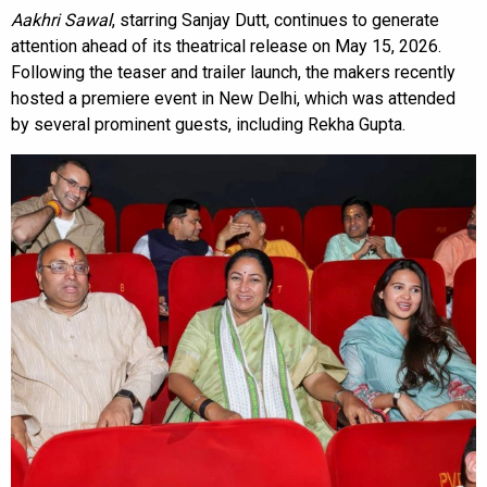
Aakhri Sawal
, starring Sanjay Dutt, continues to generate
attention ahead of its theatrical release on May 15, 2026.
Following the teaser and trailer launch, the makers recently
hosted a premiere event in New Delhi, which was attended
by several prominent guests, including Rekha Gupta.