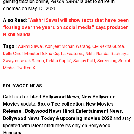
gaining traction online,
Aakhri Sawal
is set to arrive in
cinemas on May 15, 2026.
Also Read:
“Aakhri Sawal will show facts that have been
floating over the years on social media,” says producer
Nikhil Nanda
Tags :
,
,
,
Aakhri Sawal
Abhijeet Mohan Warang
CM Rekha Gupta
,
,
,
Delhi Chief Minister Rekha Gupta
Features
Nikhil Nanda
Rashtriya
,
,
,
,
Swayamsevak Sangh
Rekha Gupta'
Sanjay Dutt
Screening
Social
,
,
Media
Twitter
X
BOLLYWOOD NEWS
Catch us for latest
Bollywood News
,
New Bollywood
Movies
update,
Box office collection
,
New Movies
Release
,
Bollywood News Hindi
,
Entertainment News
,
Bollywood News Today
&
upcoming movies 2022
and stay
updated with latest hindi movies only on Bollywood
Hungama.