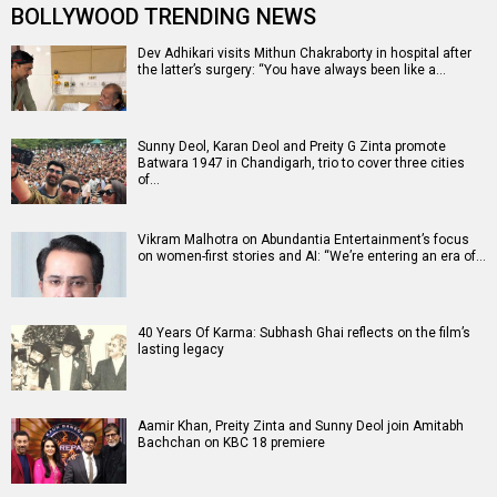
BOLLYWOOD TRENDING NEWS
Dev Adhikari visits Mithun Chakraborty in hospital after
the latter’s surgery: “You have always been like a…
Sunny Deol, Karan Deol and Preity G Zinta promote
Batwara 1947 in Chandigarh, trio to cover three cities
of…
Vikram Malhotra on Abundantia Entertainment’s focus
on women-first stories and AI: “We’re entering an era of…
40 Years Of Karma: Subhash Ghai reflects on the film’s
lasting legacy
Aamir Khan, Preity Zinta and Sunny Deol join Amitabh
Bachchan on KBC 18 premiere