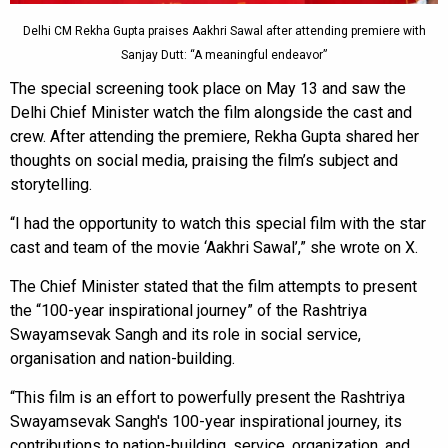
Delhi CM Rekha Gupta praises Aakhri Sawal after attending premiere with
Sanjay Dutt: “A meaningful endeavor”
The special screening took place on May 13 and saw the
Delhi Chief Minister watch the film alongside the cast and
crew. After attending the premiere, Rekha Gupta shared her
thoughts on social media, praising the film’s subject and
storytelling.
“I had the opportunity to watch this special film with the star
cast and team of the movie ‘Aakhri Sawal’,” she wrote on X.
The Chief Minister stated that the film attempts to present
the “100-year inspirational journey” of the Rashtriya
Swayamsevak Sangh and its role in social service,
organisation and nation-building.
“This film is an effort to powerfully present the Rashtriya
Swayamsevak Sangh's 100-year inspirational journey, its
contributions to nation-building, service, organization, and