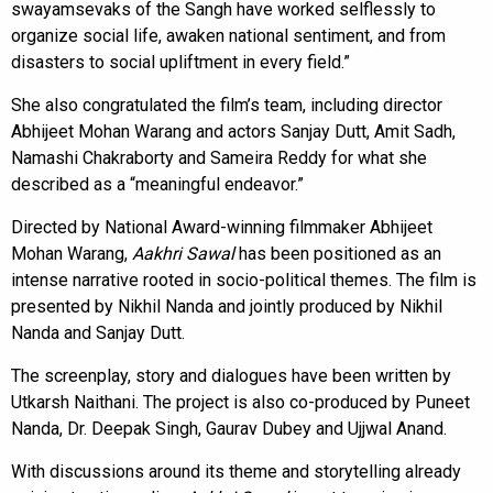
swayamsevaks of the Sangh have worked selflessly to
organize social life, awaken national sentiment, and from
disasters to social upliftment in every field.”
She also congratulated the film’s team, including director
Abhijeet Mohan Warang and actors Sanjay Dutt, Amit Sadh,
Namashi Chakraborty and Sameira Reddy for what she
described as a “meaningful endeavor.”
Directed by National Award-winning filmmaker Abhijeet
Mohan Warang,
Aakhri Sawal
has been positioned as an
intense narrative rooted in socio-political themes. The film is
presented by Nikhil Nanda and jointly produced by Nikhil
Nanda and Sanjay Dutt.
The screenplay, story and dialogues have been written by
Utkarsh Naithani. The project is also co-produced by Puneet
Nanda, Dr. Deepak Singh, Gaurav Dubey and Ujjwal Anand.
With discussions around its theme and storytelling already