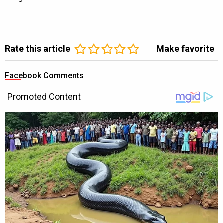
Rate this article
Make favorite
Facebook Comments