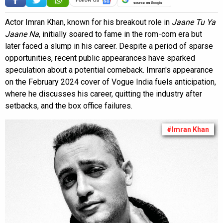
source on Google
Actor Imran Khan, known for his breakout role in
Jaane Tu Ya
Jaane Na
, initially soared to fame in the rom-com era but
later faced a slump in his career. Despite a period of sparse
opportunities, recent public appearances have sparked
speculation about a potential comeback. Imran's appearance
on the February 2024 cover of Vogue India fuels anticipation,
where he discusses his career, quitting the industry after
setbacks, and the box office failures.
#Imran Khan