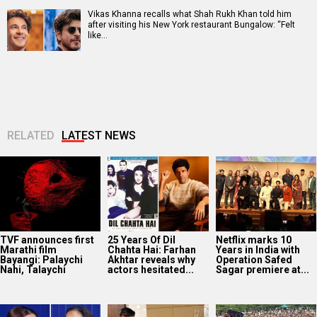
Vikas Khanna recalls what Shah Rukh Khan told him
after visiting his New York restaurant Bungalow: “Felt
like…
RELATED
LATEST NEWS
TVF announces first
25 Years Of Dil
Netflix marks 10
Marathi film
Chahta Hai: Farhan
Years in India with
Bayangi: Palaychi
Akhtar reveals why
Operation Safed
Nahi, Talaychi
actors hesitated...
Sagar premiere at...