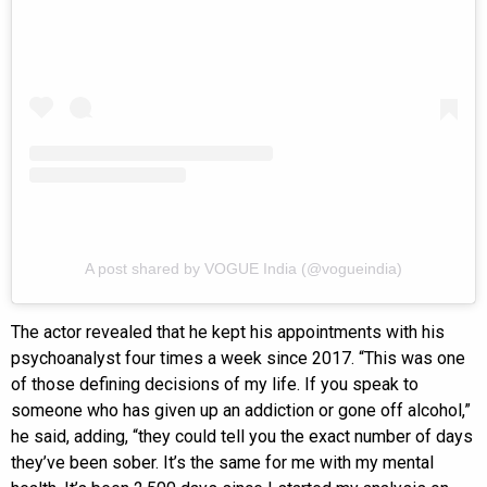
A post shared by VOGUE India (@vogueindia)
The actor revealed that he kept his appointments with his
psychoanalyst four times a week since 2017. “This was one
of those defining decisions of my life. If you speak to
someone who has given up an addiction or gone off alcohol,”
he said, adding, “they could tell you the exact number of days
they’ve been sober. It’s the same for me with my mental