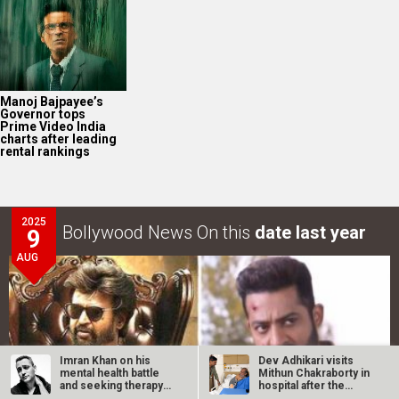
Manoj Bajpayee’s
Governor tops
Prime Video India
charts after leading
rental rankings
2025
Bollywood News On this
date last year
9
AUG
Imran Khan on his
Dev Adhikari visits
mental health battle
Mithun Chakraborty in
and seeking therapy
hospital after the
after…
latter’s…