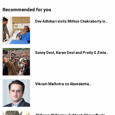
Recommended for you
Dev Adhikari visits Mithun Chakraborty in…
Sunny Deol, Karan Deol and Preity G Zinta…
Vikram Malhotra on Abundantia…