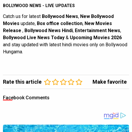
BOLLYWOOD NEWS - LIVE UPDATES
Catch us for latest
Bollywood News
,
New Bollywood
Movies
update,
Box office collection
,
New Movies
Release
,
Bollywood News Hindi
,
Entertainment News
,
Bollywood Live News Today
&
Upcoming Movies 2026
and stay updated with latest hindi movies only on Bollywood
Hungama.
Rate this article
Make favorite
Facebook Comments