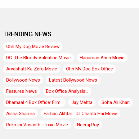
TRENDING NEWS
Ohh My Dog Movie Review
DC: The Bloody Valentine Movie
Hanuman Ansh Movie
Aryabhatt Ka Zero Movie
Ohh My Dog Box Office
Bollywood News
Latest Bollywood News
Features News
Box Office Analysis:..
Dhamaal 4 Box Office: Film..
Jay Mehta
Soha Ali Khan
Aisha Sharma
Farhan Akhtar : Dil Chahta Hai Movie
Rukmini Vasanth : Toxic Movie
Neeraj Roy