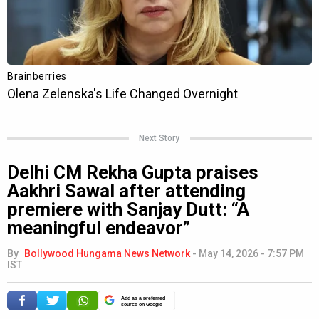
Next Story
Delhi CM Rekha Gupta praises
Aakhri Sawal after attending
premiere with Sanjay Dutt: “A
meaningful endeavor”
By
Bollywood Hungama News Network
-
May 14, 2026 - 7:57 PM
IST
Add as a preferred
source on Google