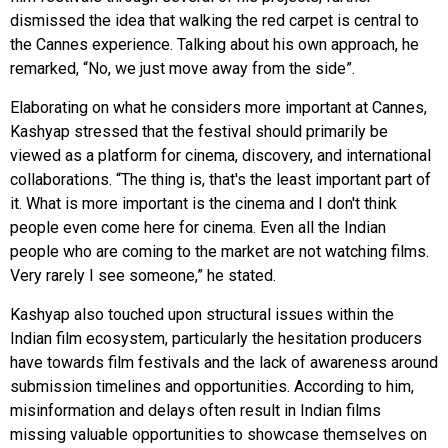
dismissed the idea that walking the red carpet is central to
the Cannes experience. Talking about his own approach, he
remarked, “No, we just move away from the side”.
Elaborating on what he considers more important at Cannes,
Kashyap stressed that the festival should primarily be
viewed as a platform for cinema, discovery, and international
collaborations. “The thing is, that's the least important part of
it. What is more important is the cinema and I don't think
people even come here for cinema. Even all the Indian
people who are coming to the market are not watching films.
Very rarely I see someone,” he stated.
Kashyap also touched upon structural issues within the
Indian film ecosystem, particularly the hesitation producers
have towards film festivals and the lack of awareness around
submission timelines and opportunities. According to him,
misinformation and delays often result in Indian films
missing valuable opportunities to showcase themselves on