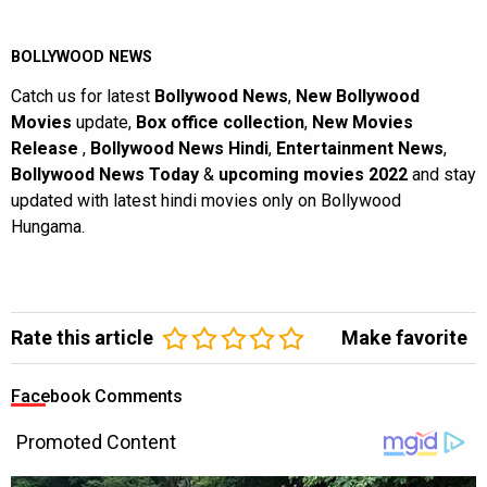
BOLLYWOOD NEWS
Catch us for latest
Bollywood News
,
New Bollywood
Movies
update,
Box office collection
,
New Movies
Release
,
Bollywood News Hindi
,
Entertainment News
,
Bollywood News Today
&
upcoming movies 2022
and stay
updated with latest hindi movies only on Bollywood
Hungama.
Rate this article
Make favorite
Facebook Comments