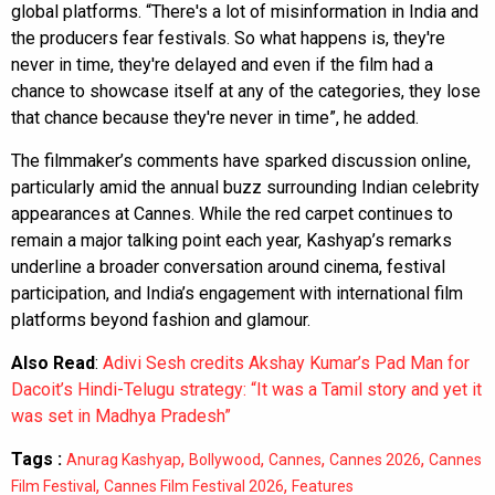
global platforms. “There's a lot of misinformation in India and
the producers fear festivals. So what happens is, they're
never in time, they're delayed and even if the film had a
chance to showcase itself at any of the categories, they lose
that chance because they're never in time”, he added.
The filmmaker’s comments have sparked discussion online,
particularly amid the annual buzz surrounding Indian celebrity
appearances at Cannes. While the red carpet continues to
remain a major talking point each year, Kashyap’s remarks
underline a broader conversation around cinema, festival
participation, and India’s engagement with international film
platforms beyond fashion and glamour.
Also Read
:
Adivi Sesh credits Akshay Kumar’s Pad Man for
Dacoit’s Hindi-Telugu strategy: “It was a Tamil story and yet it
was set in Madhya Pradesh”
Tags :
,
,
,
,
Anurag Kashyap
Bollywood
Cannes
Cannes 2026
Cannes
,
,
Film Festival
Cannes Film Festival 2026
Features