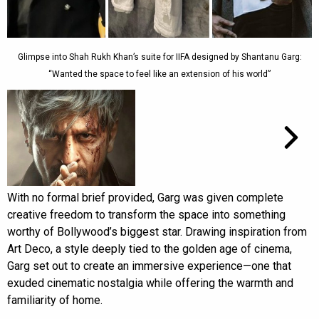
Glimpse into Shah Rukh Khan’s suite for IIFA designed by Shantanu Garg:
“Wanted the space to feel like an extension of his world”
With no formal brief provided, Garg was given complete
creative freedom to transform the space into something
worthy of Bollywood’s biggest star. Drawing inspiration from
Art Deco, a style deeply tied to the golden age of cinema,
Garg set out to create an immersive experience—one that
exuded cinematic nostalgia while offering the warmth and
familiarity of home.