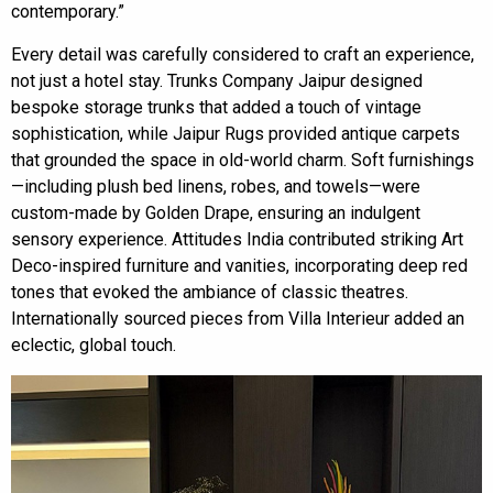
contemporary.”
Every detail was carefully considered to craft an experience,
not just a hotel stay. Trunks Company Jaipur designed
bespoke storage trunks that added a touch of vintage
sophistication, while Jaipur Rugs provided antique carpets
that grounded the space in old-world charm. Soft furnishings
—including plush bed linens, robes, and towels—were
custom-made by Golden Drape, ensuring an indulgent
sensory experience. Attitudes India contributed striking Art
Deco-inspired furniture and vanities, incorporating deep red
tones that evoked the ambiance of classic theatres.
Internationally sourced pieces from Villa Interieur added an
eclectic, global touch.