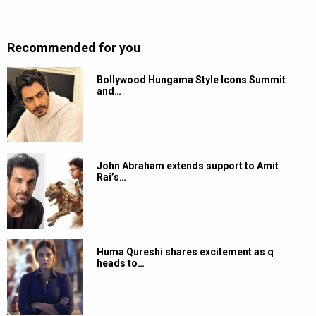
Recommended for you
Bollywood Hungama Style Icons Summit
and…
John Abraham extends support to Amit
Rai’s…
Huma Qureshi shares excitement as q
heads to…