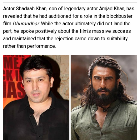
Actor Shadaab Khan, son of legendary actor Amjad Khan, has
revealed that he had auditioned for a role in the blockbuster
film
Dhurandhar
. While the actor ultimately did not land the
part, he spoke positively about the film’s massive success
and maintained that the rejection came down to suitability
rather than performance.