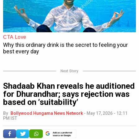
Next Story
Shadaab Khan reveals he auditioned
for Dhurandhar; says rejection was
based on ‘suitability’
By
Bollywood Hungama News Network
-
May 17, 2026 - 12:11
PM IST
Add as a preferred
source on Google