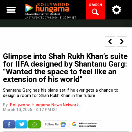
Skip
SEARCH
to
content
Bollywood Entertainment at its best
LAST UPDATED 07.08.2026 |
11:37 PM IST
Glimpse into Shah Rukh Khan’s suite
for IIFA designed by Shantanu Garg:
“Wanted the space to feel like an
extension of his world”
Shantanu Garg has his plans set if he ever gets a chance to
design a room for Shah Rukh Khan in the future.
By
Bollywood Hungama News Network
-
March 10, 2025 - 3:12 PM IST
Add as a preferred
source on Google