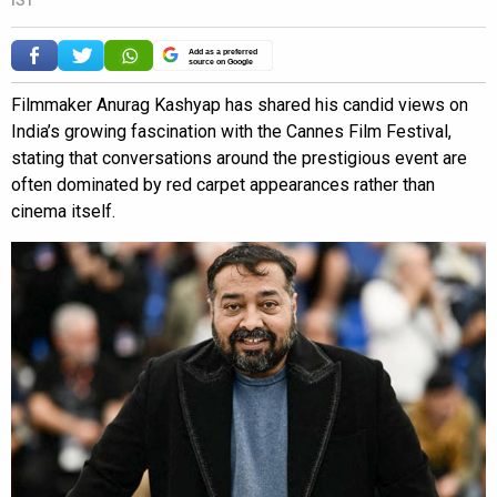
Add as a preferred
source on Google
Filmmaker Anurag Kashyap has shared his candid views on
India’s growing fascination with the Cannes Film Festival,
stating that conversations around the prestigious event are
often dominated by red carpet appearances rather than
cinema itself.