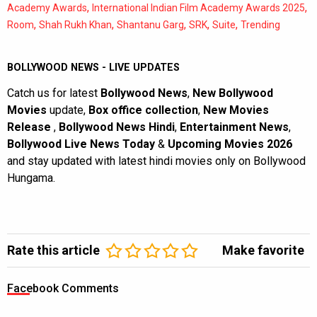
,
,
Academy Awards
International Indian Film Academy Awards 2025
,
,
,
,
,
Room
Shah Rukh Khan
Shantanu Garg
SRK
Suite
Trending
BOLLYWOOD NEWS - LIVE UPDATES
Catch us for latest
Bollywood News
,
New Bollywood
Movies
update,
Box office collection
,
New Movies
Release
,
Bollywood News Hindi
,
Entertainment News
,
Bollywood Live News Today
&
Upcoming Movies 2026
and stay updated with latest hindi movies only on Bollywood
Hungama.
Rate this article
Make favorite
Facebook Comments