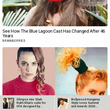
Glimpse into Shah
Bollywood Hungama
Rukh Khan’s suite for
Style Icons Summit
IIFA designed by
and Awards 2026:
Shantanu…
Nawazuddin…