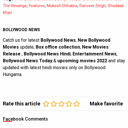
,
,
,
,
The Revenge
Features
Mukesh Chhabra
Ranveer Singh
Shadaab
Khan
BOLLYWOOD NEWS
Catch us for latest
Bollywood News
,
New Bollywood
Movies
update,
Box office collection
,
New Movies
Release
,
Bollywood News Hindi
,
Entertainment News
,
Bollywood News Today
&
upcoming movies 2022
and stay
updated with latest hindi movies only on Bollywood
Hungama.
Rate this article
Make favorite
Facebook Comments