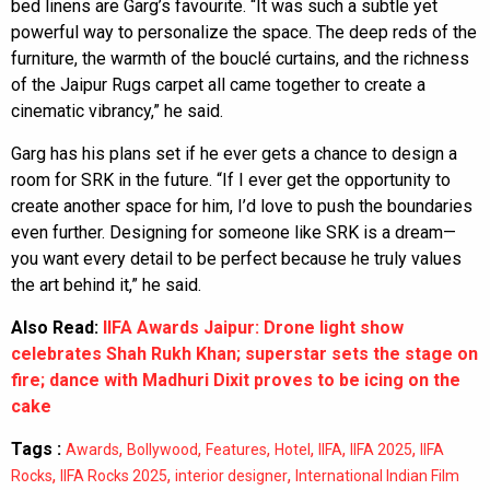
bed linens are Garg’s favourite. “It was such a subtle yet
powerful way to personalize the space. The deep reds of the
furniture, the warmth of the bouclé curtains, and the richness
of the Jaipur Rugs carpet all came together to create a
cinematic vibrancy,” he said.
Garg has his plans set if he ever gets a chance to design a
room for SRK in the future. “If I ever get the opportunity to
create another space for him, I’d love to push the boundaries
even further. Designing for someone like SRK is a dream—
you want every detail to be perfect because he truly values
the art behind it,” he said.
Also Read:
IIFA Awards Jaipur: Drone light show
celebrates Shah Rukh Khan; superstar sets the stage on
fire; dance with Madhuri Dixit proves to be icing on the
cake
Tags :
,
,
,
,
,
,
Awards
Bollywood
Features
Hotel
IIFA
IIFA 2025
IIFA
,
,
,
Rocks
IIFA Rocks 2025
interior designer
International Indian Film