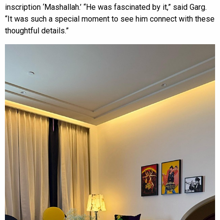
inscription ‘Mashallah.’ “He was fascinated by it,” said Garg.
“It was such a special moment to see him connect with these
thoughtful details.”