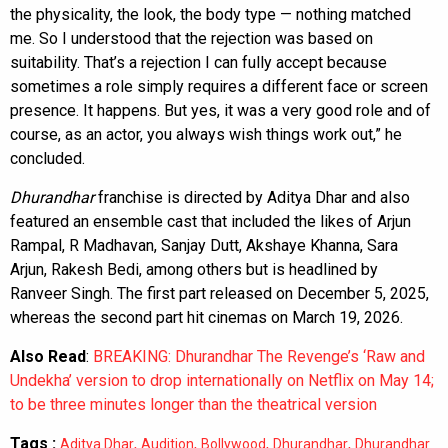
the physicality, the look, the body type — nothing matched
me. So I understood that the rejection was based on
suitability. That’s a rejection I can fully accept because
sometimes a role simply requires a different face or screen
presence. It happens. But yes, it was a very good role and of
course, as an actor, you always wish things work out,” he
concluded.
Dhurandhar
franchise is directed by Aditya Dhar and also
featured an ensemble cast that included the likes of Arjun
Rampal, R Madhavan, Sanjay Dutt, Akshaye Khanna, Sara
Arjun, Rakesh Bedi, among others but is headlined by
Ranveer Singh. The first part released on December 5, 2025,
whereas the second part hit cinemas on March 19, 2026.
Also Read
:
BREAKING: Dhurandhar The Revenge’s ‘Raw and
Undekha’ version to drop internationally on Netflix on May 14;
to be three minutes longer than the theatrical version
Tags :
,
,
,
,
Aditya Dhar
Audition
Bollywood
Dhurandhar
Dhurandhar