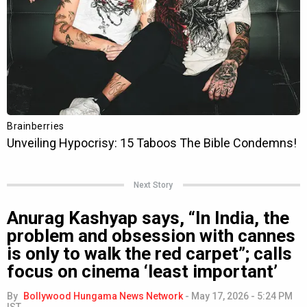
Next Story
Anurag Kashyap says, “In India, the
problem and obsession with cannes
is only to walk the red carpet”; calls
focus on cinema ‘least important’
By
Bollywood Hungama News Network
-
May 17, 2026 - 5:24 PM
IST