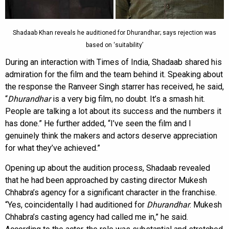
Shadaab Khan reveals he auditioned for Dhurandhar; says rejection was
based on ‘suitability’
During an interaction with Times of India, Shadaab shared his
admiration for the film and the team behind it. Speaking about
the response the Ranveer Singh starrer has received, he said,
“
Dhurandhar
is a very big film, no doubt. It’s a smash hit.
People are talking a lot about its success and the numbers it
has done.” He further added, “I’ve seen the film and I
genuinely think the makers and actors deserve appreciation
for what they’ve achieved.”
Opening up about the audition process, Shadaab revealed
that he had been approached by casting director Mukesh
Chhabra’s agency for a significant character in the franchise.
“Yes, coincidentally I had auditioned for
Dhurandhar
. Mukesh
Chhabra’s casting agency had called me in,” he said.