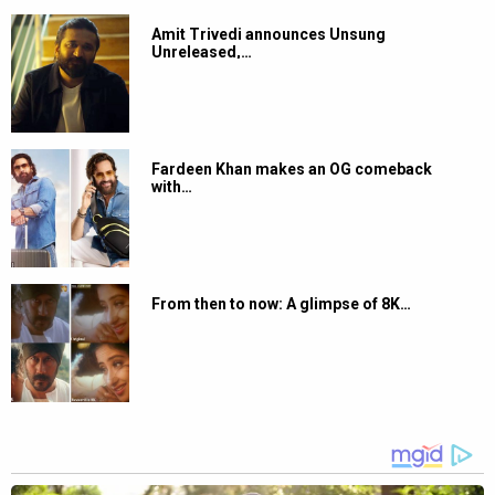
Amit Trivedi announces Unsung
Unreleased,…
Fardeen Khan makes an OG comeback
with…
From then to now: A glimpse of 8K…