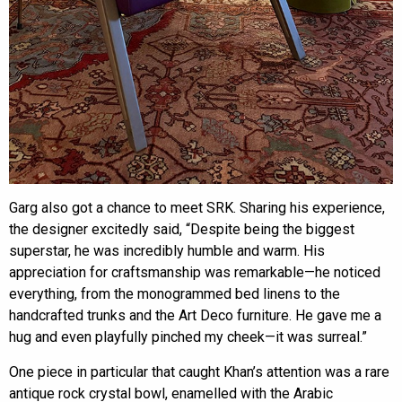
Garg also got a chance to meet SRK. Sharing his experience,
the designer excitedly said, “Despite being the biggest
superstar, he was incredibly humble and warm. His
appreciation for craftsmanship was remarkable—he noticed
everything, from the monogrammed bed linens to the
handcrafted trunks and the Art Deco furniture. He gave me a
hug and even playfully pinched my cheek—it was surreal.”
One piece in particular that caught Khan’s attention was a rare
antique rock crystal bowl, enamelled with the Arabic