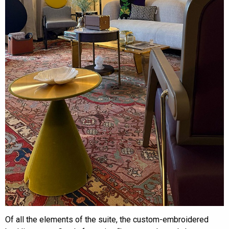
Of all the elements of the suite, the custom-embroidered