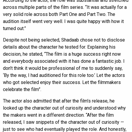
According to the actor, the role was substantial and stretched
across multiple parts of the film series. “It was actually for a
very solid role across both Part One and Part Two. The
audition itself went very well. I was quite happy with how it
turned out.”
Despite not being selected, Shadaab chose not to disclose
details about the character he tested for. Explaining his
decision, he stated, “The film is a huge success right now
and everybody associated with it has done a fantastic job. I
don’t think it would be professional of me to suddenly say,
‘By the way, I had auditioned for this role too.’ Let the actors
who got selected enjoy their success. Let the filmmakers
celebrate the film”.
The actor also admitted that after the film’s release, he
looked up the character out of curiosity and understood why
the makers went in a different direction. “After the film
released, I saw snippets of the character out of curiosity —
just to see who had eventually played the role. And honestly,