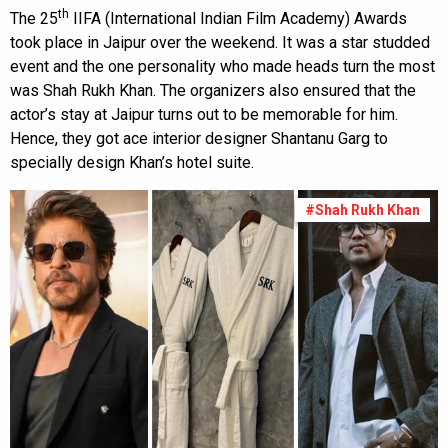
th
The 25
IIFA (International Indian Film Academy) Awards
took place in Jaipur over the weekend. It was a star studded
event and the one personality who made heads turn the most
was Shah Rukh Khan. The organizers also ensured that the
actor’s stay at Jaipur turns out to be memorable for him.
Hence, they got ace interior designer Shantanu Garg to
specially design Khan’s hotel suite.
#Shah Rukh Khan