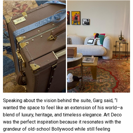
Speaking about the vision behind the suite, Garg said, “I
wanted the space to feel like an extension of his world—a
blend of luxury, heritage, and timeless elegance. Art Deco
was the perfect inspiration because it resonates with the
grandeur of old-school Bollywood while still feeling