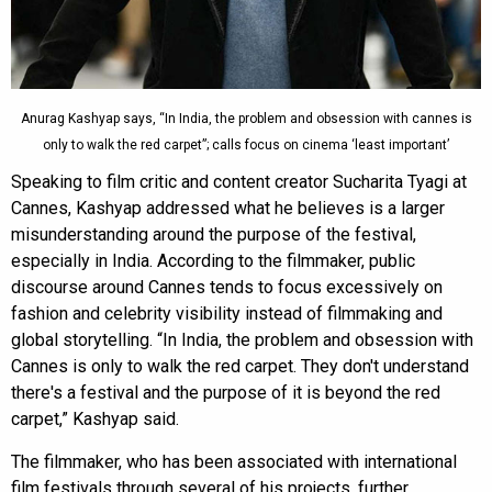
Anurag Kashyap says, “In India, the problem and obsession with cannes is
only to walk the red carpet”; calls focus on cinema ‘least important’
Speaking to film critic and content creator Sucharita Tyagi at
Cannes, Kashyap addressed what he believes is a larger
misunderstanding around the purpose of the festival,
especially in India. According to the filmmaker, public
discourse around Cannes tends to focus excessively on
fashion and celebrity visibility instead of filmmaking and
global storytelling. “In India, the problem and obsession with
Cannes is only to walk the red carpet. They don't understand
there's a festival and the purpose of it is beyond the red
carpet,” Kashyap said.
The filmmaker, who has been associated with international
film festivals through several of his projects, further