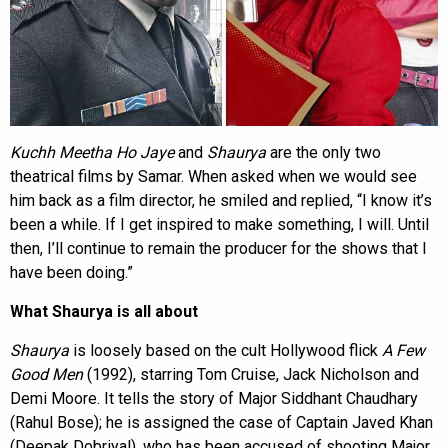
Kuchh Meetha Ho Jaye
and
Shaurya
are the only two
theatrical films by Samar. When asked when we would see
him back as a film director, he smiled and replied, “I know it’s
been a while. If I get inspired to make something, I will. Until
then, I’ll continue to remain the producer for the shows that I
have been doing.”
What Shaurya is all about
Shaurya
is loosely based on the cult Hollywood flick
A Few
Good Men
(1992), starring Tom Cruise, Jack Nicholson and
Demi Moore. It tells the story of Major Siddhant Chaudhary
(Rahul Bose); he is assigned the case of Captain Javed Khan
(Deepak Dobriyal), who has been accused of shooting Major