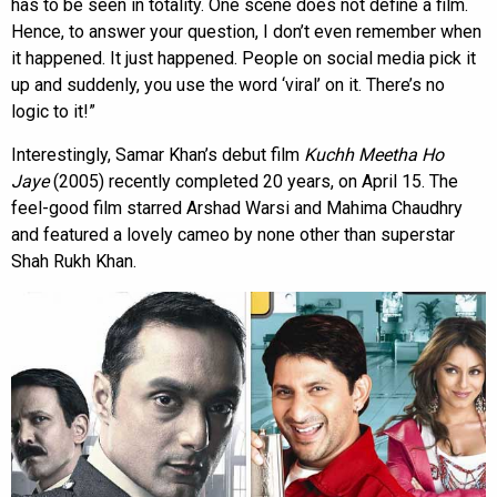
has to be seen in totality. One scene does not define a film.
Hence, to answer your question, I don’t even remember when
it happened. It just happened. People on social media pick it
up and suddenly, you use the word ‘viral’ on it. There’s no
logic to it!”
Interestingly, Samar Khan’s debut film
Kuchh Meetha Ho
Jaye
(2005) recently completed 20 years, on April 15. The
feel-good film starred Arshad Warsi and Mahima Chaudhry
and featured a lovely cameo by none other than superstar
Shah Rukh Khan.