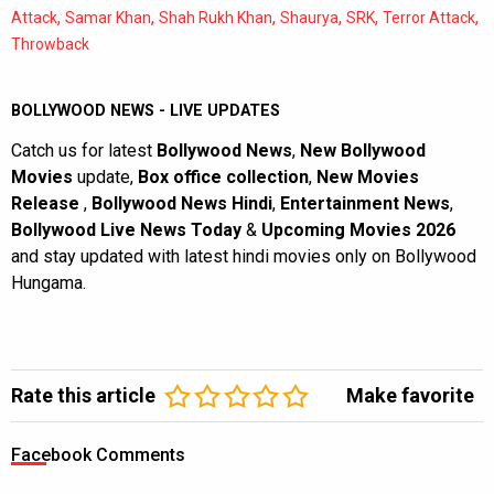
,
,
,
,
,
,
Attack
Samar Khan
Shah Rukh Khan
Shaurya
SRK
Terror Attack
Throwback
BOLLYWOOD NEWS - LIVE UPDATES
Catch us for latest
Bollywood News
,
New Bollywood
Movies
update,
Box office collection
,
New Movies
Release
,
Bollywood News Hindi
,
Entertainment News
,
Bollywood Live News Today
&
Upcoming Movies 2026
and stay updated with latest hindi movies only on Bollywood
Hungama.
Rate this article
Make favorite
Facebook Comments