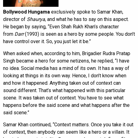
Bollywood Hungama
exclusively spoke to Samar Khan,
director of
Shaurya
, and what he has to say on this aspect.
He began by saying, “Even Shah Rukh Khan’s character
from
Darr
(1993) is seen as a hero by some people. You don’t
have control over it. So, you just let it be.”
When asked when, according to him, Brigadier Rudra Pratap
Singh became a hero for some netizens, he replied, “I have
no idea. Social media has a mind of its own. It has a way of
looking at things in its own way. Hence, I don’t know when
and how it happened. Anything taken out of context can
sound different. That’s what happened with this particular
scene. It was taken out of context. You have to see what
happens before the said scene and what happens after the
said scene.”
Samar Khan continued, “Context matters. Once you take it out
of context, then anybody can seem like a hero or a villain. It