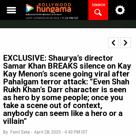
Skip
SEARCH
to
content
Bollywood Entertainment at its best
LAST UPDATED 06.08.2026 |
11:23 PM IST
EXCLUSIVE: Shaurya’s director
Samar Khan BREAKS silence on Kay
Kay Menon’s scene going viral after
Pahalgam terror attack: “Even Shah
Rukh Khan’s Darr character is seen
as hero by some people; once you
take a scene out of context,
anybody can seem like a hero or a
villain”
By
Fenil Seta
-
April 28, 2025 - 4:43 PM IST