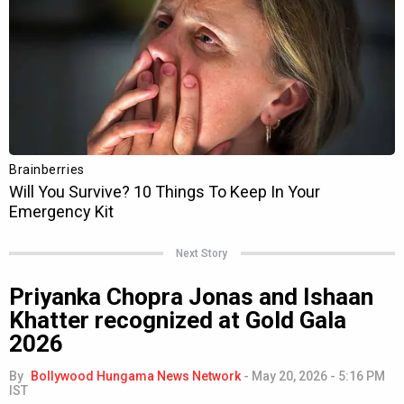
Next Story
Priyanka Chopra Jonas and Ishaan
Khatter recognized at Gold Gala
2026
By
Bollywood Hungama News Network
-
May 20, 2026 - 5:16 PM
IST