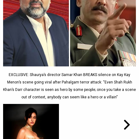
EXCLUSIVE: Shaurya’s director Samar Khan BREAKS silence on Kay Kay
Menon’s scene going viral after Pahalgam terror attack: “Even Shah Rukh
Khan’s Darr character is seen as hero by some people; once you take a scene
out of context, anybody can seem like a hero or a villain”