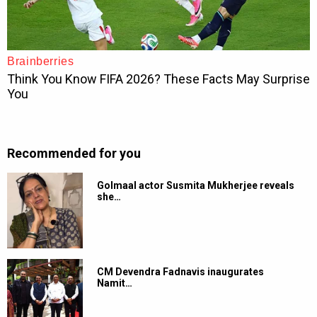
Recommended for you
Golmaal actor Susmita Mukherjee reveals
she…
CM Devendra Fadnavis inaugurates
Namit…