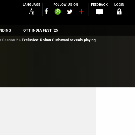
LANGUAGE
FOLLOW US ON
FEEDBACK
LOGIN
NDING
OTT INDIA FEST ’25
ts Season 2
»
Exclusive: Rohan Gurbaxani reveals playing
n
rs