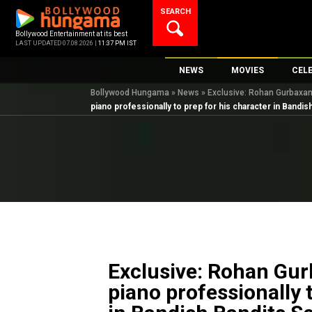
Skip
SEARCH
to
content
Bollywood Entertainment at its best
LAST UPDATED 07.08.2026 |
11:37 PM IST
NEWS
MOVIES
CEL
Bollywood Hungama
»
News
»
Exclusive: Rohan Gurbaxani
Bollywood News
New Latest Movie
Top 
piano professionally to prep for his character in Bandi
Bollywood Features News
Upcoming Releas
Digi
Slideshows
Movie Release Da
South Cinema
Top 100 Movies
International
Movie Reviews
Television
OTT / Web Series
Fashion & Lifestyle
Exclusive: Rohan Gur
K-Pop
piano professionally 
AI