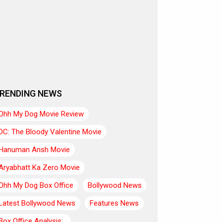
RENDING NEWS
Ohh My Dog Movie Review
DC: The Bloody Valentine Movie
Hanuman Ansh Movie
Aryabhatt Ka Zero Movie
Ohh My Dog Box Office
Bollywood News
Latest Bollywood News
Features News
Box Office Analysis:..