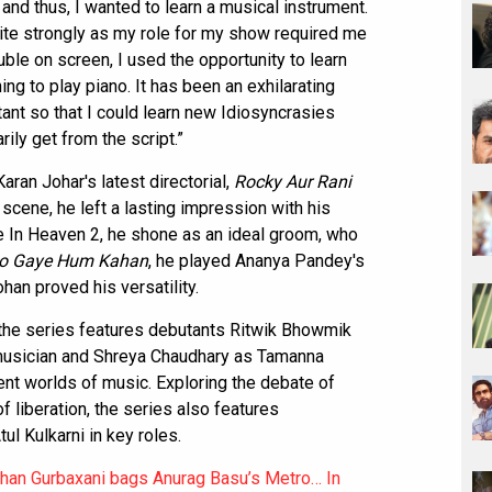
 and thus, I wanted to learn a musical instrument.
te strongly as my role for my show required me
uble on screen, I used the opportunity to learn
ng to play piano. It has been an exhilarating
ant so that I could learn new Idiosyncrasies
rily get from the script.”
an Johar's latest directorial,
Rocky Aur Rani
f scene, he left a lasting impression with his
 In Heaven 2, he shone as an ideal groom, who
o Gaye Hum Kahan
, he played Ananya Pandey's
ohan proved his versatility.
the series features debutants Ritwik Bhowmik
 musician and Shreya Chaudhary as Tamanna
ent worlds of music. Exploring the debate of
 liberation, the series also features
l Kulkarni in key roles.
han Gurbaxani bags Anurag Basu’s Metro… In