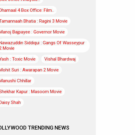
Dhamaal 4 Box Office: Film..
Tamannaah Bhatia : Ragini 3 Movie
Manoj Bajpayee : Governor Movie
Nawazuddin Siddiqui : Gangs Of Wasseypur
2 Movie
Yash : Toxic Movie
Vishal Bhardwaj
Mohit Suri : Awarapan 2 Movie
Manushi Chhillar
Shekhar Kapur : Masoom Movie
Daisy Shah
OLLYWOOD TRENDING NEWS