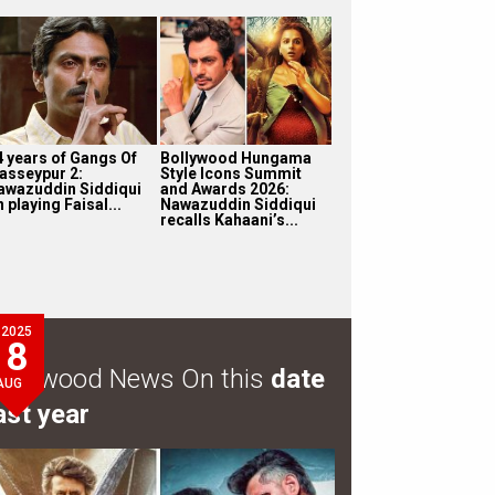
4 years of Gangs Of
Bollywood Hungama
asseypur 2:
Style Icons Summit
awazuddin Siddiqui
and Awards 2026:
 playing Faisal...
Nawazuddin Siddiqui
recalls Kahaani’s...
2025
8
ollywood News On this
date
AUG
ast year