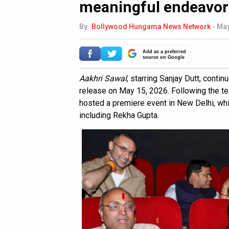
meaningful endeavor
By
Bollywood Hungama News Network
-
May
Add as a preferred
source on Google
Aakhri Sawal
, starring Sanjay Dutt, contin
release on May 15, 2026. Following the tea
hosted a premiere event in New Delhi, wh
including Rekha Gupta.