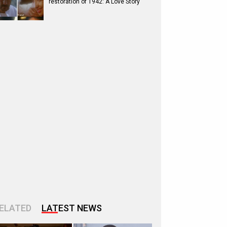
restoration of 1942: A Love Story
ELATED
LATEST NEWS