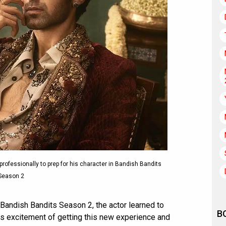
rofessionally to prep for his character in Bandish Bandits
Season 2
s Bandish Bandits Season 2, the actor learned to
B
is excitement of getting this new experience and