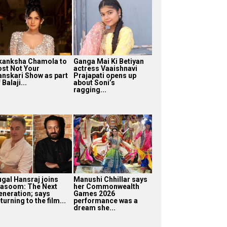
kanksha Chamola to
Ganga Mai Ki Betiyan
ost Not Your
actress Vaaishnavi
anskari Show as part
Prajapati opens up
 Balaji...
about Soni’s
ragging...
ugal Hansraj joins
Manushi Chhillar says
asoom: The Next
her Commonwealth
eneration; says
Games 2026
turning to the film...
performance was a
dream she...