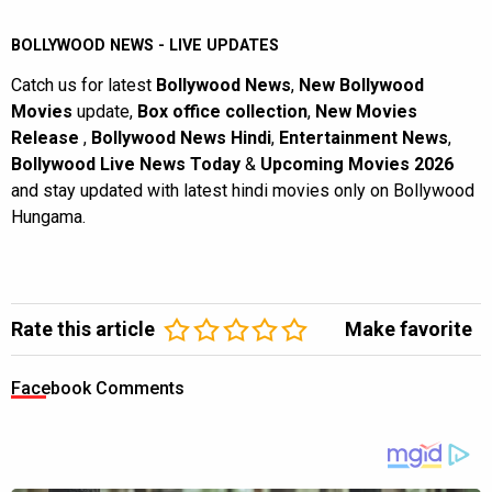
BOLLYWOOD NEWS - LIVE UPDATES
Catch us for latest
Bollywood News
,
New Bollywood
Movies
update,
Box office collection
,
New Movies
Release
,
Bollywood News Hindi
,
Entertainment News
,
Bollywood Live News Today
&
Upcoming Movies 2026
and stay updated with latest hindi movies only on Bollywood
Hungama.
Rate this article
Make favorite
Facebook Comments