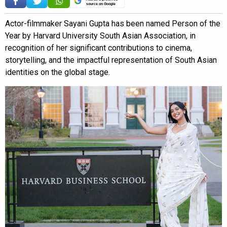
source on Google
Actor-filmmaker Sayani Gupta has been named Person of the
Year by Harvard University South Asian Association, in
recognition of her significant contributions to cinema,
storytelling, and the impactful representation of South Asian
identities on the global stage.