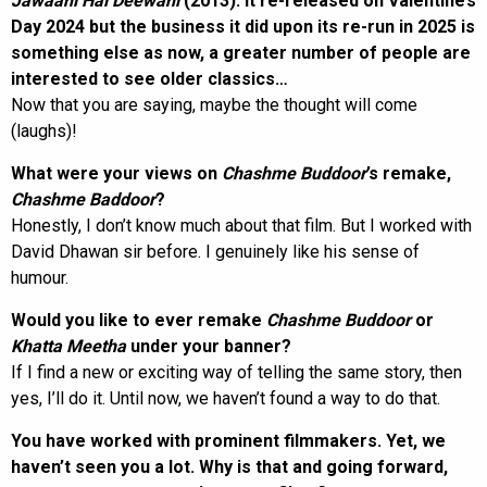
Jawaani Hai Deewani
(2013). It re-released on Valentine’s
Day 2024 but the business it did upon its re-run in 2025 is
something else as now, a greater number of people are
interested to see older classics…
Now that you are saying, maybe the thought will come
(laughs)!
What were your views on
Chashme Buddoor
’s remake,
Chashme Baddoor
?
Honestly, I don’t know much about that film. But I worked with
David Dhawan sir before. I genuinely like his sense of
humour.
Would you like to ever remake
Chashme Buddoor
or
Khatta Meetha
under your banner?
If I find a new or exciting way of telling the same story, then
yes, I’ll do it. Until now, we haven’t found a way to do that.
You have worked with prominent filmmakers. Yet, we
haven’t seen you a lot. Why is that and going forward,