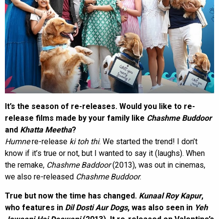
It’s the season of re-releases. Would you like to re-
release films made by your family like
Chashme Buddoor
and
Khatta Meetha
?
Humne
re-release
ki toh thi
. We started the trend! I don’t
know if it’s true or not, but I wanted to say it (laughs). When
the remake,
Chashme Baddoor
(2013), was out in cinemas,
we also re-released
Chashme Buddoor
.
True but now the time has changed.
Kunaal Roy Kapur
,
who features in
Dil Dosti Aur Dogs
, was also seen in
Yeh