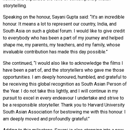
storytelling.
Speaking on the honour, Sayani Gupta said: “It’s an incredible
honour. It means a lot to represent our country, India, and
South Asia on such a global forum. I would like to give credit
to everybody who has been a part of my journey and helped
shape me, my parents, my teachers, and my family, whose
invaluable contribution has made this day possible.”
She continued, “I would also like to acknowledge the films I
have been a part of, and the storytellers who gave me those
opportunities. I am deeply honoured, humbled, and grateful to
be receiving this global recognition as South Asian Person of
the Year. I do not take this lightly, and I will continue in my
pursuit to excel in every endeavour I undertake and strive to
be a responsible storyteller. Thank you to Harvard University
South Asian Association for bestowing me with this honour. I
am deeply moved and profoundly grateful.”