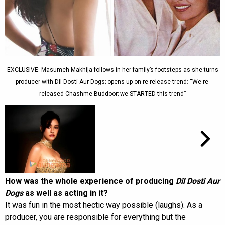
EXCLUSIVE: Masumeh Makhija follows in her family’s footsteps as she turns
producer with Dil Dosti Aur Dogs; opens up on re-release trend: “We re-
released Chashme Buddoor; we STARTED this trend”
How was the whole experience of producing
Dil Dosti Aur
Dogs
as well as acting in it?
It was fun in the most hectic way possible (laughs). As a
producer, you are responsible for everything but the