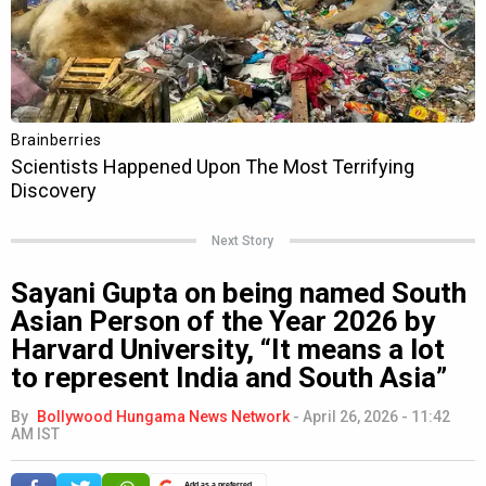
Next Story
Sayani Gupta on being named South
Asian Person of the Year 2026 by
Harvard University, “It means a lot
to represent India and South Asia”
By
Bollywood Hungama News Network
-
April 26, 2026 - 11:42
AM IST
Add as a preferred