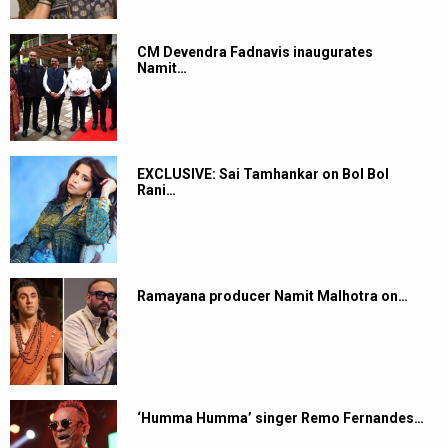
CM Devendra Fadnavis inaugurates
Namit…
EXCLUSIVE: Sai Tamhankar on Bol Bol
Rani…
Ramayana producer Namit Malhotra on…
‘Humma Humma’ singer Remo Fernandes…