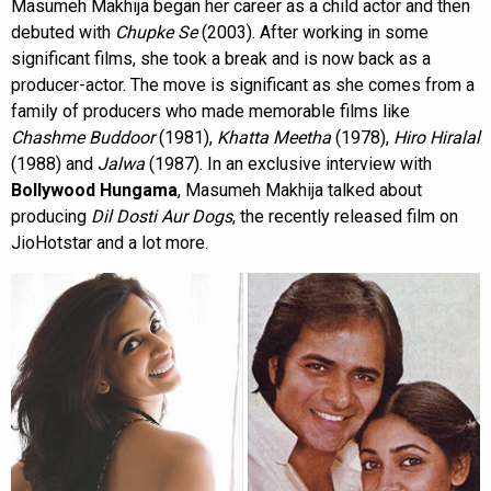
Masumeh Makhija began her career as a child actor and then
debuted with
Chupke Se
(2003). After working in some
significant films, she took a break and is now back as a
producer-actor. The move is significant as she comes from a
family of producers who made memorable films like
Chashme Buddoor
(1981),
Khatta Meetha
(1978),
Hiro Hiralal
(1988) and
Jalwa
(1987). In an exclusive interview with
Bollywood Hungama
, Masumeh Makhija talked about
producing
Dil Dosti Aur Dogs
, the recently released film on
JioHotstar and a lot more.