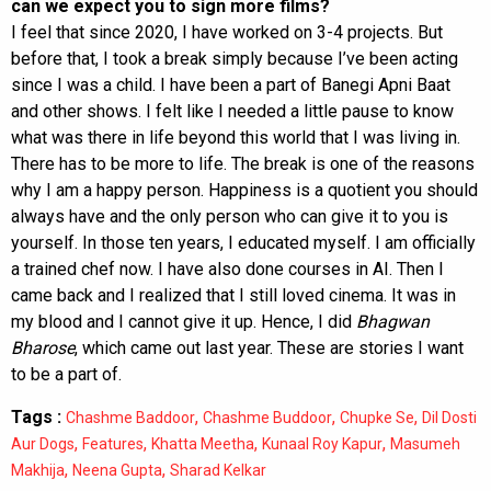
can we expect you to sign more films?
I feel that since 2020, I have worked on 3-4 projects. But
before that, I took a break simply because I’ve been acting
since I was a child. I have been a part of Banegi Apni Baat
and other shows. I felt like I needed a little pause to know
what was there in life beyond this world that I was living in.
There has to be more to life. The break is one of the reasons
why I am a happy person. Happiness is a quotient you should
always have and the only person who can give it to you is
yourself. In those ten years, I educated myself. I am officially
a trained chef now. I have also done courses in AI. Then I
came back and I realized that I still loved cinema. It was in
my blood and I cannot give it up. Hence, I did
Bhagwan
Bharose
, which came out last year. These are stories I want
to be a part of.
Tags :
,
,
,
Chashme Baddoor
Chashme Buddoor
Chupke Se
Dil Dosti
,
,
,
,
Aur Dogs
Features
Khatta Meetha
Kunaal Roy Kapur
Masumeh
,
,
Makhija
Neena Gupta
Sharad Kelkar