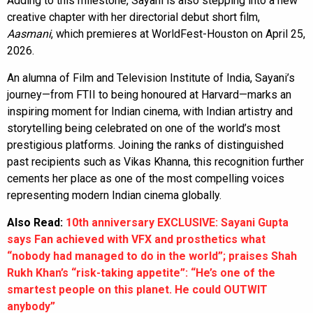
Adding to this milestone, Sayani is also stepping into a new
creative chapter with her directorial debut short film,
Aasmani
, which premieres at WorldFest-Houston on April 25,
2026.
An alumna of Film and Television Institute of India, Sayani’s
journey—from FTII to being honoured at Harvard—marks an
inspiring moment for Indian cinema, with Indian artistry and
storytelling being celebrated on one of the world’s most
prestigious platforms. Joining the ranks of distinguished
past recipients such as Vikas Khanna, this recognition further
cements her place as one of the most compelling voices
representing modern Indian cinema globally.
Also Read:
10th anniversary EXCLUSIVE: Sayani Gupta
says Fan achieved with VFX and prosthetics what
“nobody had managed to do in the world”; praises Shah
Rukh Khan’s “risk-taking appetite”: “He’s one of the
smartest people on this planet. He could OUTWIT
anybody”