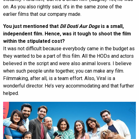
on. As you also rightly said, it’s in the same zone of the
earlier films that our company made.
You just mentioned that
Dil Dosti Aur Dogs
is a small,
independent film. Hence, was it tough to shoot the film
within the stipulated cost?
It was not difficult because everybody came in the budget as
they wanted to be a part of this film. All the HODs and actors
believed in the script and were also animal lovers. I believe
when such people unite together, you can make any film.
Filmmaking, after all, is a team effort. Also, Viral is a
wonderful director. He’s very accommodating and that further
helped.