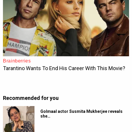
Recommended for you
Golmaal actor Susmita Mukherjee reveals
she…