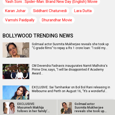
Yash Soni : Spider-Man: Brand New Day (English) Movie
Karan Johar
Siddhant Chaturvedi
Lara Dutta
Vamshi Paidipally
Dhurandhar Movie
BOLLYWOOD TRENDING NEWS
Golmaal actor Susmita Mukherjee reveals she took up
“C-grade films” to repay a Rs 1 crore loan: “I sold my…
CM Devendra Fadnavis inaugurates Namit Malhotra's
Prime One; says, "I will be disappointed if Academy
Award…
EXCLUSIVE: Sai Tamhankar on Bol Bol Rani releasing in
Melbourne and Perth on August 16, “It’s a wonderful…
EXCLUSIVE:
Golmaal actor
Masumeh Makhija
Susmita Mukherjee
Ramayana producer Namit Malhotra on AI-powered
follows in her family’s
reveals she took up
English trailer; says, "The heart of it is human"
footsteps as she…
“C-grade films”…