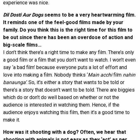
experience was nice.
Dil Dosti Aur Dogs
seems to be a very heartwarming film.
It reminds one of the feel-good films made by your
family. Do you think this is the right time for this film to
be out since there has been an overdose of action and
big-scale films…
I don’t think there’s a right time to make any film. There’s only
a good film or a film that you don’t want to watch. I won’t even
say ‘a bad film’ because everyone puts a lot of effort and
love into making a film. Nobody thinks ‘
Main acchi
film
nahin
banaunga’
. So, it's either a story that wants to be told or
there’s a story that doesn’t want to be told. There are biggies
which do or don’t do well based on whether or not the
audience is interested in watching them. Hence, if the
audience enjoys watching this film, then it’s a good time to
make it.
How was it shooting with a dog? Often, we hear that
shooting with animals is not easy as they ‘act’ as per