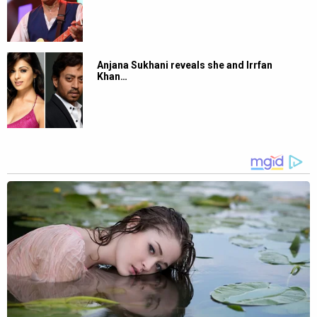
Anjana Sukhani reveals she and Irrfan
Khan…