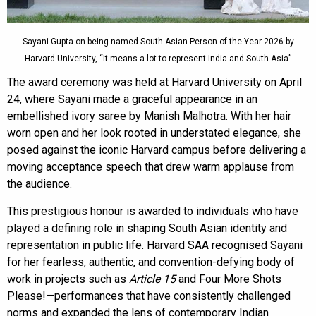
Sayani Gupta on being named South Asian Person of the Year 2026 by
Harvard University, “It means a lot to represent India and South Asia”
The award ceremony was held at Harvard University on April
24, where Sayani made a graceful appearance in an
embellished ivory saree by Manish Malhotra. With her hair
worn open and her look rooted in understated elegance, she
posed against the iconic Harvard campus before delivering a
moving acceptance speech that drew warm applause from
the audience.
This prestigious honour is awarded to individuals who have
played a defining role in shaping South Asian identity and
representation in public life. Harvard SAA recognised Sayani
for her fearless, authentic, and convention-defying body of
work in projects such as
Article 15
and Four More Shots
Please!—performances that have consistently challenged
norms and expanded the lens of contemporary Indian