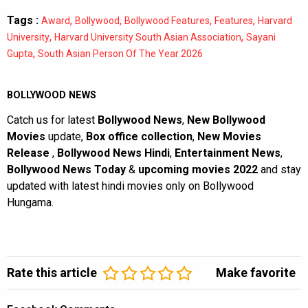
Tags :
,
,
,
,
Award
Bollywood
Bollywood Features
Features
Harvard
,
,
University
Harvard University South Asian Association
Sayani
,
Gupta
South Asian Person Of The Year 2026
BOLLYWOOD NEWS
Catch us for latest
Bollywood News
,
New Bollywood
Movies
update,
Box office collection
,
New Movies
Release
,
Bollywood News Hindi
,
Entertainment News
,
Bollywood News Today
&
upcoming movies 2022
and stay
updated with latest hindi movies only on Bollywood
Hungama.
Rate this article
Make favorite