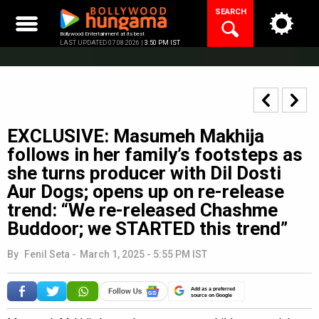
Skip
SEARCH
to
content
Bollywood Entertainment at its best
LAST UPDATED 07.08.2026 |
3:50 PM IST
EXCLUSIVE: Masumeh Makhija
follows in her family’s footsteps as
she turns producer with Dil Dosti
Aur Dogs; opens up on re-release
trend: “We re-released Chashme
Buddoor; we STARTED this trend”
By
Fenil Seta
-
March 1, 2025 - 5:55 PM IST
Add as a preferred
source on Google