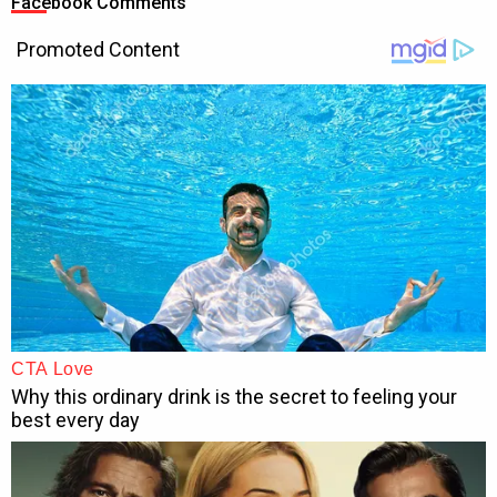
Facebook Comments