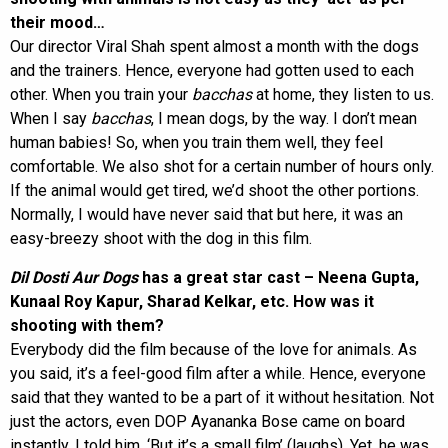
their mood…
Our director Viral Shah spent almost a month with the dogs
and the trainers. Hence, everyone had gotten used to each
other. When you train your
bacchas
at home, they listen to us.
When I say
bacchas
, I mean dogs, by the way. I don’t mean
human babies! So, when you train them well, they feel
comfortable. We also shot for a certain number of hours only.
If the animal would get tired, we’d shoot the other portions.
Normally, I would have never said that but here, it was an
easy-breezy shoot with the dog in this film.
Dil Dosti Aur Dogs
has a great star cast – Neena Gupta,
Kunaal Roy Kapur, Sharad Kelkar, etc. How was it
shooting with them?
Everybody did the film because of the love for animals. As
you said, it’s a feel-good film after a while. Hence, everyone
said that they wanted to be a part of it without hesitation. Not
just the actors, even DOP Ayananka Bose came on board
instantly. I told him, ‘But it’s a small film’ (laughs). Yet, he was