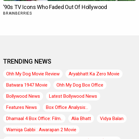
TRENDING NEWS
Ohh My Dog Movie Review
Aryabhatt Ka Zero Movie
Batwara 1947 Movie
Ohh My Dog Box Office
Bollywood News
Latest Bollywood News
Features News
Box Office Analysis:..
Dhamaal 4 Box Office: Film..
Alia Bhatt
Vidya Balan
Wamiqa Gabbi : Awarapan 2 Movie