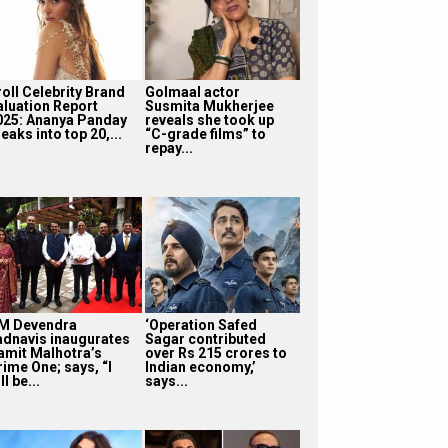
roll Celebrity Brand
Golmaal actor
aluation Report
Susmita Mukherjee
025: Ananya Panday
reveals she took up
eaks into top 20,...
“C-grade films” to
repay...
M Devendra
‘Operation Safed
adnavis inaugurates
Sagar contributed
amit Malhotra’s
over Rs 215 crores to
rime One; says, “I
Indian economy,’
ll be...
says...