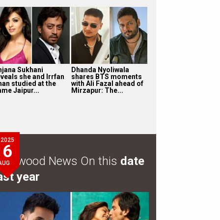
njana Sukhani
Dhanda Nyoliwala
eveals she and Irrfan
shares BTS moments
han studied at the
with Ali Fazal ahead of
ame Jaipur...
Mirzapur: The...
2025
6
ollywood News On this
date
AUG
ast year