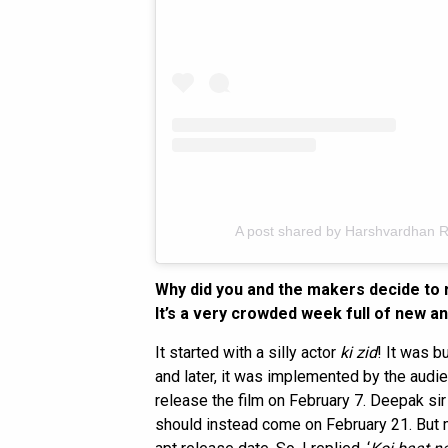
A post shared by Harshvardhan 
Why did you and the makers decide to
It’s a very crowded week full of new a
It started with a silly actor
ki zid
! It was b
and later, it was implemented by the aud
release the film on February 7. Deepak si
should instead come on February 21. But m