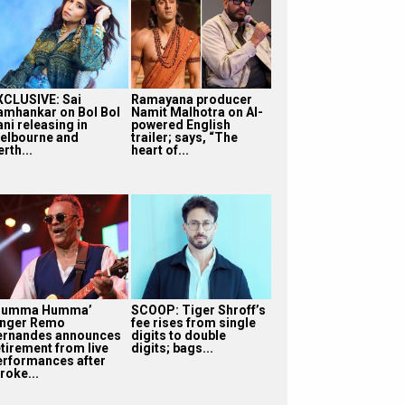
XCLUSIVE: Sai
Ramayana producer
amhankar on Bol Bol
Namit Malhotra on AI-
ni releasing in
powered English
elbourne and
trailer; says, “The
rth...
heart of...
Humma Humma’
SCOOP: Tiger Shroff’s
inger Remo
fee rises from single
ernandes announces
digits to double
etirement from live
digits; bags...
erformances after
roke...