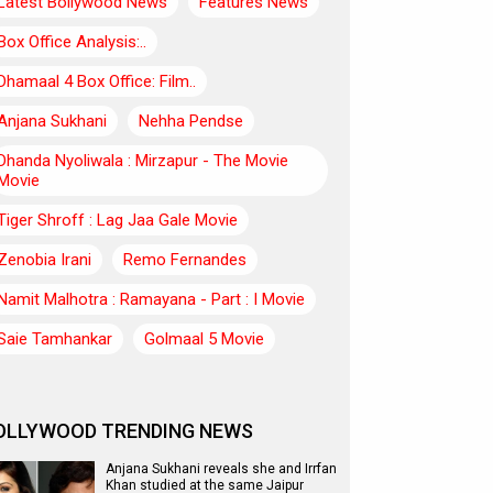
Latest Bollywood News
Features News
Box Office Analysis:..
Dhamaal 4 Box Office: Film..
Anjana Sukhani
Nehha Pendse
Dhanda Nyoliwala : Mirzapur - The Movie
Movie
Tiger Shroff : Lag Jaa Gale Movie
Zenobia Irani
Remo Fernandes
Namit Malhotra : Ramayana - Part : I Movie
Saie Tamhankar
Golmaal 5 Movie
OLLYWOOD TRENDING NEWS
Anjana Sukhani reveals she and Irrfan
Khan studied at the same Jaipur