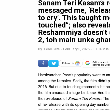
Sanam Teri Kasam’s re
messaged me, ‘Releas
to cry’. This taught m
touched”; also reveal
Reshammiya doesn’t 
2, toh main unke gha
By
Fenil Seta
-
February 8, 2025 - 3:10 PM IS
Add as a prefer
source on Goo
Harshvardhan Rane’s popularity went to an
among the females. Sadly, the film didn’t
2016. But due to touching moments, hit s
the film amassed a huge fan base. And th
the re-release of
Sanam Teri Kasam
. The
of re-release with its opening day numbe