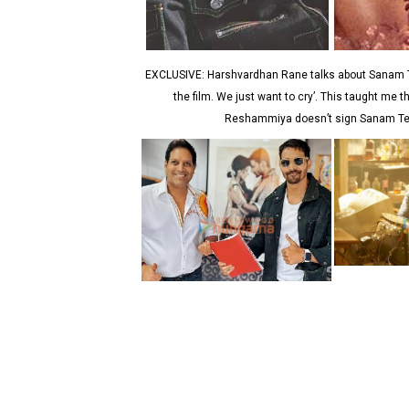
EXCLUSIVE: Harshvardhan Rane talks about Sanam T
the film. We just want to cry’. This taught me 
Reshammiya doesn’t sign Sanam Ter