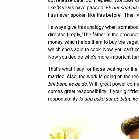
apt release date. So, I replied, ‘
Koi baat n
like ‘8 years have passed.
Ek aur
saal nik
has never spoken like this before’! Then, w
I always give this analogy when somebody
director. I reply, ‘The father is the produc
money, which helps them to buy the veget
which she’s able to cook. Now, you can’t c
Now you decide who’s more important (sm
That’s what I say for those waiting for th
married. Also, the work is going on the rec
bhi bana ke de do
. With great power comes
comes great responsibility. If your girlfri
responsibility
ki aap usko sar
pe bitha ke