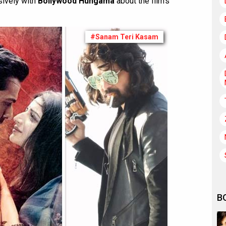
ively with
Bollywood Hungama
about the film’s
#Sanam Teri Kasam
B