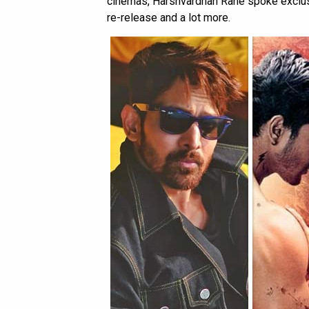
cinemas, Harshvardhan Rane spoke exclus
re-release and a lot more.