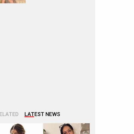
ELATED
LATEST NEWS