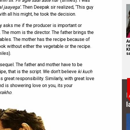
ahin
sir.
Fir agle saal aate hai’
(smiles). I was
al jaayega’.
Then Deepak sir realized, ‘This guy
ith all his might, he took the decision.
 asks me if the producer is important or
er. The mom is the director. The father brings the
ables. The mother has the recipe because of
A
r
ook without either the vegetable or the recipe.
K
iles).
s
e sequel. The father and mother have to be
ipe, that is the script. We don’t believe
ki kuch
 great responsibility. Similarly, with great love
end is showering love on you, its your
 rakho
.
B
l