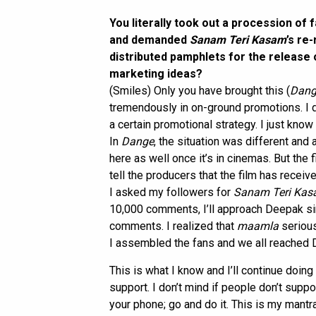
You literally took out a procession of
and demanded
Sanam Teri Kasam
’s re
distributed pamphlets for the release
marketing ideas?
(Smiles) Only you have brought this (
Dang
tremendously in on-ground promotions. I d
a certain promotional strategy. I just know
In
Dange
, the situation was different and a
here as well once it’s in cinemas. But the f
tell the producers that the film has receive
I asked my followers for
Sanam Teri Ka
10,000 comments, I’ll approach Deepak sir
comments. I realized that
maamla
seriou
I assembled the fans and we all reached D
This is what I know and I’ll continue doing 
support. I don’t mind if people don’t supp
your phone; go and do it. This is my mantra