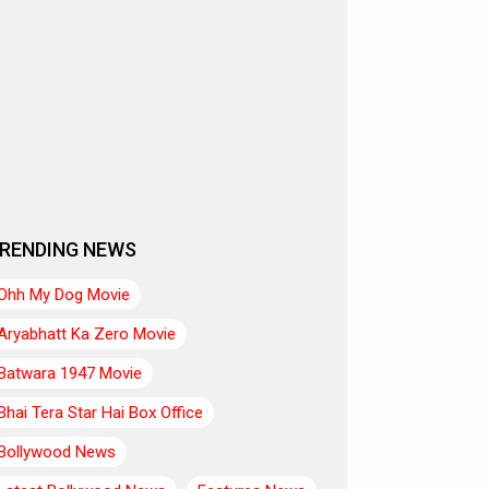
RENDING NEWS
Ohh My Dog Movie
Aryabhatt Ka Zero Movie
Batwara 1947 Movie
Bhai Tera Star Hai Box Office
Bollywood News