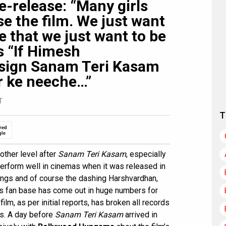
-release: “Many girls
e the film. We just want
e that we just want to be
s “If Himesh
sign Sanam Teri Kasam
r ke neeche…”
T
T
red
gle
other level after
Sanam Teri Kasam
, especially
 perform well in cinemas when it was released in
ongs and of course the dashing Harshvardhan,
is fan base has come out in huge numbers for
 film, as per initial reports, has broken all records
rs. A day before
Sanam Teri Kasam
arrived in