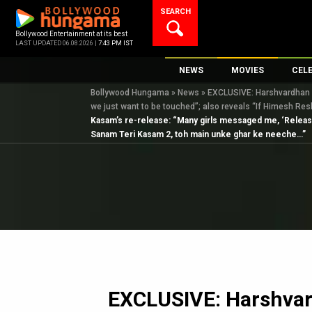
Skip
SEARCH
to
content
Bollywood Entertainment at its best
LAST UPDATED 06.08.2026 |
7:43 PM IST
NEWS
MOVIES
CEL
Bollywood Hungama
»
News
»
EXCLUSIVE: Harshvardhan Ra
Bollywood News
New Latest Movie
Top 
we just want to be touched”; also reveals “If Himesh R
Bollywood Features News
Upcoming Releas
Digi
Kasam’s re-release: “Many girls messaged me, ‘Release 
Sanam Teri Kasam 2, toh main unke ghar ke neeche…”
Slideshows
Movie Release Da
South Cinema
Top 100 Movies
International
Movie Reviews
Television
OTT / Web Series
Fashion & Lifestyle
K-Pop
EXCLUSIVE: Harshvar
AI