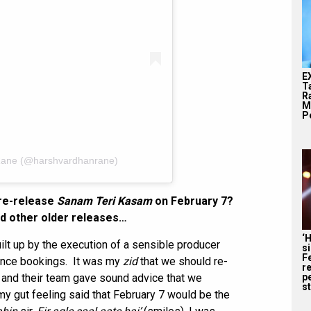
E
T
Ra
M
Pe
Rane (@harshvardhanrane)
 re-release
Sanam Teri Kasam
on February 7?
nd other older releases…
‘
uilt up by the execution of a sensible producer
s
F
ience bookings. It was my
zid
that we should re-
r
r and their team gave sound advice that we
p
st
y gut feeling said that February 7 would be the