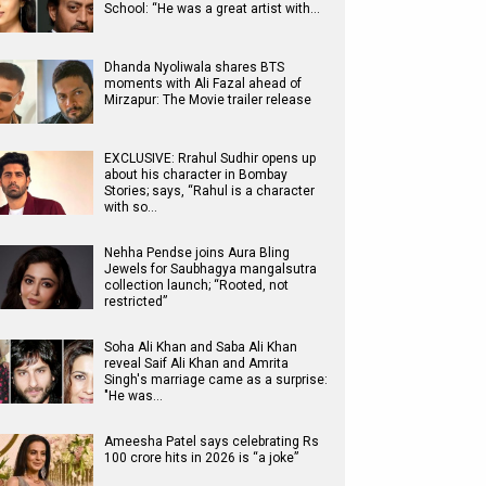
School: “He was a great artist with…
Dhanda Nyoliwala shares BTS
moments with Ali Fazal ahead of
Mirzapur: The Movie trailer release
EXCLUSIVE: Rrahul Sudhir opens up
about his character in Bombay
Stories; says, “Rahul is a character
with so…
Nehha Pendse joins Aura Bling
Jewels for Saubhagya mangalsutra
collection launch; “Rooted, not
restricted”
Soha Ali Khan and Saba Ali Khan
reveal Saif Ali Khan and Amrita
Singh's marriage came as a surprise:
"He was…
Ameesha Patel says celebrating Rs
100 crore hits in 2026 is “a joke”