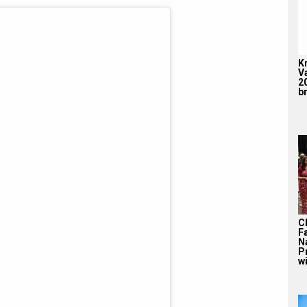
K
V
2
br
C
F
N
P
wi