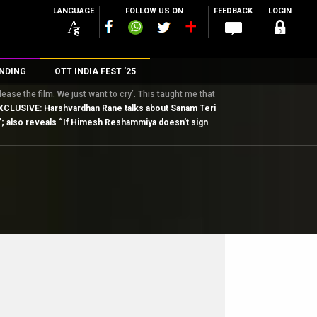
LANGUAGE
FOLLOW US ON
FEEDBACK
LOGIN
NDING
OTT INDIA FEST ’25
e the film. We just want to cry’. This taught me that
n
XCLUSIVE: Harshvardhan Rane talks about Sanam Teri
d”; also reveals “If Himesh Reshammiya doesn’t sign
rs