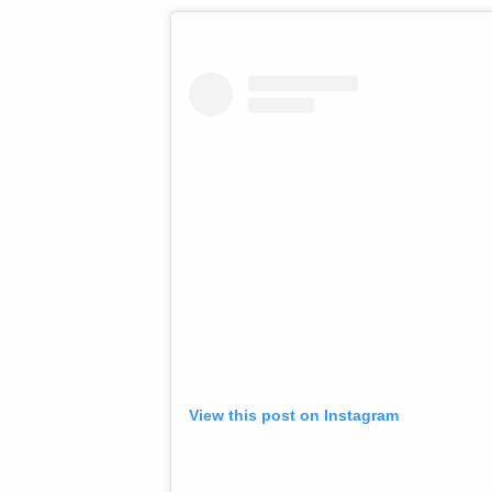
View this post on Instagram