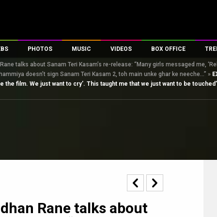
EBS
PHOTOS
MUSIC
VIDEOS
BOX OFFICE
TRE
ne talks about Sanam Teri Kasam’s re-release: “Many girls messaged me, ‘Releas
s
100 Celebs
Parties And Events
Song Lyrics
Trailers
Box Office Collectio
eshammiya doesn’t sign Sanam Teri Kasam 2, toh main unke ghar ke neeche…”
»
E
es
tal Celebs
Celeb Photos
Music Reviews
Celeb Interviews
Analysis & Features
the film. We just want to cry’. This taught me that we just want to be touche
tes
Celeb Wallpapers
OTT
All Time Top Grosse
Movie Stills
Short Videos
Overseas Box Office
First Look
First Day First Show
100 Crore Club
Movie Wallpapers
Parties & Events
200 Crore Club
Toons
Television
Top Male Celebs
Exclusive & Specials
Top Female Celebs
Movie Songs
dhan Rane talks about