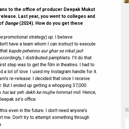
 fans to the office of producer Deepak Mukut
-release. Last year, you went to colleges and
 of
Dange
(2024). How do you get these
e
promotional strategy) up. I believe
on’t have a team whom I can instruct to execute
 that
kapde pehenno aur ghar se nikal jao
!
ccordingly, I distributed pamphlets. I’ll do that
irst step was to get the film in theatres. I had to
d a lot of love. I used my Instagram handle for it.
sam
’s re-release. I decided that once I receive
. But I ended up getting a whopping 37,000
s
hai
aur yeh
dekh ke mujhe himmat mili
. Hence,
eepak sir’s office.
R
this even in the future. I don’t need anyone’s
ort me. Don’t try to attempt something through
.