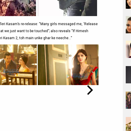
eri Kasam’s re-release: “Many girls messaged me, ‘Release
that we just want to be touched”; also reveals “If Himesh
i Kasam 2, toh main unke ghar ke neeche…”