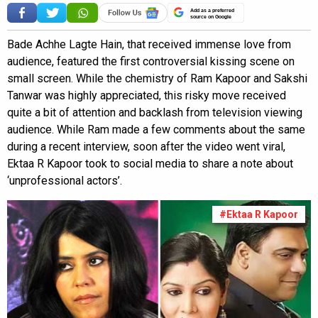
Add as a preferred
source on Google
Bade Achhe Lagte Hain, that received immense love from
audience, featured the first controversial kissing scene on
small screen. While the chemistry of Ram Kapoor and Sakshi
Tanwar was highly appreciated, this risky move received
quite a bit of attention and backlash from television viewing
audience. While Ram made a few comments about the same
during a recent interview, soon after the video went viral,
Ektaa R Kapoor took to social media to share a note about
‘unprofessional actors’.
#Ektaa R Kapoor