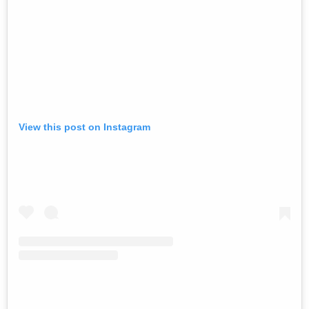
View this post on Instagram