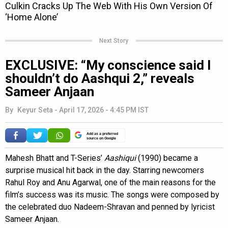
Next Story
EXCLUSIVE: “My conscience said I
shouldn’t do Aashqui 2,” reveals
Sameer Anjaan
By
Keyur Seta
-
April 17, 2026 - 4:45 PM IST
Add as a preferred
source on Google
Mahesh Bhatt and T-Series’
Aashiqui
(1990) became a
surprise musical hit back in the day. Starring newcomers
Rahul Roy and Anu Agarwal, one of the main reasons for the
film’s success was its music. The songs were composed by
the celebrated duo Nadeem-Shravan and penned by lyricist
Sameer Anjaan.