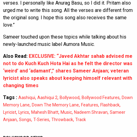
verses. I personally like Anurag Basu, so I did it. Pritam also
urged me to write this song. All the verses are different from
the original song. I hope this song also receives the same
love.”
Sameer touched upon these topics while talking about his
newly-launched music label Aumora Music.
Also Read:
EXCLUSIVE: “Javed Akhtar sahab advised me
not to do Kuch Kuch Hota Hai as he felt the director was
‘weird’ and ‘adamant’,” shares Sameer Anjaan; veteran
lyricist also speaks about keeping himself relevant with
changing times
Tags :
,
,
,
,
Aashiqui
Aashiqui 2
Bollywood
Bollywood Features
Down
,
,
,
,
Memory Lane
Down The Memory Lane
Features
Flashback
,
,
,
,
,
Lyricist
Lyrics
Mahesh Bhatt
Music
Nadeem Shravan
Sameer
,
,
,
,
Anjaan
Songs
T-Series
Throwback
Track