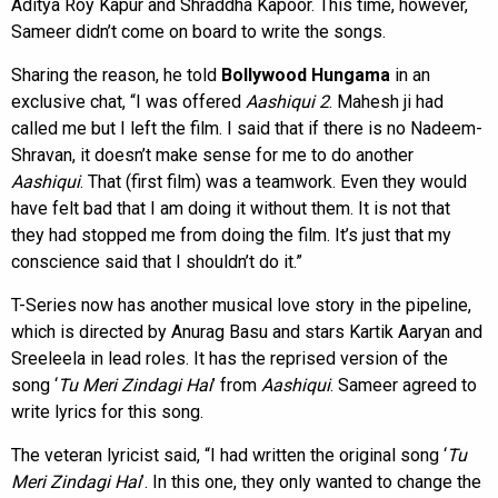
Aditya Roy Kapur and Shraddha Kapoor. This time, however,
Sameer didn’t come on board to write the songs.
Sharing the reason, he told
Bollywood Hungama
in an
exclusive chat, “I was offered
Aashiqui 2
. Mahesh ji had
called me but I left the film. I said that if there is no Nadeem-
Shravan, it doesn’t make sense for me to do another
Aashiqui
. That (first film) was a teamwork. Even they would
have felt bad that I am doing it without them. It is not that
they had stopped me from doing the film. It’s just that my
conscience said that I shouldn’t do it.”
T-Series now has another musical love story in the pipeline,
which is directed by Anurag Basu and stars Kartik Aaryan and
Sreeleela in lead roles. It has the reprised version of the
song ‘
Tu Meri Zindagi Hai
’ from
Aashiqui
. Sameer agreed to
write lyrics for this song.
The veteran lyricist said, “I had written the original song ‘
Tu
Meri Zindagi Hai
’. In this one, they only wanted to change the