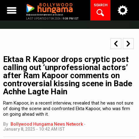
Skip
SEARCH
to
content
Bollywood Entertainment at its best
LAST UPDATED 07.08.2026 |
9:08 PM IST
Ektaa R Kapoor drops cryptic post
calling out ‘unprofessional actors’
after Ram Kapoor comments on
controversial kissing scene in Bade
Achhe Lagte Hain
Ram Kapoor, in a recent interview, revealed that he was not sure
of doing the scene and confronted Ekta Kapoor, who was firm
on going ahead with it.
By
Bollywood Hungama News Network
-
January 8, 2025 - 10:42 AM IST