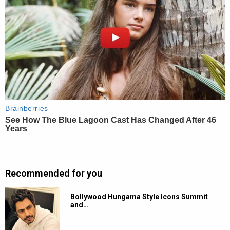
Recommended for you
Bollywood Hungama Style Icons Summit
and…