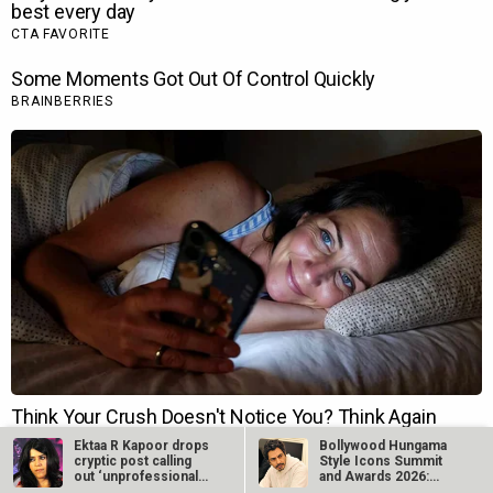
Ektaa R Kapoor drops
Bollywood Hungama
cryptic post calling
Style Icons Summit
out ‘unprofessional
and Awards 2026:
actors’…
Nawazuddin…