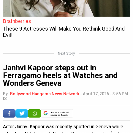
Next Story
Janhvi Kapoor steps out in
Ferragamo heels at Watches and
Wonders Geneva
By
Bollywood Hungama News Network
-
April 17, 2026 - 3:56 PM
IST
Add as a preferred
source on Google
Actor Janhvi Kapoor was recently spotted in Geneva while