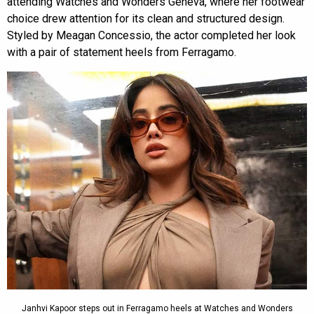
attending Watches and Wonders Geneva, where her footwear
choice drew attention for its clean and structured design.
Styled by Meagan Concessio, the actor completed her look
with a pair of statement heels from Ferragamo.
Janhvi Kapoor steps out in Ferragamo heels at Watches and Wonders