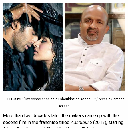
EXCLUSIVE: “My conscience said I shouldn’t do Aashqui 2,” reveals Sameer
Anjaan
More than two decades later, the makers came up with the
second film in the franchise titled
Aashiqui 2
(2013), starring