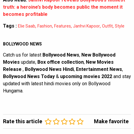
truth: a heroine’s body becomes public the moment it
becomes profitable
Tags :
,
,
,
,
,
Elie Saab
Fashion
Features
Janhvi Kapoor
Outfit
Style
BOLLYWOOD NEWS
Catch us for latest
Bollywood News
,
New Bollywood
Movies
update,
Box office collection
,
New Movies
Release
,
Bollywood News Hindi
,
Entertainment News
,
Bollywood News Today
&
upcoming movies 2022
and stay
updated with latest hindi movies only on Bollywood
Hungama.
Rate this article
Make favorite