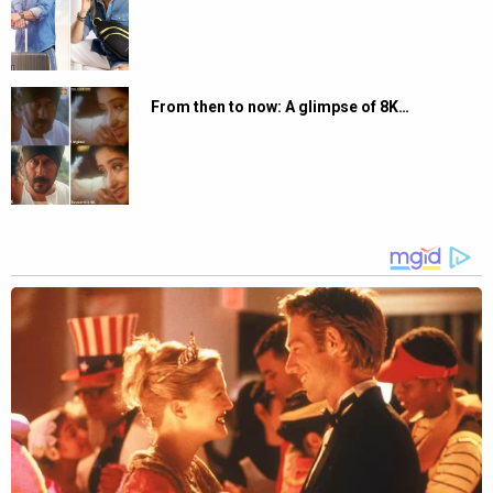
From then to now: A glimpse of 8K…