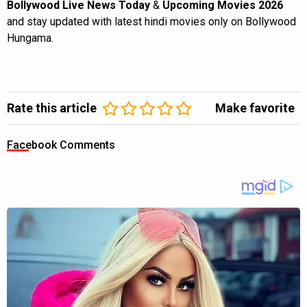
Bollywood Live News Today
&
Upcoming Movies 2026
and stay updated with latest hindi movies only on Bollywood
Hungama.
Rate this article
Make favorite
Facebook Comments