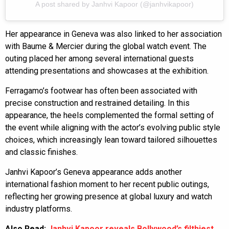
A post shared by Janhvi Kapoor (@janhvikapoor)
Her appearance in Geneva was also linked to her association
with Baume & Mercier during the global watch event. The
outing placed her among several international guests
attending presentations and showcases at the exhibition.
Ferragamo’s footwear has often been associated with
precise construction and restrained detailing. In this
appearance, the heels complemented the formal setting of
the event while aligning with the actor’s evolving public style
choices, which increasingly lean toward tailored silhouettes
and classic finishes.
Janhvi Kapoor’s Geneva appearance adds another
international fashion moment to her recent public outings,
reflecting her growing presence at global luxury and watch
industry platforms.
Also Read:
Janhvi Kapoor reveals Bollywood’s filthiest