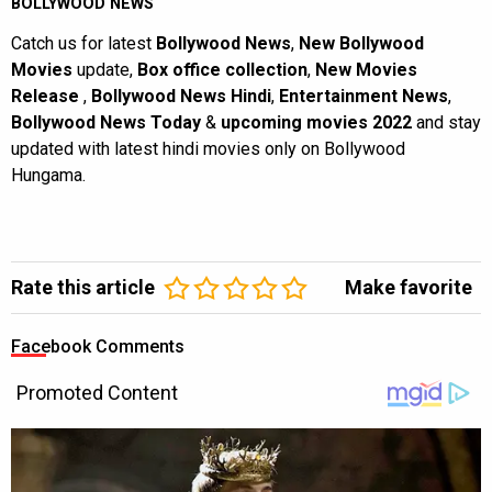
BOLLYWOOD NEWS
Catch us for latest
Bollywood News
,
New Bollywood
Movies
update,
Box office collection
,
New Movies
Release
,
Bollywood News Hindi
,
Entertainment News
,
Bollywood News Today
&
upcoming movies 2022
and stay
updated with latest hindi movies only on Bollywood
Hungama.
Rate this article
Make favorite
Facebook Comments