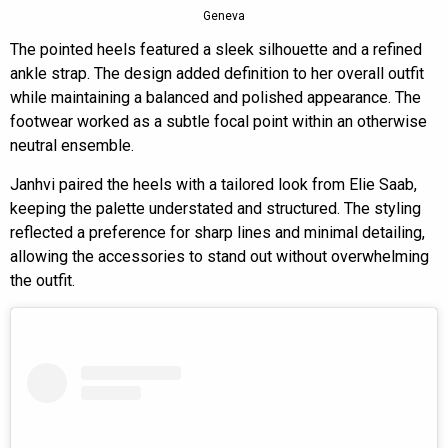
Geneva
The pointed heels featured a sleek silhouette and a refined
ankle strap. The design added definition to her overall outfit
while maintaining a balanced and polished appearance. The
footwear worked as a subtle focal point within an otherwise
neutral ensemble.
Janhvi paired the heels with a tailored look from Elie Saab,
keeping the palette understated and structured. The styling
reflected a preference for sharp lines and minimal detailing,
allowing the accessories to stand out without overwhelming
the outfit.