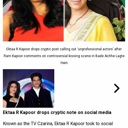
Ektaa R Kapoor drops cryptic post calling out ‘unprofessional actors’ after
Ram Kapoor comments on controversial kissing scene in Bade Achhe Lagte
Hain
Ektaa R Kapoor drops cryptic note on social media
Known as the TV Czarina, Ektaa R Kapoor took to social