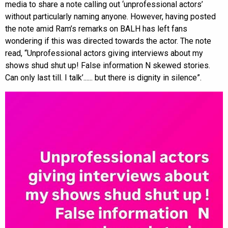
media to share a note calling out ‘unprofessional actors’
without particularly naming anyone. However, having posted
the note amid Ram’s remarks on BALH has left fans
wondering if this was directed towards the actor. The note
read, “Unprofessional actors giving interviews about my
shows shud shut up! False information N skewed stories.
Can only last till. I talk’...... but there is dignity in silence”.