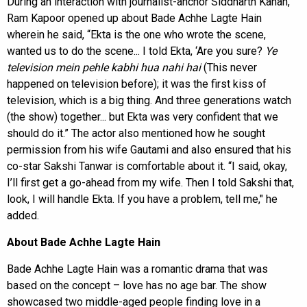
During an interaction with journalist-anchor Siddharth Kanan,
Ram Kapoor opened up about Bade Achhe Lagte Hain
wherein he said, “Ekta is the one who wrote the scene,
wanted us to do the scene... I told Ekta, ‘Are you sure?
Ye
television mein pehle kabhi hua nahi hai
(This never
happened on television before); it was the first kiss of
television, which is a big thing. And three generations watch
(the show) together... but Ekta was very confident that we
should do it.” The actor also mentioned how he sought
permission from his wife Gautami and also ensured that his
co-star Sakshi Tanwar is comfortable about it. “I said, okay,
I’ll first get a go-ahead from my wife. Then I told Sakshi that,
look, I will handle Ekta. If you have a problem, tell me," he
added.
About Bade Achhe Lagte Hain
Bade Achhe Lagte Hain was a romantic drama that was
based on the concept – love has no age bar. The show
showcased two middle-aged people finding love in a