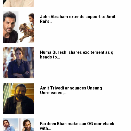
John Abraham extends support to Amit
Rai’s…
Huma Qureshi shares excitement as q
heads to…
Amit Trivedi announces Unsung
Unreleased,…
Fardeen Khan makes an OG comeback
with…