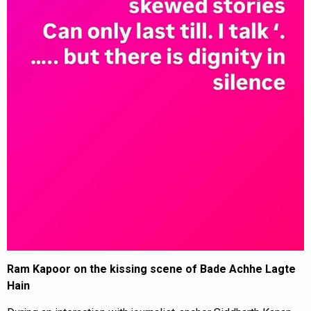
Ram Kapoor on the kissing scene of Bade Achhe Lagte
Hain