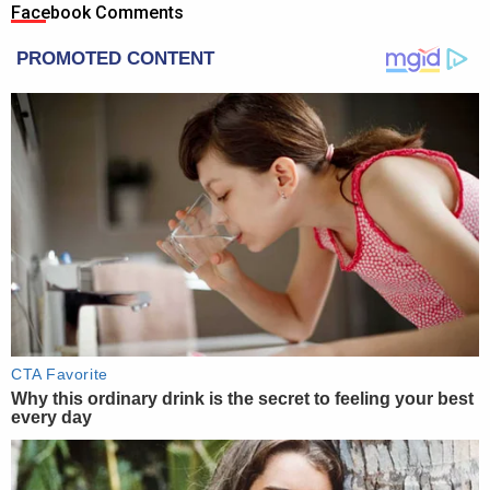
Facebook Comments