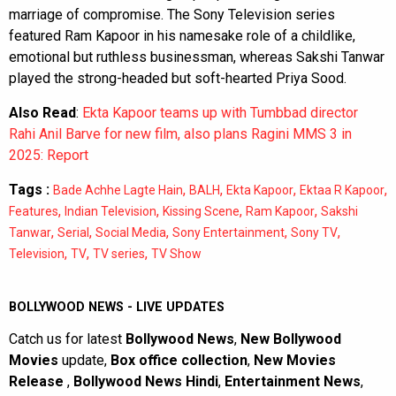
marriage of compromise. The Sony Television series
featured Ram Kapoor in his namesake role of a childlike,
emotional but ruthless businessman, whereas Sakshi Tanwar
played the strong-headed but soft-hearted Priya Sood.
Also Read
:
Ekta Kapoor teams up with Tumbbad director
Rahi Anil Barve for new film, also plans Ragini MMS 3 in
2025: Report
Tags :
,
,
,
,
Bade Achhe Lagte Hain
BALH
Ekta Kapoor
Ektaa R Kapoor
,
,
,
,
Features
Indian Television
Kissing Scene
Ram Kapoor
Sakshi
,
,
,
,
,
Tanwar
Serial
Social Media
Sony Entertainment
Sony TV
,
,
,
Television
TV
TV series
TV Show
BOLLYWOOD NEWS - LIVE UPDATES
Catch us for latest
Bollywood News
,
New Bollywood
Movies
update,
Box office collection
,
New Movies
Release
,
Bollywood News Hindi
,
Entertainment News
,