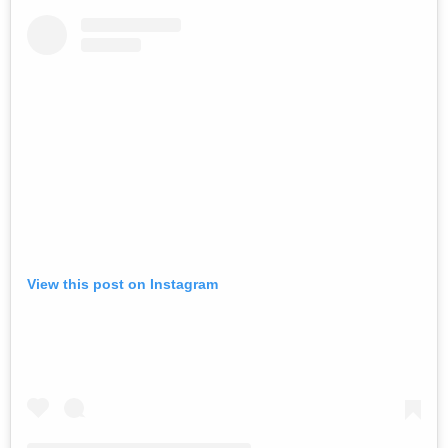
View this post on Instagram