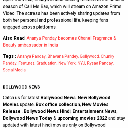
season of Call Me Bae, which will stream on Amazon Prime
Video. The actress has been actively sharing updates from
both her personal and professional life, keeping fans
engaged across platforms.
Also Read
:
Ananya Panday becomes Chanel Fragrance &
Beauty ambassador in India
Tags :
,
,
,
Ananya Panday
Bhavana Pandey
Bollywood
Chunky
,
,
,
,
,
,
Panday
Features
Graduation
New York
NYU
Rysaa Panday
Social Media
BOLLYWOOD NEWS
Catch us for latest
Bollywood News
,
New Bollywood
Movies
update,
Box office collection
,
New Movies
Release
,
Bollywood News Hindi
,
Entertainment News
,
Bollywood News Today
&
upcoming movies 2022
and stay
updated with latest hindi movies only on Bollywood