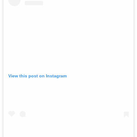
View this post on Instagram