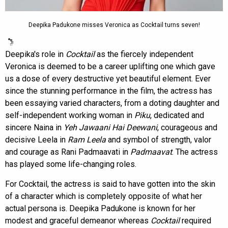
Deepika Padukone misses Veronica as Cocktail turns seven!
Deepika's role in
Cocktail
as the fiercely independent
Veronica is deemed to be a career uplifting one which gave
us a dose of every destructive yet beautiful element. Ever
since the stunning performance in the film, the actress has
been essaying varied characters, from a doting daughter and
self-independent working woman in
Piku
, dedicated and
sincere Naina in
Yeh Jawaani Hai Deewani
, courageous and
decisive Leela in
Ram Leela
and symbol of strength, valor
and courage as Rani Padmaavati in
Padmaavat
. The actress
has played some life-changing roles.
For Cocktail, the actress is said to have gotten into the skin
of a character which is completely opposite of what her
actual persona is. Deepika Padukone is known for her
modest and graceful demeanor whereas
Cocktail
required