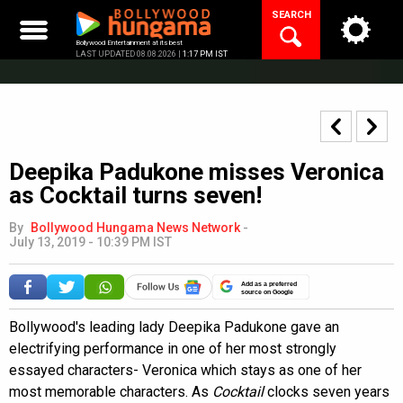
Skip
SEARCH
to
content
Bollywood Entertainment at its best
LAST UPDATED 08.08.2026 |
1:17 PM IST
Deepika Padukone misses Veronica
as Cocktail turns seven!
By
Bollywood Hungama News Network
-
July 13, 2019 - 10:39 PM IST
Add as a preferred
source on Google
Bollywood's leading lady Deepika Padukone gave an
electrifying performance in one of her most strongly
essayed characters- Veronica which stays as one of her
most memorable characters. As
Cocktail
clocks seven years