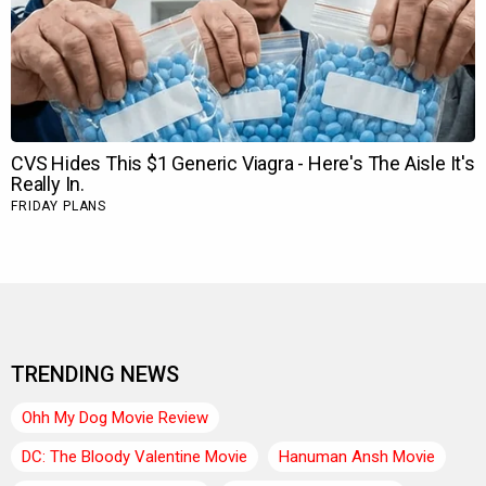
TRENDING NEWS
Ohh My Dog Movie Review
DC: The Bloody Valentine Movie
Hanuman Ansh Movie