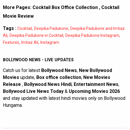
More Pages:
Cocktail Box Office Collection
,
Cocktail
Movie Review
Tags :
,
,
Cocktail
Deepika Padukone
Deepika Padukone and Imtiaz
,
,
,
Ali
Deepika Padukone in Cocktail
Deepika Padukone Instagram
,
,
Features
Imtiaz Ali
Instagram
BOLLYWOOD NEWS - LIVE UPDATES
Catch us for latest
Bollywood News
,
New Bollywood
Movies
update,
Box office collection
,
New Movies
Release
,
Bollywood News Hindi
,
Entertainment News
,
Bollywood Live News Today
&
Upcoming Movies 2026
and stay updated with latest hindi movies only on Bollywood
Hungama.