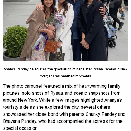
Ananya Panday celebrates the graduation of her sister Rysaa Panday in New
York; shares heartfelt moments
The photo carousel featured a mix of heartwarming family
pictures, solo shots of Rysaa, and scenic snapshots from
around New York. While a few images highlighted Ananya’s
touristy side as she explored the city, several others
showcased her close bond with parents Chunky Pandey and
Bhavana Pandey, who had accompanied the actress for the
special occasion.