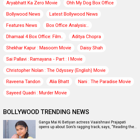
Aryabhatt Ka Zero Movie
Ohh My Dog Box Office
Bollywood News
Latest Bollywood News
Features News
Box Office Analysis:..
Dhamaal 4 Box Office: Film..
Aditya Chopra
Shekhar Kapur : Masoom Movie
Daisy Shah
Sai Pallavi : Ramayana - Part : I Movie
Christopher Nolan : The Odyssey (English) Movie
Raveena Tandon
Alia Bhatt
Nani : The Paradise Movie
Sayeed Quadri : Murder Movie
BOLLYWOOD TRENDING NEWS
Ganga Mai Ki Betiyan actress Vaaishnavi Prajapati
opens up about Soni’s ragging track; says, “Reading the…