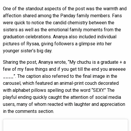
One of the standout aspects of the post was the warmth and
affection shared among the Panday family members. Fans
were quick to notice the candid chemistry between the
sisters as well as the emotional family moments from the
graduation celebrations. Ananya also included individual
pictures of Rysaa, giving followers a glimpse into her
younger sister’s big day.
Sharing the post, Ananya wrote, “My chuchu is a graduate + a
few of my fave things and if you get till the end you areeeee
____”. The caption also referred to the final image in the
carousel, which featured an animal-print couch decorated
with alphabet pillows spelling out the word “SEXY.” The
playful ending quickly caught the attention of social media
users, many of whom reacted with laughter and appreciation
in the comments section.