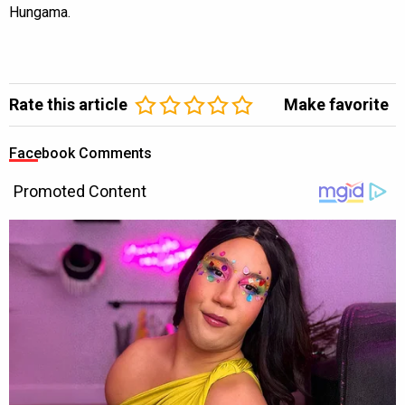
Hungama.
Rate this article
Make favorite
Facebook Comments