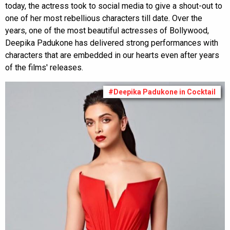
today, the actress took to social media to give a shout-out to
one of her most rebellious characters till date. Over the
years, one of the most beautiful actresses of Bollywood,
Deepika Padukone has delivered strong performances with
characters that are embedded in our hearts even after years
of the films' releases.
#Deepika Padukone in Cocktail