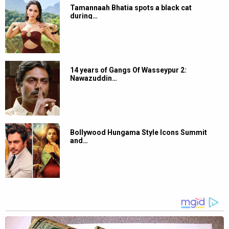
Tamannaah Bhatia spots a black cat
during…
14 years of Gangs Of Wasseypur 2:
Nawazuddin…
Bollywood Hungama Style Icons Summit
and…