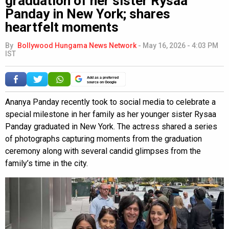
graduation of her sister Rysaa
Panday in New York; shares
heartfelt moments
By
Bollywood Hungama News Network
-
May 16, 2026 - 4:03 PM
IST
Add as a preferred
source on Google
Ananya Panday recently took to social media to celebrate a
special milestone in her family as her younger sister Rysaa
Panday graduated in New York. The actress shared a series
of photographs capturing moments from the graduation
ceremony along with several candid glimpses from the
family’s time in the city.