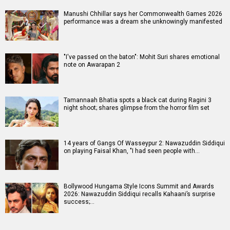
Manushi Chhillar says her Commonwealth Games 2026
performance was a dream she unknowingly manifested
"I've passed on the baton": Mohit Suri shares emotional
note on Awarapan 2
Tamannaah Bhatia spots a black cat during Ragini 3
night shoot; shares glimpse from the horror film set
14 years of Gangs Of Wasseypur 2: Nawazuddin Siddiqui
on playing Faisal Khan, "I had seen people with…
Bollywood Hungama Style Icons Summit and Awards
2026: Nawazuddin Siddiqui recalls Kahaani’s surprise
success;…