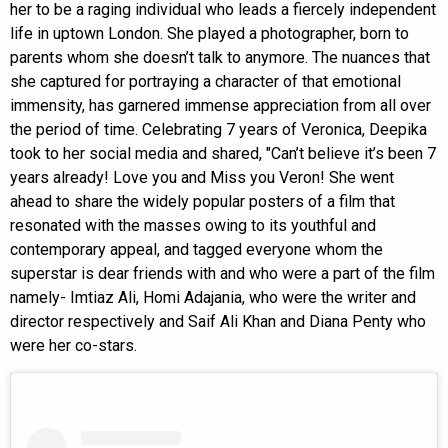
her to be a raging individual who leads a fiercely independent
life in uptown London. She played a photographer, born to
parents whom she doesn’t talk to anymore. The nuances that
she captured for portraying a character of that emotional
immensity, has garnered immense appreciation from all over
the period of time. Celebrating 7 years of Veronica, Deepika
took to her social media and shared, "Can’t believe it’s been 7
years already! Love you and Miss you Veron! She went
ahead to share the widely popular posters of a film that
resonated with the masses owing to its youthful and
contemporary appeal, and tagged everyone whom the
superstar is dear friends with and who were a part of the film
namely- Imtiaz Ali, Homi Adajania, who were the writer and
director respectively and Saif Ali Khan and Diana Penty who
were her co-stars.