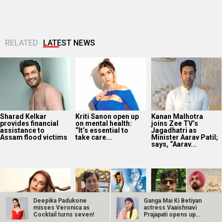
RELATED
LATEST NEWS
Sharad Kelkar
Kriti Sanon open up
Kanan Malhotra
provides financial
on mental health:
joins Zee TV’s
assistance to
“It’s essential to
Jagadhatri as
Assam flood victims
take care...
Minister Aarav Patil;
says, “Aarav...
Deepika Padukone
Ganga Mai Ki Betiyan
misses Veronica as
actress Vaaishnavi
Cocktail turns seven!
Prajapati opens up
about…