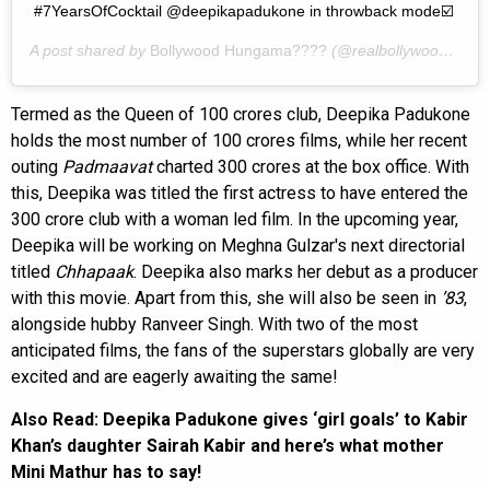
#7YearsOfCocktail @deepikapadukone in throwback mode☑️
A post shared by
Bollywood Hungama????
(@realbollywoodhungama) on
Termed as the Queen of 100 crores club, Deepika Padukone
holds the most number of 100 crores films, while her recent
outing
Padmaavat
charted 300 crores at the box office. With
this, Deepika was titled the first actress to have entered the
300 crore club with a woman led film. In the upcoming year,
Deepika will be working on Meghna Gulzar's next directorial
titled
Chhapaak
. Deepika also marks her debut as a producer
with this movie. Apart from this, she will also be seen in
’83
,
alongside hubby Ranveer Singh. With two of the most
anticipated films, the fans of the superstars globally are very
excited and are eagerly awaiting the same!
Also Read: Deepika Padukone gives ‘girl goals’ to Kabir
Khan’s daughter Sairah Kabir and here’s what mother
Mini Mathur has to say!