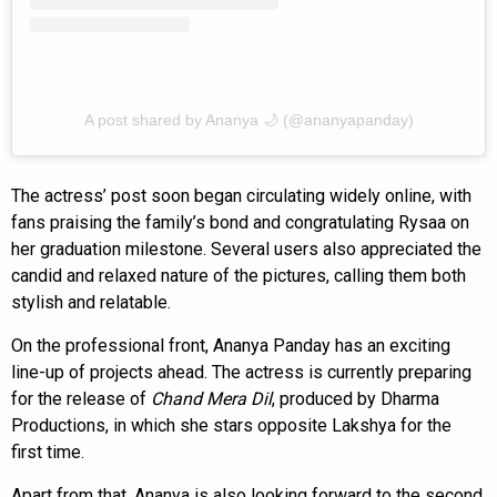
A post shared by Ananya 🌙 (@ananyapanday)
The actress’ post soon began circulating widely online, with
fans praising the family’s bond and congratulating Rysaa on
her graduation milestone. Several users also appreciated the
candid and relaxed nature of the pictures, calling them both
stylish and relatable.
On the professional front, Ananya Panday has an exciting
line-up of projects ahead. The actress is currently preparing
for the release of
Chand Mera Dil
, produced by Dharma
Productions, in which she stars opposite Lakshya for the
first time.
Apart from that, Ananya is also looking forward to the second