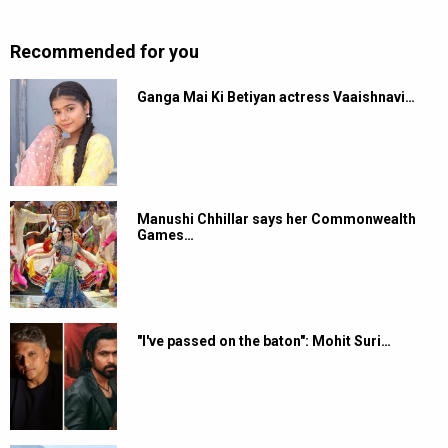
Recommended for you
Ganga Mai Ki Betiyan actress Vaaishnavi…
Manushi Chhillar says her Commonwealth
Games…
"I've passed on the baton": Mohit Suri…