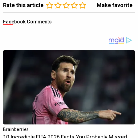
Rate this article
Make favorite
Facebook Comments