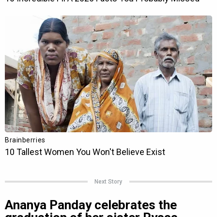
Next Story
Ananya Panday celebrates the