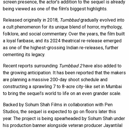
screen presence, the actor’s addition to the sequel is already
being viewed as one of the film’s biggest highlights.
Released originally in 2018,
Tumbbad
gradually evolved into
a cult phenomenon for its unique blend of horror, mythology,
folklore, and social commentary. Over the years, the film built
a loyal fanbase, and its 2024 theatrical re-release emerged
as one of the highest-grossing Indian re-releases, further
cementing its legacy.
Recent reports surrounding
Tumbbad 2
have also added to
the growing anticipation. It has been reported that the makers
are planning a massive 200-day shoot schedule and
constructing a sprawling 7 to 8-acre city-like set in Mumbai
to bring the sequel’s world to life on an even grander scale.
Backed by Sohum Shah Films in collaboration with Pen
Studios, the sequel is expected to go on floors later this
year. The project is being spearheaded by Sohum Shah under
his production banner alongside veteran producer Jayantilal