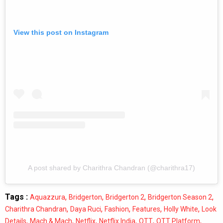
View this post on Instagram
A post shared by Charithra Chandran (@charithra17)
Tags :
,
,
,
,
Aquazzura
Bridgerton
Bridgerton 2
Bridgerton Season 2
,
,
,
,
,
Charithra Chandran
Daya Ruci
Fashion
Features
Holly White
Look
,
,
,
,
,
,
Details
Mach & Mach
Netflix
Netflix India
OTT
OTT Platform