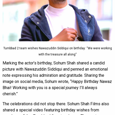
Tumbbad 2 team wishes Nawazuddin Siddiqui on birthday: “We were working
with the treasure all along”
Marking the actor’s birthday, Sohum Shah shared a candid
picture with Nawazuddin Siddiqui and penned an emotional
note expressing his admiration and gratitude. Sharing the
image on social media, Sohum wrote, “Happy Birthday Nawaz
Bhai! Working with you is a special journey I’ll always
cherish.”
The celebrations did not stop there. Sohum Shah Films also
shared a special video featuring birthday wishes from