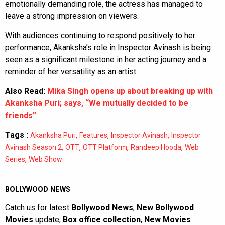
emotionally demanding role, the actress has managed to
leave a strong impression on viewers.
With audiences continuing to respond positively to her
performance, Akanksha’s role in Inspector Avinash is being
seen as a significant milestone in her acting journey and a
reminder of her versatility as an artist.
Also Read:
Mika Singh opens up about breaking up with
Akanksha Puri; says, “We mutually decided to be
friends”
Tags :
,
,
,
Akanksha Puri
Features
Inspector Avinash
Inspector
,
,
,
,
Avinash Season 2
OTT
OTT Platform
Randeep Hooda
Web
,
Series
Web Show
BOLLYWOOD NEWS
Catch us for latest
Bollywood News
,
New Bollywood
Movies
update,
Box office collection
,
New Movies