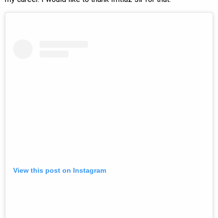
View this post on Instagram