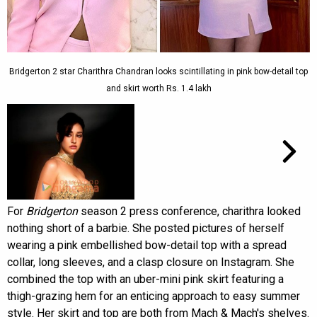
Bridgerton 2 star Charithra Chandran looks scintillating in pink bow-detail top
and skirt worth Rs. 1.4 lakh
For
Bridgerton
season 2 press conference, charithra looked
nothing short of a barbie. She posted pictures of herself
wearing a pink embellished bow-detail top with a spread
collar, long sleeves, and a clasp closure on Instagram. She
combined the top with an uber-mini pink skirt featuring a
thigh-grazing hem for an enticing approach to easy summer
style. Her skirt and top are both from Mach & Mach's shelves.