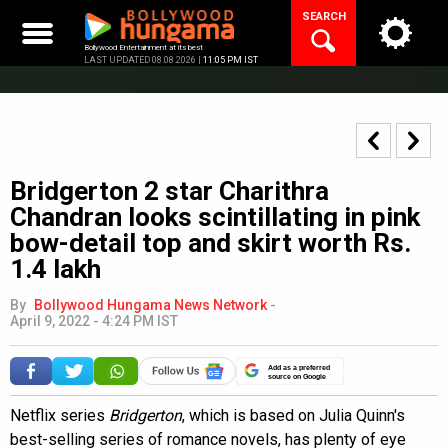
Skip
SEARCH
to
content
Bollywood Entertainment at its best
LAST UPDATED 08.08.2026 |
11:05 PM IST
Bridgerton 2 star Charithra
Chandran looks scintillating in pink
bow-detail top and skirt worth Rs.
1.4 lakh
By
Bollywood Hungama News Network
-
April 9, 2022 - 4:24 PM IST
Add as a preferred
source on Google
Netflix series
Bridgerton
, which is based on Julia Quinn's
best-selling series of romance novels, has plenty of eye