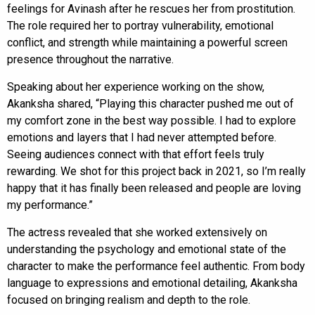
feelings for Avinash after he rescues her from prostitution.
The role required her to portray vulnerability, emotional
conflict, and strength while maintaining a powerful screen
presence throughout the narrative.
Speaking about her experience working on the show,
Akanksha shared, “Playing this character pushed me out of
my comfort zone in the best way possible. I had to explore
emotions and layers that I had never attempted before.
Seeing audiences connect with that effort feels truly
rewarding. We shot for this project back in 2021, so I’m really
happy that it has finally been released and people are loving
my performance.”
The actress revealed that she worked extensively on
understanding the psychology and emotional state of the
character to make the performance feel authentic. From body
language to expressions and emotional detailing, Akanksha
focused on bringing realism and depth to the role.