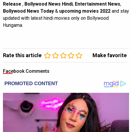
Release
,
Bollywood News Hindi
,
Entertainment News
,
Bollywood News Today
&
upcoming movies 2022
and stay
updated with latest hindi movies only on Bollywood
Hungama.
Rate this article
Make favorite
Facebook Comments