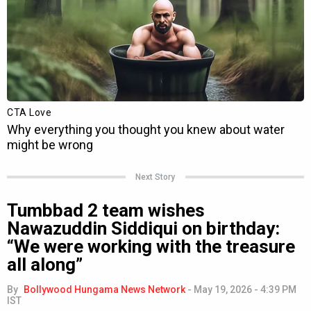
Next Story
Tumbbad 2 team wishes
Nawazuddin Siddiqui on birthday:
“We were working with the treasure
all along”
By
Bollywood Hungama News Network
-
May 19, 2026 - 4:39 PM
IST