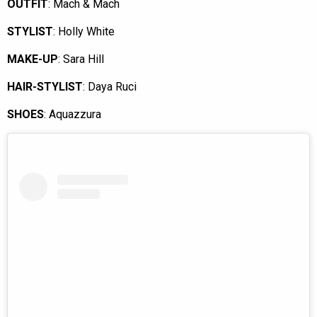
OUTFIT
: Mach & Mach
STYLIST
: Holly White
MAKE-UP
: Sara Hill
HAIR-STYLIST
: Daya Ruci
SHOES
: Aquazzura