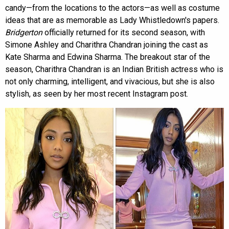
candy—from the locations to the actors—as well as costume
ideas that are as memorable as Lady Whistledown's papers.
Bridgerton
officially returned for its second season, with
Simone Ashley and Charithra Chandran joining the cast as
Kate Sharma and Edwina Sharma. The breakout star of the
season, Charithra Chandran is an Indian British actress who is
not only charming, intelligent, and vivacious, but she is also
stylish, as seen by her most recent Instagram post.