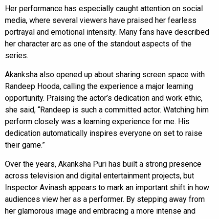
Her performance has especially caught attention on social
media, where several viewers have praised her fearless
portrayal and emotional intensity. Many fans have described
her character arc as one of the standout aspects of the
series.
Akanksha also opened up about sharing screen space with
Randeep Hooda, calling the experience a major learning
opportunity. Praising the actor’s dedication and work ethic,
she said, “Randeep is such a committed actor. Watching him
perform closely was a learning experience for me. His
dedication automatically inspires everyone on set to raise
their game.”
Over the years, Akanksha Puri has built a strong presence
across television and digital entertainment projects, but
Inspector Avinash appears to mark an important shift in how
audiences view her as a performer. By stepping away from
her glamorous image and embracing a more intense and