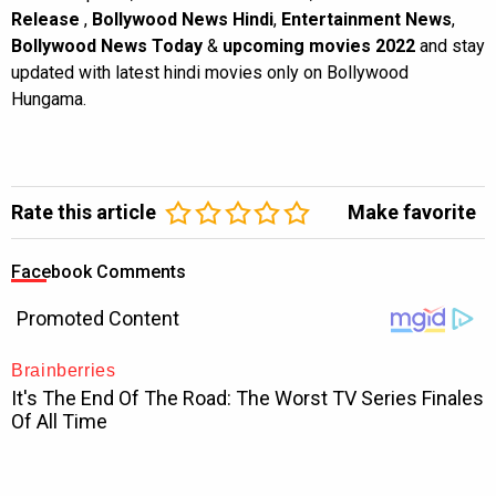
Release
,
Bollywood News Hindi
,
Entertainment News
,
Bollywood News Today
&
upcoming movies 2022
and stay
updated with latest hindi movies only on Bollywood
Hungama.
Rate this article
Make favorite
Facebook Comments