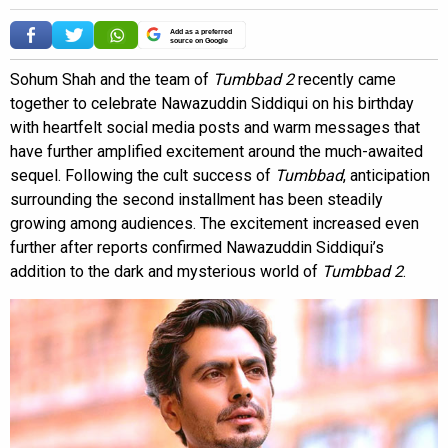
Add as a preferred
source on Google
Sohum Shah and the team of
Tumbbad 2
recently came
together to celebrate Nawazuddin Siddiqui on his birthday
with heartfelt social media posts and warm messages that
have further amplified excitement around the much-awaited
sequel. Following the cult success of
Tumbbad
, anticipation
surrounding the second installment has been steadily
growing among audiences. The excitement increased even
further after reports confirmed Nawazuddin Siddiqui’s
addition to the dark and mysterious world of
Tumbbad 2
.