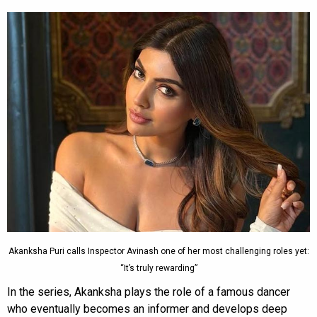
Akanksha Puri calls Inspector Avinash one of her most challenging roles yet:
“It’s truly rewarding”
In the series, Akanksha plays the role of a famous dancer
who eventually becomes an informer and develops deep