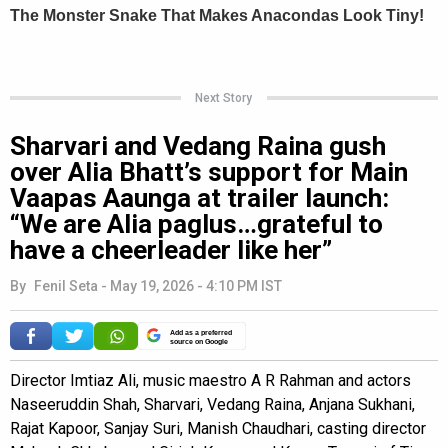
Next Story
Sharvari and Vedang Raina gush
over Alia Bhatt’s support for Main
Vaapas Aaunga at trailer launch:
“We are Alia paglus…grateful to
have a cheerleader like her”
By
Fenil Seta
-
May 19, 2026 - 4:10 PM IST
Add as a preferred
source on Google
Director Imtiaz Ali, music maestro A R Rahman and actors
Naseeruddin Shah, Sharvari, Vedang Raina, Anjana Sukhani,
Rajat Kapoor, Sanjay Suri, Manish Chaudhari, casting director