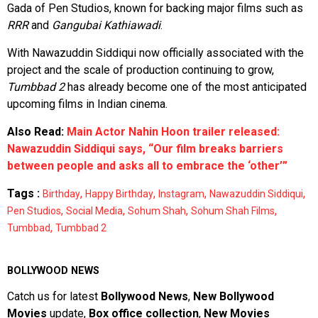
Gada of Pen Studios, known for backing major films such as
RRR
and
Gangubai Kathiawadi
.
With Nawazuddin Siddiqui now officially associated with the
project and the scale of production continuing to grow,
Tumbbad 2
has already become one of the most anticipated
upcoming films in Indian cinema.
Also Read:
Main Actor Nahin Hoon trailer released:
Nawazuddin Siddiqui says, “Our film breaks barriers
between people and asks all to embrace the ‘other’”
Tags :
,
,
,
,
Birthday
Happy Birthday
Instagram
Nawazuddin Siddiqui
,
,
,
,
Pen Studios
Social Media
Sohum Shah
Sohum Shah Films
,
Tumbbad
Tumbbad 2
BOLLYWOOD NEWS
Catch us for latest
Bollywood News
,
New Bollywood
Movies
update,
Box office collection
,
New Movies