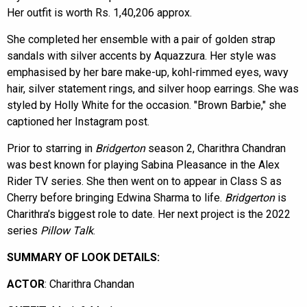
Her outfit is worth Rs. 1,40,206 approx.
She completed her ensemble with a pair of golden strap
sandals with silver accents by Aquazzura. Her style was
emphasised by her bare make-up, kohl-rimmed eyes, wavy
hair, silver statement rings, and silver hoop earrings. She was
styled by Holly White for the occasion. "Brown Barbie," she
captioned her Instagram post.
Prior to starring in
Bridgerton
season 2, Charithra Chandran
was best known for playing Sabina Pleasance in the Alex
Rider TV series. She then went on to appear in Class S as
Cherry before bringing Edwina Sharma to life.
Bridgerton
is
Charithra’s biggest role to date. Her next project is the 2022
series
Pillow
Talk
.
SUMMARY OF LOOK DETAILS:
ACTOR
: Charithra Chandan