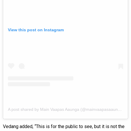
View this post on Instagram
A post shared by Main Vaapas Aaunga (@mainvaapasaaunga)
Vedang added, “This is for the public to see, but it is not the