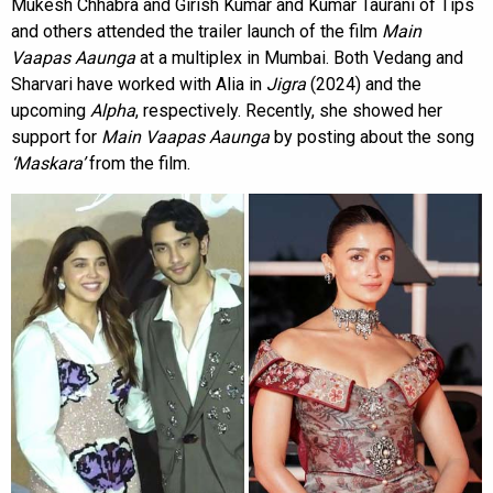
Mukesh Chhabra and Girish Kumar and Kumar Taurani of Tips
and others attended the trailer launch of the film
Main
Vaapas Aaunga
at a multiplex in Mumbai. Both Vedang and
Sharvari have worked with Alia in
Jigra
(2024) and the
upcoming
Alpha
, respectively. Recently, she showed her
support for
Main Vaapas Aaunga
by posting about the song
‘Maskara’
from the film.