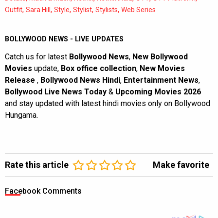
,
,
,
,
,
Outfit
Sara Hill
Style
Stylist
Stylists
Web Series
BOLLYWOOD NEWS - LIVE UPDATES
Catch us for latest
Bollywood News
,
New Bollywood
Movies
update,
Box office collection
,
New Movies
Release
,
Bollywood News Hindi
,
Entertainment News
,
Bollywood Live News Today
&
Upcoming Movies 2026
and stay updated with latest hindi movies only on Bollywood
Hungama.
Rate this article
Make favorite
Facebook Comments