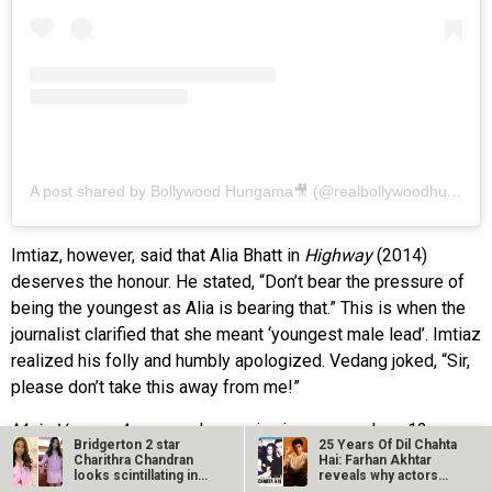
A post shared by Bollywood Hungama🎥 (@realbollywoodhungama)
Imtiaz, however, said that Alia Bhatt in
Highway
(2014)
deserves the honour. He stated, “Don’t bear the pressure of
being the youngest as Alia is bearing that.” This is when the
journalist clarified that she meant ‘youngest male lead’. Imtiaz
realized his folly and humbly apologized. Vedang joked, “Sir,
please don’t take this away from me!”
Main Vaapas Aaunga
releases in cinemas on June 12.
Bridgerton 2 star
25 Years Of Dil Chahta
Charithra Chandran
Hai: Farhan Akhtar
Also Read:
Main Vaapas Aaunga trailer launch:
looks scintillating in
reveals why actors…
pink…