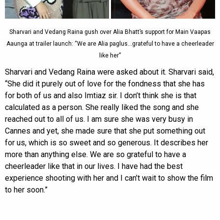
Sharvari and Vedang Raina gush over Alia Bhatt’s support for Main Vaapas
Aaunga at trailer launch: “We are Alia paglus…grateful to have a cheerleader
like her”
Sharvari and Vedang Raina were asked about it. Sharvari said,
“She did it purely out of love for the fondness that she has
for both of us and also Imtiaz sir. I don’t think she is that
calculated as a person. She really liked the song and she
reached out to all of us. I am sure she was very busy in
Cannes and yet, she made sure that she put something out
for us, which is so sweet and so generous. It describes her
more than anything else. We are so grateful to have a
cheerleader like that in our lives. I have had the best
experience shooting with her and I can’t wait to show the film
to her soon.”