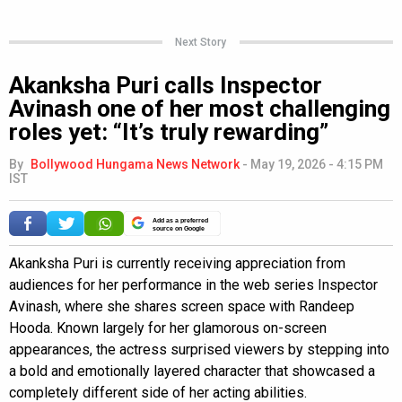
Next Story
Akanksha Puri calls Inspector
Avinash one of her most challenging
roles yet: “It’s truly rewarding”
By
Bollywood Hungama News Network
-
May 19, 2026 - 4:15 PM
IST
Add as a preferred
source on Google
Akanksha Puri is currently receiving appreciation from
audiences for her performance in the web series Inspector
Avinash, where she shares screen space with Randeep
Hooda. Known largely for her glamorous on-screen
appearances, the actress surprised viewers by stepping into
a bold and emotionally layered character that showcased a
completely different side of her acting abilities.