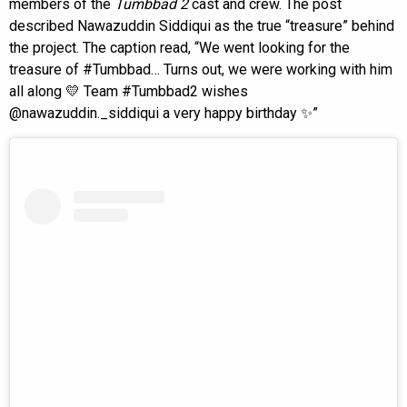
members of the
Tumbbad 2
cast and crew. The post
described Nawazuddin Siddiqui as the true “treasure” behind
the project. The caption read, “We went looking for the
treasure of #Tumbbad… Turns out, we were working with him
all along 💛 Team #Tumbbad2 wishes
@nawazuddin._siddiqui a very happy birthday ✨”