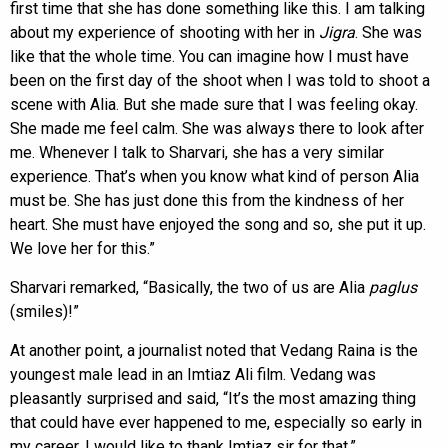
first time that she has done something like this. I am talking
about my experience of shooting with her in
Jigra
. She was
like that the whole time. You can imagine how I must have
been on the first day of the shoot when I was told to shoot a
scene with Alia. But she made sure that I was feeling okay.
She made me feel calm. She was always there to look after
me. Whenever I talk to Sharvari, she has a very similar
experience. That’s when you know what kind of person Alia
must be. She has just done this from the kindness of her
heart. She must have enjoyed the song and so, she put it up.
We love her for this.”
Sharvari remarked, “Basically, the two of us are Alia
paglus
(smiles)!”
At another point, a journalist noted that Vedang Raina is the
youngest male lead in an Imtiaz Ali film. Vedang was
pleasantly surprised and said, “It’s the most amazing thing
that could have ever happened to me, especially so early in
my career. I would like to thank Imtiaz sir for that.”