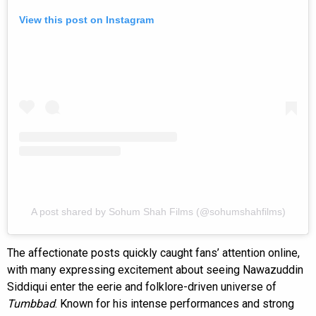
View this post on Instagram
A post shared by Sohum Shah Films (@sohumshahfilms)
The affectionate posts quickly caught fans’ attention online,
with many expressing excitement about seeing Nawazuddin
Siddiqui enter the eerie and folklore-driven universe of
Tumbbad
. Known for his intense performances and strong