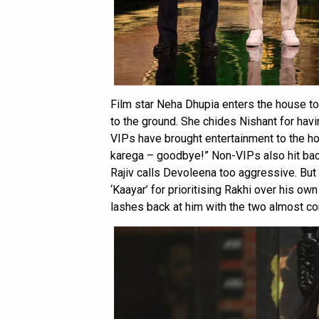
Film star Neha Dhupia enters the house t
to the ground. She chides Nishant for havin
VIPs have brought entertainment to the hou
karega – goodbye!” Non-VIPs also hit bac
Rajiv calls Devoleena too aggressive. But t
‘Kaayar’ for prioritising Rakhi over his ow
lashes back at him with the two almost c