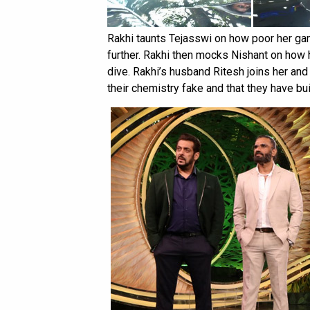
Rakhi taunts Tejasswi on how poor her game
further. Rakhi then mocks Nishant on how
dive. Rakhi’s husband Ritesh joins her and
their chemistry fake and that they have bui