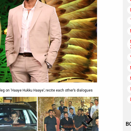
eg on ‘Haaye Hukku Haaye’; recite each other’s dialogues
B