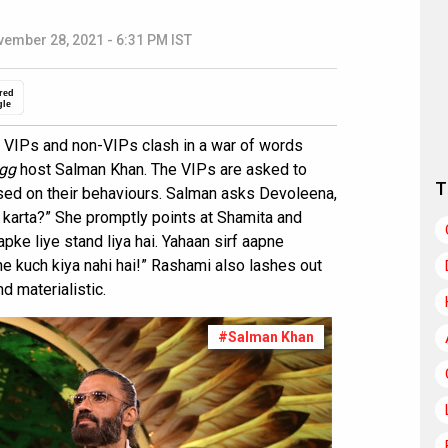
ember 28, 2021 - 6:31 PM IST
red
gle
 VIPs and non-VIPs clash in a war of words
gg
host Salman Khan. The VIPs are asked to
T
sed on their behaviours. Salman asks Devoleena,
i karta?” She promptly points at Shamita and
apke liye stand liya hai. Yahaan sirf aapne
e kuch kiya nahi hai!” Rashami also lashes out
d materialistic.
#Salman Khan