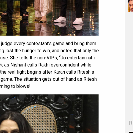
o judge every contestant’s game and bring them
g lost the hunger to win, and notes that only the
se. She tells the non-VIPs, “Jo entertain nahi
k as Nishant calls Rakhi overconfident while
he real fight begins after Karan calls Ritesh a
n game. The situation gets out of hand as Ritesh
oming to blows!
R