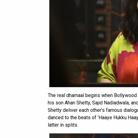
The real dhamaal begins when Bollywood ‘
his son Ahan Shetty, Sajid Nadiadwala, an
Shetty deliver each other’s famous dialog
danced to the beats of 'Haaye Hukku Haaye
latter in splits.