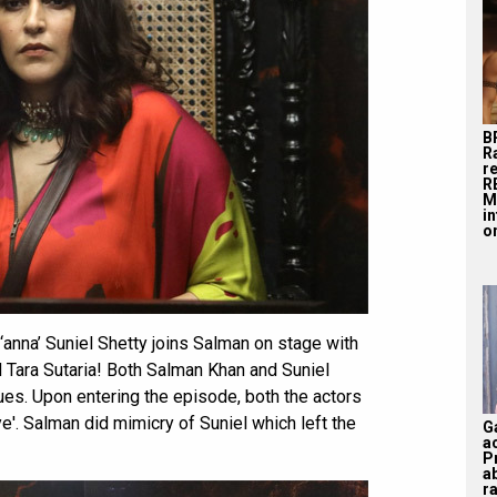
B
R
r
R
M
i
on
anna’ Suniel Shetty joins Salman on stage with
d Tara Sutaria! Both Salman Khan and Suniel
ues. Upon entering the episode, both the actors
'. Salman did mimicry of Suniel which left the
G
a
P
a
ra