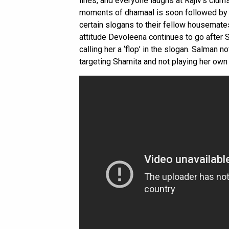
lines, and everyone laughs at Rajiv’s clums
moments of dhamaal is soon followed by b
certain slogans to their fellow housemate
attitude Devoleena continues to go after 
calling her a ‘flop’ in the slogan. Salman 
targeting Shamita and not playing her ow