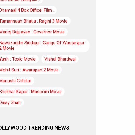
Dhamaal 4 Box Office: Film..
Tamannaah Bhatia : Ragini 3 Movie
Manoj Bajpayee : Governor Movie
Nawazuddin Siddiqui : Gangs Of Wasseypur
2 Movie
Yash : Toxic Movie
Vishal Bhardwaj
Mohit Suri : Awarapan 2 Movie
Manushi Chhillar
Shekhar Kapur : Masoom Movie
Daisy Shah
OLLYWOOD TRENDING NEWS