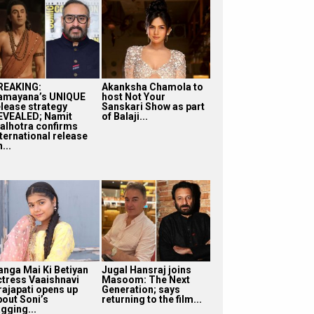
REAKING:
Akanksha Chamola to
amayana’s UNIQUE
host Not Your
elease strategy
Sanskari Show as part
EVEALED; Namit
of Balaji...
alhotra confirms
nternational release
...
anga Mai Ki Betiyan
Jugal Hansraj joins
ctress Vaaishnavi
Masoom: The Next
rajapati opens up
Generation; says
bout Soni’s
returning to the film...
gging...