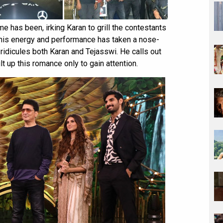
 has been, irking Karan to grill the contestants
 his energy and performance has taken a nose-
 ridicules both Karan and Tejasswi. He calls out
lt up this romance only to gain attention.