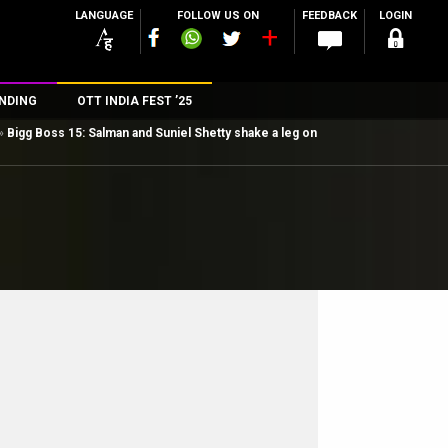
LANGUAGE
FOLLOW US ON
FEEDBACK
LOGIN
NDING
OTT INDIA FEST ’25
»
Bigg Boss 15: Salman and Suniel Shetty shake a leg on
n
rs