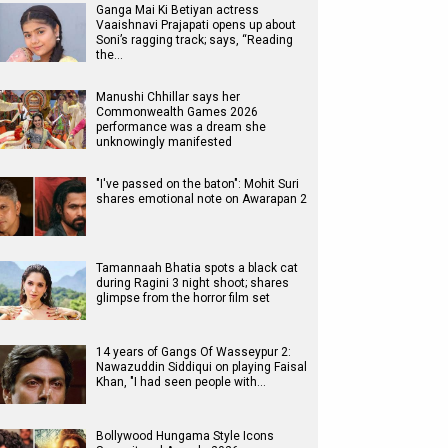
Ganga Mai Ki Betiyan actress
Vaaishnavi Prajapati opens up about
Soni’s ragging track; says, “Reading
the…
Manushi Chhillar says her
Commonwealth Games 2026
performance was a dream she
unknowingly manifested
"I've passed on the baton": Mohit Suri
shares emotional note on Awarapan 2
Tamannaah Bhatia spots a black cat
during Ragini 3 night shoot; shares
glimpse from the horror film set
14 years of Gangs Of Wasseypur 2:
Nawazuddin Siddiqui on playing Faisal
Khan, "I had seen people with…
Bollywood Hungama Style Icons