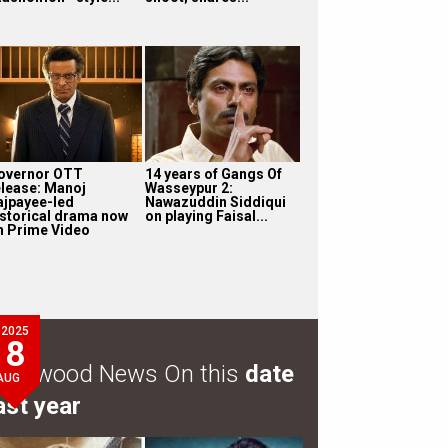
overnor OTT
14 years of Gangs Of
elease: Manoj
Wasseypur 2:
ajpayee-led
Nawazuddin Siddiqui
istorical drama now
on playing Faisal...
n Prime Video
2025
8
ollywood News On this
date
AUG
ast year