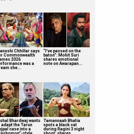
anushi Chhillar says
“I’ve passed on the
er Commonwealth
baton”: Mohit Suri
ames 2026
shares emotional
erformance was a
note on Awarapan...
ream she...
ishal Bhardwaj wants
Tamannaah Bhatia
o adapt the Tarun
spots a black cat
jpal case into a
during Ragini 3 night
Rashomon”-style...
shoot; shares...