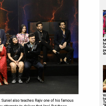
M
h
G
p
d
V
t
. Suniel also teaches Rajiv one of his famous
Te
“