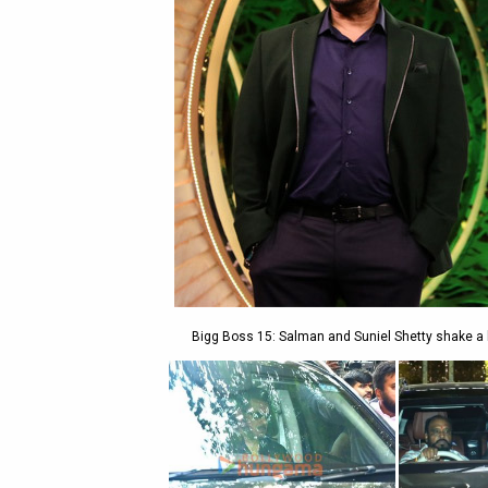
Bigg Boss 15: Salman and Suniel Shetty shake a l