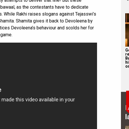
y attempts to deliver that line! But these
awaal, as the contestants have to dedicate
s. While Rakhi raises slogans against Tejasswi’s
Shamita. Shamita gives it back to Devoleena by
notices Devoleena’s behaviour and scolds her for
n game.
G
r
B
h
o
B
l