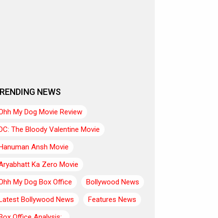
RENDING NEWS
Ohh My Dog Movie Review
DC: The Bloody Valentine Movie
Hanuman Ansh Movie
Aryabhatt Ka Zero Movie
Ohh My Dog Box Office
Bollywood News
Latest Bollywood News
Features News
Box Office Analysis:..