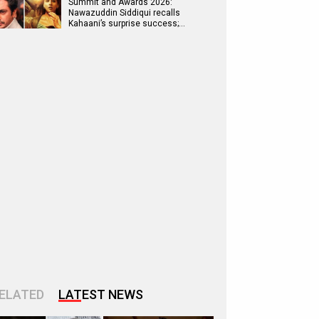
Summit and Awards 2026:
Nawazuddin Siddiqui recalls
Kahaani’s surprise success;…
ELATED
LATEST NEWS