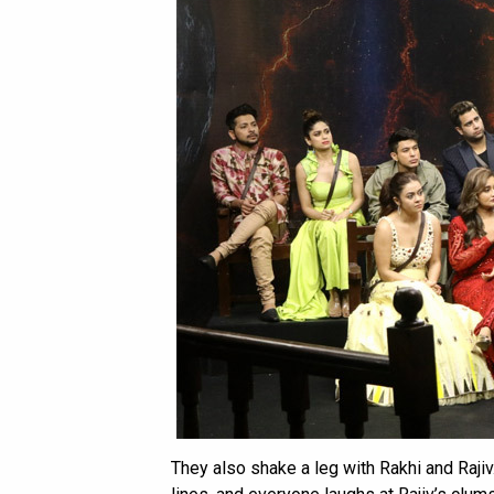
They also shake a leg with Rakhi and Rajiv