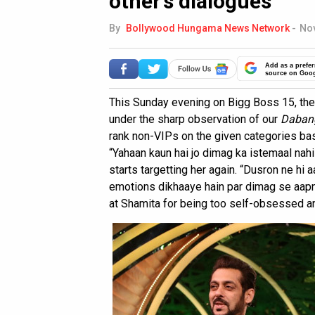
other’s dialogues
By
Bollywood Hungama News Network
-
Nov
Add as a prefer
source on Goo
This Sunday evening on Bigg Boss 15, the
under the sharp observation of our
Daban
rank non-VIPs on the given categories ba
“Yahaan kaun hai jo dimag ka istemaal nah
starts targetting her again. “Dusron ne hi a
emotions dikhaaye hain par dimag se aapn
at Shamita for being too self-obsessed an