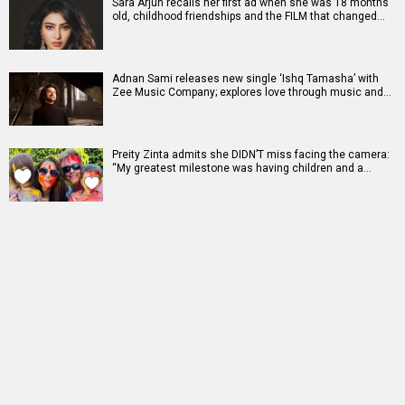
Sara Arjun recalls her first ad when she was 18 months
old, childhood friendships and the FILM that changed…
Adnan Sami releases new single ‘Ishq Tamasha’ with
Zee Music Company; explores love through music and…
Preity Zinta admits she DIDN’T miss facing the camera:
“My greatest milestone was having children and a…
RELATED
LATEST NEWS