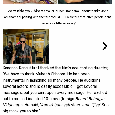
Bharat Bhhagya Viddhaata trailer launch: Kangana Ranaut thanks John
Abraham for parting with the title for FREE: “I was told that often people don’t
give away a title so easily”
Kangana Ranaut first thanked the film’s ace casting director,
“We have to thank Mukesh Chhabra. He has been
instrumental in launching so many people. He auditions
several actors and is easily accessible. I get several
messages, but you can’t open every message. He reached
out to me and insisted 10 times (to sign
Bharat Bhhagya
Viddhaata
). He said, ‘
Aap ek baar yeh
story
sunn lijiye’
. So, a
big thank you to him.”