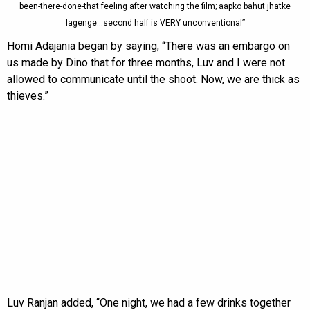
been-there-done-that feeling after watching the film; aapko bahut jhatke
lagenge…second half is VERY unconventional”
Homi Adajania began by saying, “There was an embargo on
us made by Dino that for three months, Luv and I were not
allowed to communicate until the shoot. Now, we are thick as
thieves.”
Luv Ranjan added, “One night, we had a few drinks together