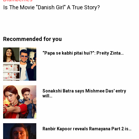
Recommended for you
“Papa se kabhi pitai hui?”: Preity Zinta…
Sonakshi Batra says Mishmee Das' entry
will…
Ranbir Kapoor reveals Ramayana Part 2 is…