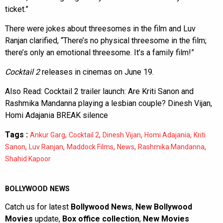
ticket.”
There were jokes about threesomes in the film and Luv
Ranjan clarified, “There’s no physical threesome in the film;
there’s only an emotional threesome. It’s a family film!”
Cocktail 2
releases in cinemas on June 19.
Also Read:
Cocktail 2 trailer launch: Are Kriti Sanon and
Rashmika Mandanna playing a lesbian couple? Dinesh Vijan,
Homi Adajania BREAK silence
Tags :
,
,
,
,
Ankur Garg
Cocktail 2
Dinesh Vijan
Homi Adajania
Kriti
,
,
,
,
,
Sanon
Luv Ranjan
Maddock Films
News
Rashmika Mandanna
Shahid Kapoor
BOLLYWOOD NEWS
Catch us for latest
Bollywood News
,
New Bollywood
Movies
update,
Box office collection
,
New Movies