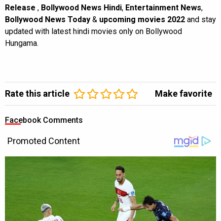
Release
,
Bollywood News Hindi
,
Entertainment News
,
Bollywood News Today
&
upcoming movies 2022
and stay
updated with latest hindi movies only on Bollywood
Hungama.
Rate this article
Make favorite
Facebook Comments