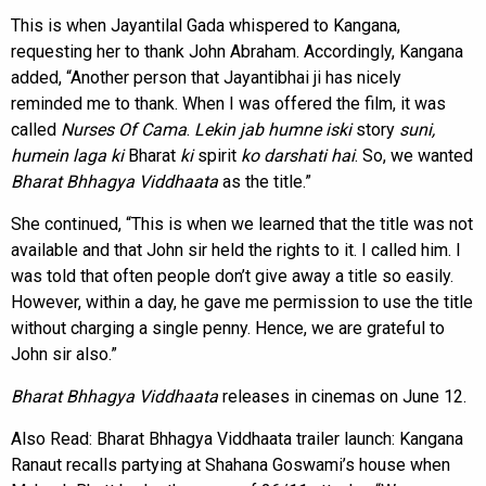
This is when Jayantilal Gada whispered to Kangana,
requesting her to thank John Abraham. Accordingly, Kangana
added, “Another person that Jayantibhai ji has nicely
reminded me to thank. When I was offered the film, it was
called
Nurses Of Cama
.
Lekin jab humne iski
story
suni,
humein laga ki
Bharat
ki
spirit
ko darshati hai
. So, we wanted
Bharat Bhhagya Viddhaata
as the title.”
She continued, “This is when we learned that the title was not
available and that John sir held the rights to it. I called him. I
was told that often people don’t give away a title so easily.
However, within a day, he gave me permission to use the title
without charging a single penny. Hence, we are grateful to
John sir also.”
Bharat Bhhagya Viddhaata
releases in cinemas on June 12.
Also Read:
Bharat Bhhagya Viddhaata trailer launch: Kangana
Ranaut recalls partying at Shahana Goswami’s house when