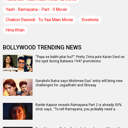
Yash : Ramayana - Part : II Movie
Chakori Dwivedi : Tu Yaa Main Movie
Sreeleela
Hina Khan
BOLLYWOOD TRENDING NEWS
“Papa se kabhi pitai hui?”: Preity Zinta puts Karan Deol on
the spot during Batwara 1947 promotions
Sonakshi Batra says Mishmee Das' entry will bring new
challenges for Jagadhatri and Shivaay
Ranbir Kapoor reveals Ramayana Part 2 is already 50%
shot; says, “To tell Ramayana, you probably need a…