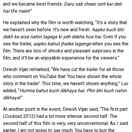
and we became best friends.
Daru sab cheez sort kar deti
hai
life
mein
!”
He explained why the film is worth watching, “It’s a story that
we haven’t seen before. It's new and fresh.
Aapko kuch bhi
dekh ke aisa nahin lagega ki yeh dekha hua hai
. Even if you
see the trailer,
aapko bahut jhatke lagenge
when you see the
film. There are lots of shocks and pleasant surprises in the
film, and it’ll be an enjoyable experience for the viewers.”
Dinesh Vijan remarked, “We have cut the trailer for all those
who comment on YouTube that ‘You have shown the whole
story in the trailer’. This time, we haven’t shown anything.” Luv
added, “
Humne bahut kuch dikhaya hai. Phir bhi kuch nahin
dikhaya
!”
At another point in the event, Dinesh Vijan said, “The first part
(
Cocktail
; 2012) had a lot more intense second half. The
second half of this film is very, very unconventional. As I said
earlier, I am not going to say much. You have to buy the