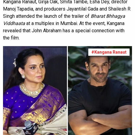
Kangana Ranaut, Girija Oak, Smita Tambe, Esha Dey, director
Manoj Tapadia, and producers Jayantilal Gada and Shailesh R
Singh attended the launch of the trailer of
Bharat Bhhagya
Viddhaata
at a multiplex in Mumbai. At the event, Kangana
revealed that John Abraham has a special connection with
the film.
#Kangana Ranaut