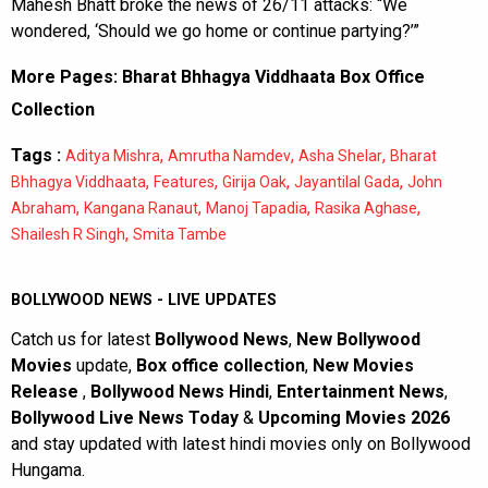
Mahesh Bhatt broke the news of 26/11 attacks: “We
wondered, ‘Should we go home or continue partying?’”
More Pages:
Bharat Bhhagya Viddhaata Box Office
Collection
Tags :
,
,
,
Aditya Mishra
Amrutha Namdev
Asha Shelar
Bharat
,
,
,
,
Bhhagya Viddhaata
Features
Girija Oak
Jayantilal Gada
John
,
,
,
,
Abraham
Kangana Ranaut
Manoj Tapadia
Rasika Aghase
,
Shailesh R Singh
Smita Tambe
BOLLYWOOD NEWS - LIVE UPDATES
Catch us for latest
Bollywood News
,
New Bollywood
Movies
update,
Box office collection
,
New Movies
Release
,
Bollywood News Hindi
,
Entertainment News
,
Bollywood Live News Today
&
Upcoming Movies 2026
and stay updated with latest hindi movies only on Bollywood
Hungama.