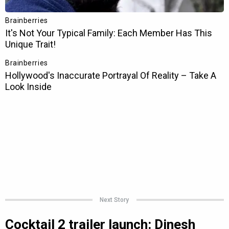
Next Story
Cocktail 2 trailer launch: Dinesh