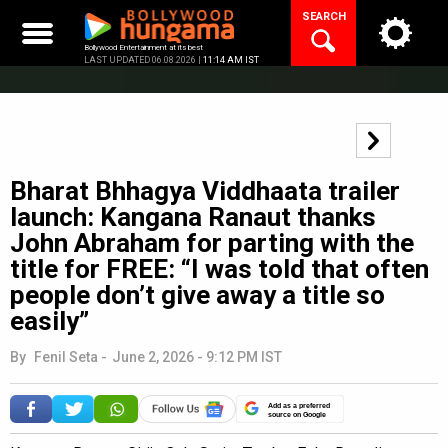
Skip
SEARCH
to
content
Bollywood Entertainment at its best
LAST UPDATED 06.08.2026 |
11:14 AM IST
Bharat Bhhagya Viddhaata trailer
launch: Kangana Ranaut thanks
John Abraham for parting with the
title for FREE: “I was told that often
people don’t give away a title so
easily”
By
Fenil Seta
-
June 2, 2026 - 9:12 PM IST
Add as a preferred
source on Google