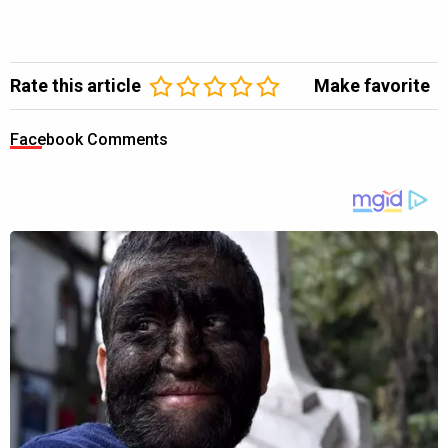
Rate this article
Make favorite
Facebook Comments