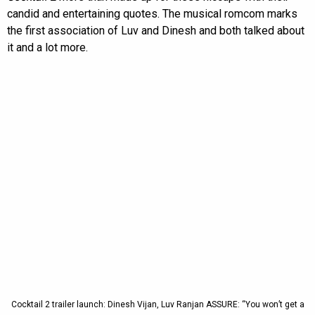
candid and entertaining quotes. The musical romcom marks
the first association of Luv and Dinesh and both talked about
it and a lot more.
Cocktail 2 trailer launch: Dinesh Vijan, Luv Ranjan ASSURE: “You won’t get a