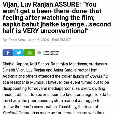
Vijan, Luv Ranjan ASSURE: “You
won’t get a been-there-done-that
feeling after watching the film;
aapko bahut jhatke lagenge…second
half is VERY unconventional”
By
Fenil Seta
-
June 2, 2026 - 5:08 PM IST
Add as a preferred
source on Google
Shahid Kapoor, Kriti Sanon, Rashmika Mandanna, producers
Dinesh Vijan, Luv Ranjan and Ankur Garg, director Homi
Adajania and others attended the trailer launch of
Cocktail 2
at a restobar in Mumbai. However, the event turned out to be
disappointing for several mediapersons, as overcrowding
made it difficult to see and hear the talent on stage. To add to
the chaos, the poor sound system made it a struggle to
follow the team’s conversation. Thankfully, the team of
Cocktail 2
more than made up for these hiccups with their