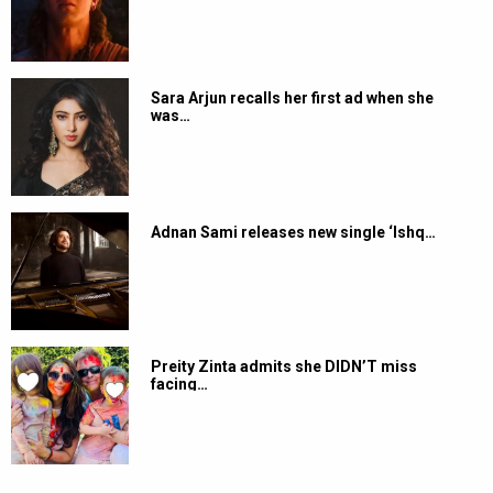
Sara Arjun recalls her first ad when she
was…
Adnan Sami releases new single ‘Ishq…
Preity Zinta admits she DIDN’T miss
facing…