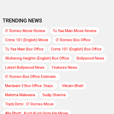
TRENDING NEWS
O’ Romeo Movie Review
Tu Yaa Main Movie Review
Crime 101 (English) Movie
O’ Romeo Box Office
Tu Yaa Main Box Office
Crime 101 (English) Box Office
Wuthering Heights (English) Box Office
Bollywood News
Latest Bollywood News
Features News
O’ Romeo Box Office Estimate..
Mardaani 3 Box Office: Stays..
Vikram Bhatt
Mahima Makwana
Sudip Sharma
Triptii Dimri : O' Romeo Movie
Alia Bhatt : Kuch Kuch Hota Hai Movie