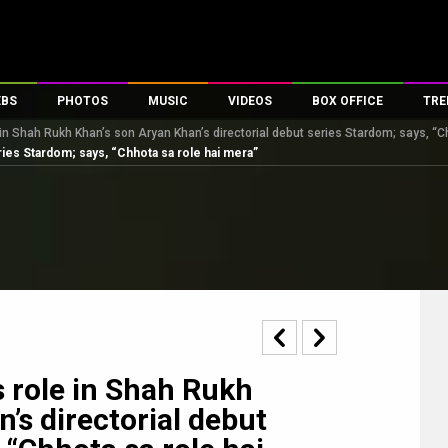
EBS
PHOTOS
MUSIC
VIDEOS
BOX OFFICE
TRE
in Shah Rukh Khan’s son Aryan Khan’s directorial debut series Stardom; says, “C
s
100 Celebs
Parties And Events
Song Lyrics
Trailers
Box Office Collectio
ries Stardom; says, “Chhota sa role hai mera”
es
tal Celebs
Celeb Photos
Music Reviews
Celeb Interviews
Analysis & Features
tes
Celeb Wallpapers
OTT
All Time Top Grosse
Movie Stills
Short Videos
Overseas Box Office
First Look
First Day First Show
100 Crore Club
Movie Wallpapers
Parties & Events
200 Crore Club
Toons
Television
Top Male Celebs
Exclusive & Specials
Top Female Celebs
 role in Shah Rukh
Movie Songs
’s directorial debut