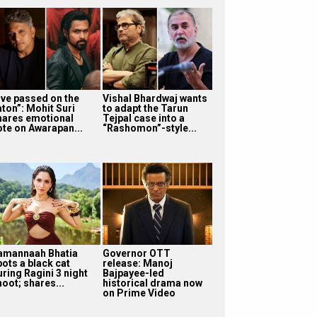
I’ve passed on the
Vishal Bhardwaj wants
aton”: Mohit Suri
to adapt the Tarun
hares emotional
Tejpal case into a
ote on Awarapan...
“Rashomon”-style...
amannaah Bhatia
Governor OTT
pots a black cat
release: Manoj
uring Ragini 3 night
Bajpayee-led
oot; shares...
historical drama now
on Prime Video