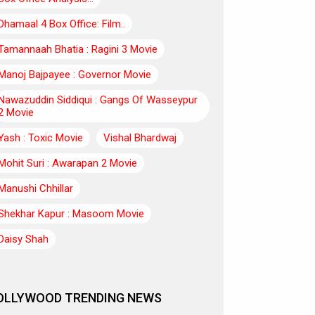
Dhamaal 4 Box Office: Film..
Tamannaah Bhatia : Ragini 3 Movie
Manoj Bajpayee : Governor Movie
Nawazuddin Siddiqui : Gangs Of Wasseypur
2 Movie
Yash : Toxic Movie
Vishal Bhardwaj
Mohit Suri : Awarapan 2 Movie
Manushi Chhillar
Shekhar Kapur : Masoom Movie
Daisy Shah
OLLYWOOD TRENDING NEWS