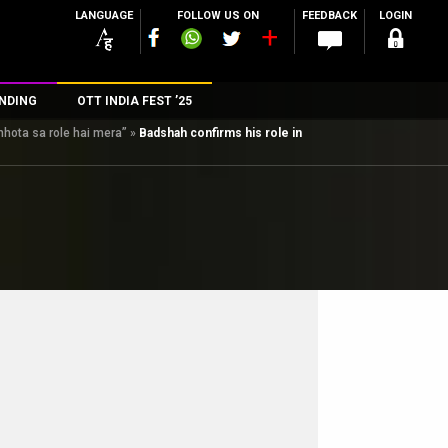
LANGUAGE
FOLLOW US ON
FEEDBACK
LOGIN
NDING
OTT INDIA FEST ’25
hhota sa role hai mera”
»
Badshah confirms his role in
n
rs