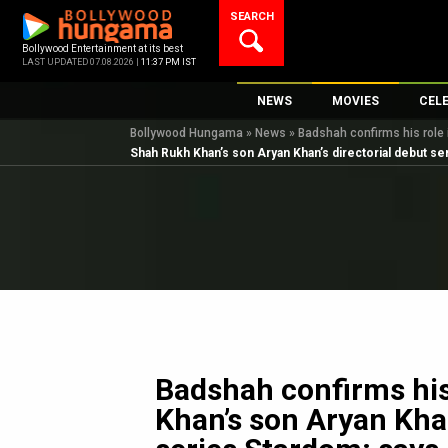
Skip
SEARCH
to
content
Bollywood Entertainment at its best
LAST UPDATED 07.08.2026 |
11:37 PM IST
NEWS
MOVIES
CEL
Bollywood Hungama
»
News
»
Badshah confirms his role 
Bollywood News
New Latest Movie
Top 
Shah Rukh Khan’s son Aryan Khan’s directorial debut se
Bollywood Features News
Upcoming Releas
Digi
Slideshows
Movie Release Da
South Cinema
Top 100 Movies
International
Movie Reviews
Television
OTT / Web Series
Fashion & Lifestyle
Badshah confirms his
K-Pop
Khan’s son Aryan Khan
AI