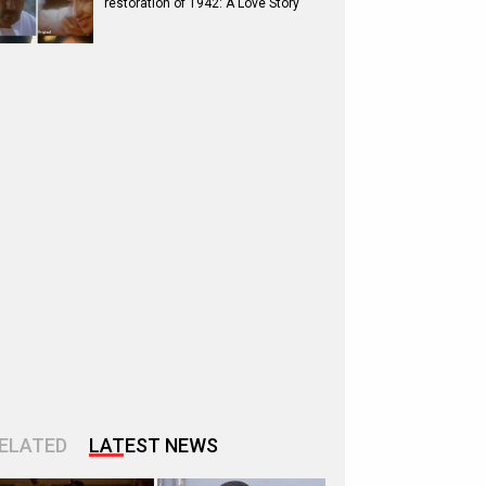
restoration of 1942: A Love Story
ELATED
LATEST NEWS