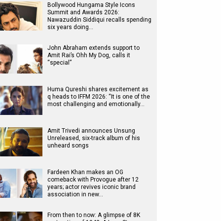
Bollywood Hungama Style Icons
Summit and Awards 2026:
Nawazuddin Siddiqui recalls spending
six years doing…
John Abraham extends support to
Amit Rai’s Ohh My Dog, calls it
“special”
Huma Qureshi shares excitement as
q heads to IFFM 2026: “It is one of the
most challenging and emotionally…
Amit Trivedi announces Unsung
Unreleased, six-track album of his
unheard songs
Fardeen Khan makes an OG
comeback with Provogue after 12
years; actor revives iconic brand
association in new…
From then to now: A glimpse of 8K