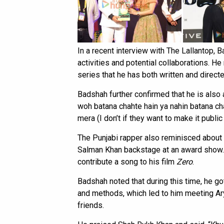
In a recent interview with The Lallantop,
activities and potential collaborations. H
series that he has both written and directe
Badshah further confirmed that he is also a
woh batana chahte hain ya nahin batana cha
mera (I don’t if they want to make it public o
The Punjabi rapper also reminisced about 
Salman Khan backstage at an award show. 
contribute a song to his film
Zero
.
Badshah noted that during this time, he g
and methods, which led to him meeting A
friends.