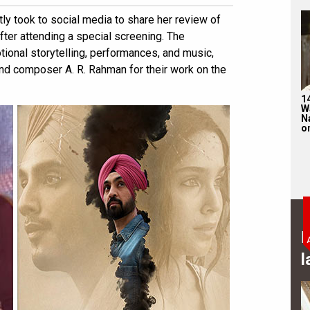
y took to social media to share her review of
fter attending a special screening. The
otional storytelling, performances, and music,
and composer A. R. Rahman for their work on the
1
W
N
on
B
l