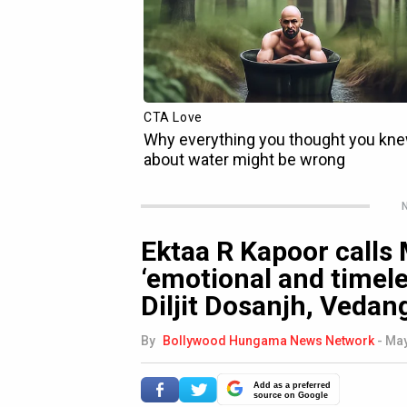
N
Ektaa R Kapoor calls
‘emotional and timeles
Diljit Dosanjh, Veda
By
Bollywood Hungama News Network
-
May
Add as a preferred
source on Google