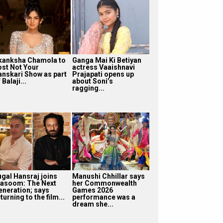
kanksha Chamola to
Ganga Mai Ki Betiyan
ost Not Your
actress Vaaishnavi
anskari Show as part
Prajapati opens up
 Balaji...
about Soni’s
ragging...
ugal Hansraj joins
Manushi Chhillar says
asoom: The Next
her Commonwealth
eneration; says
Games 2026
turning to the film...
performance was a
dream she...