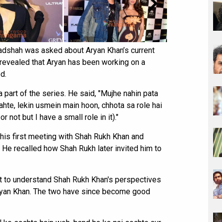
 Badshah was asked about Aryan Khan’s current
e revealed that Aryan has been working on a
d.
 part of the series. He said, "Mujhe nahin pata
hte, lekin usmein main hoon, chhota sa role hai
r not but I have a small role in it)."
his first meeting with Shah Rukh Khan and
He recalled how Shah Rukh later invited him to
ot to understand Shah Rukh Khan's perspectives
ryan Khan. The two have since become good