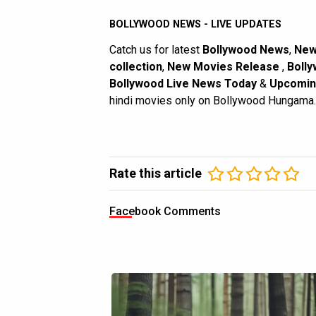
BOLLYWOOD NEWS - LIVE UPDATES
Catch us for latest
Bollywood News
,
New
collection
,
New Movies Release
,
Bolly
Bollywood Live News Today
&
Upcomin
hindi movies only on Bollywood Hungama.
Rate this article
Facebook Comments