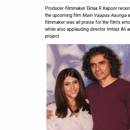
Producer-filmmaker Ektaa R Kapoor recentl
the upcoming film
Main Vaapas Aaunga
a
filmmaker was all praise for the film’s em
while also applauding director Imtiaz Ali 
project.