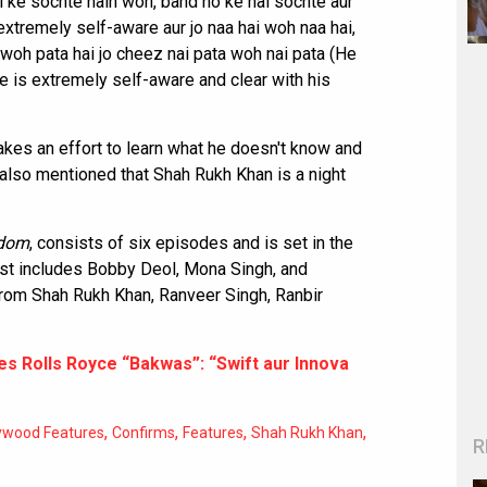
 ke sochte hain woh, band ho ke nai sochte aur
extremely self-aware aur jo naa hai woh naa hai,
i woh pata hai jo cheez nai pata woh nai pata (He
e is extremely self-aware and clear with his
kes an effort to learn what he doesn't know and
lso mentioned that Shah Rukh Khan is a night
rdom
, consists of six episodes and is set in the
 cast includes Bobby Deol, Mona Singh, and
rom Shah Rukh Khan, Ranveer Singh, Ranbir
res Rolls Royce “Bakwas”: “Swift aur Innova
,
,
,
,
ywood Features
Confirms
Features
Shah Rukh Khan
R