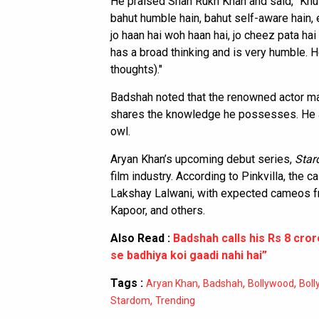
He praised Shah Rukh Khan and said, “Khul
bahut humble hain, bahut self-aware hain, 
jo haan hai woh haan hai, jo cheez pata ha
has a broad thinking and is very humble. H
thoughts)."
Badshah noted that the renowned actor ma
shares the knowledge he possesses. He a
owl.
Aryan Khan’s upcoming debut series,
Sta
film industry. According to Pinkvilla, the
Lakshay Lalwani, with expected cameos f
Kapoor, and others.
Also Read :
Badshah calls his Rs 8 cro
se badhiya koi gaadi nahi hai”
Tags :
,
,
,
Aryan Khan
Badshah
Bollywood
Boll
,
Stardom
Trending