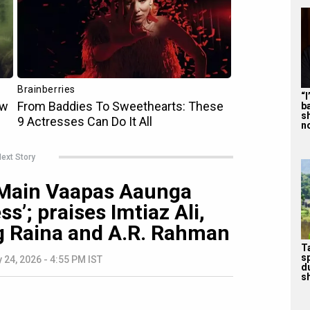
“
b
s
n
ext Story
 Main Vaapas Aaunga
s’; praises Imtiaz Ali,
ng Raina and A.R. Rahman
T
s
 24, 2026 - 4:55 PM IST
d
sh