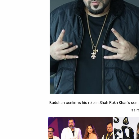
Badshah confirms his role in Shah Rukh Khan’s son A
sa r