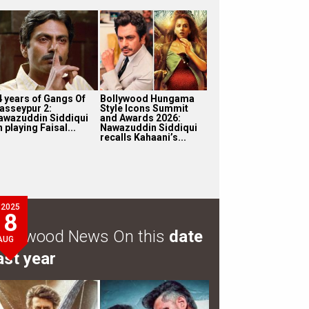
4 years of Gangs Of
Bollywood Hungama
asseypur 2:
Style Icons Summit
awazuddin Siddiqui
and Awards 2026:
 playing Faisal...
Nawazuddin Siddiqui
recalls Kahaani’s...
2025
8
ollywood News On this
date
AUG
ast year