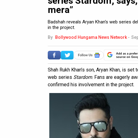
series Stardom; says,
mera”
Badshah reveals Aryan Khan's web series debu
in the project.
By
Bollywood Hungama News Network
-
Sep
Add as a prefer
source on Goo
Shah Rukh Khan’s son, Aryan Khan, is set 
web series
Stardom
. Fans are eagerly aw
confirmed his involvement in the project.