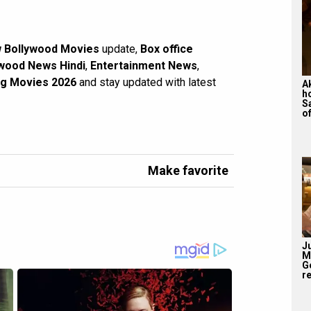
 Bollywood Movies
update,
Box office
wood News Hindi
,
Entertainment News
,
g Movies 2026
and stay updated with latest
A
h
S
of
Make favorite
J
M
G
re