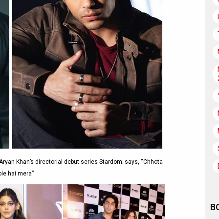
ryan Khan’s directorial debut series Stardom; says, “Chhota
ole hai mera”
B