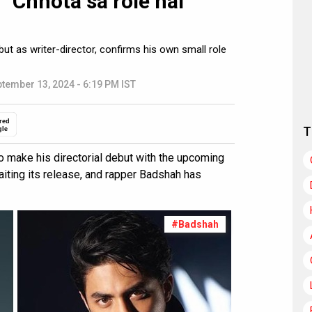
 “Chhota sa role hai
t as writer-director, confirms his own small role
tember 13, 2024 - 6:19 PM IST
red
T
gle
to make his directorial debut with the upcoming
aiting its release, and rapper Badshah has
#Badshah