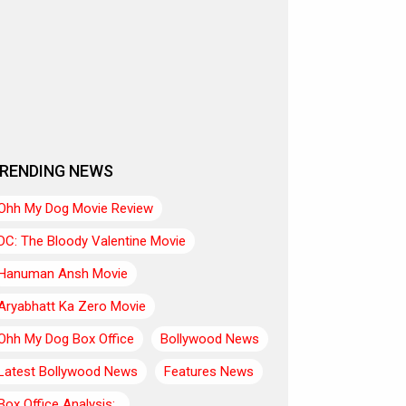
RENDING NEWS
Ohh My Dog Movie Review
DC: The Bloody Valentine Movie
Hanuman Ansh Movie
Aryabhatt Ka Zero Movie
Ohh My Dog Box Office
Bollywood News
Latest Bollywood News
Features News
Box Office Analysis:..