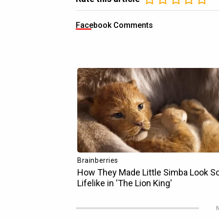
Facebook Comments
N