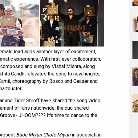
 female lead adds another layer of excitement,
matic experience. With first-ever collaboration,
ic composed and sung by Vishal Mishra, along
hita Gandhi, elevates the song to new heights,
d Kamil, choreography by Bosco and Ceaser and
hartbuster.
ar and Tiger Shroff have shared the song video
itement of fans nationwide, the duo shared,
oove- JHOOM???? It's time to dance to the
present
Bade Miyan Chote Miyan
in association