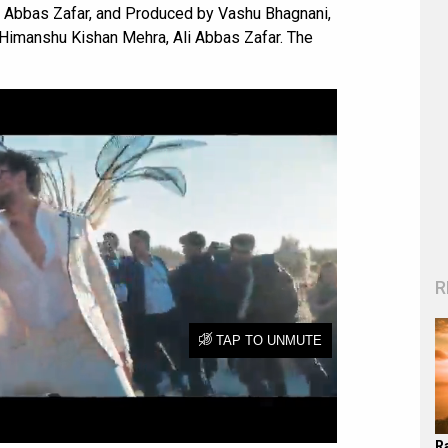
li Abbas Zafar, and Produced by Vashu Bhagnani,
imanshu Kishan Mehra, Ali Abbas Zafar. The
R
R