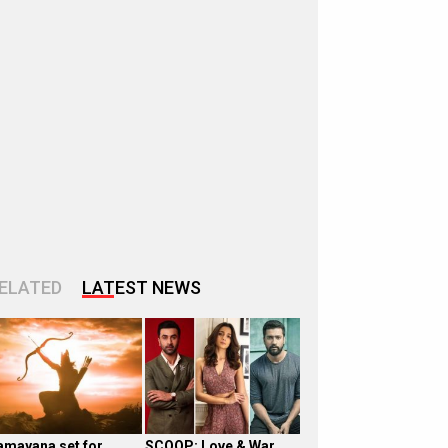
ELATED
LATEST NEWS
amayana set for
SCOOP: Love & War