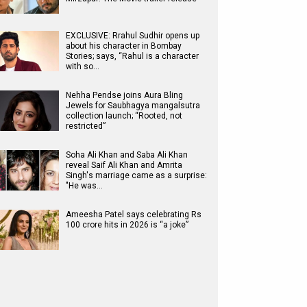
EXCLUSIVE: Rrahul Sudhir opens up
about his character in Bombay
Stories; says, “Rahul is a character
with so…
Nehha Pendse joins Aura Bling
Jewels for Saubhagya mangalsutra
collection launch; “Rooted, not
restricted”
Soha Ali Khan and Saba Ali Khan
reveal Saif Ali Khan and Amrita
Singh's marriage came as a surprise:
"He was…
Ameesha Patel says celebrating Rs
100 crore hits in 2026 is “a joke”