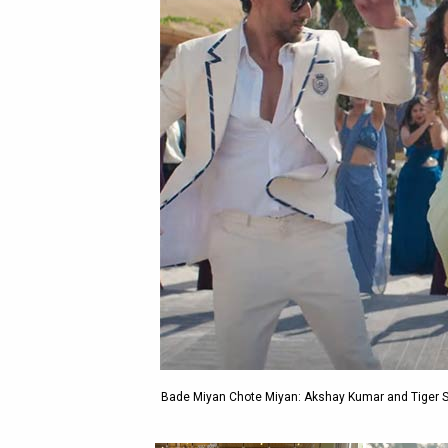
Bade Miyan Chote Miyan: Akshay Kumar and Tiger Sh