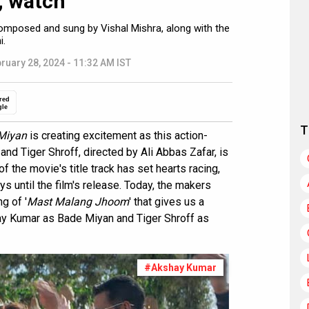
, watch
composed and sung by Vishal Mishra, along with the
i.
ruary 28, 2024 - 11:32 AM IST
red
gle
T
Miyan
is creating excitement as this action-
nd Tiger Shroff, directed by Ali Abbas Zafar, is
f the movie's title track has set hearts racing,
s until the film's release. Today, the makers
g of '
Mast Malang Jhoom
' that gives us a
ay Kumar as Bade Miyan and Tiger Shroff as
#Akshay Kumar