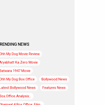
RENDING NEWS
Ohh My Dog Movie Review
Aryabhatt Ka Zero Movie
Batwara 1947 Movie
Ohh My Dog Box Office
Bollywood News
Latest Bollywood News
Features News
Box Office Analysis:..
Dhamaal 4 Box Office: Film..