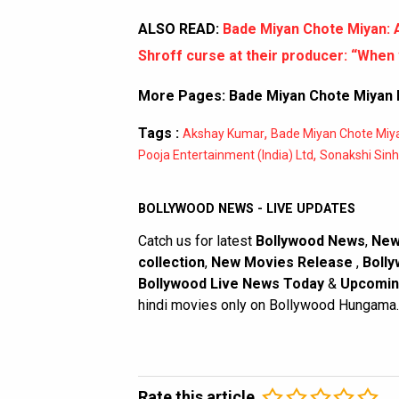
ALSO READ:
Bade Miyan Chote Miyan: 
Shroff curse at their producer: “When 
More Pages:
Bade Miyan Chote Miyan B
Tags :
,
Akshay Kumar
Bade Miyan Chote Miy
,
Pooja Entertainment (India) Ltd
Sonakshi Sin
BOLLYWOOD NEWS - LIVE UPDATES
Catch us for latest
Bollywood News
,
New
collection
,
New Movies Release
,
Bolly
Bollywood Live News Today
&
Upcomin
hindi movies only on Bollywood Hungama.
Rate this article