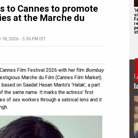
s to Cannes to promote
‘
s
ies at the Marche du
F
r
p
st
 18, 2026 - 5:36 PM IST
Cannes Film Festival 2026 with her film
Bombay
B
restigious Marche du Film (Cannes Film Market).
l
s based on Saadat Hasan Manto's ‘Hatak’, a part
of the same name. It marks the actress’ first
es of sex workers through a satirical lens and it
ngh.