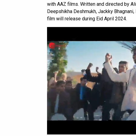
with AAZ films. Written and directed by A
Deepshikha Deshmukh, Jackky Bhagnani, H
film will release during Eid April 2024.