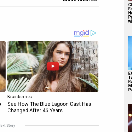
C
F
N
P
wi
E
T
Ra
M
Pe
ext Story