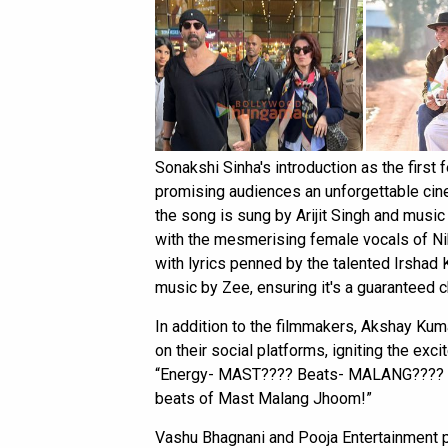
Sonakshi Sinha's introduction as the first
promising audiences an unforgettable cine
the song is sung by Arijit Singh and mus
with the mesmerising female vocals of Nik
with lyrics penned by the talented Irsha
music by Zee, ensuring it's a guaranteed c
In addition to the filmmakers, Akshay Kum
on their social platforms, igniting the exc
“Energy- MAST???? Beats- MALANG???? Gr
beats of Mast Malang Jhoom!”
Vashu Bhagnani and Pooja Entertainment 