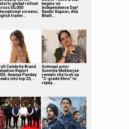
storic global rollout
begins on
cross 50,000
Independence Day!
nternational screens;
Ranbir Kapoor, Alia
glish trailer...
Bhatt...
roll Celebrity Brand
Golmaal actor
aluation Report
Susmita Mukherjee
025: Ananya Panday
reveals she took up
eaks into top 20,...
“C-grade films” to
repay...