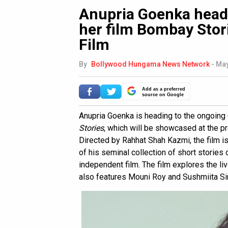
Anupria Goenka head
her film Bombay Stor
Film
By
Bollywood Hungama News Network
-
May
Add as a preferred
source on Google
Anupria Goenka is heading to the ongoing 
Stories
, which will be showcased at the p
Directed by Rahhat Shah Kazmi, the film i
of his seminal collection of short stories 
independent film. The film explores the liv
also features Mouni Roy and Sushmiita Si