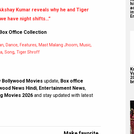
hi
a
Akshay Kumar reveals why he and Tiger
i
En
we have night shifts…”
ox Office Collection
,
,
,
,
,
an
Dance
Features
Mast Malang Jhoom
Music
,
,
ha
Song
Tiger Shroff
K
V
2
 Bollywood Movies
update,
Box office
br
wood News Hindi
,
Entertainment News
,
g Movies 2026
and stay updated with latest
Make favorite