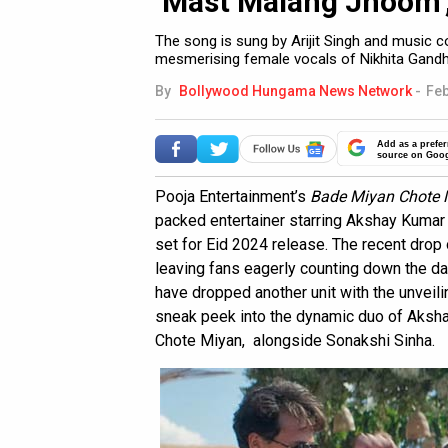
‘Mast Malang Jhoom’
The song is sung by Arijit Singh and music 
mesmerising female vocals of Nikhita Gandh
By
Bollywood Hungama News Network
-
Feb
Add as a prefer
source on Goo
Pooja Entertainment’s
Bade Miyan Chote 
packed entertainer starring Akshay Kumar a
set for Eid 2024 release. The recent drop o
leaving fans eagerly counting down the day
have dropped another unit with the unveilin
sneak peek into the dynamic duo of Aksh
Chote Miyan, alongside Sonakshi Sinha.