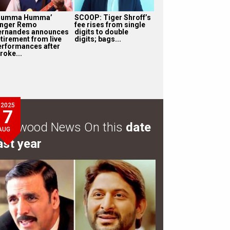
Humma Humma’
SCOOP: Tiger Shroff’s
inger Remo
fee rises from single
ernandes announces
digits to double
etirement from live
digits; bags...
erformances after
roke...
2025
7
ollywood News On this
date
AUG
ast year