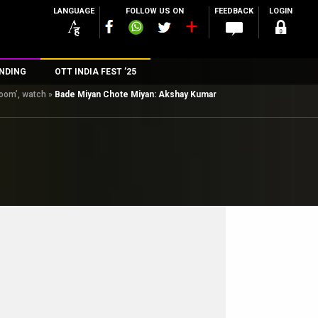
LANGUAGE
FOLLOW US ON
FEEDBACK
LOGIN
NDING
OTT INDIA FEST ’25
oom’, watch
»
Bade Miyan Chote Miyan: Akshay Kumar
n
rs