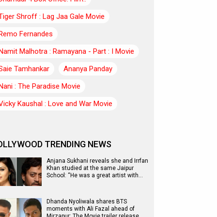
Tiger Shroff : Lag Jaa Gale Movie
Remo Fernandes
Namit Malhotra : Ramayana - Part : I Movie
Saie Tamhankar
Ananya Panday
Nani : The Paradise Movie
Vicky Kaushal : Love and War Movie
OLLYWOOD TRENDING NEWS
Anjana Sukhani reveals she and Irrfan
Khan studied at the same Jaipur
School: “He was a great artist with…
Dhanda Nyoliwala shares BTS
moments with Ali Fazal ahead of
Mirzapur: The Movie trailer release