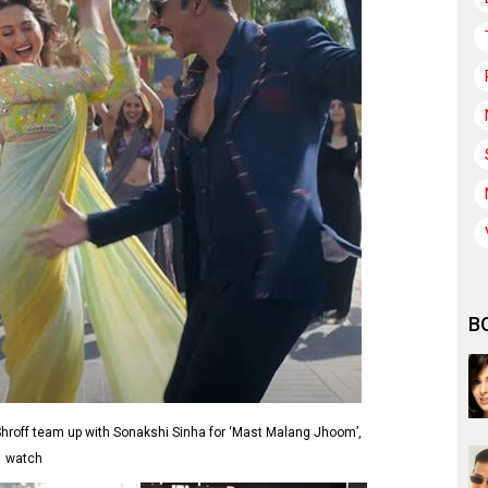
B
roff team up with Sonakshi Sinha for ‘Mast Malang Jhoom’,
watch