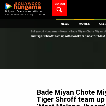
Skip
SEARCH
to
content
Bollywood Entertainment at its best
LAST UPDATED 06.08.2026 |
11:23 PM IST
NEWS
MOVIES
CEL
Bollywood Hungama
»
News
»
Bade Miyan Chote Miyan: A
Bollywood News
New Latest Movie
Top 
and Tiger Shroff team up with Sonakshi Sinha for ‘Mast
Bollywood Features News
Upcoming Releas
Digi
Slideshows
Movie Release Da
South Cinema
Top 100 Movies
International
Movie Reviews
Television
OTT / Web Series
Fashion & Lifestyle
Bade Miyan Chote Mi
K-Pop
Tiger Shroff team up
AI