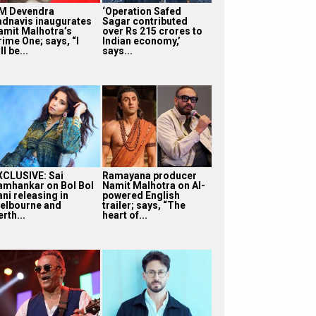
M Devendra
‘Operation Safed
adnavis inaugurates
Sagar contributed
amit Malhotra’s
over Rs 215 crores to
rime One; says, “I
Indian economy,’
ll be...
says...
XCLUSIVE: Sai
Ramayana producer
amhankar on Bol Bol
Namit Malhotra on AI-
ni releasing in
powered English
elbourne and
trailer; says, “The
rth...
heart of...