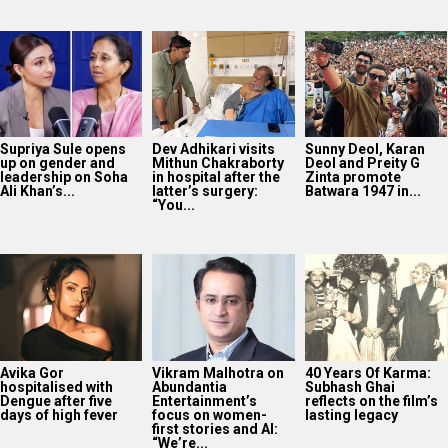
Supriya Sule opens
Dev Adhikari visits
Sunny Deol, Karan
up on gender and
Mithun Chakraborty
Deol and Preity G
leadership on Soha
in hospital after the
Zinta promote
Ali Khan’s...
latter’s surgery:
Batwara 1947 in...
“You...
Avika Gor
Vikram Malhotra on
40 Years Of Karma:
hospitalised with
Abundantia
Subhash Ghai
Dengue after five
Entertainment’s
reflects on the film’s
days of high fever
focus on women-
lasting legacy
first stories and AI:
“We’re...