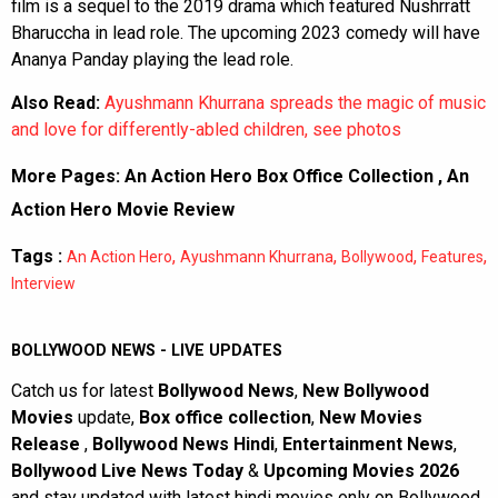
film is a sequel to the 2019 drama which featured Nushrratt
Bharuccha in lead role. The upcoming 2023 comedy will have
Ananya Panday playing the lead role.
Also Read:
Ayushmann Khurrana spreads the magic of music
and love for differently-abled children, see photos
More Pages:
An Action Hero Box Office Collection
,
An
Action Hero Movie Review
Tags :
,
,
,
,
An Action Hero
Ayushmann Khurrana
Bollywood
Features
Interview
BOLLYWOOD NEWS - LIVE UPDATES
Catch us for latest
Bollywood News
,
New Bollywood
Movies
update,
Box office collection
,
New Movies
Release
,
Bollywood News Hindi
,
Entertainment News
,
Bollywood Live News Today
&
Upcoming Movies 2026
and stay updated with latest hindi movies only on Bollywood