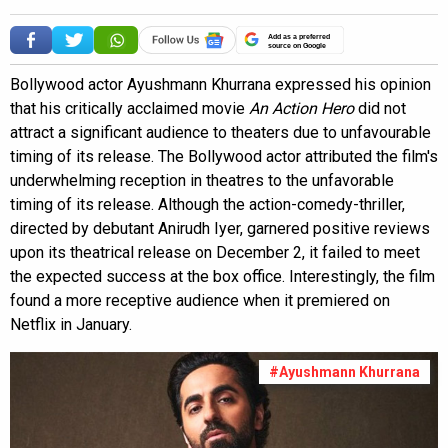
Add as a preferred
source on Google
Bollywood actor Ayushmann Khurrana expressed his opinion
that his critically acclaimed movie
An Action Hero
did not
attract a significant audience to theaters due to unfavourable
timing of its release. The Bollywood actor attributed the film's
underwhelming reception in theatres to the unfavorable
timing of its release. Although the action-comedy-thriller,
directed by debutant Anirudh Iyer, garnered positive reviews
upon its theatrical release on December 2, it failed to meet
the expected success at the box office. Interestingly, the film
found a more receptive audience when it premiered on
Netflix in January.
#Ayushmann Khurrana