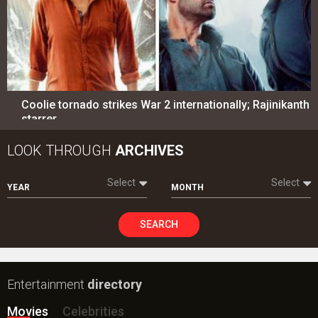
Coolie tornado strikes War 2 internationally; Rajinikanth
starrer…
LOOK THROUGH
ARCHIVES
Select
Select
YEAR
MONTH
SEARCH
Entertainment
directory
Movies
Celebrities