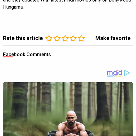
Hungama.
Rate this article
Make favorite
Facebook Comments