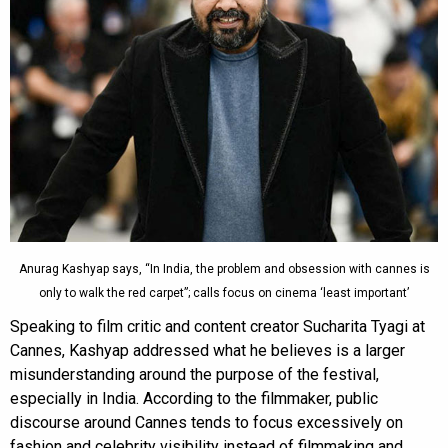
Anurag Kashyap says, “In India, the problem and obsession with cannes is
only to walk the red carpet”; calls focus on cinema ‘least important’
Speaking to film critic and content creator Sucharita Tyagi at
Cannes, Kashyap addressed what he believes is a larger
misunderstanding around the purpose of the festival,
especially in India. According to the filmmaker, public
discourse around Cannes tends to focus excessively on
fashion and celebrity visibility instead of filmmaking and