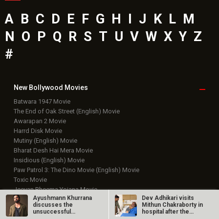
A
B
C
D
E
F
G
H
I
J
K
L
M
N
O
P
Q
R
S
T
U
V
W
X
Y
Z
#
New Bollywood
Movies
Batwara 1947 Movie
The End of Oak Street (English) Movie
Awarapan 2 Movie
Harrd Disk Movie
Mutiny (English) Movie
Bharat Desh Hai Mera Movie
Insidious (English) Movie
Paw Patrol 3: The Dino Movie (English) Movie
Toxic Movie
Jeevan Bheema Yojana Movie
Ayushmann Khurrana
Dev Adhikari visits
Bollywood Movie
Reviews
discusses the
Mithun Chakraborty in
unsuccessful
hospital after the
theatrical run of An…
latter’s…