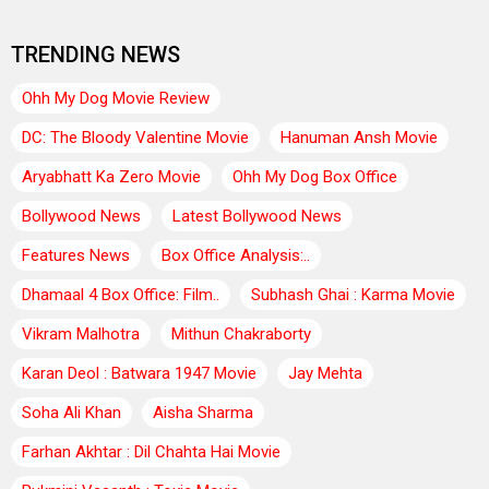
TRENDING NEWS
Ohh My Dog Movie Review
DC: The Bloody Valentine Movie
Hanuman Ansh Movie
Aryabhatt Ka Zero Movie
Ohh My Dog Box Office
Bollywood News
Latest Bollywood News
Features News
Box Office Analysis:..
Dhamaal 4 Box Office: Film..
Subhash Ghai : Karma Movie
Vikram Malhotra
Mithun Chakraborty
Karan Deol : Batwara 1947 Movie
Jay Mehta
Soha Ali Khan
Aisha Sharma
Farhan Akhtar : Dil Chahta Hai Movie