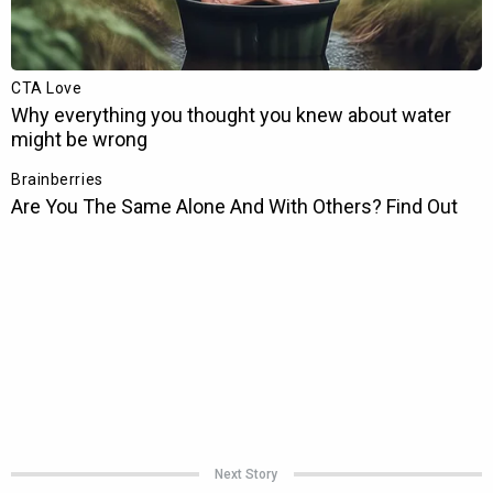
Next Story