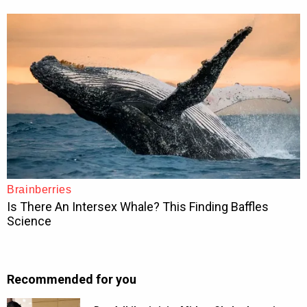
Recommended for you