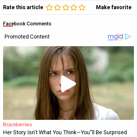
Rate this article
Make favorite
Facebook Comments