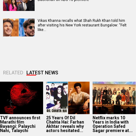
Vikas Khanna recalls what Shah Rukh Khan told him
after visiting his New York restaurant Bungalow: “Felt
like…
RELATED
LATEST NEWS
TVF announces first
25 Years Of Dil
Netflix marks 10
Marathi film
Chahta Hai: Farhan
Years in India with
Bayangi: Palaychi
Akhtar reveals why
Operation Safed
Nahi, Talaychi
actors hesitated...
Sagar premiere at...