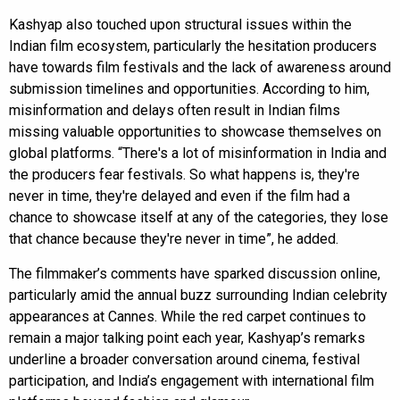
Kashyap also touched upon structural issues within the
Indian film ecosystem, particularly the hesitation producers
have towards film festivals and the lack of awareness around
submission timelines and opportunities. According to him,
misinformation and delays often result in Indian films
missing valuable opportunities to showcase themselves on
global platforms. “There's a lot of misinformation in India and
the producers fear festivals. So what happens is, they're
never in time, they're delayed and even if the film had a
chance to showcase itself at any of the categories, they lose
that chance because they're never in time”, he added.
The filmmaker’s comments have sparked discussion online,
particularly amid the annual buzz surrounding Indian celebrity
appearances at Cannes. While the red carpet continues to
remain a major talking point each year, Kashyap’s remarks
underline a broader conversation around cinema, festival
participation, and India’s engagement with international film