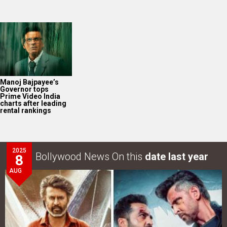
Manoj Bajpayee’s
Governor tops
Prime Video India
charts after leading
rental rankings
2025
Bollywood News On this
date last year
8
AUG