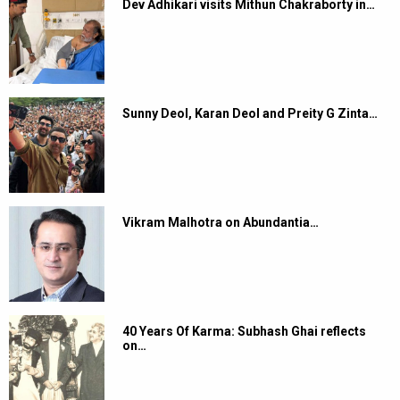
Dev Adhikari visits Mithun Chakraborty in…
Sunny Deol, Karan Deol and Preity G Zinta…
Vikram Malhotra on Abundantia…
40 Years Of Karma: Subhash Ghai reflects
on…