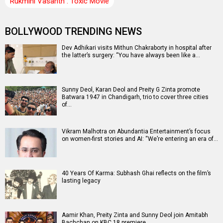
Rukmini Vasanth : Toxic Movie
BOLLYWOOD TRENDING NEWS
Dev Adhikari visits Mithun Chakraborty in hospital after
the latter’s surgery: “You have always been like a…
Sunny Deol, Karan Deol and Preity G Zinta promote
Batwara 1947 in Chandigarh, trio to cover three cities
of…
Vikram Malhotra on Abundantia Entertainment’s focus
on women-first stories and AI: “We’re entering an era of…
40 Years Of Karma: Subhash Ghai reflects on the film’s
lasting legacy
Aamir Khan, Preity Zinta and Sunny Deol join Amitabh
Bachchan on KBC 18 premiere