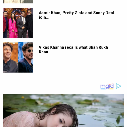
Aamir Khan, Preity Zinta and Sunny Deol
join…
Vikas Khanna recalls what Shah Rukh
Khan…