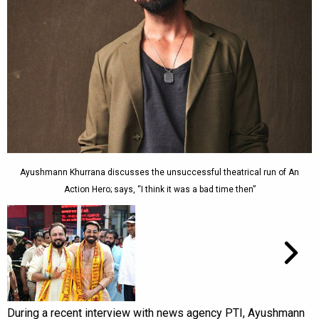
Ayushmann Khurrana discusses the unsuccessful theatrical run of An
Action Hero; says, “I think it was a bad time then”
During a recent interview with news agency PTI, Ayushmann