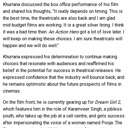
Khurrana discussed the box office performance of his film
and shared his thoughts, “It really depends on timing. This is
the best time, the theatricals are also back and I am glad
mid-budget films are working. It is a great silver lining. I think
it was a bad time then.
An Action Hero
got a lot of love later. I
will keep on making these choices. I am sure theatricals will
happen and we will do well.”
Khurrana expressed his determination to continue making
choices that resonate with audiences and reaffirmed his
belief in the potential for success in theatrical releases. He
expressed confidence that the industry will bounce back, and
he remains optimistic about the future prospects of films in
cinemas.
On the film front, he is currently gearing up for
Dream Girl 2
,
which features him in the role of Karamveer Singh, a jobless
youth, who takes up the job at a call centre, and gets success
after impersonating the voice of a woman named Pooja. The