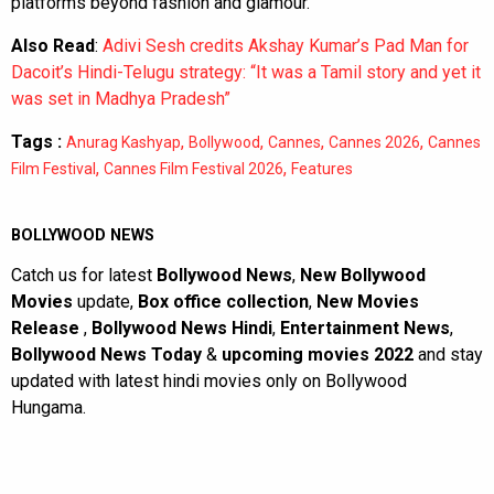
platforms beyond fashion and glamour.
Also Read
:
Adivi Sesh credits Akshay Kumar’s Pad Man for
Dacoit’s Hindi-Telugu strategy: “It was a Tamil story and yet it
was set in Madhya Pradesh”
Tags :
,
,
,
,
Anurag Kashyap
Bollywood
Cannes
Cannes 2026
Cannes
,
,
Film Festival
Cannes Film Festival 2026
Features
BOLLYWOOD NEWS
Catch us for latest
Bollywood News
,
New Bollywood
Movies
update,
Box office collection
,
New Movies
Release
,
Bollywood News Hindi
,
Entertainment News
,
Bollywood News Today
&
upcoming movies 2022
and stay
updated with latest hindi movies only on Bollywood
Hungama.