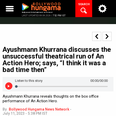
Skip
SEARCH
to
content
Bollywood Entertainment at its best
LAST UPDATED 08.08.2026 |
7:52 PM IST
Ayushmann Khurrana discusses the
unsuccessful theatrical run of An
Action Hero; says, “I think it was a
bad time then”
Listen to this story
00:00
/00:00
Ayushmann Khurrana reveals thoughts on the box office
performance of An Action Hero.
By
Bollywood Hungama News Network
-
July 11, 2023 - 5:38 PM IST