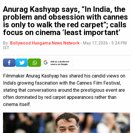
Anurag Kashyap says, “In India, the
problem and obsession with cannes
is only to walk the red carpet”; calls
focus on cinema ‘least important’
By
Bollywood Hungama News Network
-
May 17, 2026 - 5:24 PM
IST
Add as a preferred
source on Google
Filmmaker Anurag Kashyap has shared his candid views on
India’s growing fascination with the Cannes Film Festival,
stating that conversations around the prestigious event are
often dominated by red carpet appearances rather than
cinema itself.