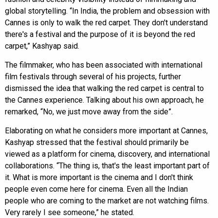
global storytelling. “In India, the problem and obsession with
Cannes is only to walk the red carpet. They don't understand
there's a festival and the purpose of it is beyond the red
carpet,” Kashyap said.
The filmmaker, who has been associated with international
film festivals through several of his projects, further
dismissed the idea that walking the red carpet is central to
the Cannes experience. Talking about his own approach, he
remarked, “No, we just move away from the side”.
Elaborating on what he considers more important at Cannes,
Kashyap stressed that the festival should primarily be
viewed as a platform for cinema, discovery, and international
collaborations. “The thing is, that's the least important part of
it. What is more important is the cinema and I don't think
people even come here for cinema. Even all the Indian
people who are coming to the market are not watching films.
Very rarely I see someone,” he stated.