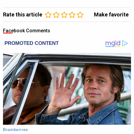
Rate this article
Make favorite
Facebook Comments