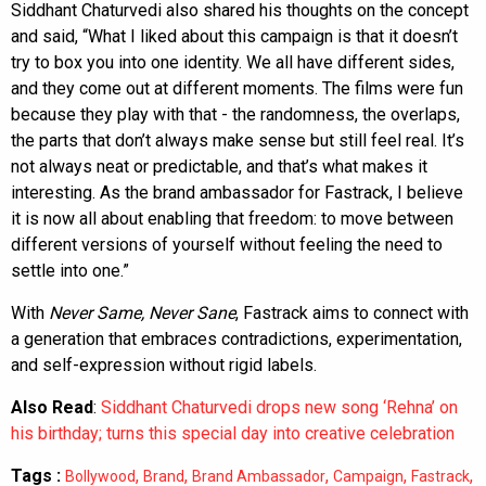
Siddhant Chaturvedi also shared his thoughts on the concept
and said, “What I liked about this campaign is that it doesn’t
try to box you into one identity. We all have different sides,
and they come out at different moments. The films were fun
because they play with that - the randomness, the overlaps,
the parts that don’t always make sense but still feel real. It’s
not always neat or predictable, and that’s what makes it
interesting. As the brand ambassador for Fastrack, I believe
it is now all about enabling that freedom: to move between
different versions of yourself without feeling the need to
settle into one.”
With
Never Same, Never Sane
, Fastrack aims to connect with
a generation that embraces contradictions, experimentation,
and self-expression without rigid labels.
Also Read
:
Siddhant Chaturvedi drops new song ‘Rehna’ on
his birthday; turns this special day into creative celebration
Tags :
,
,
,
,
,
Bollywood
Brand
Brand Ambassador
Campaign
Fastrack