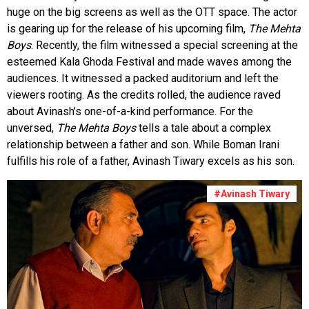
huge on the big screens as well as the OTT space. The actor
is gearing up for the release of his upcoming film,
The Mehta
Boys
. Recently, the film witnessed a special screening at the
esteemed Kala Ghoda Festival and made waves among the
audiences. It witnessed a packed auditorium and left the
viewers rooting. As the credits rolled, the audience raved
about Avinash’s one-of-a-kind performance. For the
unversed,
The Mehta Boys
tells a tale about a complex
relationship between a father and son. While Boman Irani
fulfills his role of a father, Avinash Tiwary excels as his son.
#Avinash Tiwary