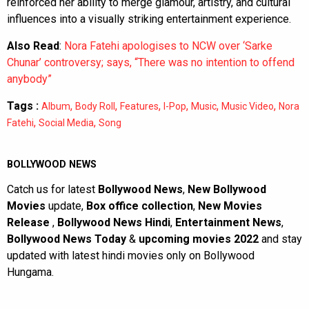
reinforced her ability to merge glamour, artistry, and cultural
influences into a visually striking entertainment experience.
Also Read
:
Nora Fatehi apologises to NCW over ‘Sarke
Chunar’ controversy; says, “There was no intention to offend
anybody”
Tags :
,
,
,
,
,
,
Album
Body Roll
Features
I-Pop
Music
Music Video
Nora
,
,
Fatehi
Social Media
Song
BOLLYWOOD NEWS
Catch us for latest
Bollywood News
,
New Bollywood
Movies
update,
Box office collection
,
New Movies
Release
,
Bollywood News Hindi
,
Entertainment News
,
Bollywood News Today
&
upcoming movies 2022
and stay
updated with latest hindi movies only on Bollywood
Hungama.