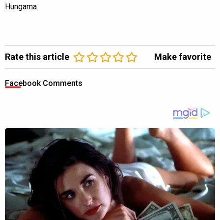
Hungama.
Rate this article
Make favorite
Facebook Comments