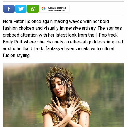
Add as a preferred
source on Google
Nora Fatehi is once again making waves with her bold
fashion choices and visually immersive artistry. The star has
grabbed attention with her latest look from the I-Pop track
Body Roll, where she channels an ethereal goddess-inspired
aesthetic that blends fantasy-driven visuals with cultural
fusion styling.