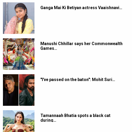
Ganga Mai Ki Betiyan actress Vaaishnavi…
Manushi Chhillar says her Commonwealth
Games…
"I've passed on the baton": Mohit Suri…
Tamannaah Bhatia spots a black cat
during…