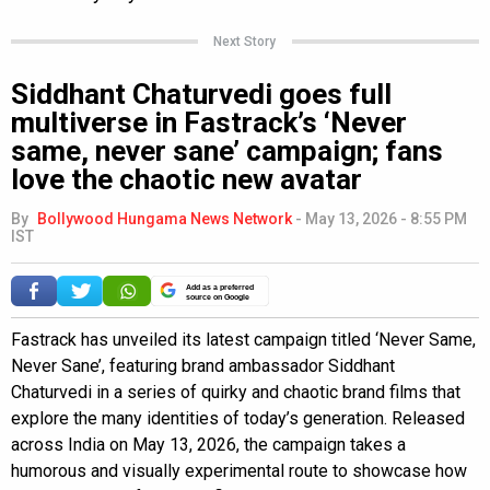
Next Story
Siddhant Chaturvedi goes full
multiverse in Fastrack’s ‘Never
same, never sane’ campaign; fans
love the chaotic new avatar
By
Bollywood Hungama News Network
-
May 13, 2026 - 8:55 PM
IST
Add as a preferred
source on Google
Fastrack has unveiled its latest campaign titled ‘Never Same,
Never Sane’, featuring brand ambassador Siddhant
Chaturvedi in a series of quirky and chaotic brand films that
explore the many identities of today’s generation. Released
across India on May 13, 2026, the campaign takes a
humorous and visually experimental route to showcase how