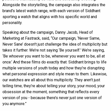
Alongside the storytelling, the campaign also integrates the
brand’s latest watch range, with each version of Siddhant
sporting a watch that aligns with his specific world and
personality.
Speaking about the campaign, Danny Jacob, Head of
Marketing at Fastrack, said, “Our campaign, ‘Never Same,
Never Sane’ doesn’t just challenge the idea of multiplicity but
takes it further. We’re not saying ‘Be yourself.’ We’re saying,
‘Be whoever you want to be, whenever you want to be, all at
once.’ And these films do exactly that. Siddhant brings to life
multiple versions of youth today and how they’re disrupting
what personal expression and style mean to them. Likewise,
our watches are all about this multiplicity. They aren’t just
telling time; they’re about telling your story, your mood, your
obsession at the moment, something that reflects every
version of you - because there’s never just one version of
you anymore.”