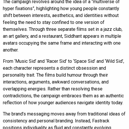
The campaign revolves around the idea of a “multiverse of
hyper fixations”, highlighting how young people constantly
shift between interests, aesthetics, and identities without
feeling the need to stay confined to one version of
themselves. Through three separate films set in a jazz club,
an art gallery, and a restaurant, Siddhant appears in multiple
avatars occupying the same frame and interacting with one
another.
From ‘Music Sid’ and ‘Racer Sid’ to ‘Space Sid’ and ‘Wild Sid’,
each character represents a distinct obsession and
personality trait. The films build humour through their
interactions, arguments, awkward conversations, and
overlapping energies. Rather than resolving these
contradictions, the campaign embraces them as an authentic
reflection of how younger audiences navigate identity today.
The brand’s messaging moves away from traditional ideas of
consistency and personal branding. Instead, Fastrack
positions individuality as fluid and constantly evolving.