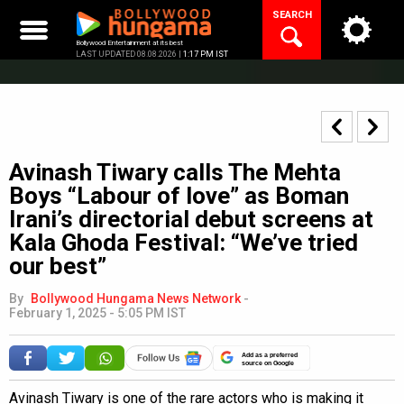
Skip
SEARCH
to
content
Bollywood Entertainment at its best
LAST UPDATED 08.08.2026 |
1:17 PM IST
Avinash Tiwary calls The Mehta
Boys “Labour of love” as Boman
Irani’s directorial debut screens at
Kala Ghoda Festival: “We’ve tried
our best”
By
Bollywood Hungama News Network
-
February 1, 2025 - 5:05 PM IST
Add as a preferred
source on Google
Avinash Tiwary is one of the rare actors who is making it