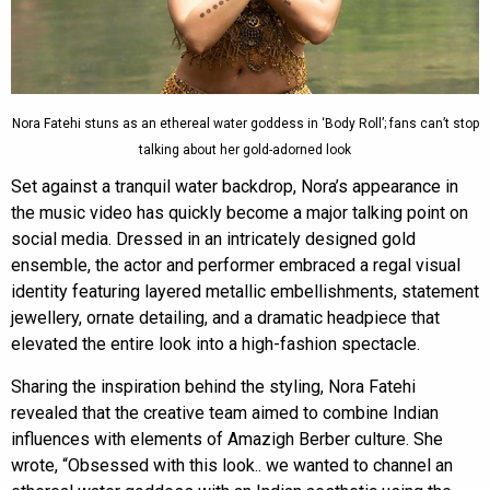
Nora Fatehi stuns as an ethereal water goddess in ‘Body Roll’; fans can’t stop
talking about her gold-adorned look
Set against a tranquil water backdrop, Nora’s appearance in
the music video has quickly become a major talking point on
social media. Dressed in an intricately designed gold
ensemble, the actor and performer embraced a regal visual
identity featuring layered metallic embellishments, statement
jewellery, ornate detailing, and a dramatic headpiece that
elevated the entire look into a high-fashion spectacle.
Sharing the inspiration behind the styling, Nora Fatehi
revealed that the creative team aimed to combine Indian
influences with elements of Amazigh Berber culture. She
wrote, “Obsessed with this look.. we wanted to channel an