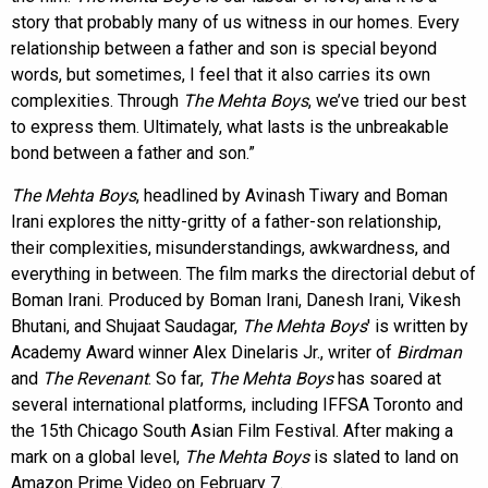
story that probably many of us witness in our homes. Every
relationship between a father and son is special beyond
words, but sometimes, I feel that it also carries its own
complexities. Through
The Mehta Boys
, we’ve tried our best
to express them. Ultimately, what lasts is the unbreakable
bond between a father and son.”
The Mehta Boys
, headlined by Avinash Tiwary and Boman
Irani explores the nitty-gritty of a father-son relationship,
their complexities, misunderstandings, awkwardness, and
everything in between. The film marks the directorial debut of
Boman Irani. Produced by Boman Irani, Danesh Irani, Vikesh
Bhutani, and Shujaat Saudagar,
The Mehta Boys
' is written by
Academy Award winner Alex Dinelaris Jr., writer of
Birdman
and
The Revenant
. So far,
The Mehta Boys
has soared at
several international platforms, including IFFSA Toronto and
the 15th Chicago South Asian Film Festival. After making a
mark on a global level,
The Mehta Boys
is slated to land on
Amazon Prime Video on February 7.