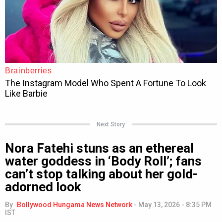
Next Story
Nora Fatehi stuns as an ethereal
water goddess in ‘Body Roll’; fans
can’t stop talking about her gold-
adorned look
By
Bollywood Hungama News Network
-
May 13, 2026 - 8:35 PM
IST