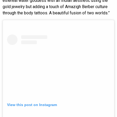
ethereal water goddess with an Indian aesthetic using the
gold jewelry but adding a touch of Amazigh Berber culture
through the body tattoos. A beautiful fusion of two worlds.”
View this post on Instagram