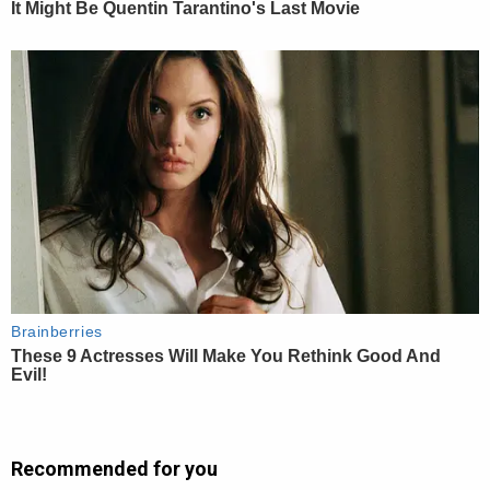
Recommended for you