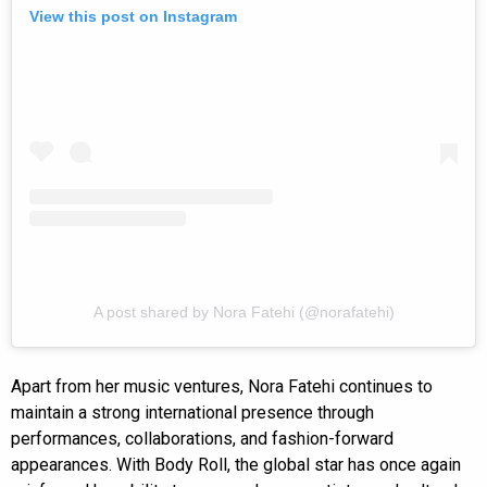
View this post on Instagram
A post shared by Nora Fatehi (@norafatehi)
Apart from her music ventures, Nora Fatehi continues to
maintain a strong international presence through
performances, collaborations, and fashion-forward
appearances. With Body Roll, the global star has once again