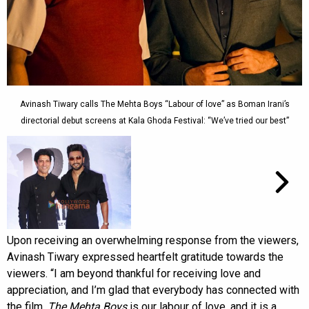
Avinash Tiwary calls The Mehta Boys “Labour of love” as Boman Irani’s
directorial debut screens at Kala Ghoda Festival: “We’ve tried our best”
Upon receiving an overwhelming response from the viewers,
Avinash Tiwary expressed heartfelt gratitude towards the
viewers. “I am beyond thankful for receiving love and
appreciation, and I’m glad that everybody has connected with
the film.
The Mehta Boys
is our labour of love, and it is a