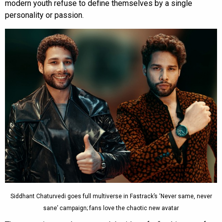
modern youth refuse to define themselves by a single
personality or passion.
Siddhant Chaturvedi goes full multiverse in Fastrack’s ‘Never same, never
sane’ campaign; fans love the chaotic new avatar