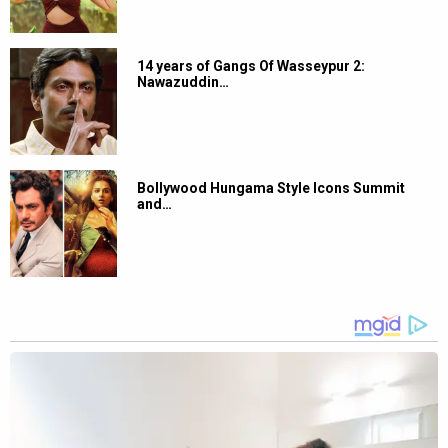
14 years of Gangs Of Wasseypur 2:
Nawazuddin…
Bollywood Hungama Style Icons Summit
and…