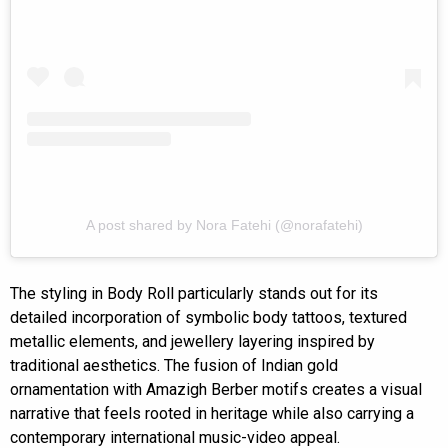
A post shared by Nora Fatehi (@norafatehi)
The styling in Body Roll particularly stands out for its
detailed incorporation of symbolic body tattoos, textured
metallic elements, and jewellery layering inspired by
traditional aesthetics. The fusion of Indian gold
ornamentation with Amazigh Berber motifs creates a visual
narrative that feels rooted in heritage while also carrying a
contemporary international music-video appeal.