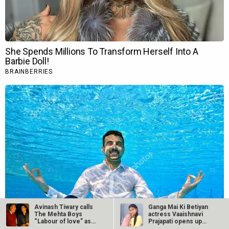
Avinash Tiwary calls
Ganga Mai Ki Betiyan
The Mehta Boys
actress Vaaishnavi
“Labour of love” as…
Prajapati opens up
about…