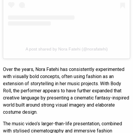
A post shared by Nora Fatehi (@norafatehi)
Over the years, Nora Fatehi has consistently experimented
with visually bold concepts, often using fashion as an
extension of storytelling in her music projects. With Body
Roll, the performer appears to have further expanded that
creative language by presenting a cinematic fantasy-inspired
world built around strong visual imagery and elaborate
costume design.
The music video’s larger-than-life presentation, combined
with stylised cinematography and immersive fashion