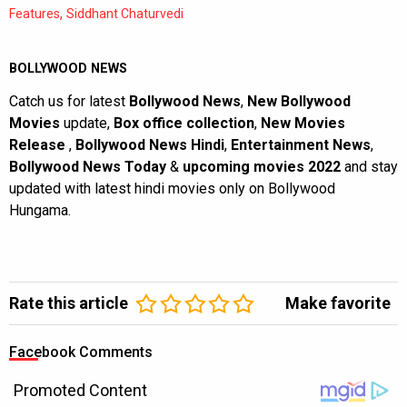
,
Features
Siddhant Chaturvedi
BOLLYWOOD NEWS
Catch us for latest
Bollywood News
,
New Bollywood
Movies
update,
Box office collection
,
New Movies
Release
,
Bollywood News Hindi
,
Entertainment News
,
Bollywood News Today
&
upcoming movies 2022
and stay
updated with latest hindi movies only on Bollywood
Hungama.
Rate this article
Make favorite
Facebook Comments