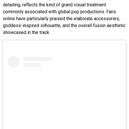
detailing, reflects the kind of grand visual treatment
commonly associated with global pop productions. Fans
online have particularly praised the elaborate accessories,
goddess-inspired silhouette, and the overall fusion aesthetic
showcased in the track.