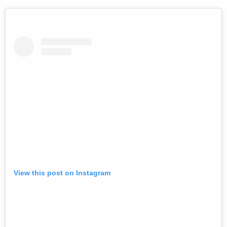
View this post on Instagram