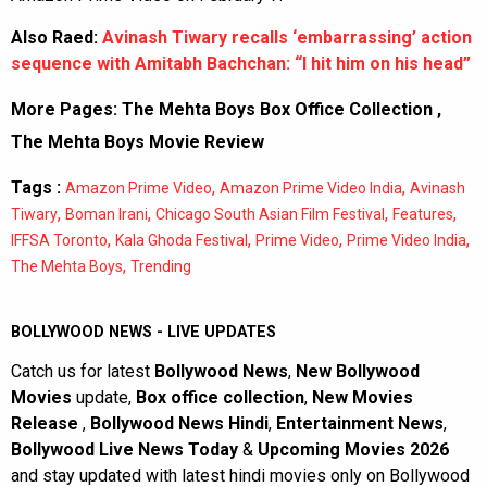
Also Raed:
Avinash Tiwary recalls ‘embarrassing’ action
sequence with Amitabh Bachchan: “I hit him on his head”
More Pages:
The Mehta Boys Box Office Collection
,
The Mehta Boys Movie Review
Tags :
,
,
Amazon Prime Video
Amazon Prime Video India
Avinash
,
,
,
,
Tiwary
Boman Irani
Chicago South Asian Film Festival
Features
,
,
,
,
IFFSA Toronto
Kala Ghoda Festival
Prime Video
Prime Video India
,
The Mehta Boys
Trending
BOLLYWOOD NEWS - LIVE UPDATES
Catch us for latest
Bollywood News
,
New Bollywood
Movies
update,
Box office collection
,
New Movies
Release
,
Bollywood News Hindi
,
Entertainment News
,
Bollywood Live News Today
&
Upcoming Movies 2026
and stay updated with latest hindi movies only on Bollywood