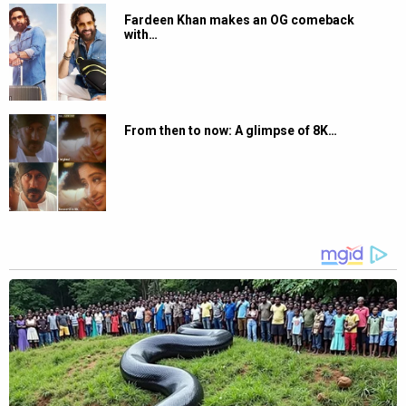
Fardeen Khan makes an OG comeback
with…
From then to now: A glimpse of 8K…