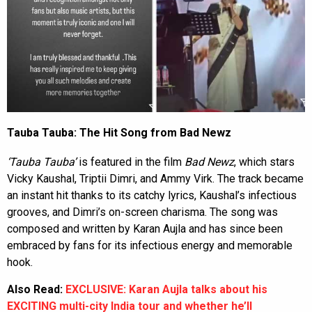
Tauba Tauba: The Hit Song from Bad Newz
‘Tauba Tauba’
is featured in the film
Bad Newz
, which stars
Vicky Kaushal, Triptii Dimri, and Ammy Virk. The track became
an instant hit thanks to its catchy lyrics, Kaushal’s infectious
grooves, and Dimri’s on-screen charisma. The song was
composed and written by Karan Aujla and has since been
embraced by fans for its infectious energy and memorable
hook.
Also Read:
EXCLUSIVE: Karan Aujla talks about his
EXCITING multi-city India tour and whether he’ll