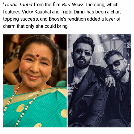
‘
Tauba Tauba’
from the film
Bad Newz
. The song, which
features Vicky Kaushal and Triptii Dimri, has been a chart-
topping success, and Bhosle’s rendition added a layer of
charm that only she could bring.