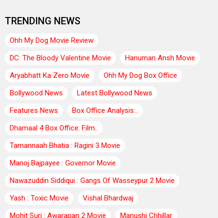
TRENDING NEWS
Ohh My Dog Movie Review
DC: The Bloody Valentine Movie
Hanuman Ansh Movie
Aryabhatt Ka Zero Movie
Ohh My Dog Box Office
Bollywood News
Latest Bollywood News
Features News
Box Office Analysis:..
Dhamaal 4 Box Office: Film..
Tamannaah Bhatia : Ragini 3 Movie
Manoj Bajpayee : Governor Movie
Nawazuddin Siddiqui : Gangs Of Wasseypur 2 Movie
Yash : Toxic Movie
Vishal Bhardwaj
Mohit Suri : Awarapan 2 Movie
Manushi Chhillar