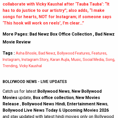
collaborate with Vicky Kaushal after ‘Tauba Tauba’: “It
has to do justice to our artistry”; also adds, “I make
songs for hearts, NOT for Instagram; if someone says
‘This hook will work on reels’, I’m clear…”
More Pages:
Bad Newz Box Office Collection
,
Bad Newz
Movie Review
Tags :
,
,
,
,
Asha Bhosle
Bad Newz
Bollywood Features
Features
,
,
,
,
,
,
Instagram
Instagram Story
Karan Aujla
Music
Social Media
Song
,
Trending
Vicky Kaushal
BOLLYWOOD NEWS - LIVE UPDATES
Catch us for latest
Bollywood News
,
New Bollywood
Movies
update,
Box office collection
,
New Movies
Release
,
Bollywood News Hindi
,
Entertainment News
,
Bollywood Live News Today
&
Upcoming Movies 2026
and stay updated with latest hindi movies only on Bollywood