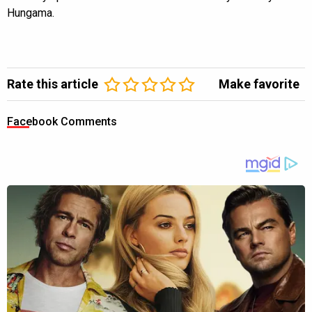
Hungama.
Rate this article
Make favorite
Facebook Comments