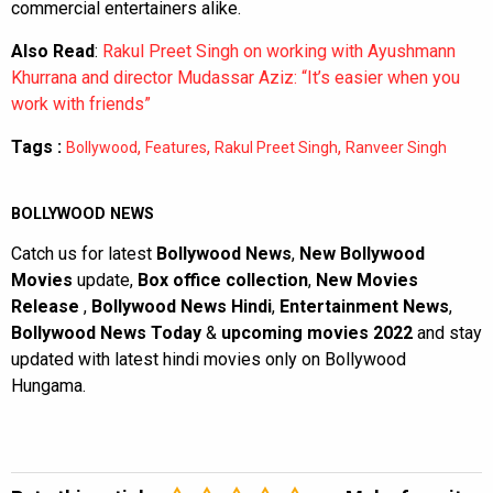
commercial entertainers alike.
Also Read
:
Rakul Preet Singh on working with Ayushmann
Khurrana and director Mudassar Aziz: “It’s easier when you
work with friends”
Tags :
,
,
,
Bollywood
Features
Rakul Preet Singh
Ranveer Singh
BOLLYWOOD NEWS
Catch us for latest
Bollywood News
,
New Bollywood
Movies
update,
Box office collection
,
New Movies
Release
,
Bollywood News Hindi
,
Entertainment News
,
Bollywood News Today
&
upcoming movies 2022
and stay
updated with latest hindi movies only on Bollywood
Hungama.