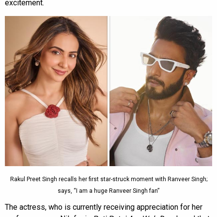
excitement.
Rakul Preet Singh recalls her first star-struck moment with Ranveer Singh;
says, “I am a huge Ranveer Singh fan”
The actress, who is currently receiving appreciation for her