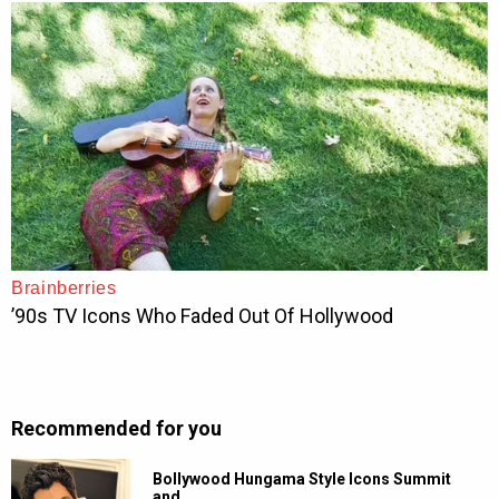
Recommended for you
Bollywood Hungama Style Icons Summit
and…