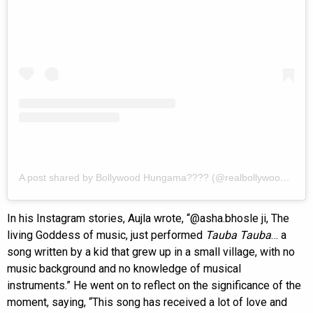
A post shared by Bollywood Hungama???? (@realbollywoodhungama)
In his Instagram stories, Aujla wrote, “@asha.bhosle ji, The
living Goddess of music, just performed
Tauba Tauba
… a
song written by a kid that grew up in a small village, with no
music background and no knowledge of musical
instruments.” He went on to reflect on the significance of the
moment, saying, “This song has received a lot of love and