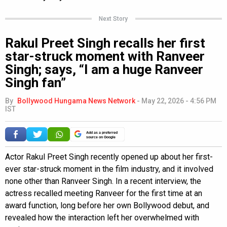
Next Story
Rakul Preet Singh recalls her first
star-struck moment with Ranveer
Singh; says, “I am a huge Ranveer
Singh fan”
By
Bollywood Hungama News Network
-
May 22, 2026 - 4:56 PM
IST
Add as a preferred
source on Google
Actor Rakul Preet Singh recently opened up about her first-
ever star-struck moment in the film industry, and it involved
none other than Ranveer Singh. In a recent interview, the
actress recalled meeting Ranveer for the first time at an
award function, long before her own Bollywood debut, and
revealed how the interaction left her overwhelmed with