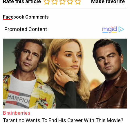
Rate this article
Make favorite
Facebook Comments