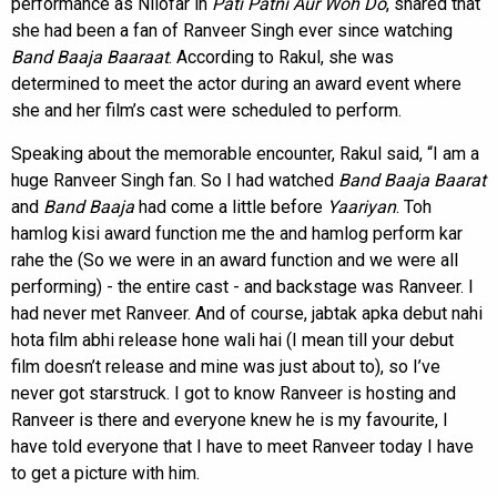
performance as Nilofar in
Pati Patni Aur Woh Do
, shared that
she had been a fan of Ranveer Singh ever since watching
Band Baaja Baaraat
. According to Rakul, she was
determined to meet the actor during an award event where
she and her film’s cast were scheduled to perform.
Speaking about the memorable encounter, Rakul said, “I am a
huge Ranveer Singh fan. So I had watched
Band Baaja Baarat
and
Band Baaja
had come a little before
Yaariyan
. Toh
hamlog kisi award function me the and hamlog perform kar
rahe the (So we were in an award function and we were all
performing) - the entire cast - and backstage was Ranveer. I
had never met Ranveer. And of course, jabtak apka debut nahi
hota film abhi release hone wali hai (I mean till your debut
film doesn’t release and mine was just about to), so I’ve
never got starstruck. I got to know Ranveer is hosting and
Ranveer is there and everyone knew he is my favourite, I
have told everyone that I have to meet Ranveer today I have
to get a picture with him.