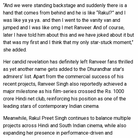
“And we were standing backstage and suddenly there is a
hand that comes from behind and he is like “Rakul?” and I
was like ya ya ya.. and then I went to the vanity van and
jumped and I was like omg I met Ranveer. And of course,
later I have told him about this and we have joked about it but
that was my first and I think that my only star-stuck moment,”
she added.
Her candid revelation has definitely left Ranveer fans thrilled
as yet another name gets added to the Dhurandhar star’s
admirers’ list. Apart from the commercial success of his
recent projects, Ranveer Singh also reportedly achieved a
major milestone as his film-series crossed the Rs. 1000
crore Hindi net club, reinforcing his position as one of the
leading stars of contemporary Indian cinema.
Meanwhile, Rakul Preet Singh continues to balance multiple
projects across Hindi and South Indian cinema, while also
expanding her presence in performance-driven and