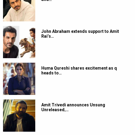
John Abraham extends support to Amit
Rai’s…
Huma Qureshi shares excitement as q
heads to…
Amit Trivedi announces Unsung
Unreleased,…