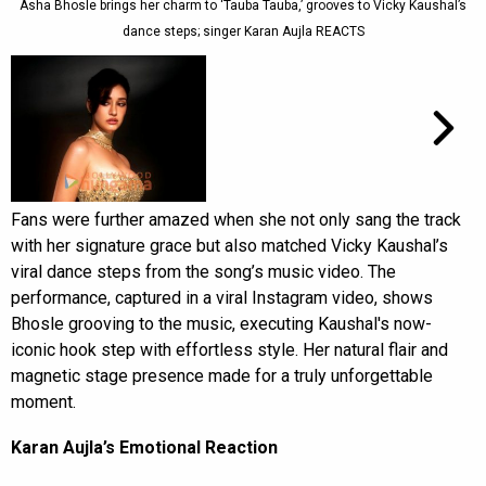
Asha Bhosle brings her charm to ‘Tauba Tauba,’ grooves to Vicky Kaushal’s
dance steps; singer Karan Aujla REACTS
Fans were further amazed when she not only sang the track
with her signature grace but also matched Vicky Kaushal’s
viral dance steps from the song’s music video. The
performance, captured in a viral Instagram video, shows
Bhosle grooving to the music, executing Kaushal's now-
iconic hook step with effortless style. Her natural flair and
magnetic stage presence made for a truly unforgettable
moment.
Karan Aujla’s Emotional Reaction