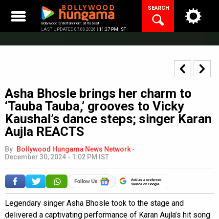
Skip
SEARCH
to
content
Bollywood Entertainment at its best
LAST UPDATED 07.08.2026 |
11:37 PM IST
Asha Bhosle brings her charm to
‘Tauba Tauba,’ grooves to Vicky
Kaushal’s dance steps; singer Karan
Aujla REACTS
By
Bollywood Hungama News Network
-
December 30, 2024 - 1:02 PM IST
Add as a preferred
source on Google
Legendary singer Asha Bhosle took to the stage and
delivered a captivating performance of Karan Aujla’s hit song