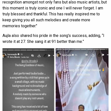
recognition amongst not only fans but also music artists, but
this moment is truly iconic and one I will never forget. I am
truly blessed and thankful. This has really inspired me to
keep giving you all such melodies and create more
memories together."
Aujla also shared his pride in the song's success, adding, “I
wrote it at 27. She sang it at 91 better than me.”