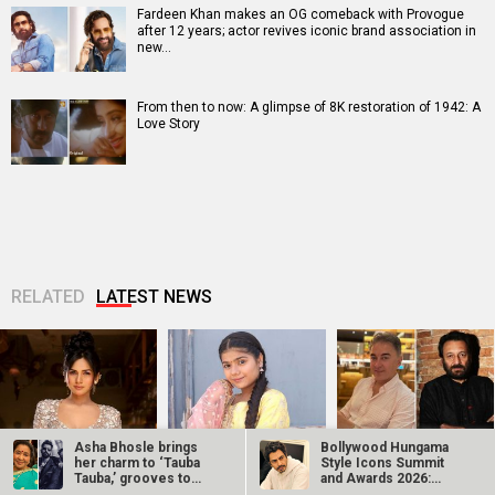
Fardeen Khan makes an OG comeback with Provogue
after 12 years; actor revives iconic brand association in
new…
From then to now: A glimpse of 8K restoration of 1942: A
Love Story
RELATED
LATEST NEWS
Asha Bhosle brings
Bollywood Hungama
Akanksha Chamola
Ganga Mai Ki
Jugal Hansraj joins
her charm to ‘Tauba
Style Icons Summit
to host Not Your
Betiyan actress
Masoom: The Next
Tauba,’ grooves to
and Awards 2026:
Sanskari Show as
Vaaishnavi Prajapati
Generation; says
Vicky…
Nawazuddin…