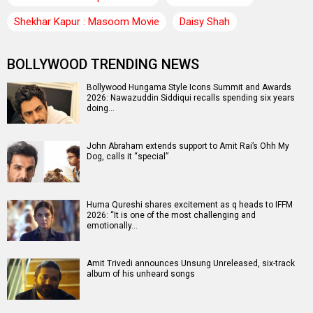
Shekhar Kapur : Masoom Movie
Daisy Shah
BOLLYWOOD TRENDING NEWS
Bollywood Hungama Style Icons Summit and Awards
2026: Nawazuddin Siddiqui recalls spending six years
doing…
John Abraham extends support to Amit Rai’s Ohh My
Dog, calls it “special”
Huma Qureshi shares excitement as q heads to IFFM
2026: “It is one of the most challenging and
emotionally…
Amit Trivedi announces Unsung Unreleased, six-track
album of his unheard songs