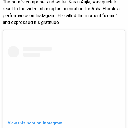
The song's composer and writer, Karan Aujla, was quick to
react to the video, sharing his admiration for Asha Bhosle's
performance on Instagram. He called the moment “iconic”
and expressed his gratitude.
View this post on Instagram