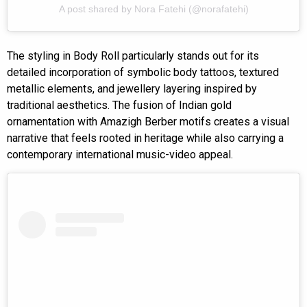
A post shared by Nora Fatehi (@norafatehi)
The styling in Body Roll particularly stands out for its
detailed incorporation of symbolic body tattoos, textured
metallic elements, and jewellery layering inspired by
traditional aesthetics. The fusion of Indian gold
ornamentation with Amazigh Berber motifs creates a visual
narrative that feels rooted in heritage while also carrying a
contemporary international music-video appeal.