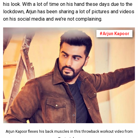
his look. With a lot of time on his hand these days due to the
lockdown, Arjun has been sharing a lot of pictures and videos
on his social media and we’re not complaining.
#Arjun Kapoor
Arjun Kapoor flexes his back muscles in this throwback workout video from