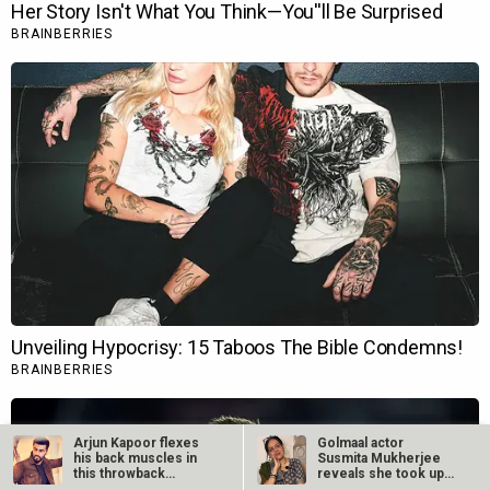
Arjun Kapoor flexes
Golmaal actor
his back muscles in
Susmita Mukherjee
this throwback
reveals she took up
workout video…
“C-grade films”…