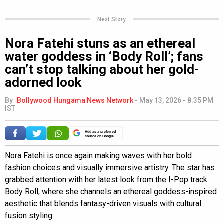
Next Story
Nora Fatehi stuns as an ethereal
water goddess in ‘Body Roll’; fans
can’t stop talking about her gold-
adorned look
By
Bollywood Hungama News Network
-
May 13, 2026 - 8:35 PM
IST
Add as a preferred
source on Google
Nora Fatehi is once again making waves with her bold
fashion choices and visually immersive artistry. The star has
grabbed attention with her latest look from the I-Pop track
Body Roll, where she channels an ethereal goddess-inspired
aesthetic that blends fantasy-driven visuals with cultural
fusion styling.