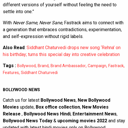
different versions of yourself without feeling the need to
settle into one.”
With
Never Same, Never Sane
, Fastrack aims to connect with
a generation that embraces contradictions, experimentation,
and self-expression without rigid labels.
Also Read
:
Siddhant Chaturvedi drops new song ‘Rehna’ on
his birthday; turns this special day into creative celebration
Tags :
,
,
,
,
,
Bollywood
Brand
Brand Ambassador
Campaign
Fastrack
,
Features
Siddhant Chaturvedi
BOLLYWOOD NEWS
Catch us for latest
Bollywood News
,
New Bollywood
Movies
update,
Box office collection
,
New Movies
Release
,
Bollywood News Hindi
,
Entertainment News
,
Bollywood News Today
&
upcoming movies 2022
and stay
updated with latest hindi movies only on Bollywood