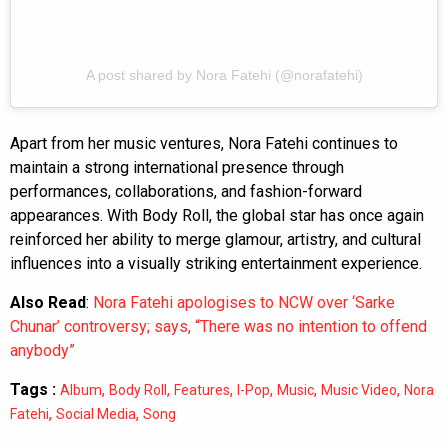
A post shared by Nora Fatehi (@norafatehi)
Apart from her music ventures, Nora Fatehi continues to
maintain a strong international presence through
performances, collaborations, and fashion-forward
appearances. With Body Roll, the global star has once again
reinforced her ability to merge glamour, artistry, and cultural
influences into a visually striking entertainment experience.
Also Read
:
Nora Fatehi apologises to NCW over ‘Sarke
Chunar’ controversy; says, “There was no intention to offend
anybody”
Tags :
,
,
,
,
,
,
Album
Body Roll
Features
I-Pop
Music
Music Video
Nora
,
,
Fatehi
Social Media
Song