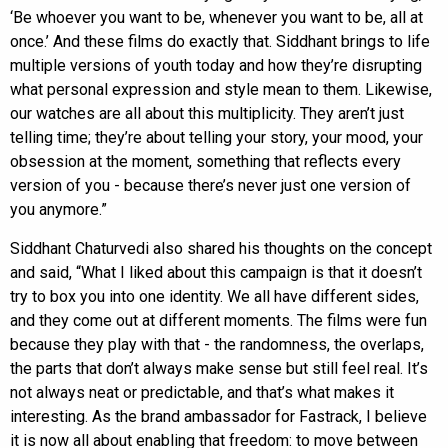
‘Be whoever you want to be, whenever you want to be, all at
once.’ And these films do exactly that. Siddhant brings to life
multiple versions of youth today and how they’re disrupting
what personal expression and style mean to them. Likewise,
our watches are all about this multiplicity. They aren’t just
telling time; they’re about telling your story, your mood, your
obsession at the moment, something that reflects every
version of you - because there’s never just one version of
you anymore.”
Siddhant Chaturvedi also shared his thoughts on the concept
and said, “What I liked about this campaign is that it doesn’t
try to box you into one identity. We all have different sides,
and they come out at different moments. The films were fun
because they play with that - the randomness, the overlaps,
the parts that don’t always make sense but still feel real. It’s
not always neat or predictable, and that’s what makes it
interesting. As the brand ambassador for Fastrack, I believe
it is now all about enabling that freedom: to move between