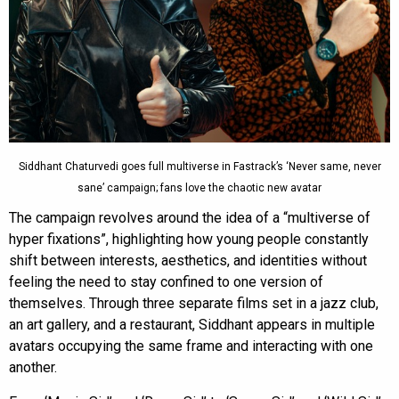
Siddhant Chaturvedi goes full multiverse in Fastrack’s ‘Never same, never
sane’ campaign; fans love the chaotic new avatar
The campaign revolves around the idea of a “multiverse of
hyper fixations”, highlighting how young people constantly
shift between interests, aesthetics, and identities without
feeling the need to stay confined to one version of
themselves. Through three separate films set in a jazz club,
an art gallery, and a restaurant, Siddhant appears in multiple
avatars occupying the same frame and interacting with one
another.