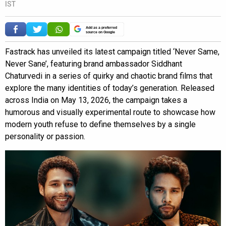
IST
Add as a preferred
source on Google
Fastrack has unveiled its latest campaign titled ‘Never Same,
Never Sane’, featuring brand ambassador Siddhant
Chaturvedi in a series of quirky and chaotic brand films that
explore the many identities of today’s generation. Released
across India on May 13, 2026, the campaign takes a
humorous and visually experimental route to showcase how
modern youth refuse to define themselves by a single
personality or passion.