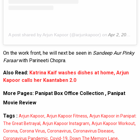
A post shared by Arjun Kapoor (@arjunkapoor)
on
Apr 2, 2020 at 4:26am PDT
On the work front, he will next be seen in
Sandeep Aur Pinky
Faraar
with Parineeti Chopra.
Also Read:
Katrina Kaif washes dishes at home, Arjun
Kapoor calls her Kaantaben 2.0
More Pages:
Panipat Box Office Collection
,
Panipat
Movie Review
Tags :
,
,
Arjun Kapoor
Arjun Kapoor Fitness
Arjun Kapoor in Panipat:
,
,
,
The Great Betrayal
Arjun Kapoor Instagram
Arjun Kapoor Workout
,
,
,
,
Corona
Corona Virus
Coronavirus
Coronavirus Disease
,
,
,
Coronavirus Pandemic
Covid-19
Down The Memory Lane