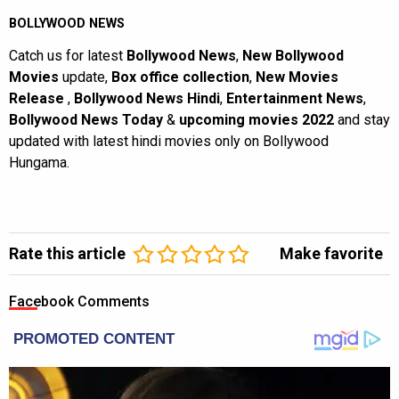
BOLLYWOOD NEWS
Catch us for latest
Bollywood News
,
New Bollywood
Movies
update,
Box office collection
,
New Movies
Release
,
Bollywood News Hindi
,
Entertainment News
,
Bollywood News Today
&
upcoming movies 2022
and stay
updated with latest hindi movies only on Bollywood
Hungama.
Rate this article
Make favorite
Facebook Comments