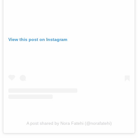
View this post on Instagram
A post shared by Nora Fatehi (@norafatehi)