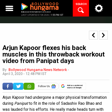
Skip
SEARCH
to
content
Bollywood Entertainment at its best
LAST UPDATED 07.08.2026 |
1:55 PM IST
Arjun Kapoor flexes his back
muscles in this throwback workout
video from Panipat days
By
Bollywood Hungama News Network
-
April 3, 2020 - 12:48 PM IST
Add as a preferred
source on Google
Arjun Kapoor had undergone a major physical transformation
during
Panipat
to fit in the role of Sadashiv Rao Bhao and
was lauded for his efforts. He really made heads turn with