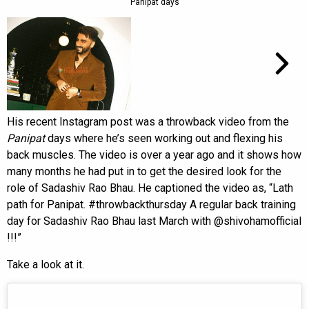
Panipat days
His recent Instagram post was a throwback video from the
Panipat
days where he’s seen working out and flexing his
back muscles. The video is over a year ago and it shows how
many months he had put in to get the desired look for the
role of Sadashiv Rao Bhau. He captioned the video as, “Lath
path for Panipat. #throwbackthursday A regular back training
day for Sadashiv Rao Bhau last March with @shivohamofficial
!!!”
Take a look at it.