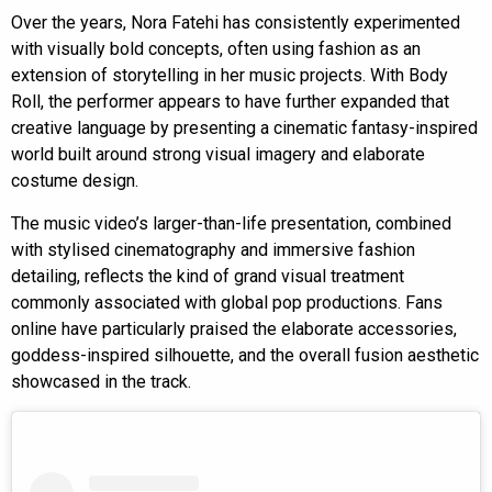
Over the years, Nora Fatehi has consistently experimented
with visually bold concepts, often using fashion as an
extension of storytelling in her music projects. With Body
Roll, the performer appears to have further expanded that
creative language by presenting a cinematic fantasy-inspired
world built around strong visual imagery and elaborate
costume design.
The music video’s larger-than-life presentation, combined
with stylised cinematography and immersive fashion
detailing, reflects the kind of grand visual treatment
commonly associated with global pop productions. Fans
online have particularly praised the elaborate accessories,
goddess-inspired silhouette, and the overall fusion aesthetic
showcased in the track.