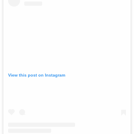
View this post on Instagram