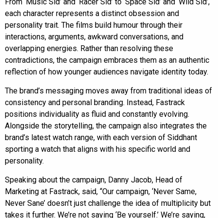
From ‘Music Sid’ and ‘Racer Sid’ to ‘Space Sid’ and ‘Wild Sid’,
each character represents a distinct obsession and
personality trait. The films build humour through their
interactions, arguments, awkward conversations, and
overlapping energies. Rather than resolving these
contradictions, the campaign embraces them as an authentic
reflection of how younger audiences navigate identity today.
The brand’s messaging moves away from traditional ideas of
consistency and personal branding. Instead, Fastrack
positions individuality as fluid and constantly evolving.
Alongside the storytelling, the campaign also integrates the
brand’s latest watch range, with each version of Siddhant
sporting a watch that aligns with his specific world and
personality.
Speaking about the campaign, Danny Jacob, Head of
Marketing at Fastrack, said, “Our campaign, ‘Never Same,
Never Sane’ doesn’t just challenge the idea of multiplicity but
takes it further. We’re not saying ‘Be yourself.’ We’re saying,