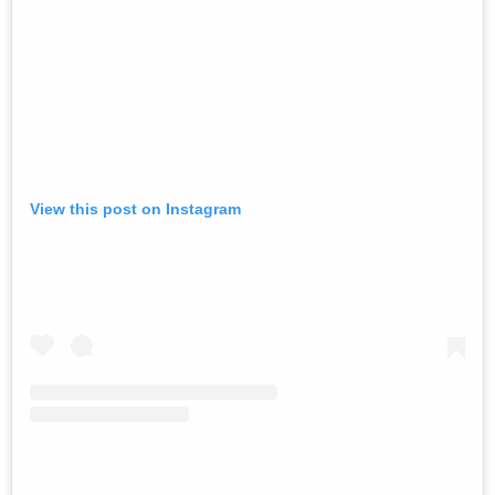
View this post on Instagram