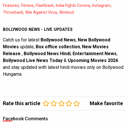
,
,
,
,
,
Features
Fitness
Flashback
India Fights Corona
Instagram
,
,
Throwback
War Against Virus
Workout
BOLLYWOOD NEWS - LIVE UPDATES
Catch us for latest
Bollywood News
,
New Bollywood
Movies
update,
Box office collection
,
New Movies
Release
,
Bollywood News Hindi
,
Entertainment News
,
Bollywood Live News Today
&
Upcoming Movies 2026
and stay updated with latest hindi movies only on Bollywood
Hungama.
Rate this article
Make favorite
Facebook Comments