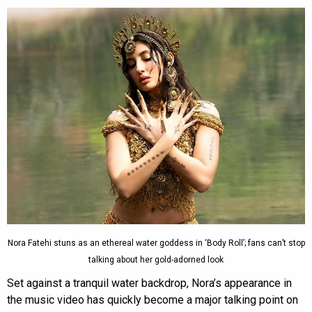
Nora Fatehi stuns as an ethereal water goddess in ‘Body Roll’; fans can’t stop
talking about her gold-adorned look
Set against a tranquil water backdrop, Nora’s appearance in
the music video has quickly become a major talking point on