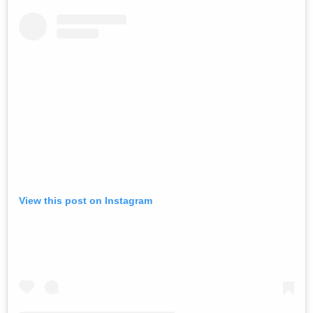
View this post on Instagram