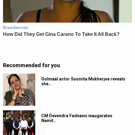
Recommended for you
Golmaal actor Susmita Mukherjee reveals
she…
CM Devendra Fadnavis inaugurates
Namit…