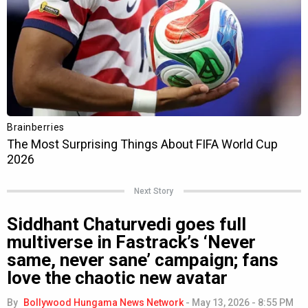
Next Story
Siddhant Chaturvedi goes full
multiverse in Fastrack’s ‘Never
same, never sane’ campaign; fans
love the chaotic new avatar
By
Bollywood Hungama News Network
-
May 13, 2026 - 8:55 PM