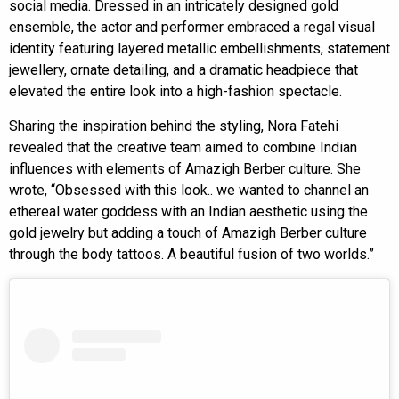
social media. Dressed in an intricately designed gold
ensemble, the actor and performer embraced a regal visual
identity featuring layered metallic embellishments, statement
jewellery, ornate detailing, and a dramatic headpiece that
elevated the entire look into a high-fashion spectacle.
Sharing the inspiration behind the styling, Nora Fatehi
revealed that the creative team aimed to combine Indian
influences with elements of Amazigh Berber culture. She
wrote, “Obsessed with this look.. we wanted to channel an
ethereal water goddess with an Indian aesthetic using the
gold jewelry but adding a touch of Amazigh Berber culture
through the body tattoos. A beautiful fusion of two worlds.”