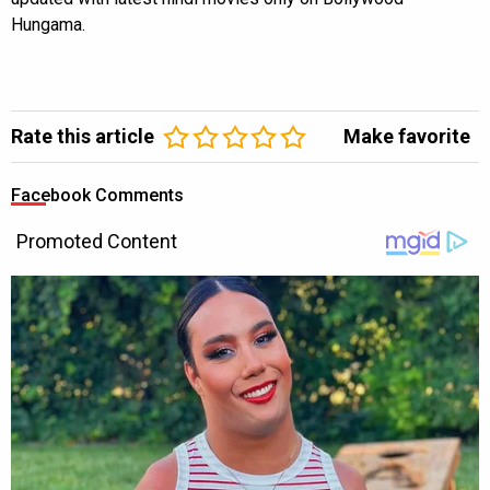
Hungama.
Rate this article
Make favorite
Facebook Comments