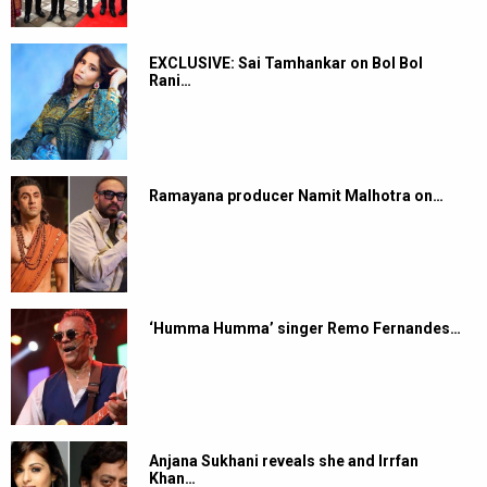
EXCLUSIVE: Sai Tamhankar on Bol Bol
Rani…
Ramayana producer Namit Malhotra on…
‘Humma Humma’ singer Remo Fernandes…
Anjana Sukhani reveals she and Irrfan
Khan…