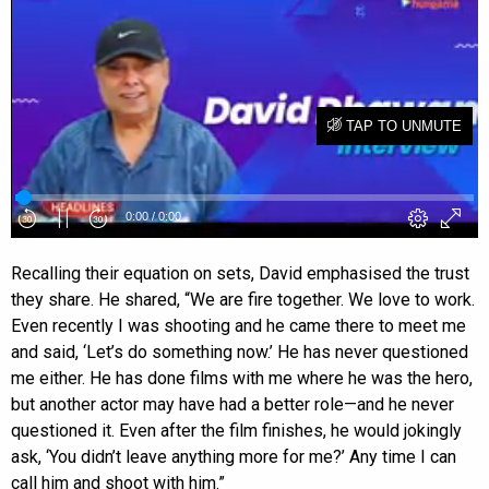
Recalling their equation on sets, David emphasised the trust
they share. He shared, “We are fire together. We love to work.
Even recently I was shooting and he came there to meet me
and said, ‘Let’s do something now.’ He has never questioned
me either. He has done films with me where he was the hero,
but another actor may have had a better role—and he never
questioned it. Even after the film finishes, he would jokingly
ask, ‘You didn’t leave anything more for me?’ Any time I can
call him and shoot with him.”