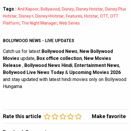
Tags :
,
,
,
,
Anil Kapoor
Bollywood
Disney
Disney Hotstar
Disney Plus
,
,
,
,
,
,
Hotstar
Disney+
Disney+Hotstar
Features
Hotstar
OTT
OTT
,
,
Platform
The Night Manager
Web Series
BOLLYWOOD NEWS - LIVE UPDATES
Catch us for latest
Bollywood News
,
New Bollywood
Movies
update,
Box office collection
,
New Movies
Release
,
Bollywood News Hindi
,
Entertainment News
,
Bollywood Live News Today
&
Upcoming Movies 2026
and stay updated with latest hindi movies only on Bollywood
Hungama.
Rate this article
Make favorite