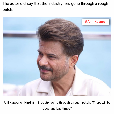
The actor did say that the industry has gone through a rough
patch.
#Anil Kapoor
Anil Kapoor on Hindi film industry going through a rough patch: “There will be
good and bad times”