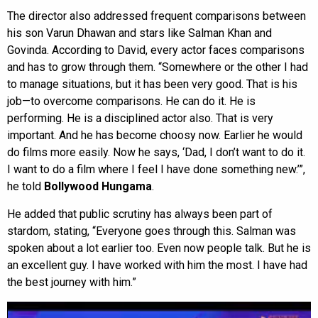
The director also addressed frequent comparisons between
his son Varun Dhawan and stars like Salman Khan and
Govinda. According to David, every actor faces comparisons
and has to grow through them. “Somewhere or the other I had
to manage situations, but it has been very good. That is his
job—to overcome comparisons. He can do it. He is
performing. He is a disciplined actor also. That is very
important. And he has become choosy now. Earlier he would
do films more easily. Now he says, ‘Dad, I don’t want to do it.
I want to do a film where I feel I have done something new.’”,
he told
Bollywood Hungama
.
He added that public scrutiny has always been part of
stardom, stating, “Everyone goes through this. Salman was
spoken about a lot earlier too. Even now people talk. But he is
an excellent guy. I have worked with him the most. I have had
the best journey with him.”