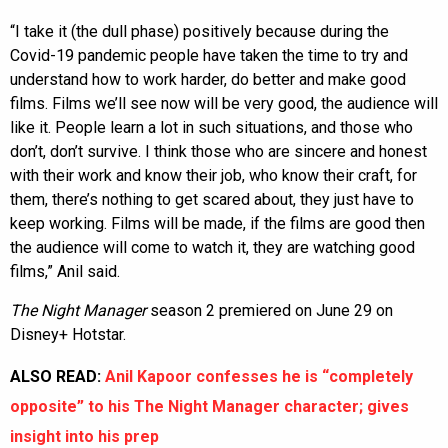
“I take it (the dull phase) positively because during the
Covid-19 pandemic people have taken the time to try and
understand how to work harder, do better and make good
films. Films we’ll see now will be very good, the audience will
like it. People learn a lot in such situations, and those who
don’t, don’t survive. I think those who are sincere and honest
with their work and know their job, who know their craft, for
them, there’s nothing to get scared about, they just have to
keep working. Films will be made, if the films are good then
the audience will come to watch it, they are watching good
films,” Anil said.
The Night Manager
season 2 premiered on June 29 on
Disney+ Hotstar.
ALSO READ:
Anil Kapoor confesses he is “completely
opposite” to his The Night Manager character; gives
insight into his prep