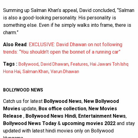
Summing up Salman Khan’s appeal, David concluded, “Salman
is also a good-looking personality. His personality is
something else. Even if he simply walks into frame, there is
charm.”
Also Read
:
EXCLUSIVE: David Dhawan on not following
trends: “You shouldn’t open the bonnet of a running car”
Tags :
,
,
,
Bollywood
David Dhawan
Features
Hai Jawani Toh Ishq
,
,
Hona Hai
Salman Khan
Varun Dhawan
BOLLYWOOD NEWS
Catch us for latest
Bollywood News
,
New Bollywood
Movies
update,
Box office collection
,
New Movies
Release
,
Bollywood News Hindi
,
Entertainment News
,
Bollywood News Today
&
upcoming movies 2022
and stay
updated with latest hindi movies only on Bollywood