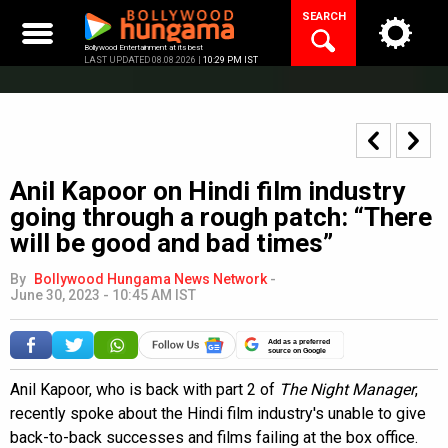
Skip
SEARCH
to
content
Bollywood Entertainment at its best
LAST UPDATED 08.08.2026 |
10:29 PM IST
Anil Kapoor on Hindi film industry
going through a rough patch: “There
will be good and bad times”
By
Bollywood Hungama News Network
-
June 30, 2023 - 10:45 AM IST
Add as a preferred
source on Google
Anil Kapoor, who is back with part 2 of
The Night Manager
,
recently spoke about the Hindi film industry's unable to give
back-to-back successes and films failing at the box office.