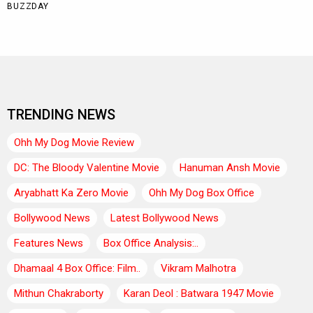
TRENDING NEWS
Ohh My Dog Movie Review
DC: The Bloody Valentine Movie
Hanuman Ansh Movie
Aryabhatt Ka Zero Movie
Ohh My Dog Box Office
Bollywood News
Latest Bollywood News
Features News
Box Office Analysis:..
Dhamaal 4 Box Office: Film..
Vikram Malhotra
Mithun Chakraborty
Karan Deol : Batwara 1947 Movie