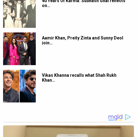
40 Years Of Karma: Subhash Ghai reflects
on…
Aamir Khan, Preity Zinta and Sunny Deol
join…
Vikas Khanna recalls what Shah Rukh
Khan…