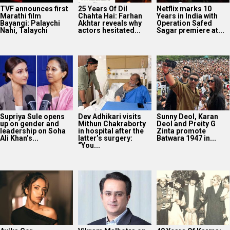
TVF announces first
25 Years Of Dil
Netflix marks 10
Marathi film
Chahta Hai: Farhan
Years in India with
Bayangi: Palaychi
Akhtar reveals why
Operation Safed
Nahi, Talaychi
actors hesitated...
Sagar premiere at...
Supriya Sule opens
Dev Adhikari visits
Sunny Deol, Karan
up on gender and
Mithun Chakraborty
Deol and Preity G
leadership on Soha
in hospital after the
Zinta promote
Ali Khan’s...
latter’s surgery:
Batwara 1947 in...
“You...