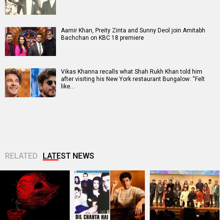
Aamir Khan, Preity Zinta and Sunny Deol join Amitabh
Bachchan on KBC 18 premiere
Vikas Khanna recalls what Shah Rukh Khan told him
after visiting his New York restaurant Bungalow: “Felt
like…
RELATED
LATEST NEWS