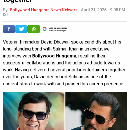
By
Bollywood Hungama News Network
-
April 21, 2026 - 9:08 PM
IST
Add as a preferred
source on Google
Veteran filmmaker David Dhawan spoke candidly about his
long-standing bond with Salman Khan in an exclusive
interview with
Bollywood Hungama
, recalling their
successful collaborations and the actor’s attitude towards
work. Having delivered several popular entertainers together
over the years, David described Salman as one of the
easiest stars to work with and praised his screen presence.