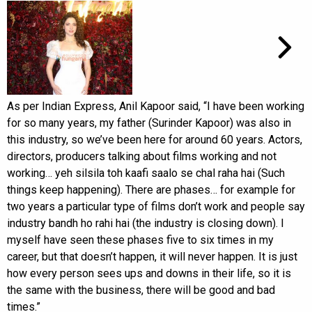
As per Indian Express, Anil Kapoor said, “I have been working
for so many years, my father (Surinder Kapoor) was also in
this industry, so we’ve been here for around 60 years. Actors,
directors, producers talking about films working and not
working… yeh silsila toh kaafi saalo se chal raha hai (Such
things keep happening). There are phases… for example for
two years a particular type of films don’t work and people say
industry bandh ho rahi hai (the industry is closing down). I
myself have seen these phases five to six times in my
career, but that doesn’t happen, it will never happen. It is just
how every person sees ups and downs in their life, so it is
the same with the business, there will be good and bad
times.”