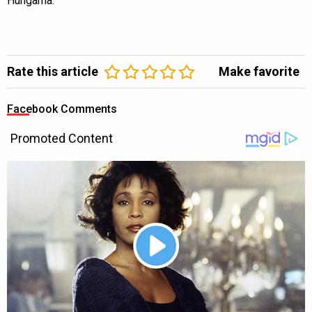
Hungama.
Rate this article
Make favorite
Facebook Comments