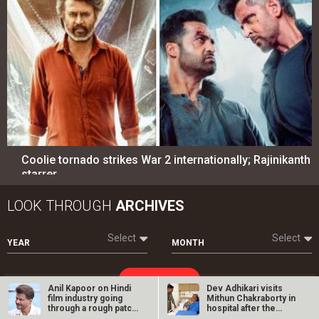
Coolie tornado strikes War 2 internationally; Rajinikanth
starrer…
LOOK THROUGH
ARCHIVES
Select
Select
YEAR
MONTH
SEARCH
Anil Kapoor on Hindi
Dev Adhikari visits
film industry going
Mithun Chakraborty in
through a rough patch:
hospital after the
…
latter’s…