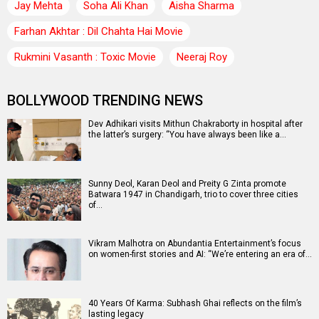
Jay Mehta
Soha Ali Khan
Aisha Sharma
Farhan Akhtar : Dil Chahta Hai Movie
Rukmini Vasanth : Toxic Movie
Neeraj Roy
BOLLYWOOD TRENDING NEWS
Dev Adhikari visits Mithun Chakraborty in hospital after
the latter’s surgery: “You have always been like a…
Sunny Deol, Karan Deol and Preity G Zinta promote
Batwara 1947 in Chandigarh, trio to cover three cities
of…
Vikram Malhotra on Abundantia Entertainment’s focus
on women-first stories and AI: “We’re entering an era of…
40 Years Of Karma: Subhash Ghai reflects on the film’s
lasting legacy