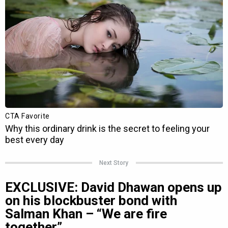
Next Story
EXCLUSIVE: David Dhawan opens up
on his blockbuster bond with
Salman Khan – “We are fire
together”