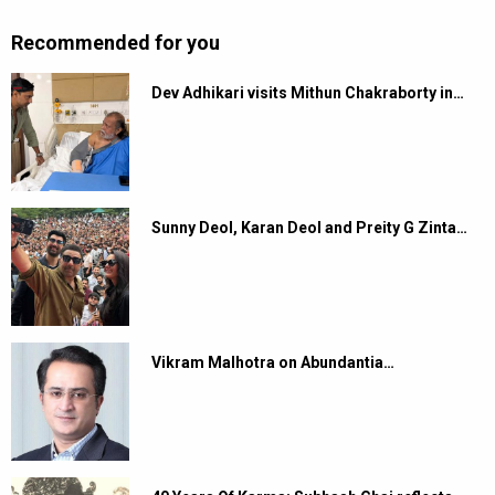
Recommended for you
Dev Adhikari visits Mithun Chakraborty in…
Sunny Deol, Karan Deol and Preity G Zinta…
Vikram Malhotra on Abundantia…