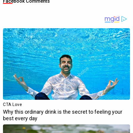
Facebook Comments