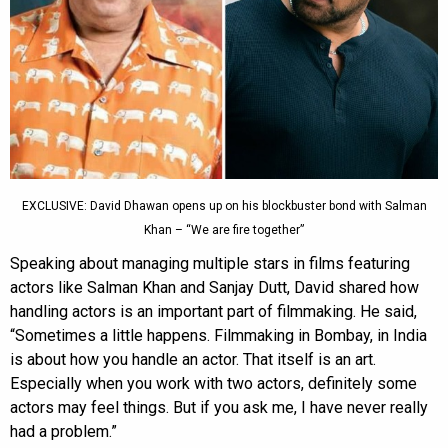
EXCLUSIVE: David Dhawan opens up on his blockbuster bond with Salman
Khan – “We are fire together”
Speaking about managing multiple stars in films featuring
actors like Salman Khan and Sanjay Dutt, David shared how
handling actors is an important part of filmmaking. He said,
“Sometimes a little happens. Filmmaking in Bombay, in India
is about how you handle an actor. That itself is an art.
Especially when you work with two actors, definitely some
actors may feel things. But if you ask me, I have never really
had a problem.”