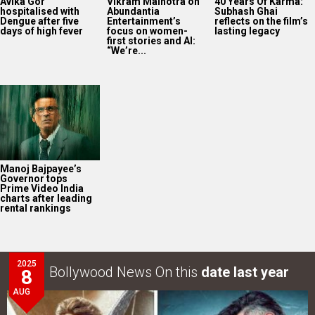
Avika Gor
Vikram Malhotra on
40 Years Of Karma:
hospitalised with
Abundantia
Subhash Ghai
Dengue after five
Entertainment’s
reflects on the film’s
days of high fever
focus on women-
lasting legacy
first stories and AI:
“We’re...
Manoj Bajpayee’s
Governor tops
Prime Video India
charts after leading
rental rankings
2025
Bollywood News On this
date last year
8
AUG