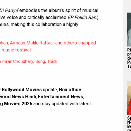
i Pariye’
embodies the album’s spirit of musical
ive voice and critically acclaimed
EP Folkin Rani
,
ies, making this collaboration a highly
ohan, Armaan Malik, Raftaar and others snapped
x music festival
R
p
d
,
,
Simran Choudhary
Song
Track
P
Ta
 Bollywood Movies
update,
Box office
wood News Hindi
,
Entertainment News
,
g Movies 2026
and stay updated with latest
S
N
B
g