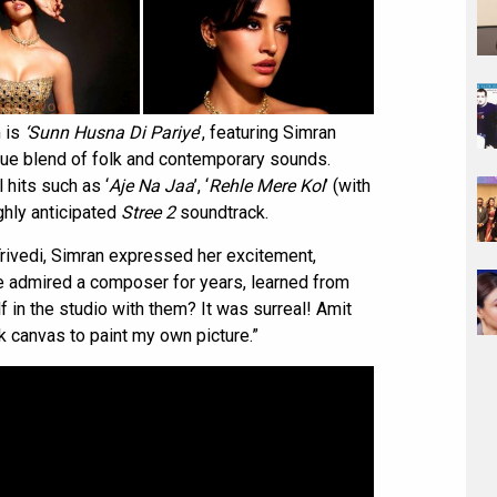
m is
‘Sunn Husna Di Pariye
’, featuring Simran
ique blend of folk and contemporary sounds.
 hits such as ‘
Aje Na Jaa
’, ‘
Rehle Mere Kol
’ (with
ighly anticipated
Stree 2
soundtrack.
Trivedi, Simran expressed her excitement,
ve admired a composer for years, learned from
f in the studio with them? It was surreal! Amit
k canvas to paint my own picture.”