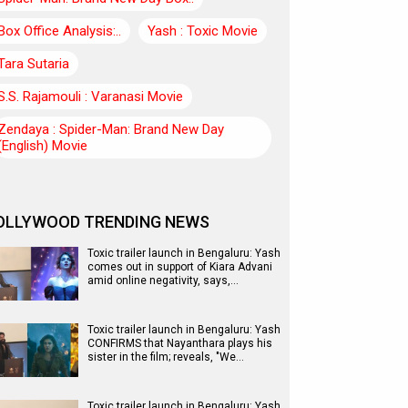
Box Office Analysis:..
Yash : Toxic Movie
Tara Sutaria
S.S. Rajamouli : Varanasi Movie
Zendaya : Spider-Man: Brand New Day
(English) Movie
OLLYWOOD TRENDING NEWS
Toxic trailer launch in Bengaluru: Yash
comes out in support of Kiara Advani
amid online negativity, says,…
Toxic trailer launch in Bengaluru: Yash
CONFIRMS that Nayanthara plays his
sister in the film; reveals, "We…
Toxic trailer launch in Bengaluru: Yash