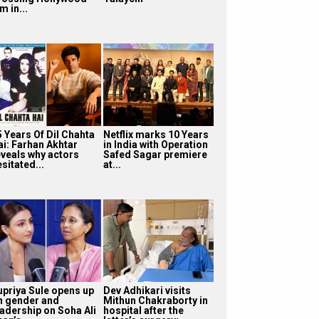
lm in...
5 Years Of Dil Chahta
Netflix marks 10 Years
ai: Farhan Akhtar
in India with Operation
eveals why actors
Safed Sagar premiere
sitated...
at...
upriya Sule opens up
Dev Adhikari visits
n gender and
Mithun Chakraborty in
eadership on Soha Ali
hospital after the