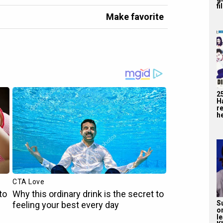
fi
Make favorite
2
H
r
he
S
o
l