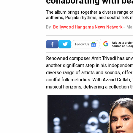
collaborating with bea
The album brings together a diverse range of
anthems, Punjabi rhythms, and soulful folk m
By
Bollywood Hungama News Network
-
Mar
Add as a prefer
source on Goo
Renowned composer Amit Trivedi has unvei
another significant step in his independen
diverse range of artists and sounds, offer
soulful folk melodies. With Azaad Collab,
musical horizons, delivering a collection 