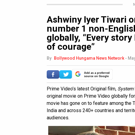
N
Ashwiny Iyer Tiwari 
number 1 non-Englis
globally, “Every story
of courage”
By
Bollywood Hungama News Network
-
May
Add as a preferred
source on Google
Prime Video’s latest Original film,
System
original movie on Prime Video globally fo
movie has gone on to feature among the To
India and across 240+ countries and terri
audiences.