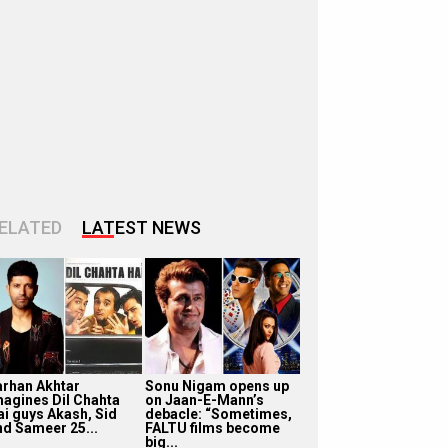
ELATED
LATEST NEWS
arhan Akhtar
Sonu Nigam opens up
magines Dil Chahta
on Jaan-E-Mann’s
ai guys Akash, Sid
debacle: “Sometimes,
nd Sameer 25...
FALTU films become
big...