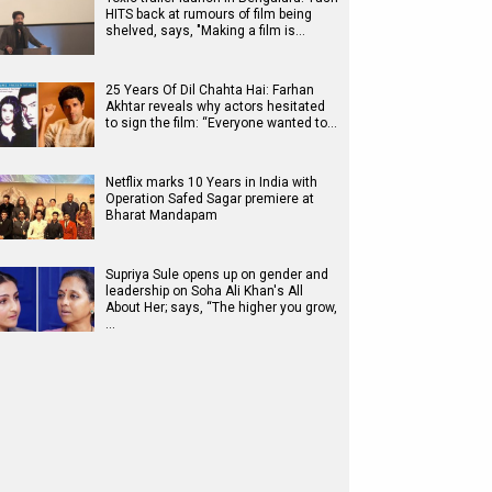
HITS back at rumours of film being
shelved, says, "Making a film is…
25 Years Of Dil Chahta Hai: Farhan
Akhtar reveals why actors hesitated
to sign the film: “Everyone wanted to…
Netflix marks 10 Years in India with
Operation Safed Sagar premiere at
Bharat Mandapam
Supriya Sule opens up on gender and
leadership on Soha Ali Khan's All
About Her; says, “The higher you grow,
…