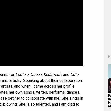
R
lbums for
Lootera
,
Queen
,
Kedarnath
, and
Udta
ran’s artistry. Speaking about their collaboration,
ul artists, and when I came across her profile
reates her own songs, writes, performs, dances,
F
ease get her to collaborate with me.’ She sings in
i
H
nd-blowing. She is so talented, and I am glad to
a