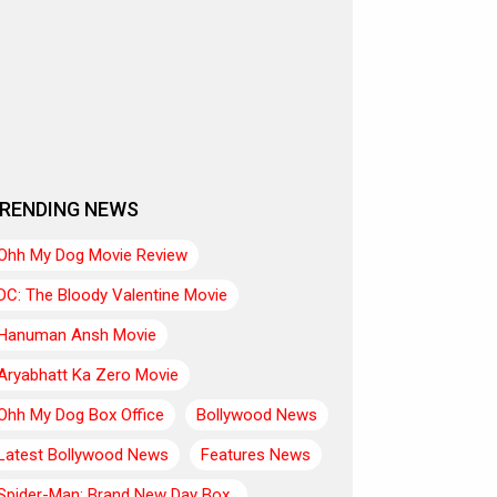
RENDING NEWS
Ohh My Dog Movie Review
DC: The Bloody Valentine Movie
Hanuman Ansh Movie
Aryabhatt Ka Zero Movie
Ohh My Dog Box Office
Bollywood News
Latest Bollywood News
Features News
Spider-Man: Brand New Day Box..