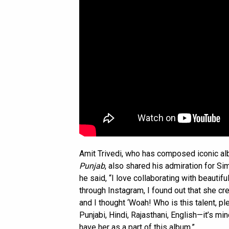
Amit Trivedi, who has composed iconic a
Punjab
, also shared his admiration for Sim
he said, “I love collaborating with beautif
through Instagram, I found out that she c
and I thought ‘Woah! Who is this talent, pl
Punjabi, Hindi, Rajasthani, English—it’s mi
have her as a part of this album.”