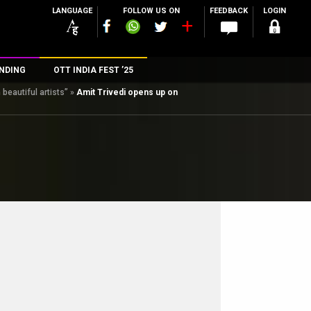
LANGUAGE
FOLLOW US ON
FEEDBACK
LOGIN
NDING
OTT INDIA FEST ’25
beautiful artists”
»
Amit Trivedi opens up on
n
rs