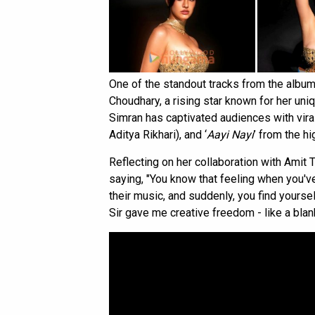
One of the standout tracks from the albu
Choudhary, a rising star known for her un
Simran has captivated audiences with viral
Aditya Rikhari), and ‘
Aayi Nayi
’ from the h
Reflecting on her collaboration with Amit 
saying, "You know that feeling when you'
their music, and suddenly, you find yoursel
Sir gave me creative freedom - like a blan