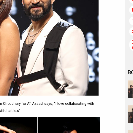
B
n Choudhary for AT Azaad; says, “I love collaborating with
tiful artists”