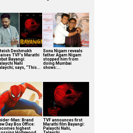
iteish Deshmukh
Sonu Nigam reveals
raises TVF’s Marathi
father Agam Nigam
ebut Bayangi:
stopped him from
alaychi Nahi
doing Mumbai
laychi; says, “This...
shows:...
pider-Man: Brand
TVF announces first
ew Day Box Office:
Marathi film Bayangi:
ecomes highest
Palaychi Nahi,
rossing Hollywood
Talaychi