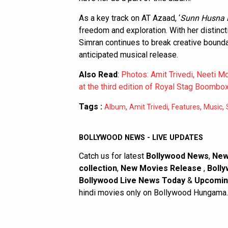
As a key track on AT Azaad, ‘
Sunn Husna D
freedom and exploration. With her distinct
Simran continues to break creative boundar
anticipated musical release.
Also Read
:
Photos: Amit Trivedi, Neeti M
at the third edition of Royal Stag Boombo
Tags :
,
,
,
,
Album
Amit Trivedi
Features
Music
BOLLYWOOD NEWS - LIVE UPDATES
Catch us for latest
Bollywood News
,
New
collection
,
New Movies Release
,
Bolly
Bollywood Live News Today
&
Upcomin
hindi movies only on Bollywood Hungama.