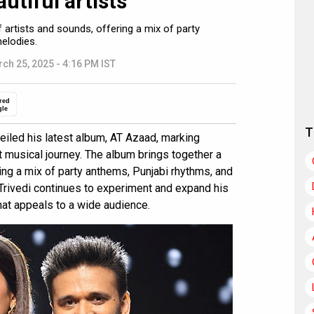
utiful artists”
 artists and sounds, offering a mix of party
elodies.
ch 25, 2025 - 4:16 PM IST
red
gle
T
led his latest album, AT Azaad, marking
t musical journey. The album brings together a
ing a mix of party anthems, Punjabi rhythms, and
 Trivedi continues to experiment and expand his
that appeals to a wide audience.