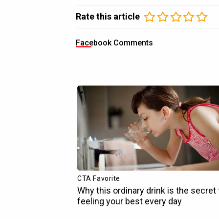
Rate this article
Facebook Comments