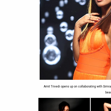
Amit Trivedi opens up on collaborating with Simra
beau