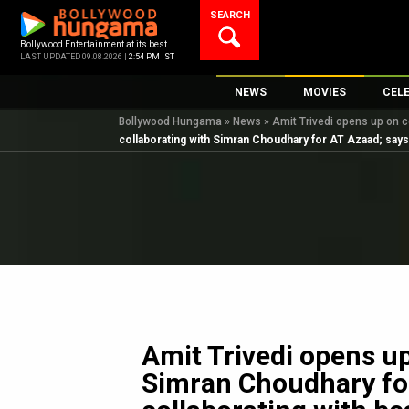
Skip
SEARCH
to
content
Bollywood Entertainment at its best
LAST UPDATED 09.08.2026 |
2:54 PM IST
NEWS
MOVIES
CEL
Bollywood Hungama
»
News
»
Amit Trivedi opens up on co
Bollywood News
New Latest Movie
Top 
collaborating with Simran Choudhary for AT Azaad; says, “
Bollywood Features News
Upcoming Releas
Digi
Slideshows
Movie Release Da
South Cinema
Top 100 Movies
International
Movie Reviews
Television
OTT / Web Series
Fashion & Lifestyle
Amit Trivedi opens up
K-Pop
Simran Choudhary for 
AI