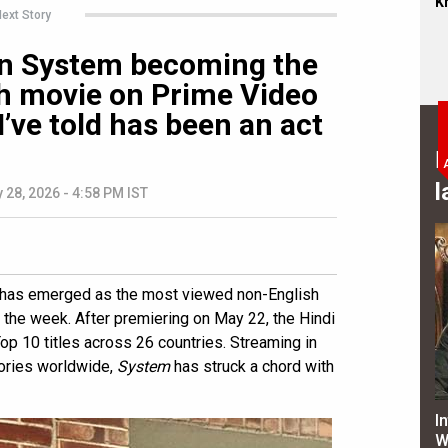
Kh
ext Story
on System becoming the
h movie on Prime Video
 I’ve told has been an act
B
l
 28, 2026 - 4:58 PM IST
has emerged as the most viewed non-English
r the week. After premiering on May 22, the Hindi
p 10 titles across 26 countries. Streaming in
tories worldwide,
System
has struck a chord with
I
W