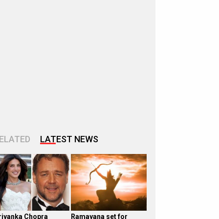
ELATED
LATEST NEWS
riyanka Chopra
Ramayana set for