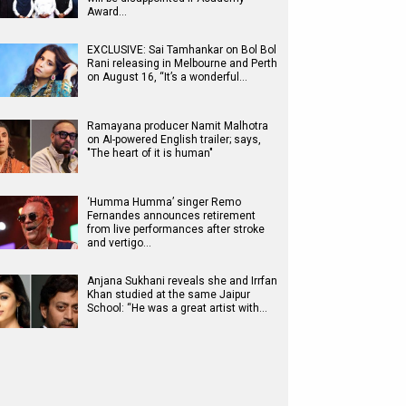
Award…
EXCLUSIVE: Sai Tamhankar on Bol Bol
Rani releasing in Melbourne and Perth
on August 16, “It’s a wonderful…
Ramayana producer Namit Malhotra
on AI-powered English trailer; says,
"The heart of it is human"
‘Humma Humma’ singer Remo
Fernandes announces retirement
from live performances after stroke
and vertigo…
Anjana Sukhani reveals she and Irrfan
Khan studied at the same Jaipur
School: “He was a great artist with…