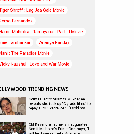
Tiger Shroff : Lag Jaa Gale Movie
Remo Fernandes
Namit Malhotra : Ramayana - Part : I Movie
Saie Tamhankar
Ananya Panday
Nani : The Paradise Movie
Vicky Kaushal : Love and War Movie
OLLYWOOD TRENDING NEWS
Golmaal actor Susmita Mukherjee
reveals she took up “C-grade films” to
repay a Rs 1 crore loan: “I sold my…
CM Devendra Fadnavis inaugurates
Namit Malhotra's Prime One; says, "I
will be disappointed if Academy