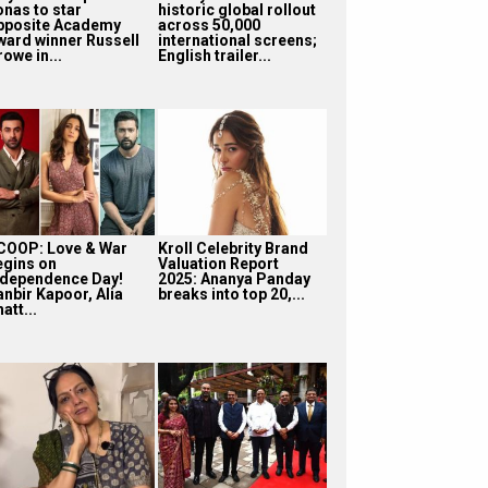
onas to star
historic global rollout
pposite Academy
across 50,000
ward winner Russell
international screens;
owe in...
English trailer...
COOP: Love & War
Kroll Celebrity Brand
egins on
Valuation Report
ndependence Day!
2025: Ananya Panday
anbir Kapoor, Alia
breaks into top 20,...
att...