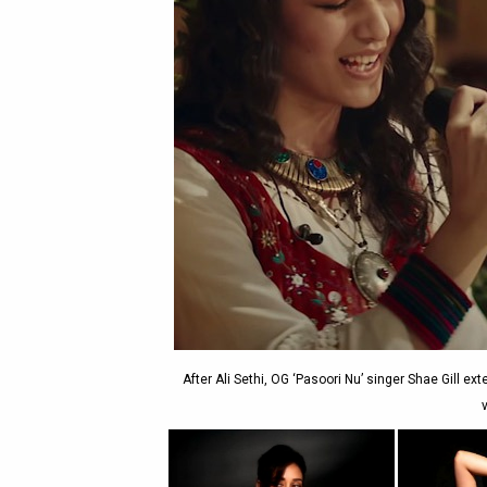
After Ali Sethi, OG ‘Pasoori Nu’ singer Shae Gill ext