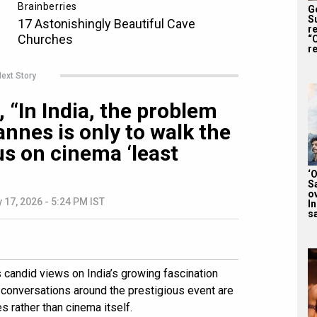
G
S
r
“
re
ext Story
 “In India, the problem
nnes is only to walk the
us on cinema ‘least
‘
S
o
 17, 2026 - 5:24 PM IST
I
sa
candid views on India’s growing fascination
t conversations around the prestigious event are
 rather than cinema itself.