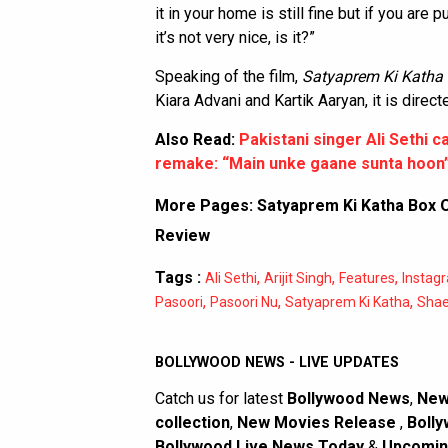
it in your home is still fine but if you are
it’s not very nice, is it?”
Speaking of the film,
Satyaprem Ki Katha
Kiara Advani and Kartik Aaryan, it is dir
Also Read:
Pakistani singer Ali Sethi ca
remake: “Main unke gaane sunta hoon
More Pages:
Satyaprem Ki Katha Box O
Review
Tags :
,
,
,
Ali Sethi
Arijit Singh
Features
Instag
,
,
,
Pasoori
Pasoori Nu
Satyaprem Ki Katha
Shae 
BOLLYWOOD NEWS - LIVE UPDATES
Catch us for latest
Bollywood News
,
New
collection
,
New Movies Release
,
Bolly
Bollywood Live News Today
&
Upcomin