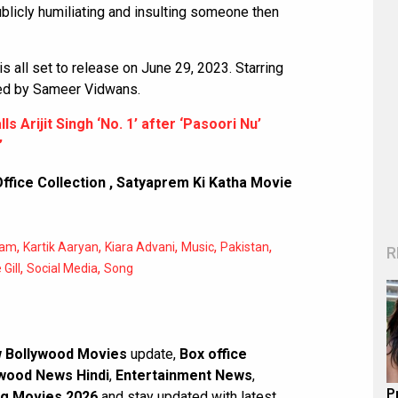
 publicly humiliating and insulting someone then
is all set to release on June 29, 2023. Starring
ected by Sameer Vidwans.
lls Arijit Singh ‘No. 1’ after ‘Pasoori Nu’
”
ffice Collection
,
Satyaprem Ki Katha Movie
,
,
,
,
,
ram
Kartik Aaryan
Kiara Advani
Music
Pakistan
R
,
,
Gill
Social Media
Song
 Bollywood Movies
update,
Box office
wood News Hindi
,
Entertainment News
,
P
g Movies 2026
and stay updated with latest