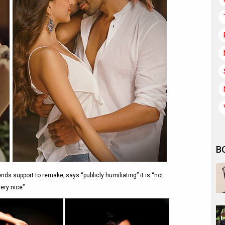
B
ends support to remake; says “publicly humiliating” it is “not
very nice”