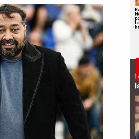
R
N
p
tr
he
B
l