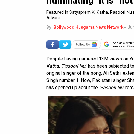
humiliating” it is “not
Featured in Satyaprem Ki Katha, Pasoori Nu r
Advani.
By
Bollywood Hungama News Network
-
Jun
Add as a prefer
source on Goo
Despite having garnered 13M views on You
Katha
,
‘Pasoori Nu
,’ has been subjected to
original singer of the song, Ali Sethi, exte
Singh number 1. Now, Pakistani singer Shae
has opened up about the
‘Pasoori Nu’
rem