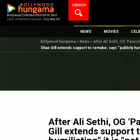
Skip
SEARCH
to
content
Bollywood Entertainment at its best
LAST UPDATED 07.08.2026 |
9:22 AM IST
NEWS
MOVIES
CEL
Bollywood Hungama
»
News
»
After Ali Sethi, OG ‘Pasoor
Bollywood News
New Latest Movie
Top 
Shae Gill extends support to remake; says “publicly humil
Bollywood Features News
Upcoming Releas
Digi
Slideshows
Movie Release Da
South Cinema
Top 100 Movies
International
Movie Reviews
Television
OTT / Web Series
Fashion & Lifestyle
After Ali Sethi, OG ‘P
K-Pop
Gill extends support 
AI