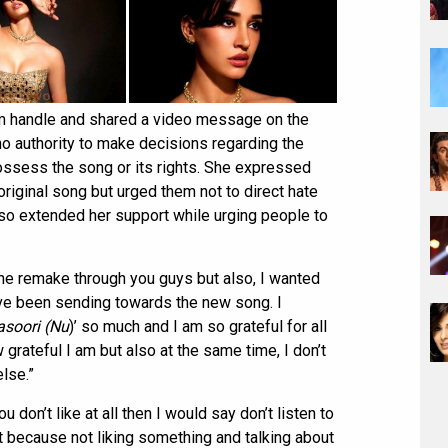
gram handle and shared a video message on the
 no authority to make decisions regarding the
ossess the song or its rights. She expressed
original song but urged them not to direct hate
so extended her support while urging people to
the remake through you guys but also, I wanted
have been sending towards the new song. I
asoori (Nu
)’ so much and I am so grateful for all
 grateful I am but also at the same time, I don’t
lse.”
u don’t like at all then I would say don’t listen to
o it because not liking something and talking about