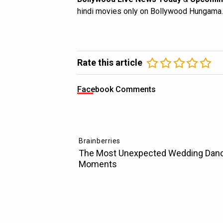
hindi movies only on Bollywood Hungama.
Rate this article
Facebook Comments