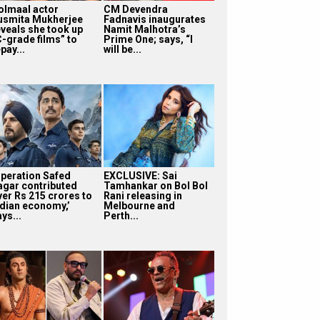
olmaal actor
CM Devendra
usmita Mukherjee
Fadnavis inaugurates
eveals she took up
Namit Malhotra’s
C-grade films” to
Prime One; says, “I
pay...
will be...
Operation Safed
EXCLUSIVE: Sai
agar contributed
Tamhankar on Bol Bol
ver Rs 215 crores to
Rani releasing in
ndian economy,’
Melbourne and
ys...
Perth...