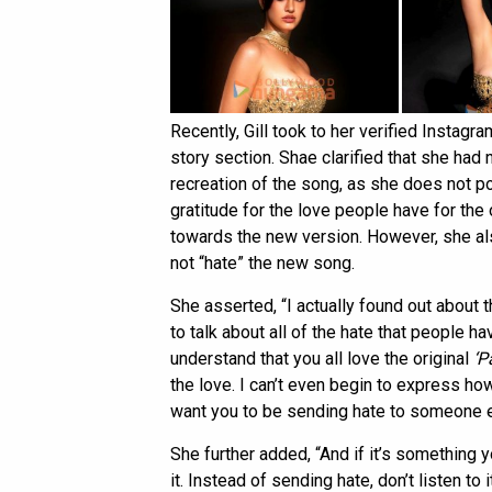
Recently, Gill took to her verified Insta
story section. Shae clarified that she had
recreation of the song, as she does not p
gratitude for the love people have for the 
towards the new version. However, she al
not “hate” the new song.
She asserted, “I actually found out about 
to talk about all of the hate that people 
understand that you all love the original
‘P
the love. I can’t even begin to express how
want you to be sending hate to someone e
She further added, “And if it’s something yo
it. Instead of sending hate, don’t listen t