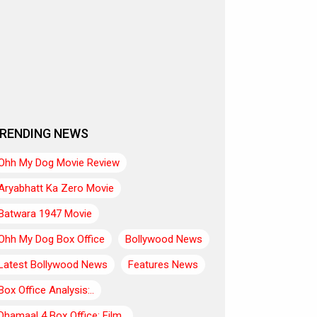
RENDING NEWS
Ohh My Dog Movie Review
Aryabhatt Ka Zero Movie
Batwara 1947 Movie
Ohh My Dog Box Office
Bollywood News
Latest Bollywood News
Features News
Box Office Analysis:..
Dhamaal 4 Box Office: Film..