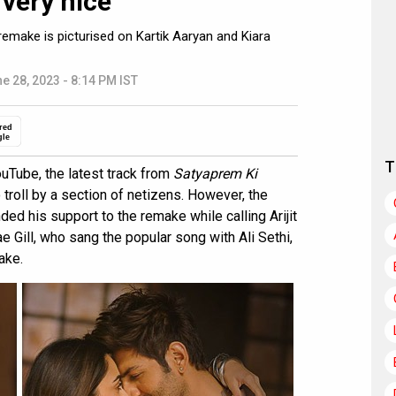
 very nice”
emake is picturised on Kartik Aaryan and Kiara
e 28, 2023 - 8:14 PM IST
red
gle
T
Tube, the latest track from
Satyaprem Ki
 troll by a section of netizens. However, the
nded his support to the remake while calling Arijit
 Gill, who sang the popular song with Ali Sethi,
ake.