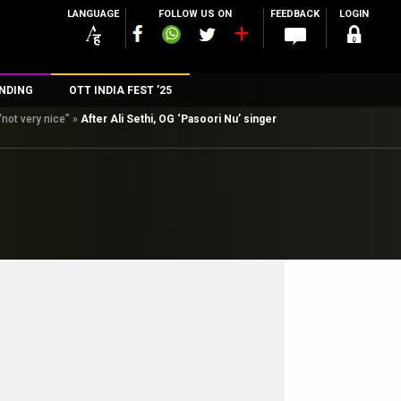
LANGUAGE
FOLLOW US ON
FEEDBACK
LOGIN
NDING
OTT INDIA FEST ’25
“not very nice”
»
After Ali Sethi, OG ‘Pasoori Nu’ singer
n
rs