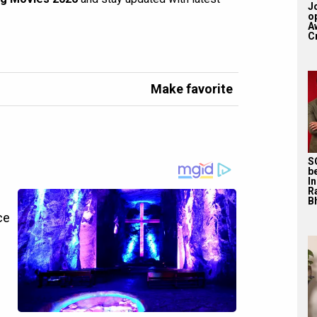
J
o
A
Cr
Make favorite
S
b
I
R
Bh