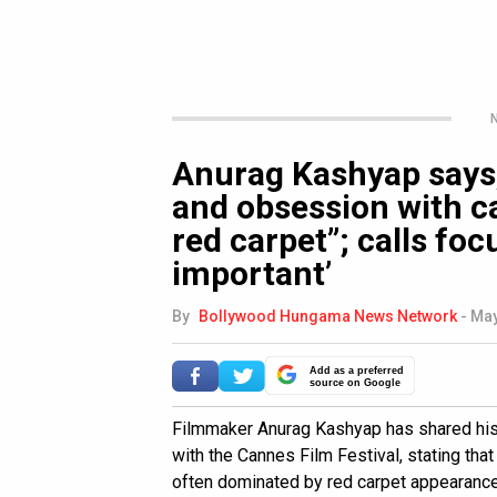
N
Anurag Kashyap says,
and obsession with ca
red carpet”; calls foc
important’
By
Bollywood Hungama News Network
-
May
Add as a preferred
source on Google
Filmmaker Anurag Kashyap has shared his 
with the Cannes Film Festival, stating tha
often dominated by red carpet appearances