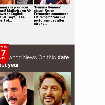
amayana producer
‘Humma Humma’
amit Malhotra on AI-
singer Remo
owered English
Fernandes announces
ailer; says, “The
retirement from live
art of...
performances after
stroke...
2025
7
ollywood News On this
date
AUG
ast year