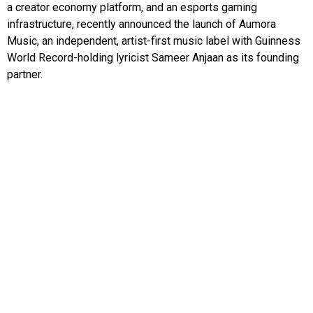
a creator economy platform, and an esports gaming
infrastructure, recently announced the launch of Aumora
Music, an independent, artist-first music label with Guinness
World Record-holding lyricist Sameer Anjaan as its founding
partner.