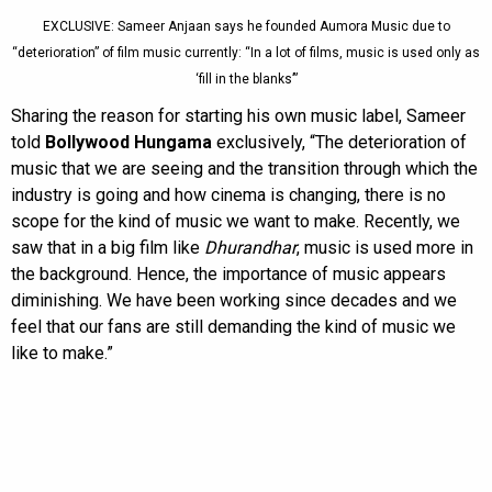
EXCLUSIVE: Sameer Anjaan says he founded Aumora Music due to
“deterioration” of film music currently: “In a lot of films, music is used only as
‘fill in the blanks’”
Sharing the reason for starting his own music label, Sameer
told
Bollywood Hungama
exclusively, “The deterioration of
music that we are seeing and the transition through which the
industry is going and how cinema is changing, there is no
scope for the kind of music we want to make. Recently, we
saw that in a big film like
Dhurandhar
, music is used more in
the background. Hence, the importance of music appears
diminishing. We have been working since decades and we
feel that our fans are still demanding the kind of music we
like to make.”