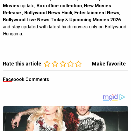
Movies
update,
Box office collection
,
New Movies
Release
,
Bollywood News Hindi
,
Entertainment News
,
Bollywood Live News Today
&
Upcoming Movies 2026
and stay updated with latest hindi movies only on Bollywood
Hungama.
Rate this article
Make favorite
Facebook Comments