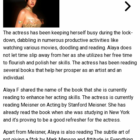
The actress has been keeping herself busy during the lock-
down, dabbling in numerous productive activities like
watching various movies, doodling and reading. Alaya does
not let time slip away from her as she utilizes her free time
to flourish and polish her skills. The actress has been reading
several books that help her prosper as an artist and an
individual.
Alaya F shared the name of the book that she is currently
reading to enhance her acting skills. The actress is currently
reading Meisner on Acting by Stanford Meisner. She has
already read the book when she was studying in New York
and it’s proving to be a good refresher for the actress.
Apart from Meisner, Alaya is also reading The subtle art of
not giving a f*ck by Mark Manson and Attitude is Everything