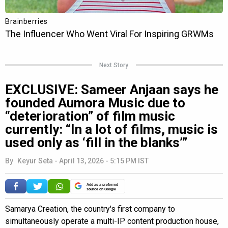
Next Story
EXCLUSIVE: Sameer Anjaan says he
founded Aumora Music due to
“deterioration” of film music
currently: “In a lot of films, music is
used only as ‘fill in the blanks’”
By
Keyur Seta
-
April 13, 2026 - 5:15 PM IST
Add as a preferred
source on Google
Samarya Creation, the country's first company to
simultaneously operate a multi-IP content production house,