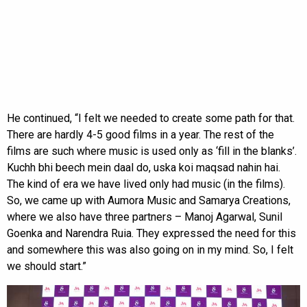
He continued, “I felt we needed to create some path for that.
There are hardly 4-5 good films in a year. The rest of the
films are such where music is used only as ‘fill in the blanks’.
Kuchh bhi beech mein daal do, uska koi maqsad nahin hai.
The kind of era we have lived only had music (in the films).
So, we came up with Aumora Music and Samarya Creations,
where we also have three partners – Manoj Agarwal, Sunil
Goenka and Narendra Ruia. They expressed the need for this
and somewhere this was also going on in my mind. So, I felt
we should start.”