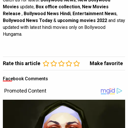
Movies
update,
Box office collection
,
New Movies
Release
,
Bollywood News Hindi
,
Entertainment News
,
Bollywood News Today
&
upcoming movies 2022
and stay
updated with latest hindi movies only on Bollywood
Hungama.
Rate this article
Make favorite
Facebook Comments