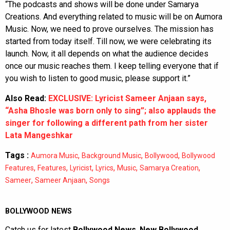
“The podcasts and shows will be done under Samarya
Creations. And everything related to music will be on Aumora
Music. Now, we need to prove ourselves. The mission has
started from today itself. Till now, we were celebrating its
launch. Now, it all depends on what the audience decides
once our music reaches them. I keep telling everyone that if
you wish to listen to good music, please support it.”
Also Read:
EXCLUSIVE: Lyricist Sameer Anjaan says,
“Asha Bhosle was born only to sing”; also applauds the
singer for following a different path from her sister
Lata Mangeshkar
Tags :
,
,
,
Aumora Music
Background Music
Bollywood
Bollywood
,
,
,
,
,
,
Features
Features
Lyricist
Lyrics
Music
Samarya Creation
,
,
Sameer
Sameer Anjaan
Songs
BOLLYWOOD NEWS
Catch us for latest
Bollywood News
,
New Bollywood