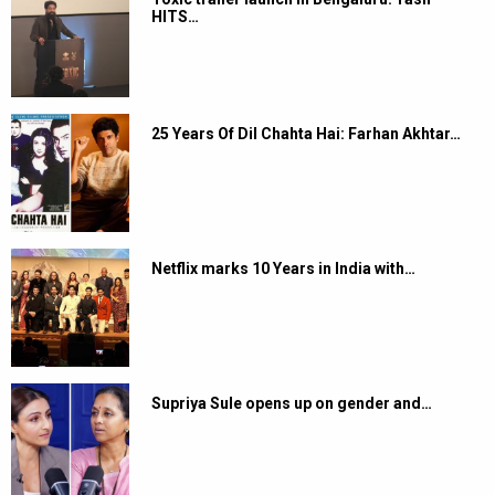
HITS…
25 Years Of Dil Chahta Hai: Farhan Akhtar…
Netflix marks 10 Years in India with…
Supriya Sule opens up on gender and…