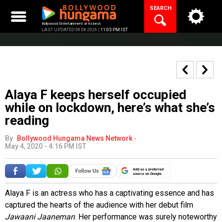
Skip
SEARCH
to
content
Bollywood Entertainment at its best
LAST UPDATED 08.08.2026 |
11:05 PM IST
Alaya F keeps herself occupied
while on lockdown, here’s what she’s
reading
By
Bollywood Hungama News Network
-
May 4, 2020 - 4:16 PM IST
Add as a preferred
source on Google
Alaya F is an actress who has a captivating essence and has
captured the hearts of the audience with her debut film
Jawaani Jaaneman
. Her performance was surely noteworthy