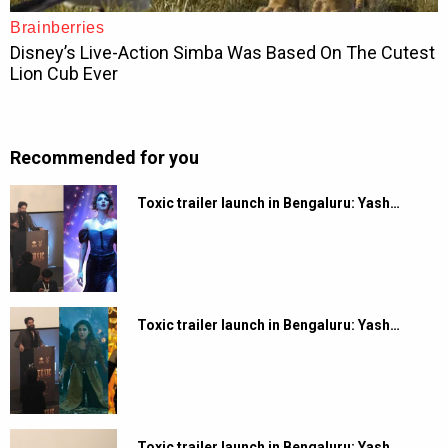
Recommended for you
Toxic trailer launch in Bengaluru: Yash…
Toxic trailer launch in Bengaluru: Yash…
Toxic trailer launch in Bengaluru: Yash