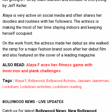
by Jeff Keller.
Alaya is very active on social media and often shares her
doodles and routines with her followers. The actress is
making the most of her time staying indoors and keeping
herself occupied.
On the work front, the actress made her debut as she walked
the ramp for a major fashion brand soon after her debut film
and also featured on the cover of a leading magazine.
ALSO READ:
Alaya F aces her fitness game with
inversion and plank challenges
Tags :
,
,
,
,
Alaya F
Bollywood
Bollywood Actress
Jawaani Jaaneman
,
,
Lockdown
Lockdown activities
Lockdown reading
BOLLYWOOD NEWS - LIVE UPDATES
Catch us for latest
Bollywood News
,
New Bollywood