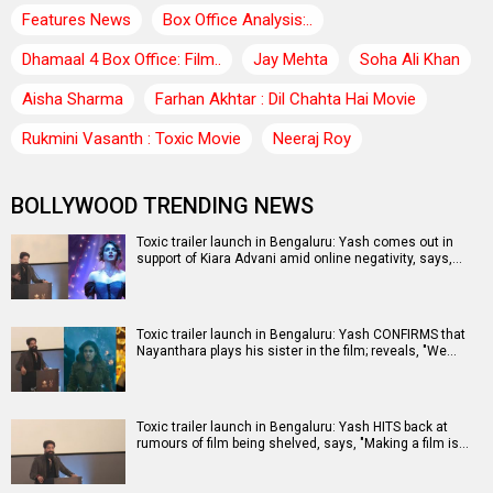
Features News
Box Office Analysis:..
Dhamaal 4 Box Office: Film..
Jay Mehta
Soha Ali Khan
Aisha Sharma
Farhan Akhtar : Dil Chahta Hai Movie
Rukmini Vasanth : Toxic Movie
Neeraj Roy
BOLLYWOOD TRENDING NEWS
Toxic trailer launch in Bengaluru: Yash comes out in
support of Kiara Advani amid online negativity, says,…
Toxic trailer launch in Bengaluru: Yash CONFIRMS that
Nayanthara plays his sister in the film; reveals, "We…
Toxic trailer launch in Bengaluru: Yash HITS back at
rumours of film being shelved, says, "Making a film is…