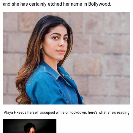
and she has certainly etched her name in Bollywood.
Alaya F keeps herself occupied while on lockdown, here’s what she’s reading