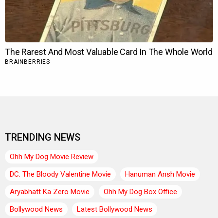
TRENDING NEWS
Ohh My Dog Movie Review
DC: The Bloody Valentine Movie
Hanuman Ansh Movie
Aryabhatt Ka Zero Movie
Ohh My Dog Box Office
Bollywood News
Latest Bollywood News