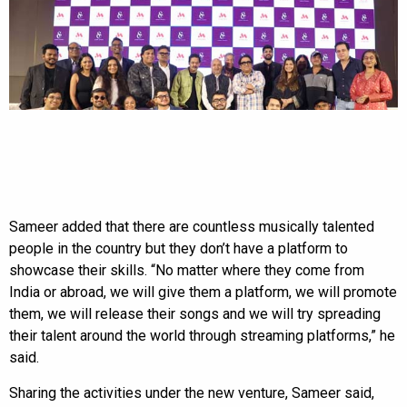
Sameer added that there are countless musically talented
people in the country but they don’t have a platform to
showcase their skills. “No matter where they come from
India or abroad, we will give them a platform, we will promote
them, we will release their songs and we will try spreading
their talent around the world through streaming platforms,” he
said.
Sharing the activities under the new venture, Sameer said,