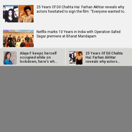
25 Years Of Dil Chahta Hai: Farhan Akhtar reveals why
actors hesitated to sign the film: “Everyone wanted to…
Netflix marks 10 Years in India with Operation Safed
Sagar premiere at Bharat Mandapam
Alaya F keeps herself
25 Years Of Dil Chahta
Supriya Sule opens up on gender and leadership on Soha
occupied while on
Hai: Farhan Akhtar
Ali Khan's All About Her; says, “The higher you grow,…
lockdown, here’s what
reveals why actors…
she’s…
Netflix marks 10
Supriya Sule opens
Years in India with
up on gender and
Operation Safed
leadership on Soha
Sagar premiere…
Ali Khan's All…
RELATED
LATEST NEWS