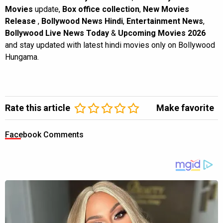
Movies
update,
Box office collection
,
New Movies
Release
,
Bollywood News Hindi
,
Entertainment News
,
Bollywood Live News Today
&
Upcoming Movies 2026
and stay updated with latest hindi movies only on Bollywood
Hungama.
Rate this article
Make favorite
Facebook Comments