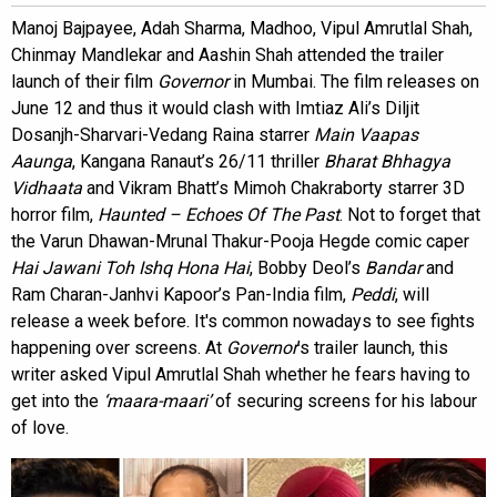
Manoj Bajpayee, Adah Sharma, Madhoo, Vipul Amrutlal Shah,
Chinmay Mandlekar and Aashin Shah attended the trailer
launch of their film
Governor
in Mumbai. The film releases on
June 12 and thus it would clash with Imtiaz Ali’s Diljit
Dosanjh-Sharvari-Vedang Raina starrer
Main Vaapas
Aaunga
, Kangana Ranaut’s 26/11 thriller
Bharat Bhhagya
Vidhaata
and Vikram Bhatt’s Mimoh Chakraborty starrer 3D
horror film,
Haunted – Echoes Of The Past
. Not to forget that
the Varun Dhawan-Mrunal Thakur-Pooja Hegde comic caper
Hai Jawani Toh Ishq Hona Hai
, Bobby Deol’s
Bandar
and
Ram Charan-Janhvi Kapoor’s Pan-India film,
Peddi
, will
release a week before. It's common nowadays to see fights
happening over screens. At
Governor
’s trailer launch, this
writer asked Vipul Amrutlal Shah whether he fears having to
get into the
‘maara-maari’
of securing screens for his labour
of love.