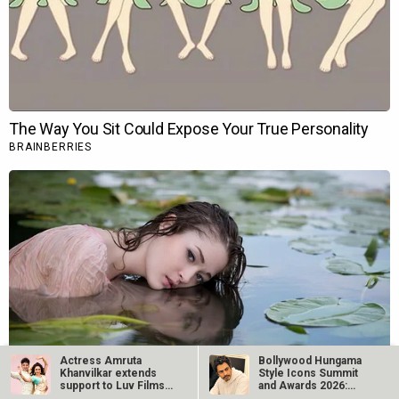
Actress Amruta
Bollywood Hungama
Khanvilkar extends
Style Icons Summit
support to Luv Films’
and Awards 2026:
first…
Nawazuddin…