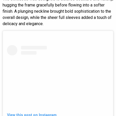
hugging the frame gracefully before flowing into a softer
finish. A plunging neckline brought bold sophistication to the
overall design, while the sheer full sleeves added a touch of
delicacy and elegance.
View this post on Instagram