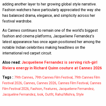
adding another layer to her growing global style narrative.
Fashion watchers have particularly appreciated the way she
has balanced drama, elegance, and simplicity across her
festival wardrobe.
As Cannes continues to remain one of the world’s biggest
fashion and cinema platforms, Jacqueliene Fernandez’s
latest appearance has once again positioned her among the
notable Indian celebrities making headlines on the
international red carpet circuit.
Also read:
Jacqueliene Fernandez is serving rich-girl
Riviera energy in Richard Quinn couture at Cannes 2026
Tags :
,
,
79th Cannes
79th Cannes Film Festival
79th Cannes Film
,
,
,
,
Festival 2026
Cannes
Cannes 2026
Cannes Film Festival
Cannes
,
,
,
,
Film Festival 2026
Fashion
Features
Jacqueliene Fernandez
,
,
,
,
Jacqueline Fernandez
look
Outfit
Rahul Mishra
Style