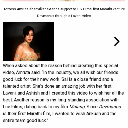
Actress Amruta Khanvilkar extends support to Luv Films’ first Marathi venture
Devmanus through a Lavani video
When asked about the reason behind creating this special
video, Amruta said, “In the industry, we all wish our friends
good luck for their new work. Sai is a close friend and a
talented artist. She's done an amazing job with her first
Lavani, and Ashish and I created this video to wish her all the
best. Another reason is my long-standing association with
Luv Films, dating back to my film
Malang
. Since
Devmanus
is their first Marathi film, I wanted to wish Ankush and the
entire team good luck.”