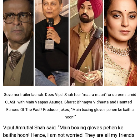
Governor trailer launch: Does Vipul Shah fear ‘maara-maari’ for screens amid
CLASH with Main Vaapas Aaunga, Bharat Bhhagya Vidhaata and Haunted –
Echoes Of The Past? Producer jokes, “Main boxing gloves pehen ke baitha
hoon!”
Vipul Amrutlal Shah said, “Main boxing gloves pehen ke
baitha hoon! Hence, I am not worried. They are all my friends