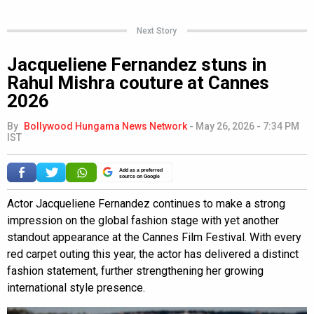
Next Story
Jacqueliene Fernandez stuns in
Rahul Mishra couture at Cannes
2026
By
Bollywood Hungama News Network
-
May 26, 2026 - 7:34 PM
IST
Add as a preferred
source on Google
Actor Jacqueliene Fernandez continues to make a strong
impression on the global fashion stage with yet another
standout appearance at the Cannes Film Festival. With every
red carpet outing this year, the actor has delivered a distinct
fashion statement, further strengthening her growing
international style presence.