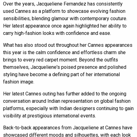
Over the years, Jacqueliene Fernandez has consistently
used Cannes as a platform to showcase evolving fashion
sensibilities, blending glamour with contemporary couture.
Her latest appearance once again highlighted her ability to
carry high-fashion looks with confidence and ease.
What has also stood out throughout her Cannes appearances
this year is the calm confidence and effortless charm she
brings to every red carpet moment. Beyond the outfits
themselves, Jacqueliene's poised presence and polished
styling have become a defining part of her international
fashion image.
Her latest Cannes outing has further added to the ongoing
conversation around Indian representation on global fashion
platforms, especially with Indian designers continuing to gain
visibility at prestigious international events.
Back-to-back appearances from Jacqueliene at Cannes have
showcased different moods and silhouettes, with each look