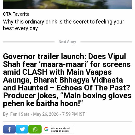
Next Story
Governor trailer launch: Does Vipul
Shah fear ‘maara-maari’ for screens
amid CLASH with Main Vaapas
Aaunga, Bharat Bhhagya Vidhaata
and Haunted – Echoes Of The Past?
Producer jokes, “Main boxing gloves
pehen ke baitha hoon!”
By
Fenil Seta
-
May 26, 2026 - 7:59 PM IST
Add as a preferred
source on Google