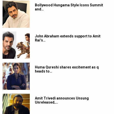
Bollywood Hungama Style Icons Summit
and…
John Abraham extends support to Amit
Rai’s…
Huma Qureshi shares excitement as q
heads to…
Amit Trivedi announces Unsung
Unreleased,…