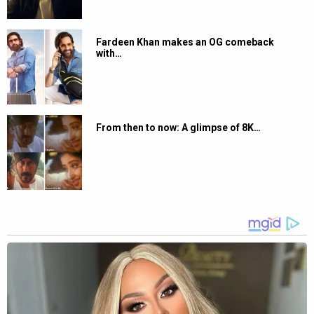
Fardeen Khan makes an OG comeback
with…
From then to now: A glimpse of 8K…