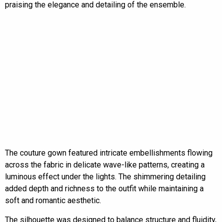
praising the elegance and detailing of the ensemble.
The couture gown featured intricate embellishments flowing
across the fabric in delicate wave-like patterns, creating a
luminous effect under the lights. The shimmering detailing
added depth and richness to the outfit while maintaining a
soft and romantic aesthetic.
The silhouette was designed to balance structure and fluidity,