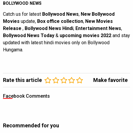
BOLLYWOOD NEWS
Catch us for latest
Bollywood News
,
New Bollywood
Movies
update,
Box office collection
,
New Movies
Release
,
Bollywood News Hindi
,
Entertainment News
,
Bollywood News Today
&
upcoming movies 2022
and stay
updated with latest hindi movies only on Bollywood
Hungama.
Rate this article
Make favorite
Facebook Comments
Recommended for you