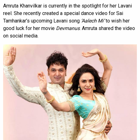
Amruta Khanvilkar is currently in the spotlight for her Lavani
reel. She recently created a special dance video for Sai
Tamhankar’s upcoming Lavani song
‘Aalech Mi’
to wish her
good luck for her movie
Devmanus
. Amruta shared the video
on social media.