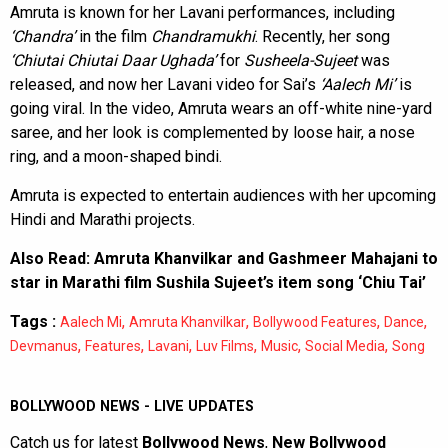
Amruta is known for her Lavani performances, including
‘Chandra’
in the film
Chandramukhi
. Recently, her song
‘Chiutai Chiutai Daar Ughada’
for
Susheela-Sujeet
was
released, and now her Lavani video for Sai’s
‘Aalech Mi’
is
going viral. In the video, Amruta wears an off-white nine-yard
saree, and her look is complemented by loose hair, a nose
ring, and a moon-shaped bindi.
Amruta is expected to entertain audiences with her upcoming
Hindi and Marathi projects.
Also Read:
Amruta Khanvilkar and Gashmeer Mahajani to
star in Marathi film Sushila Sujeet’s item song ‘Chiu Tai’
Tags :
,
,
,
,
Aalech Mi
Amruta Khanvilkar
Bollywood Features
Dance
,
,
,
,
,
,
Devmanus
Features
Lavani
Luv Films
Music
Social Media
Song
BOLLYWOOD NEWS - LIVE UPDATES
Catch us for latest
Bollywood News
,
New Bollywood