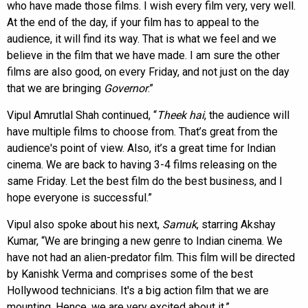
who have made those films. I wish every film very, very well.
At the end of the day, if your film has to appeal to the
audience, it will find its way. That is what we feel and we
believe in the film that we have made. I am sure the other
films are also good, on every Friday, and not just on the day
that we are bringing
Governor
.”
Vipul Amrutlal Shah continued, “
Theek hai
, the audience will
have multiple films to choose from. That’s great from the
audience's point of view. Also, it’s a great time for Indian
cinema. We are back to having 3-4 films releasing on the
same Friday. Let the best film do the best business, and I
hope everyone is successful.”
Vipul also spoke about his next,
Samuk
, starring Akshay
Kumar, “We are bringing a new genre to Indian cinema. We
have not had an alien-predator film. This film will be directed
by Kanishk Verma and comprises some of the best
Hollywood technicians. It's a big action film that we are
mounting. Hence, we are very excited about it.”