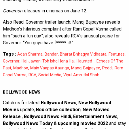
Governor
releases in cinemas on June 12.
Also Read:
Governor trailer launch: Manoj Bajpayee reveals
Madhoo’s hilarious complaint after Ram Gopal Varma called
him “such a fun guy”; also reveals RGV’s unusual praise for
Governor: “You guys have f***** it!”
Tags :
,
,
,
,
Adah Sharma
Bandar
Bharat Bhhagya Vidhaata
Features
,
,
Governor
Hai Jawani Toh Ishq Hona Hai
Haunted – Echoes Of The
,
,
,
,
,
Past
Madhoo
Main Vaapas Aaunga
Manoj Bajpayee
Peddi
Ram
,
,
,
Gopal Varma
RGV
Social Media
Vipul Amrutlal Shah
BOLLYWOOD NEWS
Catch us for latest
Bollywood News
,
New Bollywood
Movies
update,
Box office collection
,
New Movies
Release
,
Bollywood News Hindi
,
Entertainment News
,
Bollywood News Today
&
upcoming movies 2022
and stay