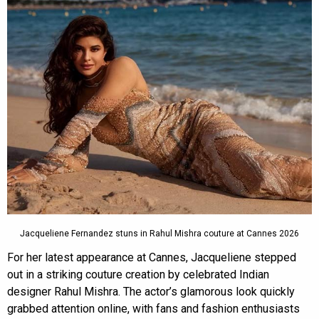
Jacqueliene Fernandez stuns in Rahul Mishra couture at Cannes 2026
For her latest appearance at Cannes, Jacqueliene stepped
out in a striking couture creation by celebrated Indian
designer Rahul Mishra. The actor’s glamorous look quickly
grabbed attention online, with fans and fashion enthusiasts