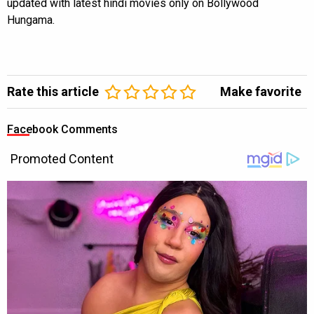
updated with latest hindi movies only on Bollywood
Hungama.
Rate this article
Make favorite
Facebook Comments