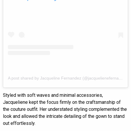
A post shared by Jacqueline Fernandez (@jacquelienefernandez)
Styled with soft waves and minimal accessories,
Jacqueliene kept the focus firmly on the craftsmanship of
the couture outfit. Her understated styling complemented the
look and allowed the intricate detailing of the gown to stand
out effortlessly.