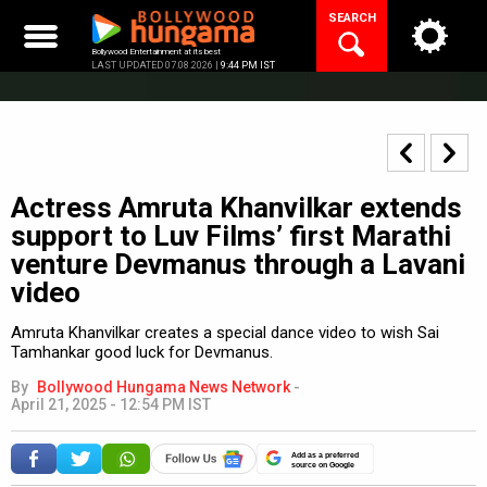
Skip
SEARCH
to
content
Bollywood Entertainment at its best
LAST UPDATED 07.08.2026 |
9:44 PM IST
Actress Amruta Khanvilkar extends
support to Luv Films’ first Marathi
venture Devmanus through a Lavani
video
Amruta Khanvilkar creates a special dance video to wish Sai
Tamhankar good luck for Devmanus.
By
Bollywood Hungama News Network
-
April 21, 2025 - 12:54 PM IST
Add as a preferred
source on Google