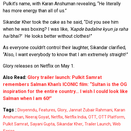
Pulkit’s name, with Karan Anshuman revealing, “He literally
has more energy than all of us.”
Sikandar Kher took the cake as he said, “Did you see him
when he was boxing? I was like,
'Kapde badalne kyun ja raha
hai
bhai?' He looks better without clothes!”
As everyone couldn’t control their laughter, Sikandar clarified,
“Also, I want everybody to know that I am extremely straight!”
Glory releases on Netflix on May 1.
Also Read:
Glory trailer launch: Pulkit Samrat
remembers Salman Khan’s ICONIC film: “Sultan is the OG
inspiration for the entire country… I wish I could look like
Salman when I am 60!”
Tags :
,
,
,
,
Divyenndu
Features
Glory
Jannat Zubair Rahmani
Karan
,
,
,
,
,
,
Anshuman
Neeraj Goyat
Netflix
Netflix India
OTT
OTT Platform
,
,
,
,
Pulkit Samrat
Sayani Gupta
Sikandar Kher
Trailer Launch
Web
Series