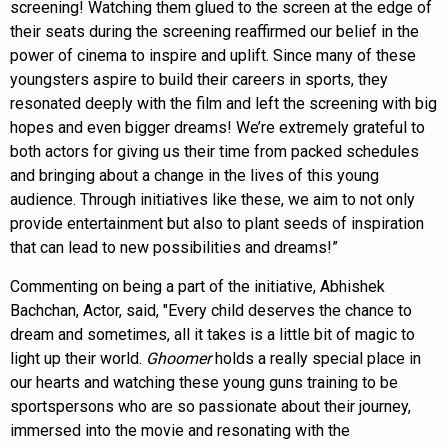
screening! Watching them glued to the screen at the edge of
their seats during the screening reaffirmed our belief in the
power of cinema to inspire and uplift. Since many of these
youngsters aspire to build their careers in sports, they
resonated deeply with the film and left the screening with big
hopes and even bigger dreams! We’re extremely grateful to
both actors for giving us their time from packed schedules
and bringing about a change in the lives of this young
audience. Through initiatives like these, we aim to not only
provide entertainment but also to plant seeds of inspiration
that can lead to new possibilities and dreams!”
Commenting on being a part of the initiative, Abhishek
Bachchan, Actor, said, "Every child deserves the chance to
dream and sometimes, all it takes is a little bit of magic to
light up their world.
Ghoomer
holds a really special place in
our hearts and watching these young guns training to be
sportspersons who are so passionate about their journey,
immersed into the movie and resonating with the