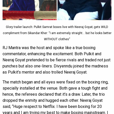
Glory trailer launch: Pulkit Samrat boxes live with Neeraj Goyat; gets WILD
compliment from Sikandar Kher: “I am extremely straight… but he looks better
WITHOUT clothes”
RJ Mantra was the host and spoke like a true boxing
commentator, enhancing the excitement. Both Pulkit and
Neeraj Goyat pretended to be fierce rivals and traded not just
punches but also one-liners. Divyenndu joined the madness
as Pulkit's mentor and also trolled Neeraj Goyat.
The match began and all eyes were fixed on the boxing ring,
specially installed at the venue. Both gave a tough fight and
hence, the referees declared that it’s a draw. Later, the trio
dropped the enmity and hugged each other. Neeraj Goyat
said, “Huge respect to Netflix. I have been boxing for 20
years and I am trying my best to make boxing mainstream. I