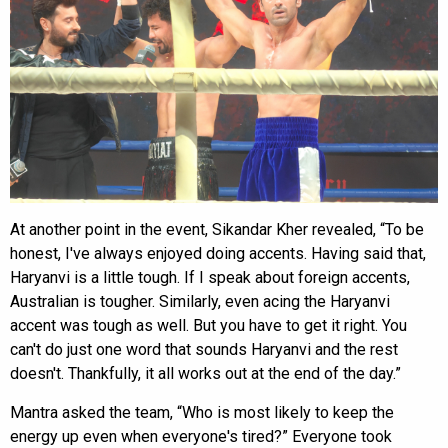
At another point in the event, Sikandar Kher revealed, “To be
honest, I've always enjoyed doing accents. Having said that,
Haryanvi is a little tough. If I speak about foreign accents,
Australian is tougher. Similarly, even acing the Haryanvi
accent was tough as well. But you have to get it right. You
can't do just one word that sounds Haryanvi and the rest
doesn't. Thankfully, it all works out at the end of the day.”
Mantra asked the team, “Who is most likely to keep the
energy up even when everyone's tired?” Everyone took