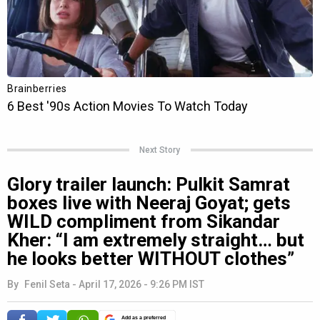
Next Story
Glory trailer launch: Pulkit Samrat
boxes live with Neeraj Goyat; gets
WILD compliment from Sikandar
Kher: “I am extremely straight… but
he looks better WITHOUT clothes”
By
Fenil Seta
-
April 17, 2026 - 9:26 PM IST
Add as a preferred