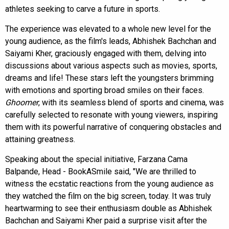
athletes seeking to carve a future in sports.
The experience was elevated to a whole new level for the
young audience, as the film's leads, Abhishek Bachchan and
Saiyami Kher, graciously engaged with them, delving into
discussions about various aspects such as movies, sports,
dreams and life! These stars left the youngsters brimming
with emotions and sporting broad smiles on their faces.
Ghoomer
, with its seamless blend of sports and cinema, was
carefully selected to resonate with young viewers, inspiring
them with its powerful narrative of conquering obstacles and
attaining greatness.
Speaking about the special initiative, Farzana Cama
Balpande, Head - BookASmile said, "We are thrilled to
witness the ecstatic reactions from the young audience as
they watched the film on the big screen, today. It was truly
heartwarming to see their enthusiasm double as Abhishek
Bachchan and Saiyami Kher paid a surprise visit after the