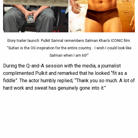
Glory trailer launch: Pulkit Samrat remembers Salman Khan’s ICONIC film:
“Sultan is the OG inspiration for the entire country… I wish I could look like
Salman when I am 60!”
During the Q-and-A session with the media, a journalist
complimented Pulkit and remarked that he looked “fit as a
fiddle”. The actor humbly replied, “Thank you so much. A lot of
hard work and sweat has genuinely gone into it.”