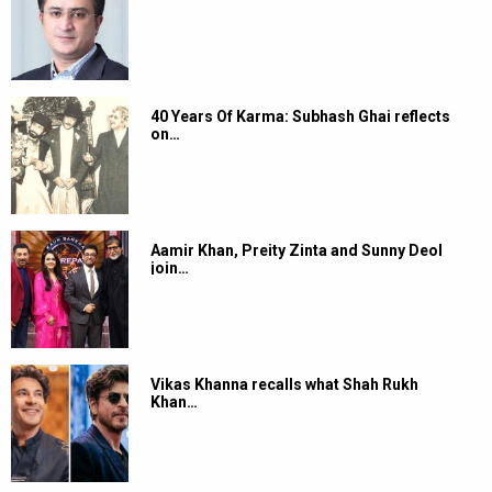
40 Years Of Karma: Subhash Ghai reflects
on…
Aamir Khan, Preity Zinta and Sunny Deol
join…
Vikas Khanna recalls what Shah Rukh
Khan…