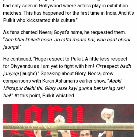
had only seen in Hollywood where actors play in exhibition
matches. This has happened for the first time in India. And it's
Pulkit who kickstarted this culture.”
As fans chanted Neeraj Goyat’s name, he requested them,
“
Arre bhai khiladi hoon. Jo ratta maara
hai, woh baat bhool
jaunga
!”
He continued, “Huge respect to Pulkit. A little less respect
for Divyenndu as I am yet to fight with him!
Fir
respect
badh
jaayegi
(laughs).” Speaking about Glory, Neeraj drew
comparisons with Karan Ashuman’s earlier show, “
Aapki
Mirzapur dekhi thi. Glory usse kayi gunha behtar lag rahi
hai
!” At this point, Pulkit whistled.