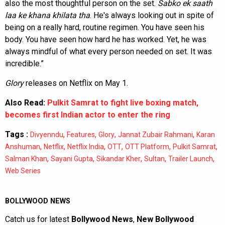
also the most thoughtful person on the set.
Sabko ek saath
laa ke khana khilata tha
. He's always looking out in spite of
being on a really hard, routine regimen. You have seen his
body. You have seen how hard he has worked. Yet, he was
always mindful of what every person needed on set. It was
incredible.”
Glory
releases on Netflix on May 1.
Also Read:
Pulkit Samrat to fight live boxing match,
becomes first Indian actor to enter the ring
Tags :
,
,
,
,
Divyenndu
Features
Glory
Jannat Zubair Rahmani
Karan
,
,
,
,
,
,
Anshuman
Netflix
Netflix India
OTT
OTT Platform
Pulkit Samrat
,
,
,
,
,
Salman Khan
Sayani Gupta
Sikandar Kher
Sultan
Trailer Launch
Web Series
BOLLYWOOD NEWS
Catch us for latest
Bollywood News
,
New Bollywood