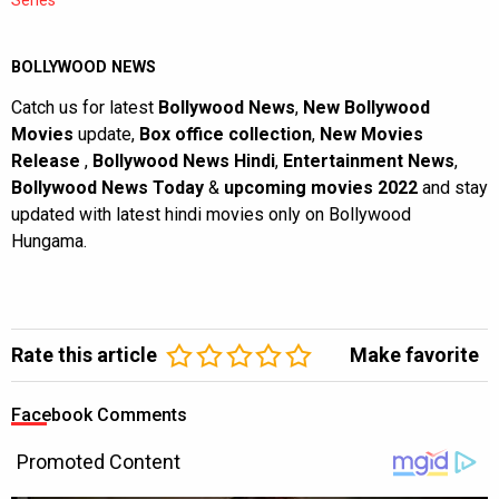
BOLLYWOOD NEWS
Catch us for latest
Bollywood News
,
New Bollywood
Movies
update,
Box office collection
,
New Movies
Release
,
Bollywood News Hindi
,
Entertainment News
,
Bollywood News Today
&
upcoming movies 2022
and stay
updated with latest hindi movies only on Bollywood
Hungama.
Rate this article
Make favorite
Facebook Comments