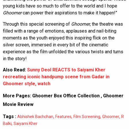
young kids have so much to offer to the world and I hope
Ghoomer
can power their aspirations to make it happen!”
Through this special screening of
Ghoomer
, the theatre was
filled with a range of emotions, applauses and nail-biting
moments as the youth enjoyed this inspiring flick on the
silver screen, immersed in every bit of the cinematic
experience as the film unfolded the various twists and turns
in the story!
Also Read:
Sunny Deol REACTS to Saiyami Kher
recreating iconic handpump scene from Gadar in
Ghoomer style, watch
More Pages:
Ghoomer Box Office Collection
,
Ghoomer
Movie Review
Tags :
,
,
,
,
Abhishek Bachchan
Features
Film Screening
Ghoomer
R
,
Balki
Saiyami Kher