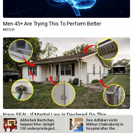
Abhishek Bachchan,
Dev Adhikari visits
Saiyami Kher delight
Mithun Chakraborty in
100 underprivileged
hospital after the
kids with…
latter’s…