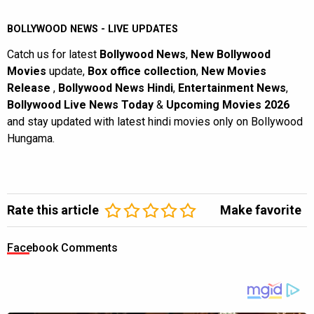
BOLLYWOOD NEWS - LIVE UPDATES
Catch us for latest
Bollywood News
,
New Bollywood
Movies
update,
Box office collection
,
New Movies
Release
,
Bollywood News Hindi
,
Entertainment News
,
Bollywood Live News Today
&
Upcoming Movies 2026
and stay updated with latest hindi movies only on Bollywood
Hungama.
Rate this article
Make favorite
Facebook Comments