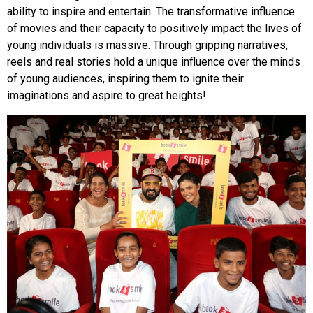
ability to inspire and entertain. The transformative influence
of movies and their capacity to positively impact the lives of
young individuals is massive. Through gripping narratives,
reels and real stories hold a unique influence over the minds
of young audiences, inspiring them to ignite their
imaginations and aspire to great heights!