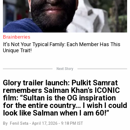
Next Story
Glory trailer launch: Pulkit Samrat
remembers Salman Khan’s ICONIC
film: “Sultan is the OG inspiration
for the entire country… I wish I could
look like Salman when I am 60!”
By
Fenil Seta
-
April 17, 2026 - 9:18 PM IST