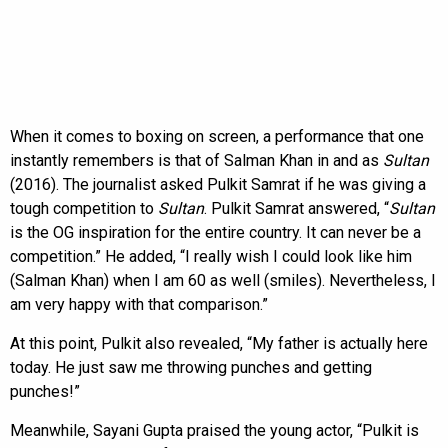
When it comes to boxing on screen, a performance that one
instantly remembers is that of Salman Khan in and as
Sultan
(2016). The journalist asked Pulkit Samrat if he was giving a
tough competition to
Sultan
. Pulkit Samrat answered, “
Sultan
is the OG inspiration for the entire country. It can never be a
competition.” He added, “I really wish I could look like him
(Salman Khan) when I am 60 as well (smiles). Nevertheless, I
am very happy with that comparison.”
At this point, Pulkit also revealed, “My father is actually here
today. He just saw me throwing punches and getting
punches!”
Meanwhile, Sayani Gupta praised the young actor, “Pulkit is