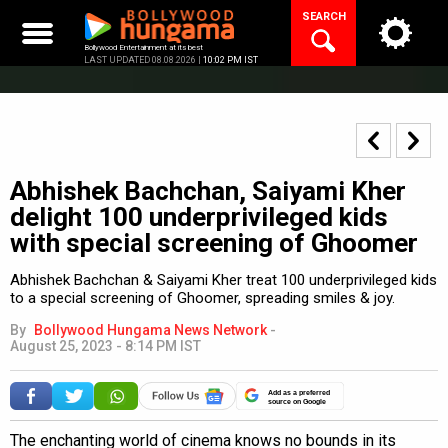
Skip
SEARCH
to
content
Bollywood Entertainment at its best
LAST UPDATED 08.08.2026 |
10:02 PM IST
Abhishek Bachchan, Saiyami Kher
delight 100 underprivileged kids
with special screening of Ghoomer
Abhishek Bachchan & Saiyami Kher treat 100 underprivileged kids
to a special screening of Ghoomer, spreading smiles & joy.
By
Bollywood Hungama News Network
-
August 25, 2023 - 8:14 PM IST
Add as a preferred
source on Google
The enchanting world of cinema knows no bounds in its