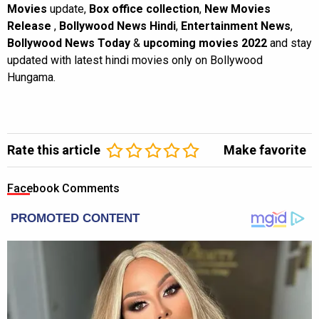
Movies
update,
Box office collection
,
New Movies
Release
,
Bollywood News Hindi
,
Entertainment News
,
Bollywood News Today
&
upcoming movies 2022
and stay
updated with latest hindi movies only on Bollywood
Hungama.
Rate this article
Make favorite
Facebook Comments