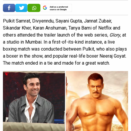
Add as a preferred
source on Google
Pulkit Samrat, Divyenndu, Sayani Gupta, Jannat Zubair,
Sikandar Kher, Karan Anshuman, Tanya Bami of Netflix and
others attended the trailer launch of the web series,
Glory
, at
a studio in Mumbai. In a first-of-its-kind instance, a live
boxing match was conducted between Pulkit, who also plays
a boxer in the show, and popular real-life boxer Neeraj Goyat.
The match ended in a tie and made for a great watch.