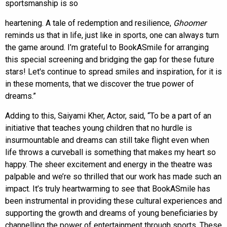
sportsmanship is so
heartening. A tale of redemption and resilience,
Ghoomer
reminds us that in life, just like in sports, one can always turn
the game around. I’m grateful to BookASmile for arranging
this special screening and bridging the gap for these future
stars! Let's continue to spread smiles and inspiration, for it is
in these moments, that we discover the true power of
dreams.”
Adding to this, Saiyami Kher, Actor, said, “To be a part of an
initiative that teaches young children that no hurdle is
insurmountable and dreams can still take flight even when
life throws a curveball is something that makes my heart so
happy. The sheer excitement and energy in the theatre was
palpable and we’re so thrilled that our work has made such an
impact. It’s truly heartwarming to see that BookASmile has
been instrumental in providing these cultural experiences and
supporting the growth and dreams of young beneficiaries by
channelling the power of entertainment through sports. These