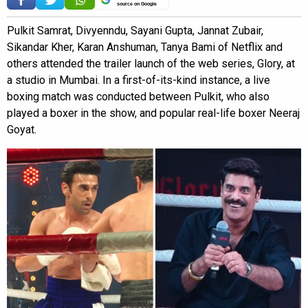
source on Google
Pulkit Samrat, Divyenndu, Sayani Gupta, Jannat Zubair,
Sikandar Kher, Karan Anshuman, Tanya Bami of Netflix and
others attended the trailer launch of the web series, Glory, at
a studio in Mumbai. In a first-of-its-kind instance, a live
boxing match was conducted between Pulkit, who also
played a boxer in the show, and popular real-life boxer Neeraj
Goyat.