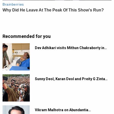
Recommended for you
Dev Adhikari visits Mithun Chakraborty in…
Sunny Deol, Karan Deol and Preity G Zinta…
Vikram Malhotra on Abundantia…