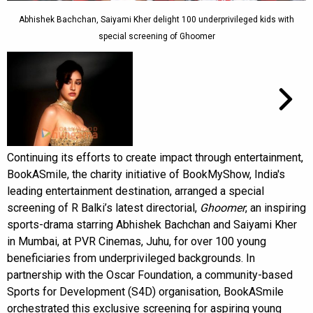
Abhishek Bachchan, Saiyami Kher delight 100 underprivileged kids with
special screening of Ghoomer
Continuing its efforts to create impact through entertainment,
BookASmile, the charity initiative of BookMyShow, India's
leading entertainment destination, arranged a special
screening of R Balki’s latest directorial,
Ghoomer
, an inspiring
sports-drama starring Abhishek Bachchan and Saiyami Kher
in Mumbai, at PVR Cinemas, Juhu, for over 100 young
beneficiaries from underprivileged backgrounds. In
partnership with the Oscar Foundation, a community-based
Sports for Development (S4D) organisation, BookASmile
orchestrated this exclusive screening for aspiring young