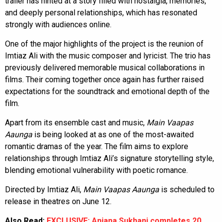
trailer has hinted at a story filled with nostalgia, memories,
and deeply personal relationships, which has resonated
strongly with audiences online.
One of the major highlights of the project is the reunion of
Imtiaz Ali with the music composer and lyricist. The trio has
previously delivered memorable musical collaborations in
films. Their coming together once again has further raised
expectations for the soundtrack and emotional depth of the
film.
Apart from its ensemble cast and music,
Main Vaapas
Aaunga
is being looked at as one of the most-awaited
romantic dramas of the year. The film aims to explore
relationships through Imtiaz Ali’s signature storytelling style,
blending emotional vulnerability with poetic romance.
Directed by Imtiaz Ali,
Main Vaapas Aaunga
is scheduled to
release in theatres on June 12.
Also Read:
EXCLUSIVE: Anjana Sukhani completes 20