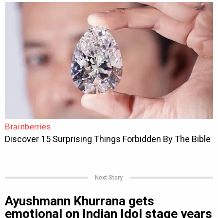
Next Story
Ayushmann Khurrana gets
emotional on Indian Idol stage years