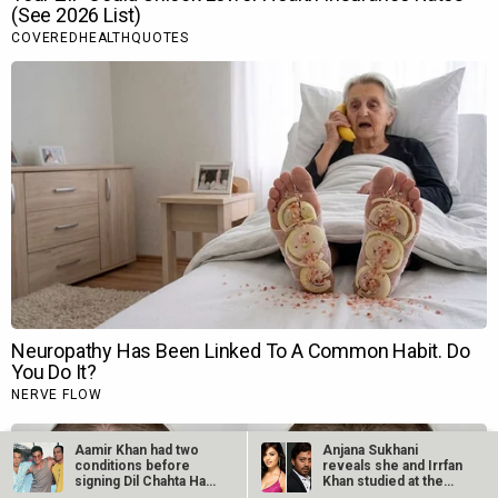
Aamir Khan had two
Anjana Sukhani
conditions before
reveals she and Irrfan
signing Dil Chahta Hai,
Khan studied at the
reveals…
same Jaipur…