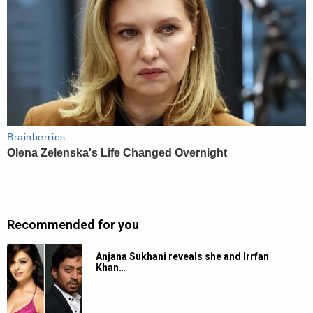
Recommended for you
Anjana Sukhani reveals she and Irrfan
Khan…