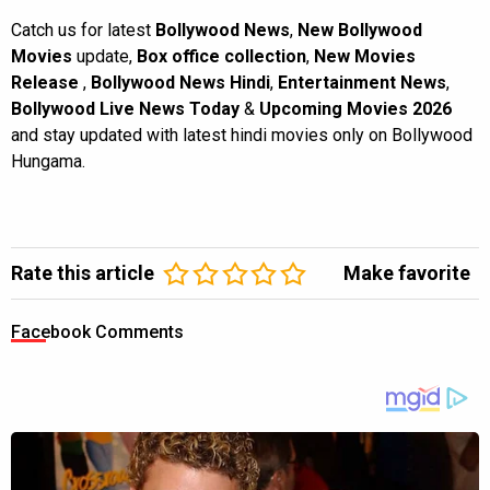
Catch us for latest
Bollywood News
,
New Bollywood
Movies
update,
Box office collection
,
New Movies
Release
,
Bollywood News Hindi
,
Entertainment News
,
Bollywood Live News Today
&
Upcoming Movies 2026
and stay updated with latest hindi movies only on Bollywood
Hungama.
Rate this article
Make favorite
Facebook Comments