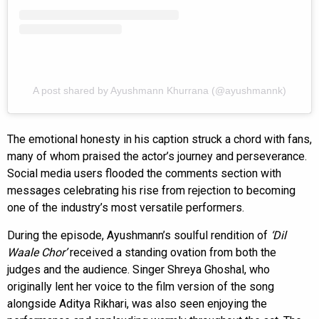
A post shared by Ayushmann Khurrana (@ayushmannk)
The emotional honesty in his caption struck a chord with fans,
many of whom praised the actor’s journey and perseverance.
Social media users flooded the comments section with
messages celebrating his rise from rejection to becoming
one of the industry’s most versatile performers.
During the episode, Ayushmann’s soulful rendition of
‘Dil
Waale Chor’
received a standing ovation from both the
judges and the audience. Singer Shreya Ghoshal, who
originally lent her voice to the film version of the song
alongside Aditya Rikhari, was also seen enjoying the