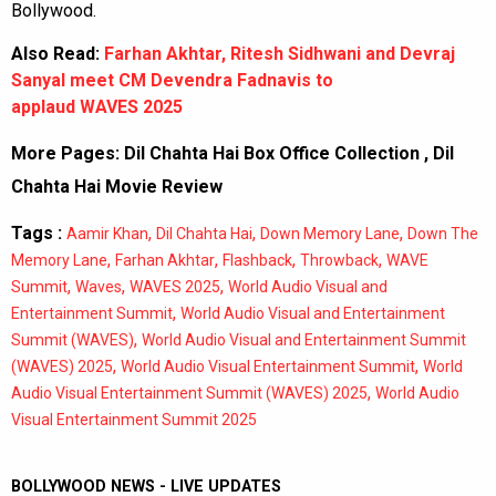
Bollywood.
Also Read:
Farhan Akhtar, Ritesh Sidhwani and Devraj
Sanyal meet CM Devendra Fadnavis to
applaud WAVES 2025
More Pages:
Dil Chahta Hai Box Office Collection
,
Dil
Chahta Hai Movie Review
Tags :
,
,
,
Aamir Khan
Dil Chahta Hai
Down Memory Lane
Down The
,
,
,
,
Memory Lane
Farhan Akhtar
Flashback
Throwback
WAVE
,
,
,
Summit
Waves
WAVES 2025
World Audio Visual and
,
Entertainment Summit
World Audio Visual and Entertainment
,
Summit (WAVES)
World Audio Visual and Entertainment Summit
,
,
(WAVES) 2025
World Audio Visual Entertainment Summit
World
,
Audio Visual Entertainment Summit (WAVES) 2025
World Audio
Visual Entertainment Summit 2025
BOLLYWOOD NEWS - LIVE UPDATES