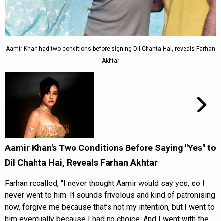
Aamir Khan had two conditions before signing Dil Chahta Hai, reveals Farhan
Akhtar
Aamir Khan's Two Conditions Before Saying "Yes" to
Dil Chahta Hai, Reveals Farhan Akhtar
Farhan recalled, “I never thought Aamir would say yes, so I
never went to him. It sounds frivolous and kind of patronising
now, forgive me because that’s not my intention, but I went to
him eventually because I had no choice. And I went with the