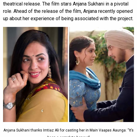
theatrical release. The film stars Anjana Sukhani in a pivotal
role. Ahead of the release of the film, Anjana recently opened
up about her experience of being associated with the project.
Anjana Sukhani thanks Imtiaz Ali for casting her in Main Vaapas Aaunga: “It’s