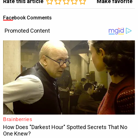
Rate this article
Make favorite
Facebook Comments