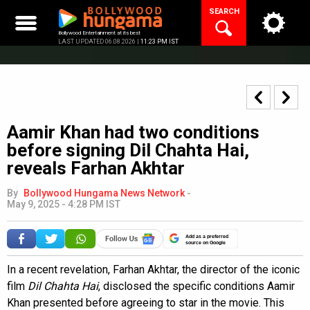
Skip
SEARCH
to
content
Bollywood Entertainment at its best
LAST UPDATED 06.08.2026 |
11:23 PM IST
Aamir Khan had two conditions
before signing Dil Chahta Hai,
reveals Farhan Akhtar
By
Bollywood Hungama News Network
-
May 9, 2025 - 4:28 PM IST
Add as a preferred
source on Google
In a recent revelation, Farhan Akhtar, the director of the iconic
film
Dil Chahta Hai
, disclosed the specific conditions Aamir
Khan presented before agreeing to star in the movie. This