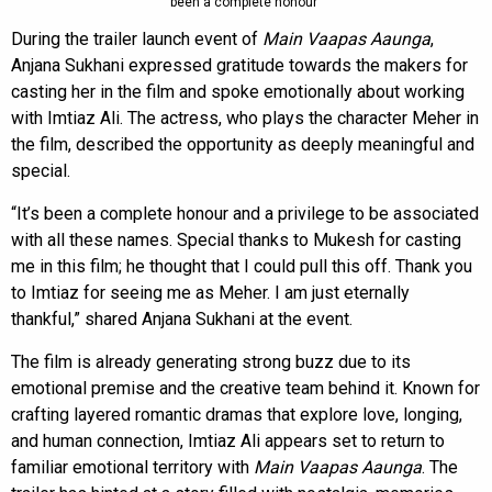
been a complete honour”
During the trailer launch event of
Main Vaapas Aaunga
,
Anjana Sukhani expressed gratitude towards the makers for
casting her in the film and spoke emotionally about working
with Imtiaz Ali. The actress, who plays the character Meher in
the film, described the opportunity as deeply meaningful and
special.
“It’s been a complete honour and a privilege to be associated
with all these names. Special thanks to Mukesh for casting
me in this film; he thought that I could pull this off. Thank you
to Imtiaz for seeing me as Meher. I am just eternally
thankful,” shared Anjana Sukhani at the event.
The film is already generating strong buzz due to its
emotional premise and the creative team behind it. Known for
crafting layered romantic dramas that explore love, longing,
and human connection, Imtiaz Ali appears set to return to
familiar emotional territory with
Main Vaapas Aaunga
. The