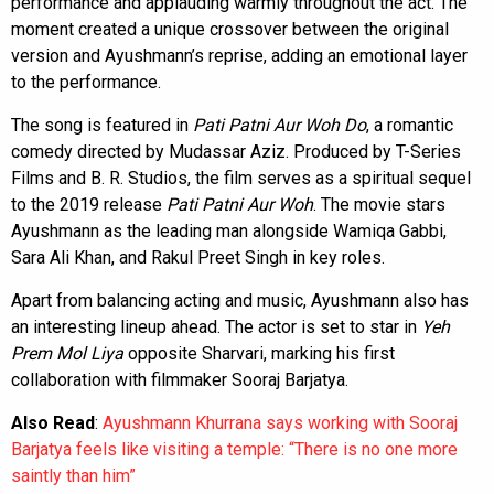
performance and applauding warmly throughout the act. The
moment created a unique crossover between the original
version and Ayushmann’s reprise, adding an emotional layer
to the performance.
The song is featured in
Pati Patni Aur Woh Do
, a romantic
comedy directed by Mudassar Aziz. Produced by T-Series
Films and B. R. Studios, the film serves as a spiritual sequel
to the 2019 release
Pati Patni Aur Woh
. The movie stars
Ayushmann as the leading man alongside Wamiqa Gabbi,
Sara Ali Khan, and Rakul Preet Singh in key roles.
Apart from balancing acting and music, Ayushmann also has
an interesting lineup ahead. The actor is set to star in
Yeh
Prem Mol Liya
opposite Sharvari, marking his first
collaboration with filmmaker Sooraj Barjatya.
Also Read
:
Ayushmann Khurrana says working with Sooraj
Barjatya feels like visiting a temple: “There is no one more
saintly than him”