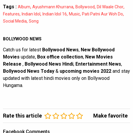
Tags :
,
,
,
,
Album
Ayushmann Khurrana
Bollywood
Dil Waale Chor
,
,
,
,
,
Features
Indian Idol
Indian Idol 16
Music
Pati Patni Aur Woh Do
,
Social Media
Song
BOLLYWOOD NEWS
Catch us for latest
Bollywood News
,
New Bollywood
Movies
update,
Box office collection
,
New Movies
Release
,
Bollywood News Hindi
,
Entertainment News
,
Bollywood News Today
&
upcoming movies 2022
and stay
updated with latest hindi movies only on Bollywood
Hungama.
Rate this article
Make favorite
Facebook Comments