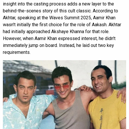
insight into the casting process adds a new layer to the
behind-the-scenes story of this cult classic. According to
Akhtar, speaking at the Waves Summit 2025, Aamir Khan
wasn't initially the first choice for the role of Aakash. Akhtar
had initially approached Akshaye Khanna for that role.
However, when Aamir Khan expressed interest, he didn't
immediately jump on board. Instead, he laid out two key
requirements.