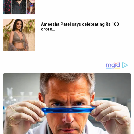
Ameesha Patel says celebrating Rs 100
crore…