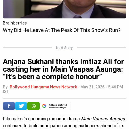
Next Story
Anjana Sukhani thanks Imtiaz Ali for
casting her in Main Vaapas Aaunga:
“It’s been a complete honour”
By
Bollywood Hungama News Network
-
May 21, 2026 - 5:46 PM
IST
Add as a preferred
source on Google
Filmmaker’s upcoming romantic drama
Main Vaapas Aaunga
continues to build anticipation among audiences ahead of its