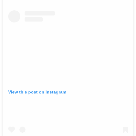
View this post on Instagram