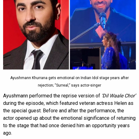
Ayushmann Khurrana gets emotional on Indian Idol stage years after
rejection; “Surreal,” says actor-singer
Ayushmann performed the reprise version of
‘Dil Waale Chor’
during the episode, which featured veteran actress Helen as
the special guest. Before and after the performance, the
actor opened up about the emotional significance of returning
to the stage that had once denied him an opportunity years
ago.