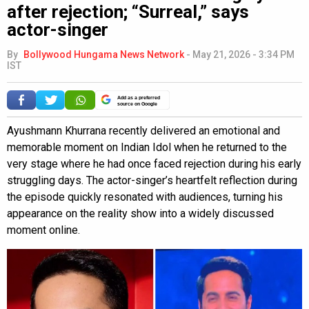
after rejection; “Surreal,” says
actor-singer
By
Bollywood Hungama News Network
-
May 21, 2026 - 3:34 PM
IST
Add as a preferred
source on Google
Ayushmann Khurrana recently delivered an emotional and
memorable moment on Indian Idol when he returned to the
very stage where he had once faced rejection during his early
struggling days. The actor-singer’s heartfelt reflection during
the episode quickly resonated with audiences, turning his
appearance on the reality show into a widely discussed
moment online.