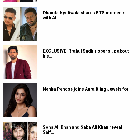
Dhanda Nyoliwala shares BTS moments
with Ali…
EXCLUSIVE: Rrahul Sudhir opens up about
his…
Nehha Pendse joins Aura Bling Jewels for…
Soha Ali Khan and Saba Ali Khan reveal
Saif…