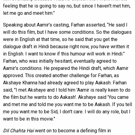
feeling that he is going to say no, but since I haven’t met him,
let me go and meet him.”
Speaking about Aamir’s casting, Farhan asserted, “He said I
will do this film, but I have some conditions. So the dialogues
were in English at that time, so he said that you get the
dialogue draft in Hindi because right now, you have written it
in English. I want to know if this humour will work in Hindi.”
Farhan, who was initially hesitant, eventually agreed to
Aamir's conditions. He prepared the Hindi draft, which Aamir
approved. This created another challenge for Farhan, as
Akshaye Khanna had already agreed to play Aakash. Farhan
said, "I met Akshaye and I told him 'Aamir is really keen to do
the film but he wants to do Aakash'. Akshaye said 'You came
and met me and told me you want me to be Aakash. If you tell
me you want me to be Sid, I don't care. I will do any role, but I
want to be in this movie."
Dil Chahta Hai
went on to become a defining film in