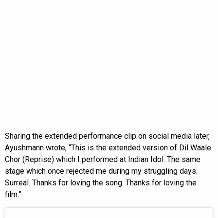
Sharing the extended performance clip on social media later,
Ayushmann wrote, “This is the extended version of Dil Waale
Chor (Reprise) which I performed at Indian Idol. The same
stage which once rejected me during my struggling days.
Surreal. Thanks for loving the song. Thanks for loving the
film.”