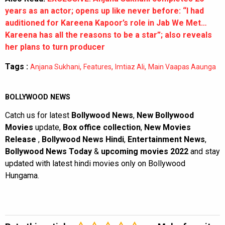
years as an actor; opens up like never before: “I had
auditioned for Kareena Kapoor’s role in Jab We Met…
Kareena has all the reasons to be a star”; also reveals
her plans to turn producer
Tags :
,
,
,
Anjana Sukhani
Features
Imtiaz Ali
Main Vaapas Aaunga
BOLLYWOOD NEWS
Catch us for latest
Bollywood News
,
New Bollywood
Movies
update,
Box office collection
,
New Movies
Release
,
Bollywood News Hindi
,
Entertainment News
,
Bollywood News Today
&
upcoming movies 2022
and stay
updated with latest hindi movies only on Bollywood
Hungama.