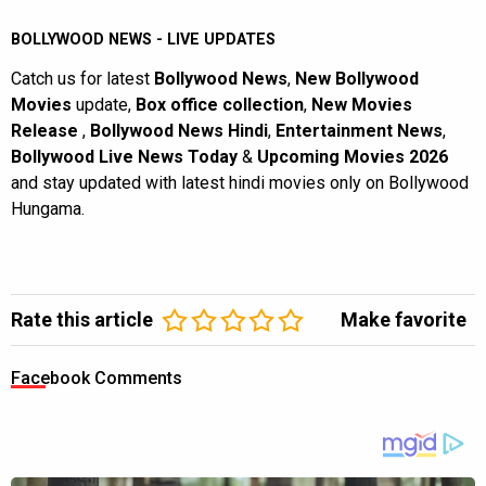
BOLLYWOOD NEWS - LIVE UPDATES
Catch us for latest
Bollywood News
,
New Bollywood
Movies
update,
Box office collection
,
New Movies
Release
,
Bollywood News Hindi
,
Entertainment News
,
Bollywood Live News Today
&
Upcoming Movies 2026
and stay updated with latest hindi movies only on Bollywood
Hungama.
Rate this article
Make favorite
Facebook Comments