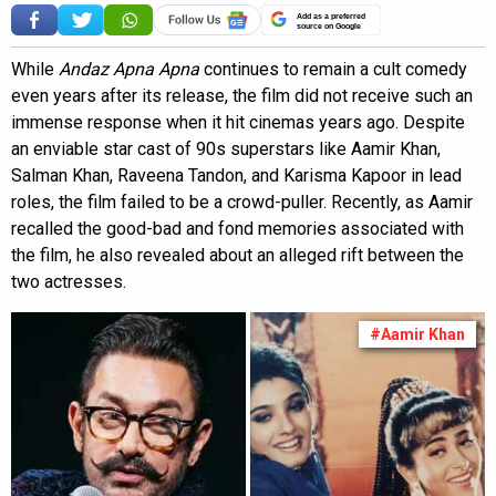
Add as a preferred
source on Google
While
Andaz Apna Apna
continues to remain a cult comedy
even years after its release, the film did not receive such an
immense response when it hit cinemas years ago. Despite
an enviable star cast of 90s superstars like Aamir Khan,
Salman Khan, Raveena Tandon, and Karisma Kapoor in lead
roles, the film failed to be a crowd-puller. Recently, as Aamir
recalled the good-bad and fond memories associated with
the film, he also revealed about an alleged rift between the
two actresses.
#Aamir Khan