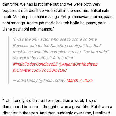
that time, we had just come out and we were both very
popular, it still didn't do well at all in the cinemas. Bilkul nahi
chali. Matlab paani nahi maanga. Yeh jo muhawara hai na, paani
nahi maanga. Aadmi jab marta hai, toh bolta hai paani, paani.
Usne paani bhi nahi maanga.”
''I was the only actor who use to come on time.
Raveena aati thi toh Karishma chali jati thi.. Badi
mushkil se woh film complete hui hai. The film didn't
do well at box office'': Aamir Khan
#IndiaTodayConclave25
@AnjanaOmKashyap
pic.twitter.com/VoC5SMvEh0
— IndiaToday (@IndiaToday)
March 7, 2025
“Toh literally it didn't run for more than a week. I was
flummoxed because I thought it was a great film. But it was a
disaster in theatres. And then suddenly over time, I realized