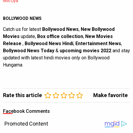
Mol Liya
BOLLYWOOD NEWS
Catch us for latest
Bollywood News
,
New Bollywood
Movies
update,
Box office collection
,
New Movies
Release
,
Bollywood News Hindi
,
Entertainment News
,
Bollywood News Today
&
upcoming movies 2022
and stay
updated with latest hindi movies only on Bollywood
Hungama.
Rate this article
Make favorite
Facebook Comments