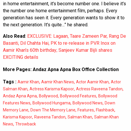
in home entertainment, it's become number one. I believe it's
the number one home entertainment film, perhaps. Every
generation has seen it. Every generation wants to show it to
the next generation. It's quite…” he shared.
Also Read
:
EXCLUSIVE: Lagaan, Taare Zameen Par, Rang De
Basanti, Dil Chahta Hai, PK to re-release in PVR Inox on
Aamir Khan’s 60th birthday; Sanjeev Kumar Bijli shares
EXCITING details
More Pages:
Andaz Apna Apna Box Office Collection
Tags :
,
,
,
Aamir Khan
Aamir Khan News
Actor Aamir Khan
Actor
,
,
,
Salman Khan
Actress Karisma Kapoor
Actress Raveena Tandon
,
,
,
Andaz Apna Apna
Bollywood
Bollywood Features
Bollywood
,
,
,
Features News
Bollywood Hungama
Bollywood News
Down
,
,
,
,
Memory Lane
Down The Memory Lane
Features
Flashback
,
,
,
Karisma Kapoor
Raveena Tandon
Salman Khan
Salman Khan
,
News
Throwback