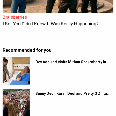
Recommended for you
Dev Adhikari visits Mithun Chakraborty in…
Sunny Deol, Karan Deol and Preity G Zinta…