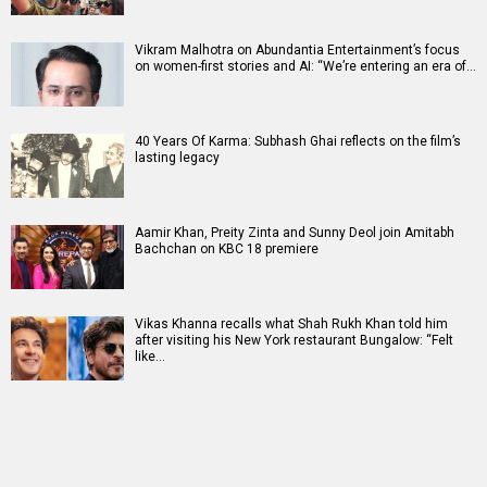
Vikram Malhotra on Abundantia Entertainment’s focus
on women-first stories and AI: “We’re entering an era of…
40 Years Of Karma: Subhash Ghai reflects on the film’s
lasting legacy
Aamir Khan, Preity Zinta and Sunny Deol join Amitabh
Bachchan on KBC 18 premiere
Vikas Khanna recalls what Shah Rukh Khan told him
after visiting his New York restaurant Bungalow: “Felt
like…