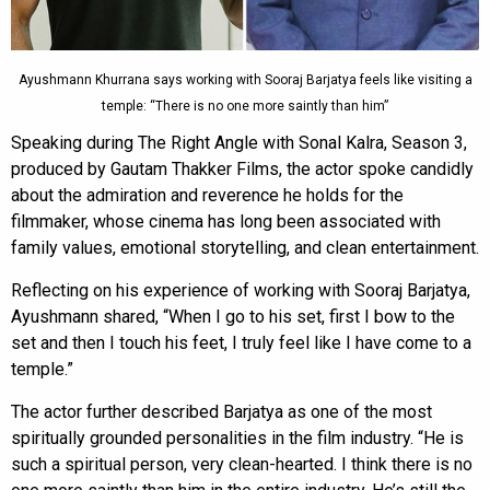
Ayushmann Khurrana says working with Sooraj Barjatya feels like visiting a
temple: “There is no one more saintly than him”
Speaking during The Right Angle with Sonal Kalra, Season 3,
produced by Gautam Thakker Films, the actor spoke candidly
about the admiration and reverence he holds for the
filmmaker, whose cinema has long been associated with
family values, emotional storytelling, and clean entertainment.
Reflecting on his experience of working with Sooraj Barjatya,
Ayushmann shared, “When I go to his set, first I bow to the
set and then I touch his feet, I truly feel like I have come to a
temple.”
The actor further described Barjatya as one of the most
spiritually grounded personalities in the film industry. “He is
such a spiritual person, very clean-hearted. I think there is no