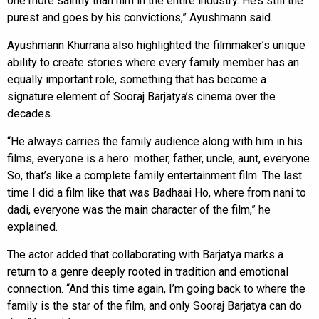
one more saintly than him in the entire industry. He’s still the
purest and goes by his convictions,” Ayushmann said.
Ayushmann Khurrana also highlighted the filmmaker’s unique
ability to create stories where every family member has an
equally important role, something that has become a
signature element of Sooraj Barjatya’s cinema over the
decades.
“He always carries the family audience along with him in his
films, everyone is a hero: mother, father, uncle, aunt, everyone.
So, that’s like a complete family entertainment film. The last
time I did a film like that was Badhaai Ho, where from nani to
dadi, everyone was the main character of the film,” he
explained.
The actor added that collaborating with Barjatya marks a
return to a genre deeply rooted in tradition and emotional
connection. “And this time again, I’m going back to where the
family is the star of the film, and only Sooraj Barjatya can do