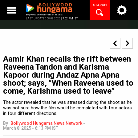
Skip
SEARCH
to
content
Bollywood Entertainment at its best
LAST UPDATED 08.08.2026 |
7:52 PM IST
Aamir Khan recalls the rift between
Raveena Tandon and Karisma
Kapoor during Andaz Apna Apna
shoot; says, “When Raveena used to
come, Karishma used to leave”
The actor revealed that he was stressed during the shoot as he
was not sure how the film would be completed with four actors
in four different directions.
By
Bollywood Hungama News Network
-
March 8, 2025 - 6:13 PM IST