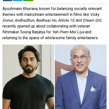
Ayushmann Khurrana, known for balancing socially relevant
themes with mainstream entertainment in films like
Vicky
Donor, Andhadhun, Badhaai Ho, Article 15,
and
Dream Girl
,
recently opened up about collaborating with veteran
filmmaker Sooraj Barjatya for
Yeh Prem Mol Liya
and
returning to the space of wholesome family entertainers.