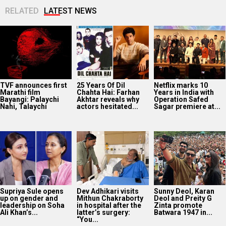
RELATED
LATEST NEWS
TVF announces first
25 Years Of Dil
Netflix marks 10
Marathi film
Chahta Hai: Farhan
Years in India with
Bayangi: Palaychi
Akhtar reveals why
Operation Safed
Nahi, Talaychi
actors hesitated...
Sagar premiere at...
Supriya Sule opens
Dev Adhikari visits
Sunny Deol, Karan
up on gender and
Mithun Chakraborty
Deol and Preity G
leadership on Soha
in hospital after the
Zinta promote
Ali Khan’s...
latter’s surgery:
Batwara 1947 in...
“You...