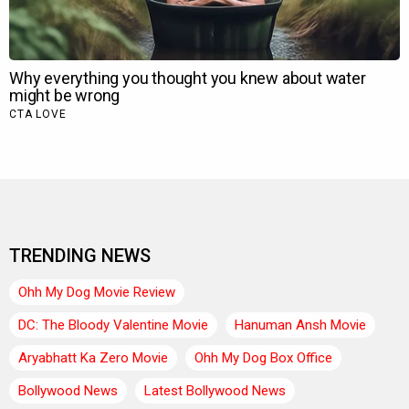
TRENDING NEWS
Ohh My Dog Movie Review
DC: The Bloody Valentine Movie
Hanuman Ansh Movie
Aryabhatt Ka Zero Movie
Ohh My Dog Box Office
Bollywood News
Latest Bollywood News