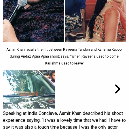
Aamir Khan recalls the rift between Raveena Tandon and Karisma Kapoor
during Andaz Apna Apna shoot; says, “When Raveena used to come,
Karishma used to leave”
Speaking at India Conclave, Aamir Khan described his shoot
experience saying, “It was a lovely time that we had. I have to
say it was also a tough time because I was the only actor