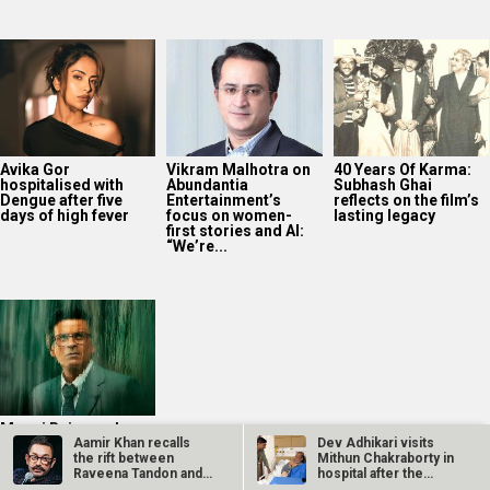
Avika Gor
Vikram Malhotra on
40 Years Of Karma:
hospitalised with
Abundantia
Subhash Ghai
Dengue after five
Entertainment’s
reflects on the film’s
days of high fever
focus on women-
lasting legacy
first stories and AI:
“We’re...
Manoj Bajpayee’s
Aamir Khan recalls
Dev Adhikari visits
Governor tops
the rift between
Mithun Chakraborty in
Prime Video India
Raveena Tandon and
hospital after the
charts after leading
Karisma Kapoor…
latter’s…