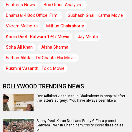
Features News
Box Office Analysis:..
Dhamaal 4 Box Office: Film..
Subhash Ghai : Karma Movie
Vikram Malhotra
Mithun Chakraborty
Karan Deol : Batwara 1947 Movie
Jay Mehta
Soha Ali Khan
Aisha Sharma
Farhan Akhtar : Dil Chahta Hai Movie
Rukmini Vasanth : Toxic Movie
BOLLYWOOD TRENDING NEWS
Dev Adhikari visits Mithun Chakraborty in hospital after
the latter’s surgery: “You have always been like a…
Sunny Deol, Karan Deol and Preity G Zinta promote
Batwara 1947 in Chandigarh, trio to cover three cities
of…