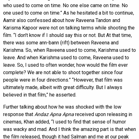
who used to come on time. No one else came on time. No
one used to come on time.” As he hesitated a bit to continue,
Aamir also confessed about how Raveena Tandon and
Karisma Kapoor were not on talking terms while shooting the
film. “I don't know if I should say this or not. But At that time,
there was some ann-bann (rift) between Raveena and
Karishma. So, when Raveena used to come, Karishma used to
leave. And when Karishma used to come, Raveena used to
leave. So, I used to often wonder, how would the film ever
complete? We are not able to shoot together since four
people were in four directions.” “However, that film was
ultimately made, albeit with great difficulty. But I always
believed in that film,” he asserted.
Further talking about how he was shocked with the low
response that
Andaz Apna Apna
received upon releasing in
cinemas, Khan added, “I used to find that sense of humor
was wacky and mad. And I think the amazing part is that when
the film released, though it had Salman and me at our peak