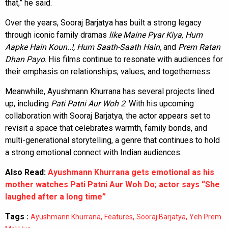
that,” he said.
Over the years, Sooraj Barjatya has built a strong legacy
through iconic family dramas
like Maine Pyar Kiya, Hum
Aapke Hain Koun..!, Hum Saath-Saath Hain,
and
Prem Ratan
Dhan Payo
. His films continue to resonate with audiences for
their emphasis on relationships, values, and togetherness.
Meanwhile, Ayushmann Khurrana has several projects lined
up, including
Pati Patni Aur Woh 2
. With his upcoming
collaboration with Sooraj Barjatya, the actor appears set to
revisit a space that celebrates warmth, family bonds, and
multi-generational storytelling, a genre that continues to hold
a strong emotional connect with Indian audiences.
Also Read:
Ayushmann Khurrana gets emotional as his
mother watches Pati Patni Aur Woh Do; actor says “She
laughed after a long time”
Tags :
,
,
,
Ayushmann Khurrana
Features
Sooraj Barjatya
Yeh Prem