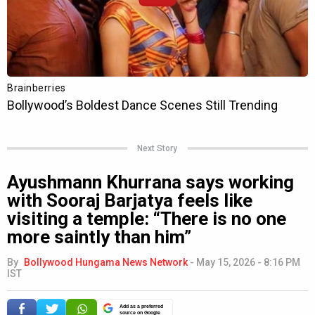
Next Story
Ayushmann Khurrana says working
with Sooraj Barjatya feels like
visiting a temple: “There is no one
more saintly than him”
By
Bollywood Hungama News Network
-
May 15, 2026 - 8:16 PM
IST
Add as a preferred
source on Google