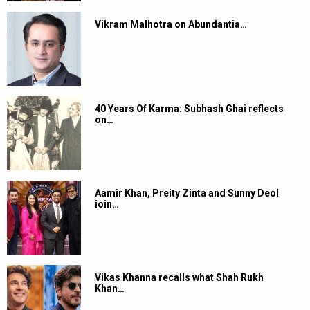
Vikram Malhotra on Abundantia…
40 Years Of Karma: Subhash Ghai reflects
on…
Aamir Khan, Preity Zinta and Sunny Deol
join…
Vikas Khanna recalls what Shah Rukh
Khan…