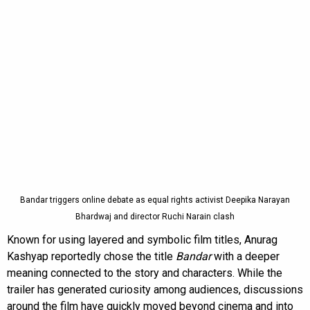
Bandar triggers online debate as equal rights activist Deepika Narayan
Bhardwaj and director Ruchi Narain clash
Known for using layered and symbolic film titles, Anurag
Kashyap reportedly chose the title
Bandar
with a deeper
meaning connected to the story and characters. While the
trailer has generated curiosity among audiences, discussions
around the film have quickly moved beyond cinema and into