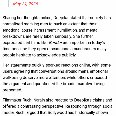
May 21, 2026
Sharing her thoughts online, Deepika stated that society has
normalised mocking men to such an extent that their
emotional abuse, harassment, humiliation, and mental
breakdowns are rarely taken seriously. She further
expressed that films like
Bandar
are important in today’s
time because they open discussions around issues many
people hesitate to acknowledge publicly.
Her statements quickly sparked reactions online, with some
users agreeing that conversations around men’s emotional
well-being deserve more attention, while others criticised
the argument and questioned the broader narrative being
presented.
Filmmaker Ruchi Narain also reacted to Deepika’s claims and
offered a contrasting perspective. Responding through social
media, Ruchi argued that Bollywood has historically shown