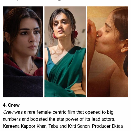
4. Crew
Crew
was a rare female-centric film that opened to big
numbers and boosted the star power of its lead actors,
Kareena Kapoor Khan, Tabu and Kriti Sanon. Producer Ektaa