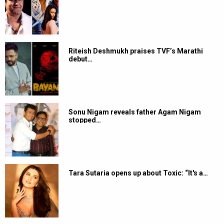
Riteish Deshmukh praises TVF’s Marathi
debut…
Sonu Nigam reveals father Agam Nigam
stopped…
Tara Sutaria opens up about Toxic: “It's a…