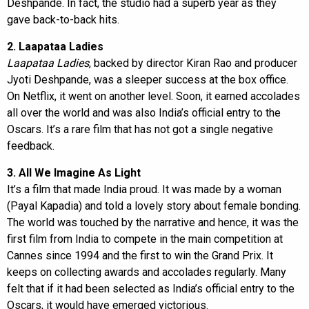
Deshpande. In fact, the studio had a superb year as they
gave back-to-back hits.
2. Laapataa Ladies
Laapataa Ladies
, backed by director Kiran Rao and producer
Jyoti Deshpande, was a sleeper success at the box office.
On Netflix, it went on another level. Soon, it earned accolades
all over the world and was also India’s official entry to the
Oscars. It’s a rare film that has not got a single negative
feedback.
3. All We Imagine As Light
It’s a film that made India proud. It was made by a woman
(Payal Kapadia) and told a lovely story about female bonding.
The world was touched by the narrative and hence, it was the
first film from India to compete in the main competition at
Cannes since 1994 and the first to win the Grand Prix. It
keeps on collecting awards and accolades regularly. Many
felt that if it had been selected as India’s official entry to the
Oscars, it would have emerged victorious.