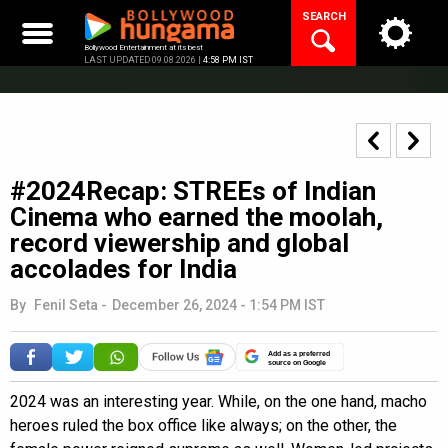
Skip
SEARCH
to
content
Bollywood Entertainment at its best
LAST UPDATED 09.08.2026 |
4:58 PM IST
#2024Recap: STREEs of Indian
Cinema who earned the moolah,
record viewership and global
accolades for India
By
Fenil Seta
-
December 26, 2024 - 1:54 PM IST
Add as a preferred
source on Google
2024 was an interesting year. While, on the one hand, macho
heroes ruled the box office like always; on the other, the