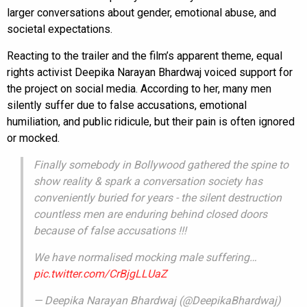
larger conversations about gender, emotional abuse, and
societal expectations.
Reacting to the trailer and the film’s apparent theme, equal
rights activist Deepika Narayan Bhardwaj voiced support for
the project on social media. According to her, many men
silently suffer due to false accusations, emotional
humiliation, and public ridicule, but their pain is often ignored
or mocked.
Finally somebody in Bollywood gathered the spine to
show reality & spark a conversation society has
conveniently buried for years - the silent destruction
countless men are enduring behind closed doors
because of false accusations !!!
We have normalised mocking male suffering…
pic.twitter.com/CrBjgLLUaZ
— Deepika Narayan Bhardwaj (@DeepikaBhardwaj)