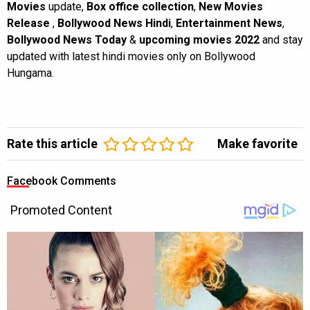
Movies
update,
Box office collection
,
New Movies
Release
,
Bollywood News Hindi
,
Entertainment News
,
Bollywood News Today
&
upcoming movies 2022
and stay
updated with latest hindi movies only on Bollywood
Hungama.
Rate this article
Make favorite
Facebook Comments