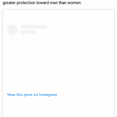
greater protection toward men than women.
View this post on Instagram