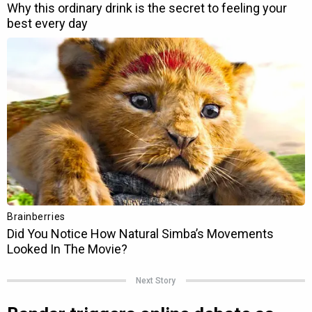
Next Story