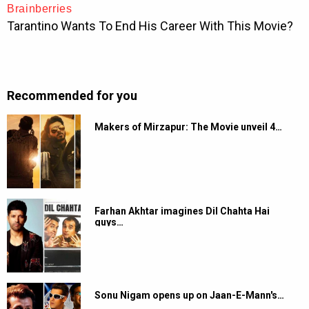
Recommended for you
Makers of Mirzapur: The Movie unveil 4…
Farhan Akhtar imagines Dil Chahta Hai
guys…
Sonu Nigam opens up on Jaan-E-Mann's…