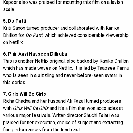
Kapoor also was praised for mounting this film on a lavish
scale.
5. Do Patti
Kriti Sanon turned producer and collaborated with Kanika
Dhillon for
Do Patti
, which achieved considerable viewership
on Netflix.
6. Phir Aayi Hasseen Dillruba
This is another Netflix original, also backed by Kanika Dhillon,
which has made waves on Netflix. It is led by Taapsee Pannu
who is seen in a sizzling and never-before-seen avatar in
this series.
7. Girls Will Be Girls
Richa Chadha and her husband Ali Fazal turned producers
with
Girls Will Be Girls
and it’s a film that won accolades at
various major festivals. Writer-director Shuchi Talati was
praised for her execution, choice of subject and extracting
fine performances from the lead cast.