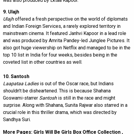
was also produced by Ektaa Kapoor.
9. Ulajh
Ulajh
offered a fresh perspective on the world of diplomats
and Indian Foreign Services, a rarely explored territory in
mainstream cinema. It featured Janhvi Kapoor in a lead role
and was produced by Amrita Pandey-led Junglee Pictures. It
also got huge viewership on Netflix and managed to be in the
top 10 list in India for four weeks, besides being in the
coveted list in other countries as well.
10. Santosh
Laapataa Ladies
is out of the Oscar race, but Indians
shouldn’t be disheartened. This is because Shahana
Goswami-starrer
Santosh
is still in the race and might
surprise. Along with Shahana, Sunita Rajwar also starred in a
crucial role in this thriller drama, which was directed by
Sandhya Suri.
More Pages:
Girls Will Be Girls Box Office Collection
,