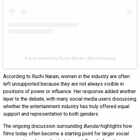
A post shared by Ruchi Narain (@ruchinarain)
According to Ruchi Narain, women in the industry are often
left unsupported because they are not always visible in
positions of power or influence. Her response added another
layer to the debate, with many social media users discussing
whether the entertainment industry has truly offered equal
support and representation to both genders.
The ongoing discussion surrounding
Bandar
highlights how
films today often become a starting point for larger social