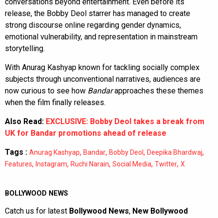
conversations beyond entertainment. Even before its
release, the Bobby Deol starrer has managed to create
strong discourse online regarding gender dynamics,
emotional vulnerability, and representation in mainstream
storytelling.
With Anurag Kashyap known for tackling socially complex
subjects through unconventional narratives, audiences are
now curious to see how
Bandar
approaches these themes
when the film finally releases.
Also Read:
EXCLUSIVE: Bobby Deol takes a break from
UK for Bandar promotions ahead of release
Tags :
,
,
,
,
Anurag Kashyap
Bandar
Bobby Deol
Deepika Bhardwaj
,
,
,
,
,
Features
Instagram
Ruchi Narain
Social Media
Twitter
X
BOLLYWOOD NEWS
Catch us for latest
Bollywood News
,
New Bollywood