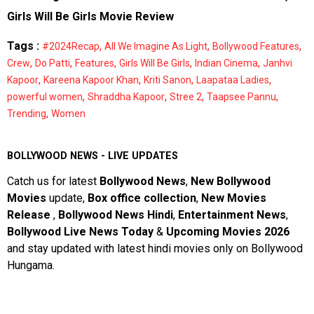
Girls Will Be Girls Movie Review
Tags :
,
,
,
#2024Recap
All We Imagine As Light
Bollywood Features
,
,
,
,
,
Crew
Do Patti
Features
Girls Will Be Girls
Indian Cinema
Janhvi
,
,
,
,
Kapoor
Kareena Kapoor Khan
Kriti Sanon
Laapataa Ladies
,
,
,
,
powerful women
Shraddha Kapoor
Stree 2
Taapsee Pannu
,
Trending
Women
BOLLYWOOD NEWS - LIVE UPDATES
Catch us for latest
Bollywood News
,
New Bollywood
Movies
update,
Box office collection
,
New Movies
Release
,
Bollywood News Hindi
,
Entertainment News
,
Bollywood Live News Today
&
Upcoming Movies 2026
and stay updated with latest hindi movies only on Bollywood
Hungama.