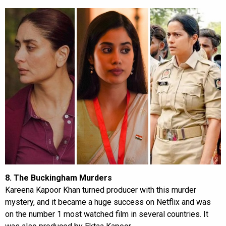
8. The Buckingham Murders
Kareena Kapoor Khan turned producer with this murder
mystery, and it became a huge success on Netflix and was
on the number 1 most watched film in several countries. It