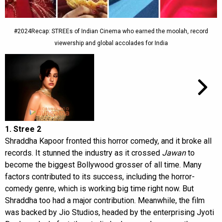
#2024Recap: STREEs of Indian Cinema who earned the moolah, record
viewership and global accolades for India
1. Stree 2
Shraddha Kapoor fronted this horror comedy, and it broke all
records. It stunned the industry as it crossed
Jawan
to
become the biggest Bollywood grosser of all time. Many
factors contributed to its success, including the horror-
comedy genre, which is working big time right now. But
Shraddha too had a major contribution. Meanwhile, the film
was backed by Jio Studios, headed by the enterprising Jyoti