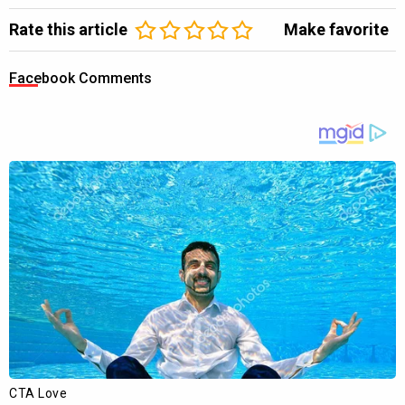
Rate this article
Make favorite
Facebook Comments