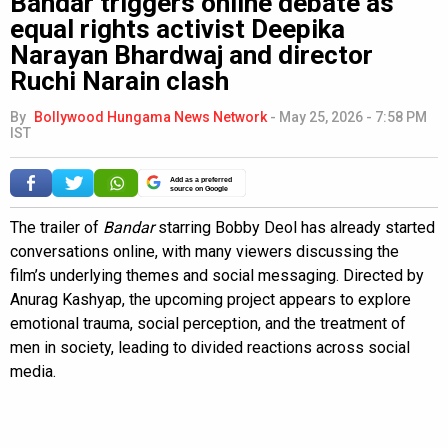
Bandar triggers online debate as
equal rights activist Deepika
Narayan Bhardwaj and director
Ruchi Narain clash
By
Bollywood Hungama News Network
-
May 25, 2026 - 7:58 PM
IST
Add as a preferred
source on Google
The trailer of
Bandar
starring Bobby Deol has already started
conversations online, with many viewers discussing the
film’s underlying themes and social messaging. Directed by
Anurag Kashyap, the upcoming project appears to explore
emotional trauma, social perception, and the treatment of
men in society, leading to divided reactions across social
media.