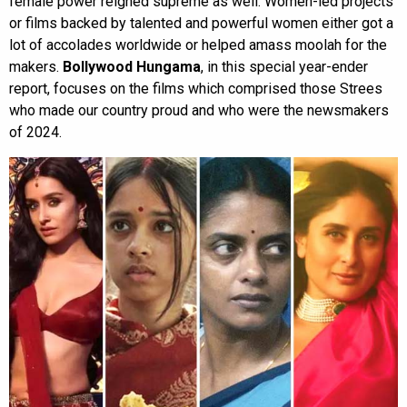
female power reigned supreme as well. Women-led projects
or films backed by talented and powerful women either got a
lot of accolades worldwide or helped amass moolah for the
makers.
Bollywood Hungama
, in this special year-ender
report, focuses on the films which comprised those Strees
who made our country proud and who were the newsmakers
of 2024.