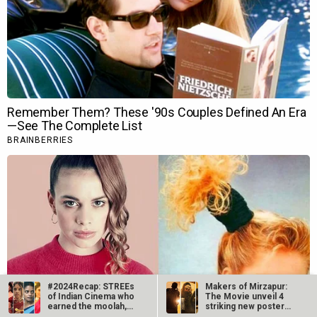
#2024Recap: STREEs
Makers of Mirzapur:
of Indian Cinema who
The Movie unveil 4
earned the moolah,
striking new posters
record…
ahead of…