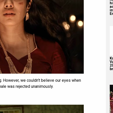
hi
a
i
En
K
V
2
br
g. However, we couldn’t believe our eyes when
inale was rejected unanimously.