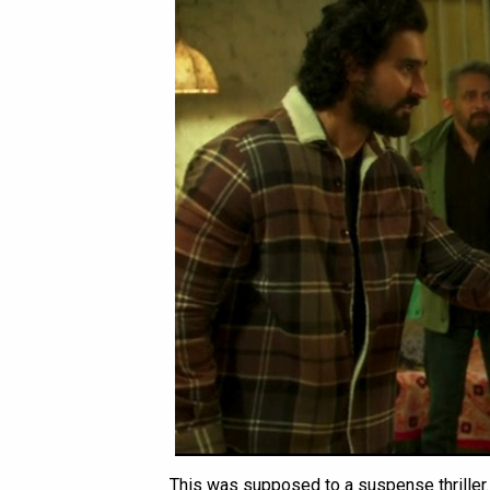
This was supposed to a suspense thriller.