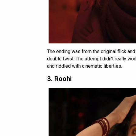
The ending was from the original flick an
double twist. The attempt didn’t really wo
and riddled with cinematic liberties.
3. Roohi