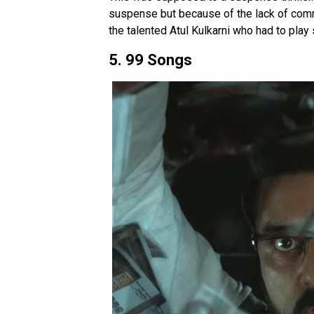
suspense but because of the lack of commo
the talented Atul Kulkarni who had to play 
5. 99 Songs