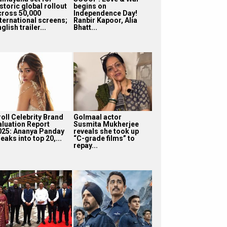
storic global rollout
begins on
cross 50,000
Independence Day!
nternational screens;
Ranbir Kapoor, Alia
glish trailer...
Bhatt...
roll Celebrity Brand
Golmaal actor
aluation Report
Susmita Mukherjee
025: Ananya Panday
reveals she took up
eaks into top 20,...
“C-grade films” to
repay...