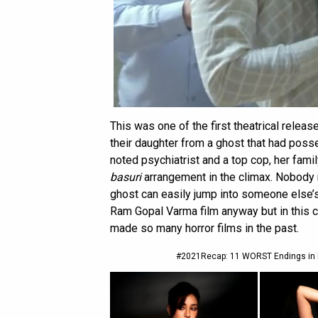
This was one of the first theatrical relea
their daughter from a ghost that had pos
noted psychiatrist and a top cop, her famil
basuri
arrangement in the climax. Nobody re
ghost can easily jump into someone else’
Ram Gopal Varma film anyway but in this 
made so many horror films in the past.
#2021Recap: 11 WORST Endings in B