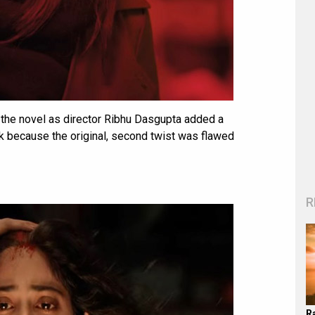
d the novel as director Ribhu Dasgupta added a
rk because the original, second twist was flawed
R
R