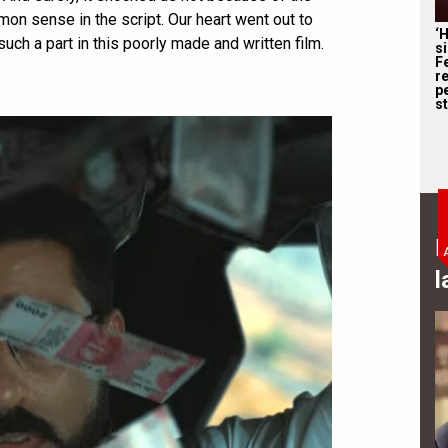
n sense in the script. Our heart went out to
‘
such a part in this poorly made and written film.
s
F
r
p
st
B
l