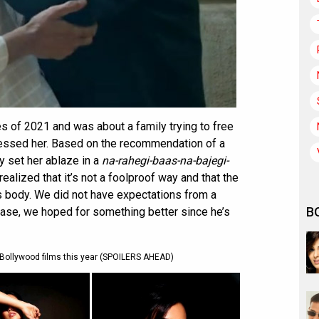
ses of 2021 and was about a family trying to free
sessed her. Based on the recommendation of a
y set her ablaze in a
na-rahegi-baas-na-bajegi-
alized that it’s not a foolproof way and that the
s body. We did not have expectations from a
B
case, we hoped for something better since he’s
ollywood films this year (SPOILERS AHEAD)