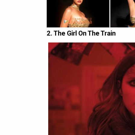
2. The Girl On The Train