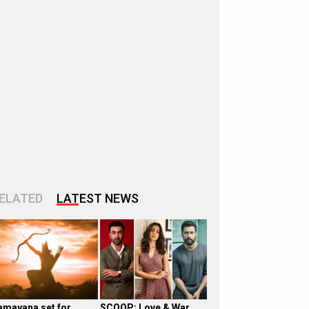
ELATED
LATEST NEWS
amayana set for
SCOOP: Love & War