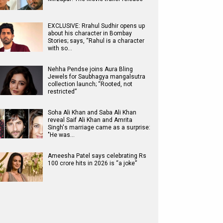
EXCLUSIVE: Rrahul Sudhir opens up
about his character in Bombay
Stories; says, “Rahul is a character
with so…
Nehha Pendse joins Aura Bling
Jewels for Saubhagya mangalsutra
collection launch; “Rooted, not
restricted”
Soha Ali Khan and Saba Ali Khan
reveal Saif Ali Khan and Amrita
Singh's marriage came as a surprise:
"He was…
Ameesha Patel says celebrating Rs
100 crore hits in 2026 is “a joke”