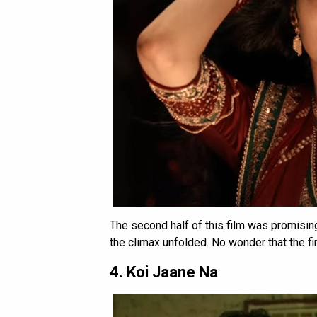
The second half of this film was promisin
the climax unfolded. No wonder that the f
4. Koi Jaane Na