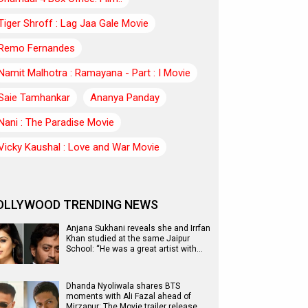
Tiger Shroff : Lag Jaa Gale Movie
Remo Fernandes
Namit Malhotra : Ramayana - Part : I Movie
Saie Tamhankar
Ananya Panday
Nani : The Paradise Movie
Vicky Kaushal : Love and War Movie
OLLYWOOD TRENDING NEWS
Anjana Sukhani reveals she and Irrfan
Khan studied at the same Jaipur
School: “He was a great artist with…
Dhanda Nyoliwala shares BTS
moments with Ali Fazal ahead of
Mirzapur: The Movie trailer release