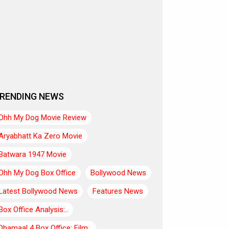
RENDING NEWS
Ohh My Dog Movie Review
Aryabhatt Ka Zero Movie
Batwara 1947 Movie
Ohh My Dog Box Office
Bollywood News
Latest Bollywood News
Features News
Box Office Analysis:..
Dhamaal 4 Box Office: Film..