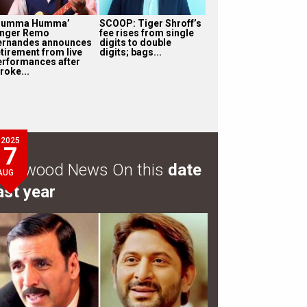
Humma Humma’
SCOOP: Tiger Shroff’s
inger Remo
fee rises from single
ernandes announces
digits to double
etirement from live
digits; bags...
erformances after
roke...
2025
7
ollywood News On this
date
AUG
ast year