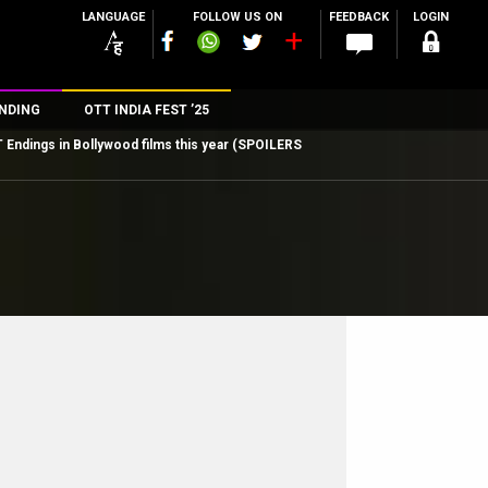
LANGUAGE
FOLLOW US ON
FEEDBACK
LOGIN
NDING
OTT INDIA FEST ’25
ndings in Bollywood films this year (SPOILERS
n
rs