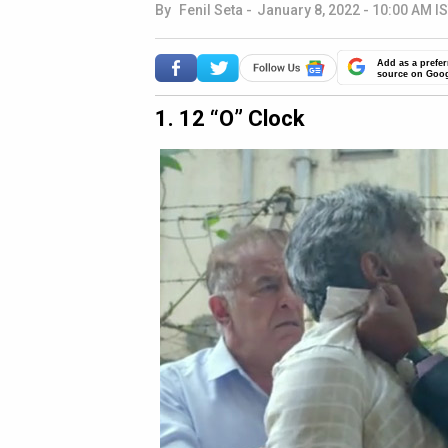
By
Fenil Seta
-
January 8, 2022 - 10:00 AM I
Add as a prefer
source on Goo
1. 12 “O” Clock