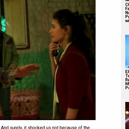
C
F
N
P
wi
E
T
Ra
M
Pe
 And surely, it shocked us not because of the