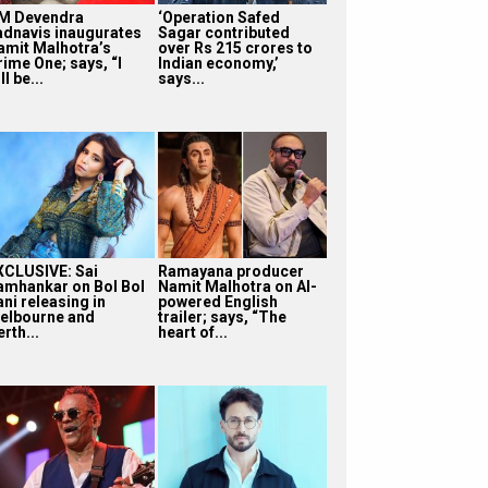
M Devendra
‘Operation Safed
adnavis inaugurates
Sagar contributed
amit Malhotra’s
over Rs 215 crores to
rime One; says, “I
Indian economy,’
ll be...
says...
XCLUSIVE: Sai
Ramayana producer
amhankar on Bol Bol
Namit Malhotra on AI-
ni releasing in
powered English
elbourne and
trailer; says, “The
rth...
heart of...