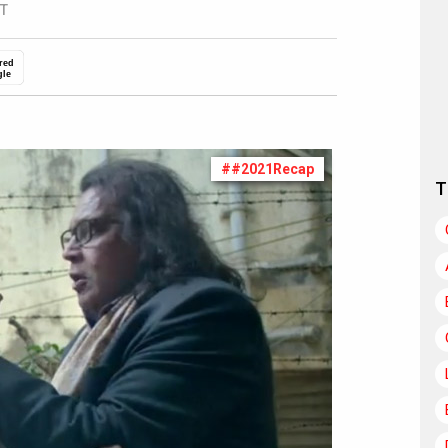
ST
red
gle
##2021Recap
T