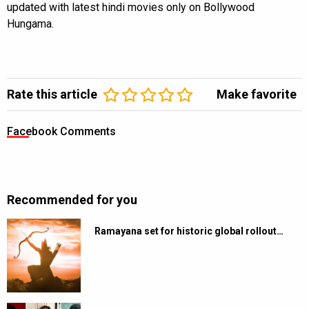
updated with latest hindi movies only on Bollywood
Hungama.
Rate this article
Make favorite
Facebook Comments
Recommended for you
Ramayana set for historic global rollout…