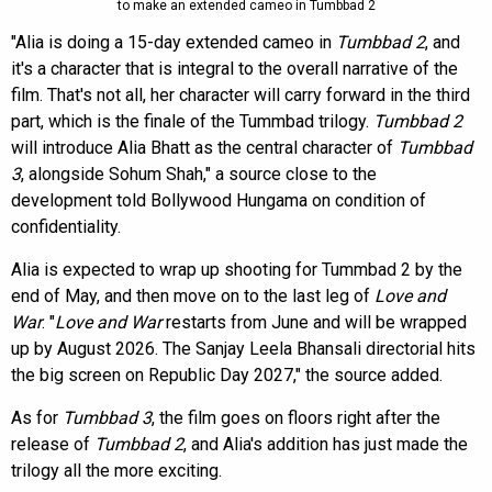
to make an extended cameo in Tumbbad 2
"Alia is doing a 15-day extended cameo in
Tumbbad 2
, and
it's a character that is integral to the overall narrative of the
film. That's not all, her character will carry forward in the third
part, which is the finale of the Tummbad trilogy.
Tumbbad 2
will introduce Alia Bhatt as the central character of
Tumbbad
3
, alongside Sohum Shah," a source close to the
development told Bollywood Hungama on condition of
confidentiality.
Alia is expected to wrap up shooting for Tummbad 2 by the
end of May, and then move on to the last leg of
Love and
War
. "
Love and War
restarts from June and will be wrapped
up by August 2026. The Sanjay Leela Bhansali directorial hits
the big screen on Republic Day 2027," the source added.
As for
Tumbbad 3
, the film goes on floors right after the
release of
Tumbbad 2
, and Alia's addition has just made the
trilogy all the more exciting.