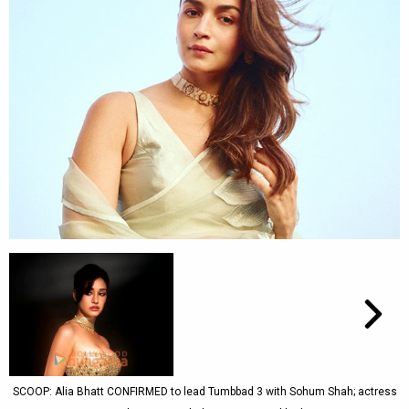
SCOOP: Alia Bhatt CONFIRMED to lead Tumbbad 3 with Sohum Shah; actress