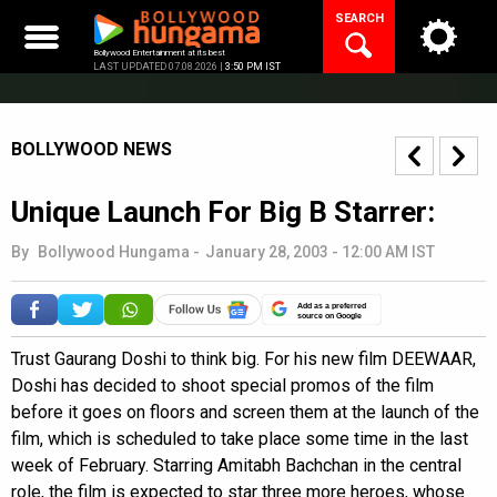
Skip
SEARCH
to
content
Bollywood Entertainment at its best
LAST UPDATED 07.08.2026 |
3:50 PM IST
BOLLYWOOD NEWS
Unique Launch For Big B Starrer:
By
Bollywood Hungama
-
January 28, 2003 - 12:00 AM IST
Add as a preferred
source on Google
Trust Gaurang Doshi to think big. For his new film DEEWAAR,
Doshi has decided to shoot special promos of the film
before it goes on floors and screen them at the launch of the
film, which is scheduled to take place some time in the last
week of February. Starring Amitabh Bachchan in the central
role, the film is expected to star three more heroes, whose