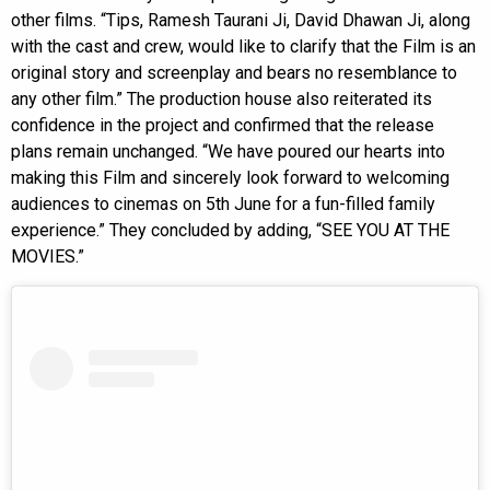
other films. “Tips, Ramesh Taurani Ji, David Dhawan Ji, along
with the cast and crew, would like to clarify that the Film is an
original story and screenplay and bears no resemblance to
any other film.” The production house also reiterated its
confidence in the project and confirmed that the release
plans remain unchanged. “We have poured our hearts into
making this Film and sincerely look forward to welcoming
audiences to cinemas on 5th June for a fun-filled family
experience.” They concluded by adding, “SEE YOU AT THE
MOVIES.”