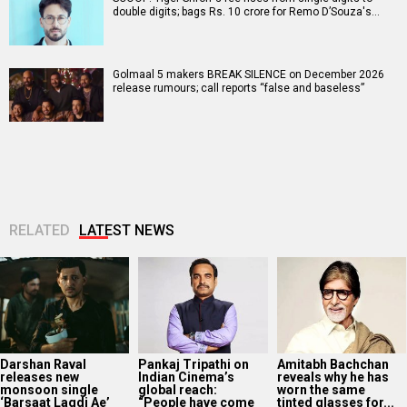
double digits; bags Rs. 10 crore for Remo D’Souza's…
Golmaal 5 makers BREAK SILENCE on December 2026
release rumours; call reports “false and baseless”
RELATED
LATEST NEWS
Darshan Raval
Pankaj Tripathi on
Amitabh Bachchan
releases new
Indian Cinema’s
reveals why he has
monsoon single
global reach:
worn the same
‘Barsaat Lagdi Ae’
“People have come
tinted glasses for...