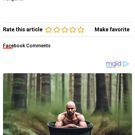
Rate this article
Make favorite
Facebook Comments