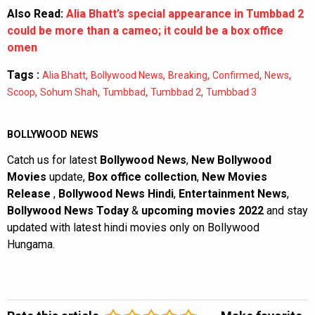
Also Read:
Alia Bhatt’s special appearance in Tumbbad 2
could be more than a cameo; it could be a box office
omen
Tags :
,
,
,
,
,
Alia Bhatt
Bollywood News
Breaking
Confirmed
News
,
,
,
,
Scoop
Sohum Shah
Tumbbad
Tumbbad 2
Tumbbad 3
BOLLYWOOD NEWS
Catch us for latest
Bollywood News
,
New Bollywood
Movies
update,
Box office collection
,
New Movies
Release
,
Bollywood News Hindi
,
Entertainment News
,
Bollywood News Today
&
upcoming movies 2022
and stay
updated with latest hindi movies only on Bollywood
Hungama.