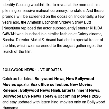
identity Gaurang wouldn't like to reveal at the moment. I'm
planning a massive mahurat ceremony, he states, And these
promos will be screened on the occasion. Incidentally, a few
years ago, the Amitabh Bachchan Sridevi Sanjay Dutt
[Nagarjuna replaced the actor subsequently] starrer KHUDA
GAWAH was launched in a similar fashion at Gaiety cinema,
Bandra. Director Mukul S. Anand had shot a special trailer of
the film, which was screened to the august gathering at the
launch of the film.
BOLLYWOOD NEWS - LIVE UPDATES
Catch us for latest
Bollywood News
,
New Bollywood
Movies
update,
Box office collection
,
New Movies
Release
,
Bollywood News Hindi
,
Entertainment News
,
Bollywood Live News Today
&
Upcoming Movies 2026
and stay updated with latest hindi movies only on Bollywood
Hungama.