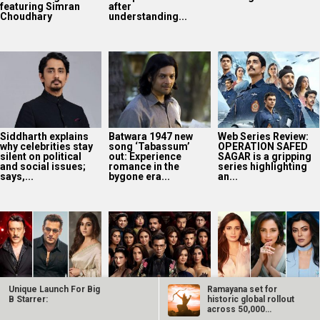
featuring Simran
after
Choudhary
understanding...
Siddharth explains
Batwara 1947 new
Web Series Review:
why celebrities stay
song ‘Tabassum’
OPERATION SAFED
silent on political
out: Experience
SAGAR is a gripping
and social issues;
romance in the
series highlighting
says,...
bygone era...
an...
Unique Launch For Big
Ramayana set for
SCOOP: Jackie
The Traitors
Dia Mirza reflects
B Starrer:
historic global rollout
Shroff joins Salman
Season 2 trailer:
on Miss India days,
across 50,000
Khan and
Karan Johar drops
credits Lara Dutta
international…