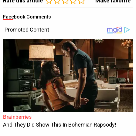
Rate this article
Make favorite
Facebook Comments