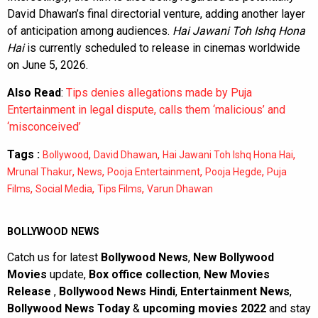
David Dhawan’s final directorial venture, adding another layer
of anticipation among audiences.
Hai Jawani Toh Ishq Hona
Hai
is currently scheduled to release in cinemas worldwide
on June 5, 2026.
Also Read
:
Tips denies allegations made by Puja
Entertainment in legal dispute, calls them ‘malicious’ and
‘misconceived’
Tags :
,
,
,
Bollywood
David Dhawan
Hai Jawani Toh Ishq Hona Hai
,
,
,
,
Mrunal Thakur
News
Pooja Entertainment
Pooja Hegde
Puja
,
,
,
Films
Social Media
Tips Films
Varun Dhawan
BOLLYWOOD NEWS
Catch us for latest
Bollywood News
,
New Bollywood
Movies
update,
Box office collection
,
New Movies
Release
,
Bollywood News Hindi
,
Entertainment News
,
Bollywood News Today
&
upcoming movies 2022
and stay