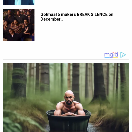
Golmaal 5 makers BREAK SILENCE on
December…