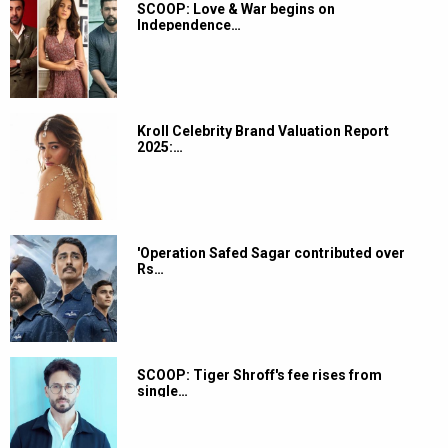
SCOOP: Love & War begins on
Independence…
Kroll Celebrity Brand Valuation Report
2025:…
'Operation Safed Sagar contributed over
Rs…
SCOOP: Tiger Shroff's fee rises from
single…