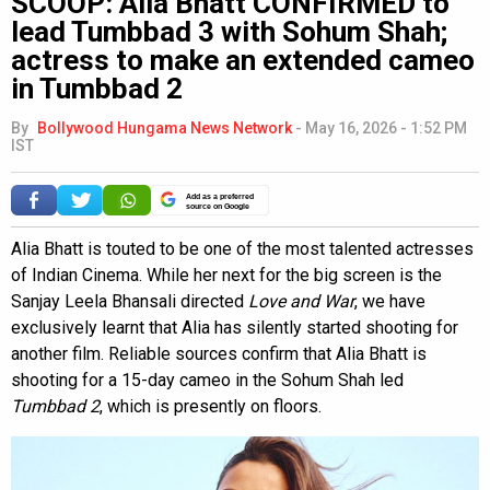
SCOOP: Alia Bhatt CONFIRMED to
lead Tumbbad 3 with Sohum Shah;
actress to make an extended cameo
in Tumbbad 2
By
Bollywood Hungama News Network
-
May 16, 2026 - 1:52 PM
IST
Add as a preferred
source on Google
Alia Bhatt is touted to be one of the most talented actresses
of Indian Cinema. While her next for the big screen is the
Sanjay Leela Bhansali directed
Love and War
, we have
exclusively learnt that Alia has silently started shooting for
another film. Reliable sources confirm that Alia Bhatt is
shooting for a 15-day cameo in the Sohum Shah led
Tumbbad 2
, which is presently on floors.