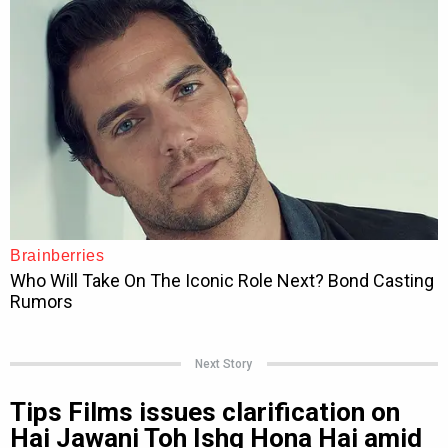
Next Story
Tips Films issues clarification on
Hai Jawani Toh Ishq Hona Hai amid