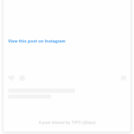
View this post on Instagram
A post shared by TIPS (@tips)