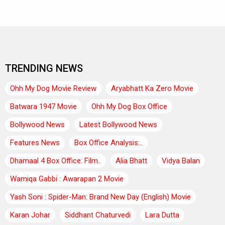
TRENDING NEWS
Ohh My Dog Movie Review
Aryabhatt Ka Zero Movie
Batwara 1947 Movie
Ohh My Dog Box Office
Bollywood News
Latest Bollywood News
Features News
Box Office Analysis:..
Dhamaal 4 Box Office: Film..
Alia Bhatt
Vidya Balan
Wamiqa Gabbi : Awarapan 2 Movie
Yash Soni : Spider-Man: Brand New Day (English) Movie
Karan Johar
Siddhant Chaturvedi
Lara Dutta