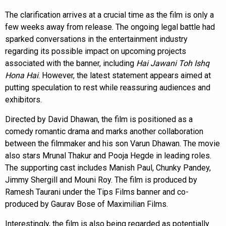
The clarification arrives at a crucial time as the film is only a
few weeks away from release. The ongoing legal battle had
sparked conversations in the entertainment industry
regarding its possible impact on upcoming projects
associated with the banner, including
Hai Jawani Toh Ishq
Hona Hai
. However, the latest statement appears aimed at
putting speculation to rest while reassuring audiences and
exhibitors.
Directed by David Dhawan, the film is positioned as a
comedy romantic drama and marks another collaboration
between the filmmaker and his son Varun Dhawan. The movie
also stars Mrunal Thakur and Pooja Hegde in leading roles.
The supporting cast includes Manish Paul, Chunky Pandey,
Jimmy Shergill and Mouni Roy. The film is produced by
Ramesh Taurani under the Tips Films banner and co-
produced by Gaurav Bose of Maximilian Films.
Interestingly, the film is also being regarded as potentially