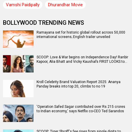
Vamshi Paidipally
Dhurandhar Movie
BOLLYWOOD TRENDING NEWS
Ramayana set for historic global rollout across 50,000
international screens; English trailer unveiled
SCOOP: Love & War begins on Independence Day! Ranbir
Kapoor, Alia Bhatt and Vicky Kaushal’s FIRST LOOKS to…
Kroll Celebrity Brand Valuation Report 2025: Ananya
Panday breaks into top 20, climbs to no 19
'Operation Safed Sagar contributed over Rs 215 crores
to Indian economy,' says Netflix co-CEO Ted Sarandos
SCOOP: Tiger Shroff's fee rises from single digits to