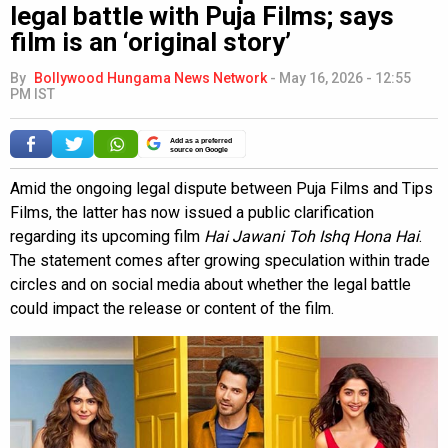
legal battle with Puja Films; says
film is an ‘original story’
By
Bollywood Hungama News Network
-
May 16, 2026 - 12:55
PM IST
Add as a preferred
source on Google
Amid the ongoing legal dispute between Puja Films and Tips
Films, the latter has now issued a public clarification
regarding its upcoming film
Hai Jawani Toh Ishq Hona Hai
.
The statement comes after growing speculation within trade
circles and on social media about whether the legal battle
could impact the release or content of the film.