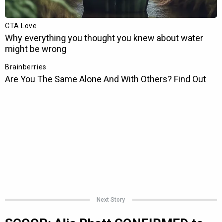
Next Story