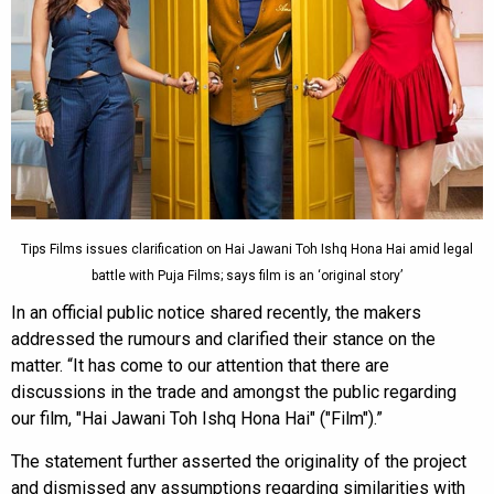
Tips Films issues clarification on Hai Jawani Toh Ishq Hona Hai amid legal
battle with Puja Films; says film is an ‘original story’
In an official public notice shared recently, the makers
addressed the rumours and clarified their stance on the
matter. “It has come to our attention that there are
discussions in the trade and amongst the public regarding
our film, "Hai Jawani Toh Ishq Hona Hai" ("Film").”
The statement further asserted the originality of the project
and dismissed any assumptions regarding similarities with