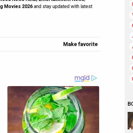
g Movies 2026
and stay updated with latest
Make favorite
B