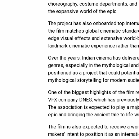
choreography, costume departments, and se
the expansive world of the epic.
The project has also onboarded top interna
the film matches global cinematic standard
edge visual effects and extensive world-b
landmark cinematic experience rather than 
Over the years, Indian cinema has deliver
genres, especially in the mythological an
positioned as a project that could potentia
mythological storytelling for modern audi
One of the biggest highlights of the film 
VFX company DNEG, which has previously w
The association is expected to play a majo
epic and bringing the ancient tale to life w
The film is also expected to receive a wor
makers’ intent to position it as an internat