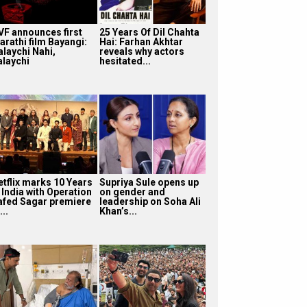
VF announces first
25 Years Of Dil Chahta
arathi film Bayangi:
Hai: Farhan Akhtar
alaychi Nahi,
reveals why actors
alaychi
hesitated...
etflix marks 10 Years
Supriya Sule opens up
 India with Operation
on gender and
afed Sagar premiere
leadership on Soha Ali
...
Khan’s...