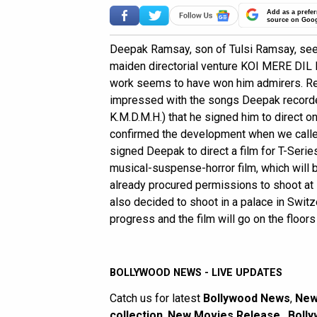
Add as a prefer
source on Goo
Deepak Ramsay, son of Tulsi Ramsay, see
maiden directorial venture KOI MERE DIL M
work seems to have won him admirers. Re
impressed with the songs Deepak recorded 
K.M.D.M.H.) that he signed him to direct 
confirmed the development when we called 
signed Deepak to direct a film for T-Series
musical-suspense-horror film, which will 
already procured permissions to shoot at 
also decided to shoot in a palace in Switzer
progress and the film will go on the floors 
BOLLYWOOD NEWS - LIVE UPDATES
Catch us for latest
Bollywood News
,
New
collection
,
New Movies Release
,
Bolly