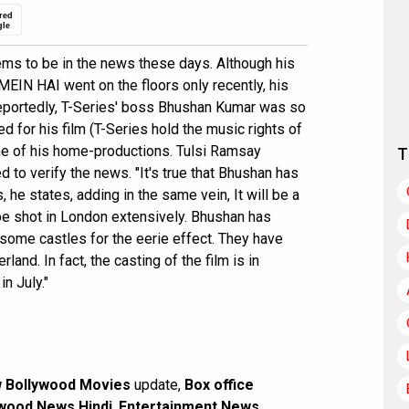
red
gle
ms to be in the news these days. Although his
EIN HAI went on the floors only recently, his
portedly, T-Series' boss Bhushan Kumar was so
for his film (T-Series hold the music rights of
one of his home-productions. Tulsi Ramsay
T
to verify the news. "It's true that Bhushan has
, he states, adding in the same vein, It will be a
be shot in London extensively. Bhushan has
some castles for the eerie effect. They have
land. In fact, the casting of the film is in
in July."
 Bollywood Movies
update,
Box office
wood News Hindi
,
Entertainment News
,