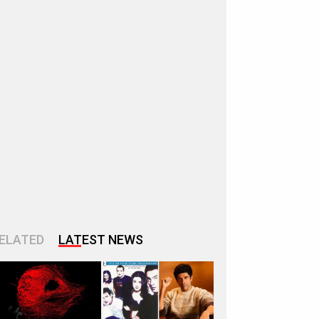
ELATED
LATEST NEWS