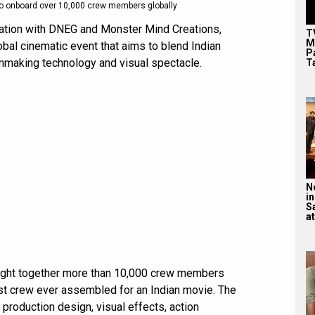
to onboard over 10,000 crew members globally
ation with DNEG and Monster Mind Creations,
T
M
obal cinematic event that aims to blend Indian
P
ilmmaking technology and visual spectacle.
T
N
in
S
at
ought together more than 10,000 crew members
est crew ever assembled for an Indian movie. The
roduction design, visual effects, action