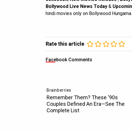
Bollywood Live News Today
&
Upcomin
hindi movies only on Bollywood Hungama.
Rate this article
Facebook Comments