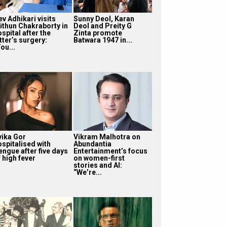
v Adhikari visits
Sunny Deol, Karan
ithun Chakraborty in
Deol and Preity G
spital after the
Zinta promote
tter’s surgery:
Batwara 1947 in...
ou...
vika Gor
Vikram Malhotra on
ospitalised with
Abundantia
engue after five days
Entertainment’s focus
 high fever
on women-first
stories and AI:
“We’re...