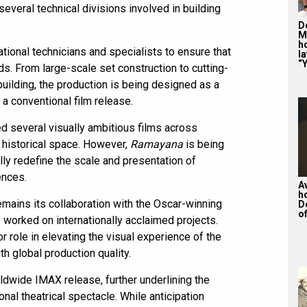
veral technical divisions involved in building
De
M
ho
tional technicians and specialists to ensure that
la
“Y
s. From large-scale set construction to cutting-
uilding, the production is being designed as a
a conventional film release.
ed several visually ambitious films across
d historical space. However,
Ramayana
is being
lly redefine the scale and presentation of
ences.
A
h
remains its collaboration with the Oscar-winning
D
of
orked on internationally acclaimed projects.
r role in elevating the visual experience of the
ith global production quality.
ldwide IMAX release, further underlining the
ional theatrical spectacle. While anticipation