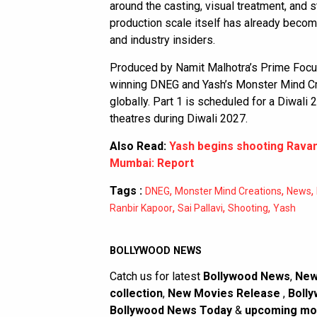
around the casting, visual treatment, and 
production scale itself has already becom
and industry insiders.
Produced by Namit Malhotra’s Prime Focus
winning DNEG and Yash’s Monster Mind C
globally. Part 1 is scheduled for a Diwali 2
theatres during Diwali 2027.
Also Read:
Yash begins shooting Rava
Mumbai: Report
Tags :
,
,
,
DNEG
Monster Mind Creations
News
,
,
,
Ranbir Kapoor
Sai Pallavi
Shooting
Yash
BOLLYWOOD NEWS
Catch us for latest
Bollywood News
,
New
collection
,
New Movies Release
,
Bolly
Bollywood News Today
&
upcoming mo