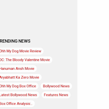
RENDING NEWS
Ohh My Dog Movie Review
DC: The Bloody Valentine Movie
Hanuman Ansh Movie
Aryabhatt Ka Zero Movie
Ohh My Dog Box Office
Bollywood News
Latest Bollywood News
Features News
Box Office Analysis:..