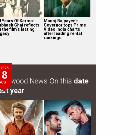
0 Years Of Karma:
Manoj Bajpayee’s
ubhash Ghai reflects
Governor tops Prime
 the film’s lasting
Video India charts
egacy
after leading rental
rankings
2025
8
ollywood News On this
date
AUG
ast year