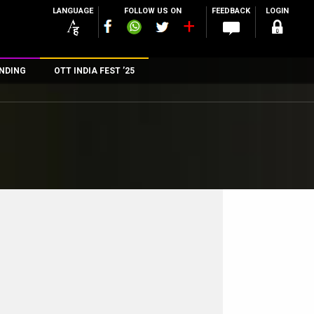
LANGUAGE
FOLLOW US ON
FEEDBACK
LOGIN
NDING
OTT INDIA FEST ’25
n
rs