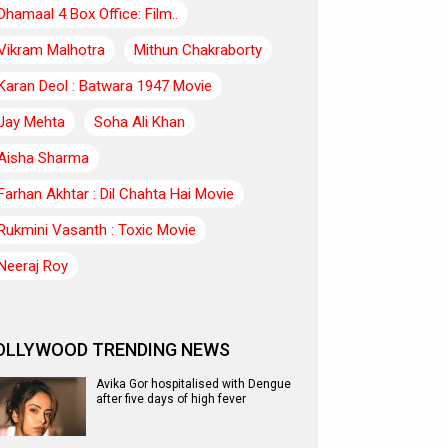
Dhamaal 4 Box Office: Film..
Vikram Malhotra
Mithun Chakraborty
Karan Deol : Batwara 1947 Movie
Jay Mehta
Soha Ali Khan
Aisha Sharma
Farhan Akhtar : Dil Chahta Hai Movie
Rukmini Vasanth : Toxic Movie
Neeraj Roy
OLLYWOOD TRENDING NEWS
Avika Gor hospitalised with Dengue
after five days of high fever