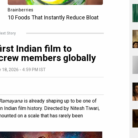
ext Story
st Indian film to
 crew members globally
 18, 2026 - 4:59 PM IST
Ramayana
is already shaping up to be one of
 Indian film history. Directed by Nitesh Tiwari,
ounted on a scale that has rarely been