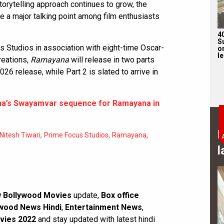
storytelling approach continues to grow, the
e a major talking point among film enthusiasts
4
S
 Studios in association with eight-time Oscar-
on
l
reations,
Ramayana
will release in two parts
026 release, while Part 2 is slated to arrive in
na’s Swayamvar sequence for Ramayana in
B
,
,
,
Nitesh Tiwari
Prime Focus Studios
Ramayana
l
 Bollywood Movies
update,
Box office
wood News Hindi
,
Entertainment News
,
vies 2022
and stay updated with latest hindi