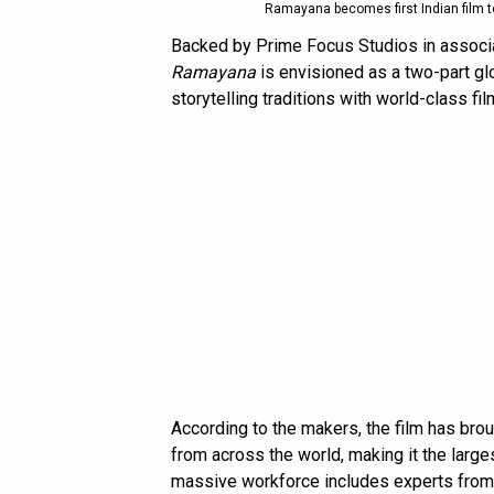
Ramayana becomes first Indian film 
Backed by Prime Focus Studios in associ
Ramayana
is envisioned as a two-part gl
storytelling traditions with world-class f
According to the makers, the film has br
from across the world, making it the larg
massive workforce includes experts from p