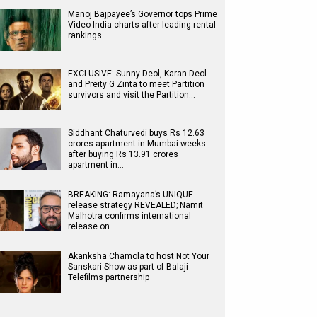
Manoj Bajpayee’s Governor tops Prime
Video India charts after leading rental
rankings
EXCLUSIVE: Sunny Deol, Karan Deol
and Preity G Zinta to meet Partition
survivors and visit the Partition…
Siddhant Chaturvedi buys Rs 12.63
crores apartment in Mumbai weeks
after buying Rs 13.91 crores
apartment in…
BREAKING: Ramayana’s UNIQUE
release strategy REVEALED; Namit
Malhotra confirms international
release on…
Akanksha Chamola to host Not Your
Sanskari Show as part of Balaji
Telefilms partnership