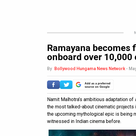
N
Ramayana becomes fir
onboard over 10,000
By
Bollywood Hungama News Network
-
May
Add as a preferred
source on Google
Namit Malhotra’s ambitious adaptation of
the most talked-about cinematic projects in
the upcoming mythological epic is being m
witnessed in Indian cinema before.