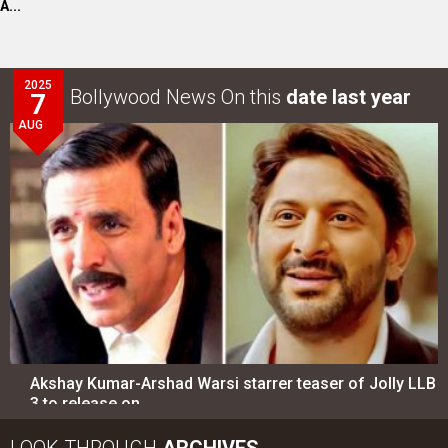
A...
2025
Bollywood News On this
date last year
7
AUG
Akshay Kumar-Arshad Warsi starrer teaser of Jolly LLB
3 to release on…
LOOK THROUGH
ARCHIVES