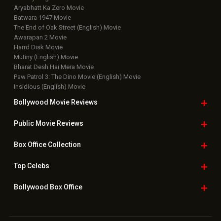
Aryabhatt Ka Zero Movie
Batwara 1947 Movie
The End of Oak Street (English) Movie
Awarapan 2 Movie
Harrd Disk Movie
Mutiny (English) Movie
Bharat Desh Hai Mera Movie
Paw Patrol 3: The Dino Movie (English) Movie
Insidious (English) Movie
Bollywood Movie
Reviews
Public Movie
Reviews
Box Office
Collection
Top
Celebs
Bollywood Box
Office