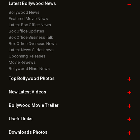
Latest Bollywood
News
Bollywood News
Featured Movie News
Latest Box Office News
Box Office Updates
Box Office Business Talk
Box Office Overseas News
Latest News Slideshows
Upcoming Releases
Movie Reviews
Bollywood Hindi News
Top Bollywood
Photos
New Latest
Videos
Bollywood
Movie Trailer
Useful
links
Downloads
Photos