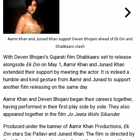
Aamir Khan and Junaid Khan support Deven Bhojani ahead of Ek Din and
Dhabkaaro clash
With Deven Bhojani’s Gujarati film Dhabkaaro set to release
alongside
Ek Din
on May 1, Aamir Khan and Junaid Khan
extended their support by meeting the actor. It is indeed a
humble and kind gesture from Aamir and Junaid to support
another film releasing on the same day.
Aamir Khan and Deven Bhojani began their careers together,
having performed in their first play side by side. They also
appeared together in the film
Jo Jeeta Wohi Sikander
.
Produced under the banner of Aamir Khan Productions,
Ek
Din
stars Sai Pallavi and Junaid Khan. The film is directed by