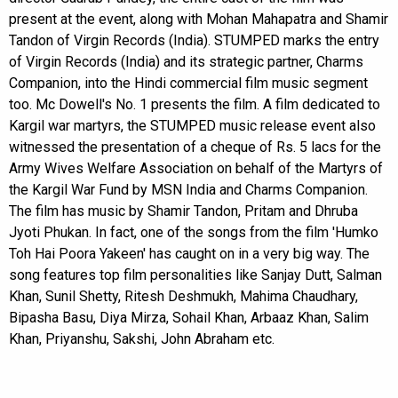
present at the event, along with Mohan Mahapatra and Shamir
Tandon of Virgin Records (India). STUMPED marks the entry
of Virgin Records (India) and its strategic partner, Charms
Companion, into the Hindi commercial film music segment
too. Mc Dowell's No. 1 presents the film. A film dedicated to
Kargil war martyrs, the STUMPED music release event also
witnessed the presentation of a cheque of Rs. 5 lacs for the
Army Wives Welfare Association on behalf of the Martyrs of
the Kargil War Fund by MSN India and Charms Companion.
The film has music by Shamir Tandon, Pritam and Dhruba
Jyoti Phukan. In fact, one of the songs from the film 'Humko
Toh Hai Poora Yakeen' has caught on in a very big way. The
song features top film personalities like Sanjay Dutt, Salman
Khan, Sunil Shetty, Ritesh Deshmukh, Mahima Chaudhary,
Bipasha Basu, Diya Mirza, Sohail Khan, Arbaaz Khan, Salim
Khan, Priyanshu, Sakshi, John Abraham etc.