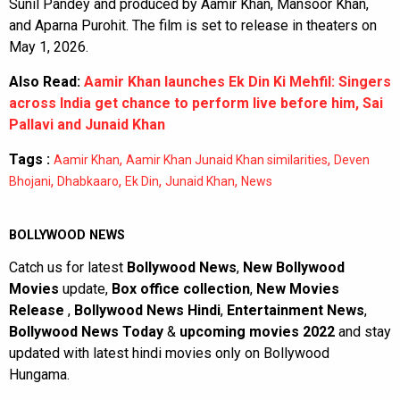
Sunil Pandey and produced by Aamir Khan, Mansoor Khan,
and Aparna Purohit. The film is set to release in theaters on
May 1, 2026.
Also Read:
Aamir Khan launches Ek Din Ki Mehfil: Singers
across India get chance to perform live before him, Sai
Pallavi and Junaid Khan
Tags :
,
,
Aamir Khan
Aamir Khan Junaid Khan similarities
Deven
,
,
,
,
Bhojani
Dhabkaaro
Ek Din
Junaid Khan
News
BOLLYWOOD NEWS
Catch us for latest
Bollywood News
,
New Bollywood
Movies
update,
Box office collection
,
New Movies
Release
,
Bollywood News Hindi
,
Entertainment News
,
Bollywood News Today
&
upcoming movies 2022
and stay
updated with latest hindi movies only on Bollywood
Hungama.