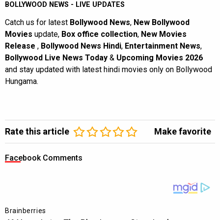
BOLLYWOOD NEWS - LIVE UPDATES
Catch us for latest
Bollywood News
,
New Bollywood
Movies
update,
Box office collection
,
New Movies
Release
,
Bollywood News Hindi
,
Entertainment News
,
Bollywood Live News Today
&
Upcoming Movies 2026
and stay updated with latest hindi movies only on Bollywood
Hungama.
Rate this article
Make favorite
Facebook Comments