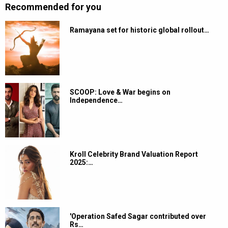
Recommended for you
Ramayana set for historic global rollout…
SCOOP: Love & War begins on
Independence…
Kroll Celebrity Brand Valuation Report
2025:…
'Operation Safed Sagar contributed over
Rs…