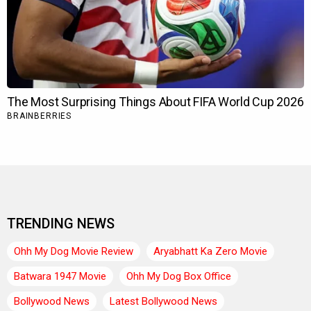
TRENDING NEWS
Ohh My Dog Movie Review
Aryabhatt Ka Zero Movie
Batwara 1947 Movie
Ohh My Dog Box Office
Bollywood News
Latest Bollywood News