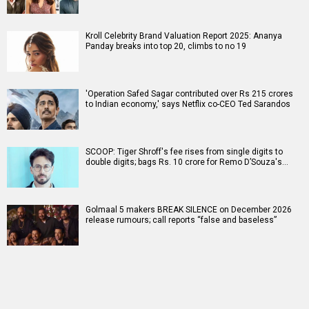
Kroll Celebrity Brand Valuation Report 2025: Ananya
Panday breaks into top 20, climbs to no 19
'Operation Safed Sagar contributed over Rs 215 crores
to Indian economy,' says Netflix co-CEO Ted Sarandos
SCOOP: Tiger Shroff's fee rises from single digits to
double digits; bags Rs. 10 crore for Remo D’Souza's…
Golmaal 5 makers BREAK SILENCE on December 2026
release rumours; call reports “false and baseless”