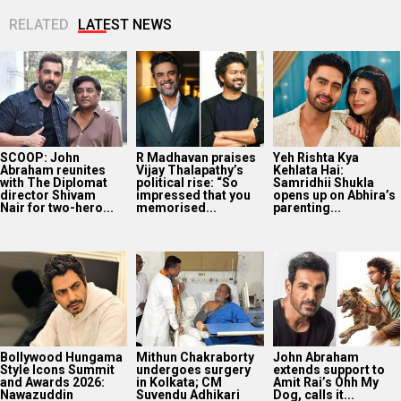
RELATED
LATEST NEWS
SCOOP: John
R Madhavan praises
Yeh Rishta Kya
Abraham reunites
Vijay Thalapathy’s
Kehlata Hai:
with The Diplomat
political rise: “So
Samridhii Shukla
director Shivam
impressed that you
opens up on Abhira’s
Nair for two-hero...
memorised...
parenting...
Bollywood Hungama
Mithun Chakraborty
John Abraham
Style Icons Summit
undergoes surgery
extends support to
and Awards 2026:
in Kolkata; CM
Amit Rai’s Ohh My
Nawazuddin
Suvendu Adhikari
Dog, calls it...