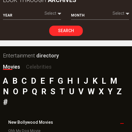
Select
Select
YEAR
MONTH
SEARCH
Entertainment
directory
Movies
Celebrities
A
B
C
D
E
F
G
H
I
J
K
L
M
N
O
P
Q
R
S
T
U
V
W
X
Y
Z
#
New Bollywood
Movies
Ohh My Dog Movie