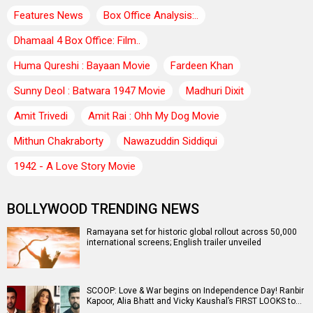
Features News
Box Office Analysis:..
Dhamaal 4 Box Office: Film..
Huma Qureshi : Bayaan Movie
Fardeen Khan
Sunny Deol : Batwara 1947 Movie
Madhuri Dixit
Amit Trivedi
Amit Rai : Ohh My Dog Movie
Mithun Chakraborty
Nawazuddin Siddiqui
1942 - A Love Story Movie
BOLLYWOOD TRENDING NEWS
Ramayana set for historic global rollout across 50,000
international screens; English trailer unveiled
SCOOP: Love & War begins on Independence Day! Ranbir
Kapoor, Alia Bhatt and Vicky Kaushal’s FIRST LOOKS to…