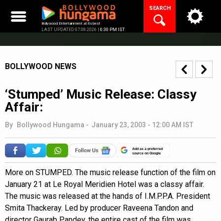
Skip
SEARCH
to
content
Bollywood Entertainment at its best
LAST UPDATED 07.08.2026 |
6:30 PM IST
BOLLYWOOD NEWS
‘Stumped’ Music Release: Classy
Affair:
By
Bollywood Hungama
-
January 23, 2003 - 12:00 AM IST
Add as a preferred
source on Google
More on STUMPED. The music release function of the film on
January 21 at Le Royal Meridien Hotel was a classy affair.
The music was released at the hands of I.M.P.P.A. President
Smita Thackeray. Led by producer Raveena Tandon and
director Gaurab Pandey, the entire cast of the film was