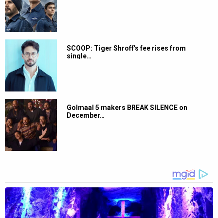
SCOOP: Tiger Shroff's fee rises from
single…
Golmaal 5 makers BREAK SILENCE on
December…