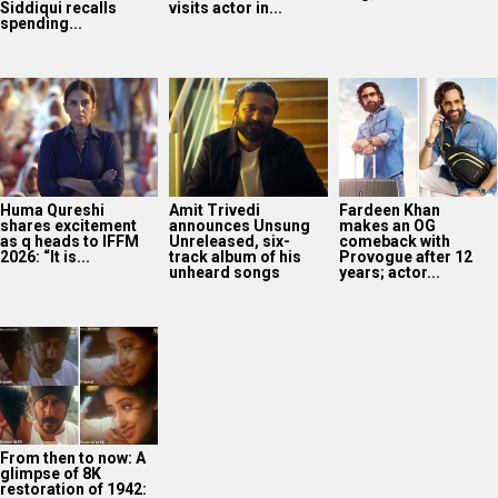
Siddiqui recalls
visits actor in...
spending...
Huma Qureshi
Amit Trivedi
Fardeen Khan
shares excitement
announces Unsung
makes an OG
as q heads to IFFM
Unreleased, six-
comeback with
2026: “It is...
track album of his
Provogue after 12
unheard songs
years; actor...
From then to now: A
glimpse of 8K
restoration of 1942: