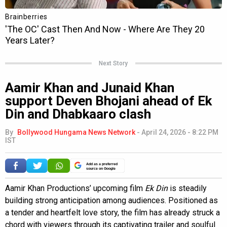
Next Story
Aamir Khan and Junaid Khan
support Deven Bhojani ahead of Ek
Din and Dhabkaaro clash
By
Bollywood Hungama News Network
-
April 24, 2026 - 8:22 PM
IST
Add as a preferred
source on Google
Aamir Khan Productions’ upcoming film
Ek Din
is steadily
building strong anticipation among audiences. Positioned as
a tender and heartfelt love story, the film has already struck a
chord with viewers through its captivating trailer and soulful