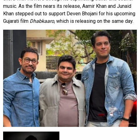
music. As the film nears its release, Aamir Khan and Junaid
Khan stepped out to support Deven Bhojani for his upcoming
Gujarati film
Dhabkaaro
, which is releasing on the same day.