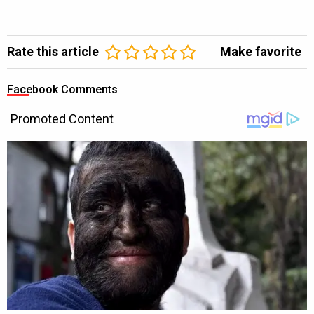
Rate this article
Make favorite
Facebook Comments