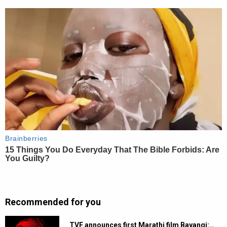
Recommended for you
TVF announces first Marathi film Bayangi:…