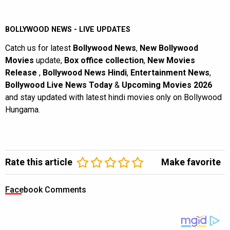
BOLLYWOOD NEWS - LIVE UPDATES
Catch us for latest
Bollywood News
,
New Bollywood
Movies
update,
Box office collection
,
New Movies
Release
,
Bollywood News Hindi
,
Entertainment News
,
Bollywood Live News Today
&
Upcoming Movies 2026
and stay updated with latest hindi movies only on Bollywood
Hungama.
Rate this article
Make favorite
Facebook Comments