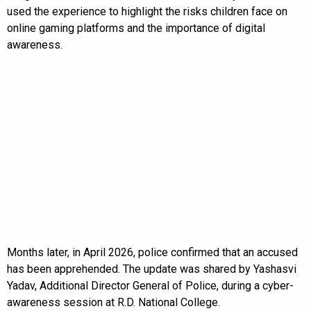
used the experience to highlight the risks children face on
online gaming platforms and the importance of digital
awareness.
Months later, in April 2026, police confirmed that an accused
has been apprehended. The update was shared by Yashasvi
Yadav, Additional Director General of Police, during a cyber-
awareness session at R.D. National College.