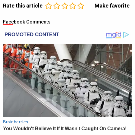
Rate this article
Make favorite
Facebook Comments