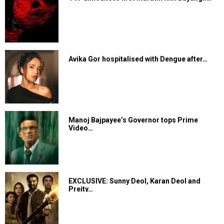
Avika Gor hospitalised with Dengue after…
Manoj Bajpayee’s Governor tops Prime
Video…
EXCLUSIVE: Sunny Deol, Karan Deol and
Preity…