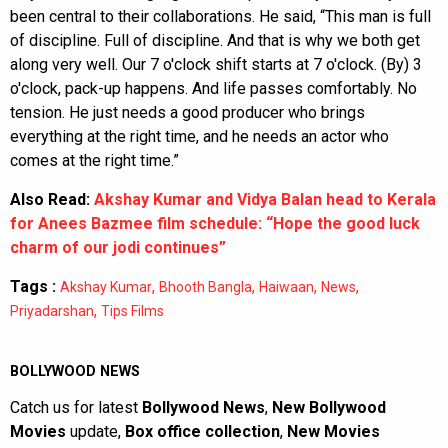
been central to their collaborations. He said, “This man is full
of discipline. Full of discipline. And that is why we both get
along very well. Our 7 o'clock shift starts at 7 o'clock. (By) 3
o'clock, pack-up happens. And life passes comfortably. No
tension. He just needs a good producer who brings
everything at the right time, and he needs an actor who
comes at the right time.”
Also Read:
Akshay Kumar and Vidya Balan head to Kerala
for Anees Bazmee film schedule: “Hope the good luck
charm of our jodi continues”
Tags :
,
,
,
,
Akshay Kumar
Bhooth Bangla
Haiwaan
News
,
Priyadarshan
Tips Films
BOLLYWOOD NEWS
Catch us for latest
Bollywood News
,
New Bollywood
Movies
update,
Box office collection
,
New Movies