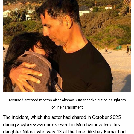
Accused arrested months after Akshay Kumar spoke out on daughter’s
online harassment
The incident, which the actor had shared in October 2025
during a cyber-awareness event in Mumbai, involved his
daughter Nitara, who was 13 at the time. Akshay Kumar had