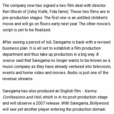
The company now has signed a two-film deal with director
Ken Ghosh of (Ishq Vishk, Fida fame). These two films are in
pre-production stages. The first one is an untitled children's
movie and will go on floors early next year. The other movie's
script is yet to be finalized.
After seeing a period of lull, Saregama is back with a revised
business plan. It is all set to establish a film production
department and thus take up production in a big way. A
source said that Saregama no longer wants to be known as a
music company as they have already ventured into television,
events and home video and movies. Audio is just one of the
revenue streams.
Saregama has also produced an English film -
Karma
Confessions and Holi
, which is in its post-production stage
and will observe a 2007 release. With Saregama, Bollywood
will see yet another player entering the production domain.