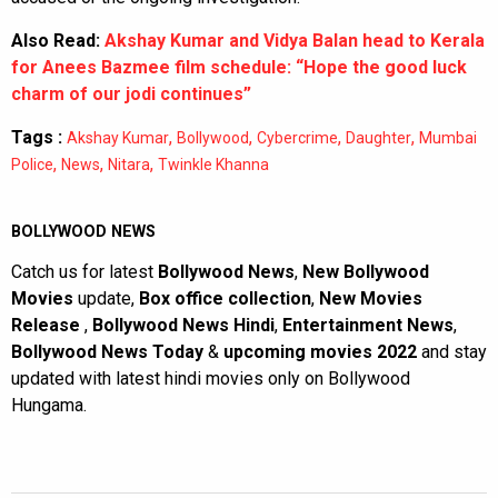
Also Read:
Akshay Kumar and Vidya Balan head to Kerala
for Anees Bazmee film schedule: “Hope the good luck
charm of our jodi continues”
Tags :
,
,
,
,
Akshay Kumar
Bollywood
Cybercrime
Daughter
Mumbai
,
,
,
Police
News
Nitara
Twinkle Khanna
BOLLYWOOD NEWS
Catch us for latest
Bollywood News
,
New Bollywood
Movies
update,
Box office collection
,
New Movies
Release
,
Bollywood News Hindi
,
Entertainment News
,
Bollywood News Today
&
upcoming movies 2022
and stay
updated with latest hindi movies only on Bollywood
Hungama.