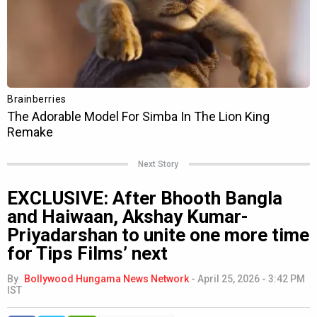
Next Story
EXCLUSIVE: After Bhooth Bangla
and Haiwaan, Akshay Kumar-
Priyadarshan to unite one more time
for Tips Films’ next
By
Bollywood Hungama News Network
-
April 25, 2026 - 3:42 PM
IST