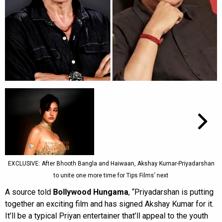
EXCLUSIVE: After Bhooth Bangla and Haiwaan, Akshay Kumar-Priyadarshan
to unite one more time for Tips Films’ next
A source told
Bollywood Hungama
, “Priyadarshan is putting
together an exciting film and has signed Akshay Kumar for it.
It’ll be a typical Priyan entertainer that’ll appeal to the youth