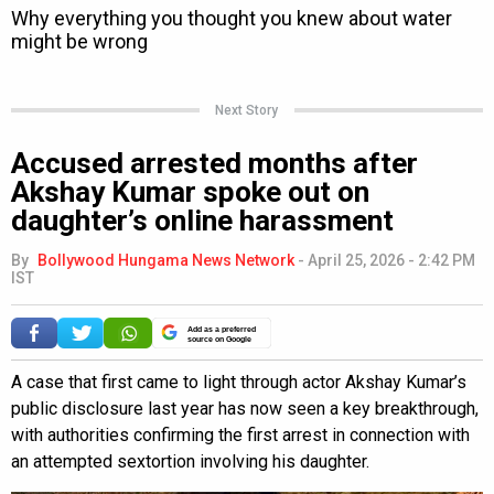
Next Story
Accused arrested months after
Akshay Kumar spoke out on
daughter’s online harassment
By
Bollywood Hungama News Network
-
April 25, 2026 - 2:42 PM
IST
Add as a preferred
source on Google
A case that first came to light through actor Akshay Kumar’s
public disclosure last year has now seen a key breakthrough,
with authorities confirming the first arrest in connection with
an attempted sextortion involving his daughter.