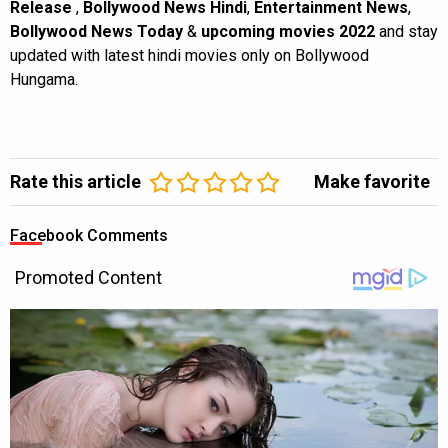
Release
,
Bollywood News Hindi
,
Entertainment News
,
Bollywood News Today
&
upcoming movies 2022
and stay
updated with latest hindi movies only on Bollywood
Hungama.
Rate this article
Make favorite
Facebook Comments