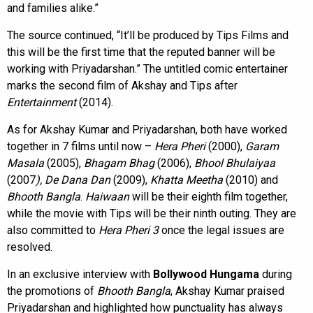
and families alike.”
The source continued, “It’ll be produced by Tips Films and
this will be the first time that the reputed banner will be
working with Priyadarshan.” The untitled comic entertainer
marks the second film of Akshay and Tips after
Entertainment
(2014).
As for Akshay Kumar and Priyadarshan, both have worked
together in 7 films until now –
Hera Pheri
(2000),
Garam
Masala
(2005),
Bhagam Bhag
(2006),
Bhool Bhulaiyaa
(2007
), De Dana Dan
(2009),
Khatta Meetha
(2010) and
Bhooth Bangla
.
Haiwaan
will be their eighth film together,
while the movie with Tips will be their ninth outing. They are
also committed to
Hera Pheri 3
once the legal issues are
resolved.
In an exclusive interview with
Bollywood Hungama
during
the promotions of
Bhooth Bangla
, Akshay Kumar praised
Priyadarshan and highlighted how punctuality has always