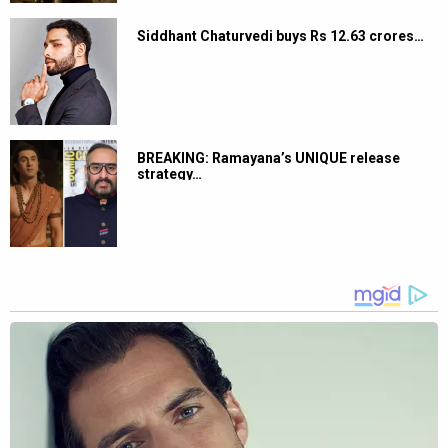
Siddhant Chaturvedi buys Rs 12.63 crores…
BREAKING: Ramayana’s UNIQUE release
strategy…