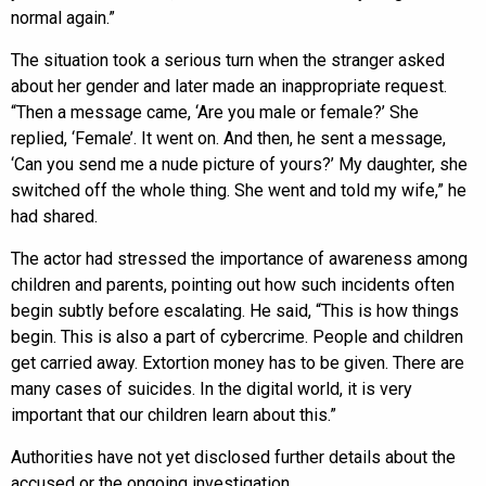
normal again.”
The situation took a serious turn when the stranger asked
about her gender and later made an inappropriate request.
“Then a message came, ‘Are you male or female?’ She
replied, ‘Female’. It went on. And then, he sent a message,
‘Can you send me a nude picture of yours?’ My daughter, she
switched off the whole thing. She went and told my wife,” he
had shared.
The actor had stressed the importance of awareness among
children and parents, pointing out how such incidents often
begin subtly before escalating. He said, “This is how things
begin. This is also a part of cybercrime. People and children
get carried away. Extortion money has to be given. There are
many cases of suicides. In the digital world, it is very
important that our children learn about this.”
Authorities have not yet disclosed further details about the
accused or the ongoing investigation.