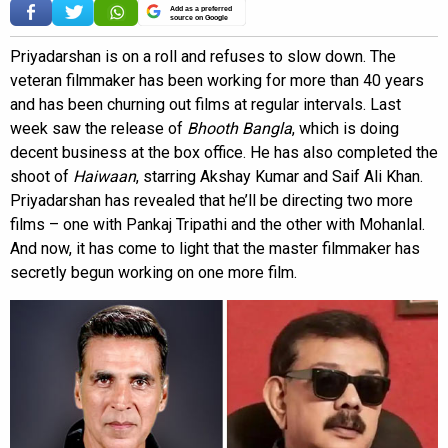
Add as a preferred
source on Google
Priyadarshan is on a roll and refuses to slow down. The
veteran filmmaker has been working for more than 40 years
and has been churning out films at regular intervals. Last
week saw the release of
Bhooth Bangla
, which is doing
decent business at the box office. He has also completed the
shoot of
Haiwaan
, starring Akshay Kumar and Saif Ali Khan.
Priyadarshan has revealed that he’ll be directing two more
films – one with Pankaj Tripathi and the other with Mohanlal.
And now, it has come to light that the master filmmaker has
secretly begun working on one more film.