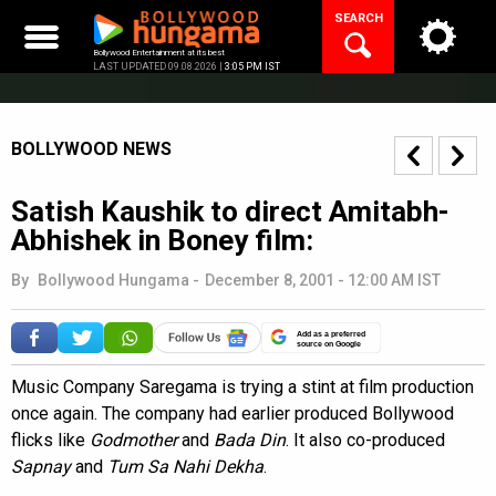
Skip
SEARCH
to
content
Bollywood Entertainment at its best
LAST UPDATED 09.08.2026 |
3:05 PM IST
BOLLYWOOD NEWS
Satish Kaushik to direct Amitabh-
Abhishek in Boney film:
By
Bollywood Hungama
-
December 8, 2001 - 12:00 AM IST
Add as a preferred
source on Google
Music Company Saregama is trying a stint at film production
once again. The company had earlier produced Bollywood
flicks like
Godmother
and
Bada Din
. It also co-produced
Sapnay
and
Tum Sa Nahi Dekha
.