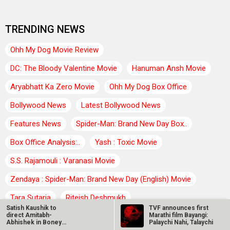
TRENDING NEWS
Ohh My Dog Movie Review
DC: The Bloody Valentine Movie
Hanuman Ansh Movie
Aryabhatt Ka Zero Movie
Ohh My Dog Box Office
Bollywood News
Latest Bollywood News
Features News
Spider-Man: Brand New Day Box..
Box Office Analysis:..
Yash : Toxic Movie
S.S. Rajamouli : Varanasi Movie
Zendaya : Spider-Man: Brand New Day (English) Movie
Tara Sutaria
Riteish Deshmukh
Satish Kaushik to
TVF announces first
Farhan Akhtar : Dil Chahta Hai Movie
Agam Kumar Nigam
direct Amitabh-
Marathi film Bayangi:
Abhishek in Boney
Palaychi Nahi, Talaychi
film: