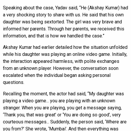
Speaking about the case, Yadav said, “He (Akshay Kumar) had
a very shocking story to share with us. He said that his own
daughter was being sextorted. The girl was very brave and
informed her parents. Through her parents, we received this
information, and that is how we handled the case.”
Akshay Kumar had earlier detailed how the situation unfolded
while his daughter was playing an online video game. Initially,
the interaction appeared harmless, with polite exchanges
from an unknown player. However, the conversation soon
escalated when the individual began asking personal
questions.
Recalling the moment, the actor had said, “My daughter was
playing a video game... you are playing with an unknown
stranger. When you are playing, you get a message saying,
‘Thank you, that was great’ or ‘You are doing so good’, very
courteous messages... Suddenly, the person said, ‘Where are
you from?’ She wrote, ‘Mumbai’. And then everything was