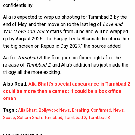
confidentiality.
Alia is expected to wrap up shooting for Tummbad 2 by the
end of May, and then move on to the last leg of
Love and
War
. "
Love and War
restarts from June and will be wrapped
up by August 2026. The Sanjay Leela Bhansali directorial hits
the big screen on Republic Day 2027," the source added.
As for
Tumbbad 3
, the film goes on floors right after the
release of
Tumbbad 2
, and Alia's addition has just made the
trilogy all the more exciting.
Also Read:
Alia Bhatt’s special appearance in Tumbbad 2
could be more than a cameo; it could be a box office
omen
Tags :
,
,
,
,
,
Alia Bhatt
Bollywood News
Breaking
Confirmed
News
,
,
,
,
Scoop
Sohum Shah
Tumbbad
Tumbbad 2
Tumbbad 3