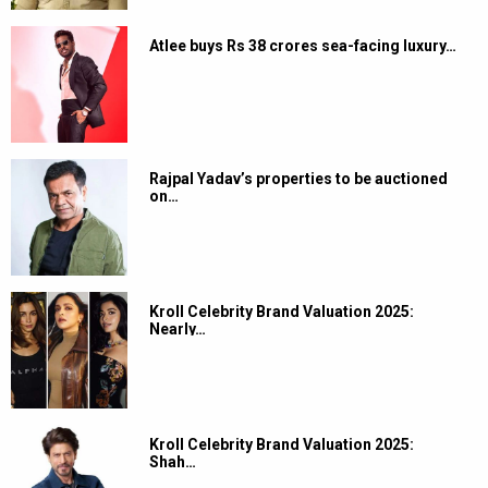
Atlee buys Rs 38 crores sea-facing luxury…
Rajpal Yadav’s properties to be auctioned
on…
Kroll Celebrity Brand Valuation 2025:
Nearly…
Kroll Celebrity Brand Valuation 2025:
Shah…