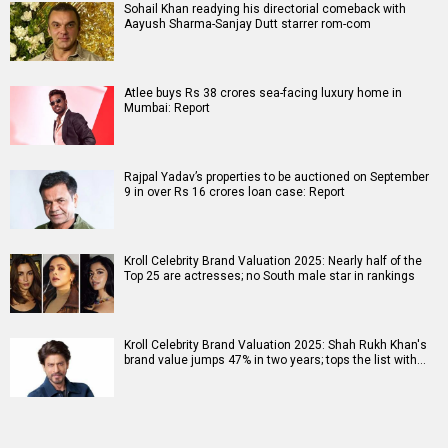
Sohail Khan readying his directorial comeback with
Aayush Sharma-Sanjay Dutt starrer rom-com
Atlee buys Rs 38 crores sea-facing luxury home in
Mumbai: Report
Rajpal Yadav’s properties to be auctioned on September
9 in over Rs 16 crores loan case: Report
Kroll Celebrity Brand Valuation 2025: Nearly half of the
Top 25 are actresses; no South male star in rankings
Kroll Celebrity Brand Valuation 2025: Shah Rukh Khan's
brand value jumps 47% in two years; tops the list with…