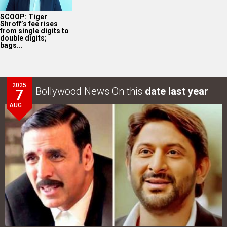
SCOOP: Tiger
Shroff’s fee rises
from single digits to
double digits;
bags...
2025
Bollywood News On this
date last year
7
AUG