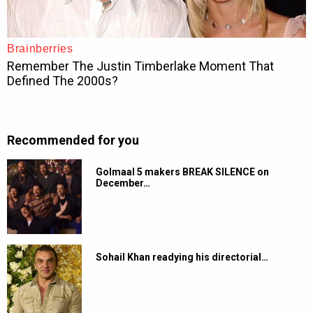
Recommended for you
Golmaal 5 makers BREAK SILENCE on
December…
Sohail Khan readying his directorial…