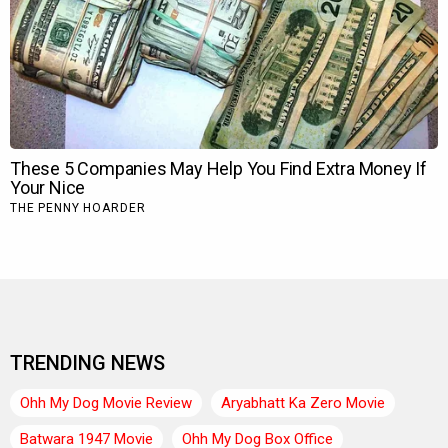
TRENDING NEWS
Ohh My Dog Movie Review
Aryabhatt Ka Zero Movie
Batwara 1947 Movie
Ohh My Dog Box Office