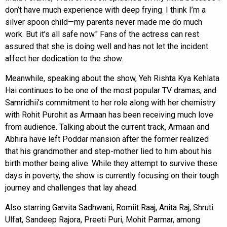
don’t have much experience with deep frying. I think I’m a
silver spoon child—my parents never made me do much
work. But it’s all safe now." Fans of the actress can rest
assured that she is doing well and has not let the incident
affect her dedication to the show.
Meanwhile, speaking about the show, Yeh Rishta Kya Kehlata
Hai continues to be one of the most popular TV dramas, and
Samridhii’s commitment to her role along with her chemistry
with Rohit Purohit as Armaan has been receiving much love
from audience. Talking about the current track, Armaan and
Abhira have left Poddar mansion after the former realized
that his grandmother and step-mother lied to him about his
birth mother being alive. While they attempt to survive these
days in poverty, the show is currently focusing on their tough
journey and challenges that lay ahead.
Also starring Garvita Sadhwani, Romiit Raaj, Anita Raj, Shruti
Ulfat, Sandeep Rajora, Preeti Puri, Mohit Parmar, among