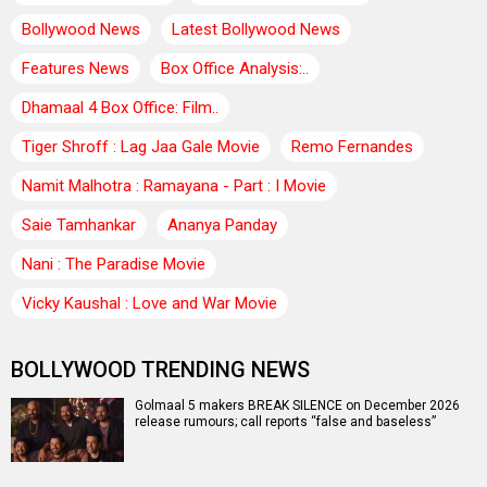
Bollywood News
Latest Bollywood News
Features News
Box Office Analysis:..
Dhamaal 4 Box Office: Film..
Tiger Shroff : Lag Jaa Gale Movie
Remo Fernandes
Namit Malhotra : Ramayana - Part : I Movie
Saie Tamhankar
Ananya Panday
Nani : The Paradise Movie
Vicky Kaushal : Love and War Movie
BOLLYWOOD TRENDING NEWS
Golmaal 5 makers BREAK SILENCE on December 2026
release rumours; call reports “false and baseless”