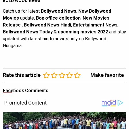
BOLLYWOOD NEWS
Catch us for latest
Bollywood News
,
New Bollywood
Movies
update,
Box office collection
,
New Movies
Release
,
Bollywood News Hindi
,
Entertainment News
,
Bollywood News Today
&
upcoming movies 2022
and stay
updated with latest hindi movies only on Bollywood
Hungama.
Rate this article
Make favorite
Facebook Comments