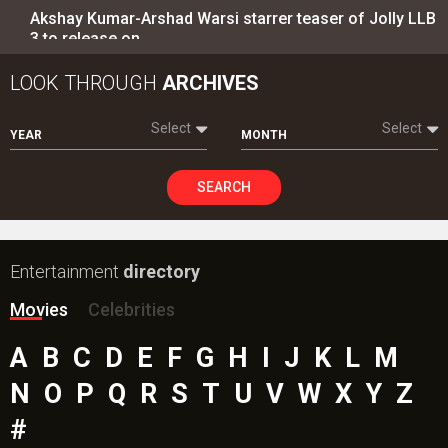
Akshay Kumar-Arshad Warsi starrer teaser of Jolly LLB
3 to release on…
LOOK THROUGH
ARCHIVES
Select
Select
YEAR
MONTH
SEARCH
Entertainment
directory
Movies
Celebrities
A
B
C
D
E
F
G
H
I
J
K
L
M
N
O
P
Q
R
S
T
U
V
W
X
Y
Z
#