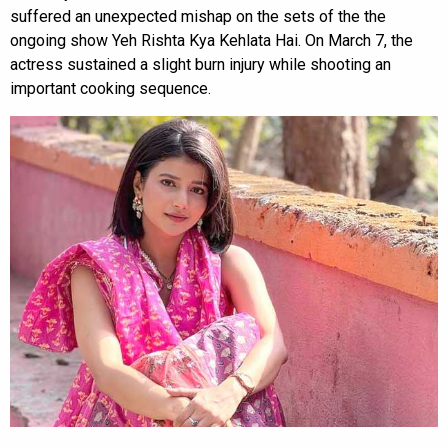
suffered an unexpected mishap on the sets of the the
ongoing show Yeh Rishta Kya Kehlata Hai. On March 7, the
actress sustained a slight burn injury while shooting an
important cooking sequence.