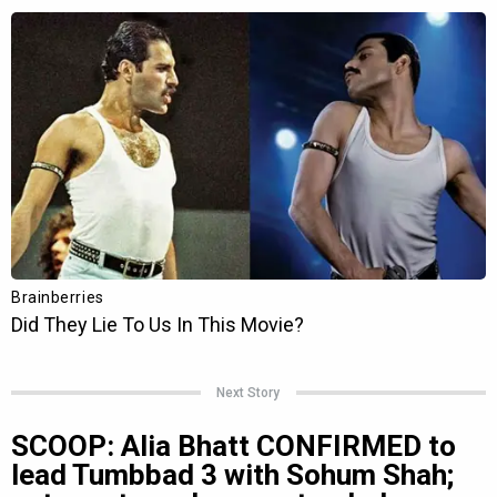
Next Story
SCOOP: Alia Bhatt CONFIRMED to
lead Tumbbad 3 with Sohum Shah;