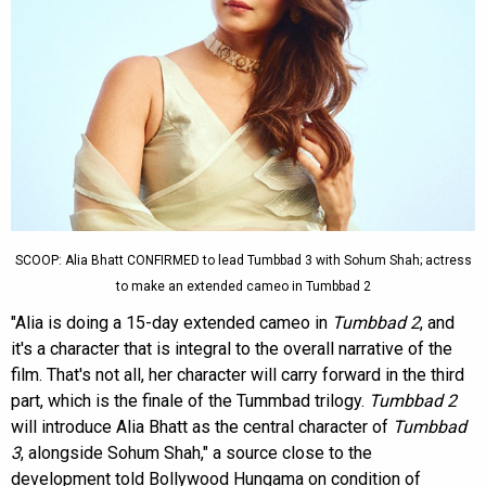
SCOOP: Alia Bhatt CONFIRMED to lead Tumbbad 3 with Sohum Shah; actress
to make an extended cameo in Tumbbad 2
"Alia is doing a 15-day extended cameo in
Tumbbad 2
, and
it's a character that is integral to the overall narrative of the
film. That's not all, her character will carry forward in the third
part, which is the finale of the Tummbad trilogy.
Tumbbad 2
will introduce Alia Bhatt as the central character of
Tumbbad
3
, alongside Sohum Shah," a source close to the
development told Bollywood Hungama on condition of