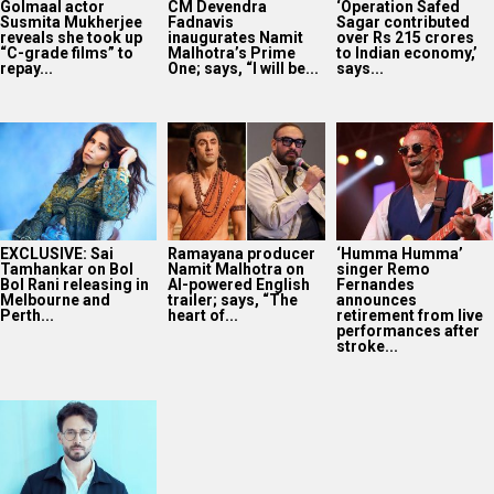
Golmaal actor
CM Devendra
‘Operation Safed
Susmita Mukherjee
Fadnavis
Sagar contributed
reveals she took up
inaugurates Namit
over Rs 215 crores
“C-grade films” to
Malhotra’s Prime
to Indian economy,’
repay...
One; says, “I will be...
says...
EXCLUSIVE: Sai
Ramayana producer
‘Humma Humma’
Tamhankar on Bol
Namit Malhotra on
singer Remo
Bol Rani releasing in
AI-powered English
Fernandes
Melbourne and
trailer; says, “The
announces
Perth...
heart of...
retirement from live
performances after
stroke...