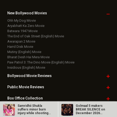
New Bollywood
Movies
Ohh My Dog Movie
Aryabhatt Ka Zero Movie
Batwara 1947 Movie
The End of Oak Street (English) Movie
Awarapan 2 Movie
Harrd Disk Movie
Mutiny (English) Movie
Bharat Desh Hai Mera Movie
Paw Patrol 3: The Dino Movie (English) Movie
Insidious (English) Movie
Bollywood Movie
Reviews
Public Movie
Reviews
Box Office
Collection
Samridhii Shukla
Golmaal 5 makers
Top
Celebs
suffers minor burn
BREAK SILENCE on
injury while shooting
December 2026
for Yeh…
release rumours;