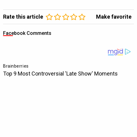
Rate this article
Make favorite
Facebook Comments