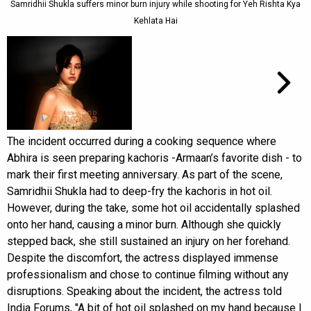
Samridhii Shukla suffers minor burn injury while shooting for Yeh Rishta Kya
Kehlata Hai
The incident occurred during a cooking sequence where
Abhira is seen preparing kachoris -Armaan’s favorite dish - to
mark their first meeting anniversary. As part of the scene,
Samridhii Shukla had to deep-fry the kachoris in hot oil.
However, during the take, some hot oil accidentally splashed
onto her hand, causing a minor burn. Although she quickly
stepped back, she still sustained an injury on her forehand.
Despite the discomfort, the actress displayed immense
professionalism and chose to continue filming without any
disruptions. Speaking about the incident, the actress told
India Forums, "A bit of hot oil splashed on my hand because I