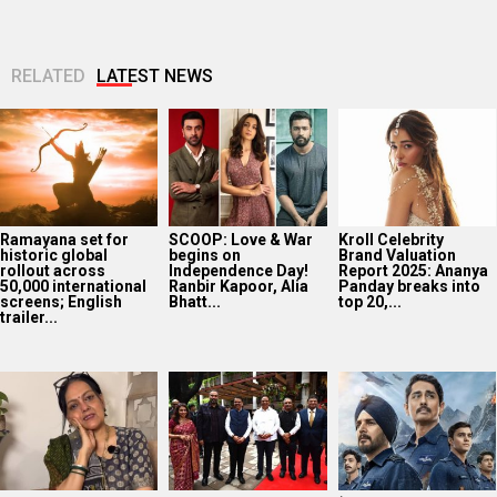
RELATED
LATEST NEWS
Ramayana set for
SCOOP: Love & War
Kroll Celebrity
historic global
begins on
Brand Valuation
rollout across
Independence Day!
Report 2025: Ananya
50,000 international
Ranbir Kapoor, Alia
Panday breaks into
screens; English
Bhatt...
top 20,...
trailer...