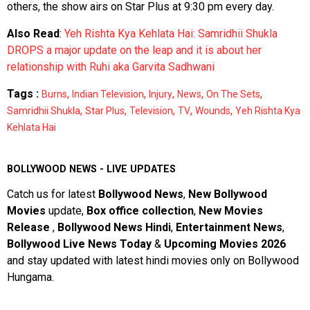
others, the show airs on Star Plus at 9:30 pm every day.
Also Read
:
Yeh Rishta Kya Kehlata Hai: Samridhii Shukla
DROPS a major update on the leap and it is about her
relationship with Ruhi aka Garvita Sadhwani
Tags :
,
,
,
,
,
Burns
Indian Television
Injury
News
On The Sets
,
,
,
,
,
Samridhii Shukla
Star Plus
Television
TV
Wounds
Yeh Rishta Kya
Kehlata Hai
BOLLYWOOD NEWS - LIVE UPDATES
Catch us for latest
Bollywood News
,
New Bollywood
Movies
update,
Box office collection
,
New Movies
Release
,
Bollywood News Hindi
,
Entertainment News
,
Bollywood Live News Today
&
Upcoming Movies 2026
and stay updated with latest hindi movies only on Bollywood
Hungama.