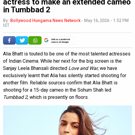
actress to make an extended cameo
in Tumbbad 2
By
Bollywood Hungama News Network
-
May 16, 2026 - 1:52 PM
IST
Add as a preferred
source on Google
Alia Bhatt is touted to be one of the most talented actresses
of Indian Cinema. While her next for the big screen is the
Sanjay Leela Bhansali directed
Love and War
, we have
exclusively learnt that Alia has silently started shooting for
another film. Reliable sources confirm that Alia Bhatt is
shooting for a 15-day cameo in the Sohum Shah led
Tumbbad 2
, which is presently on floors.