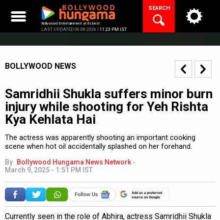
Skip
SEARCH
to
content
Bollywood Entertainment at its best
LAST UPDATED 06.08.2026 |
11:23 PM IST
BOLLYWOOD NEWS
Samridhii Shukla suffers minor burn
injury while shooting for Yeh Rishta
Kya Kehlata Hai
The actress was apparently shooting an important cooking
scene when hot oil accidentally splashed on her forehand.
By
Bollywood Hungama News Network
-
March 9, 2025 - 1:51 PM IST
Add as a preferred
source on Google
Currently seen in the role of Abhira, actress Samridhii Shukla