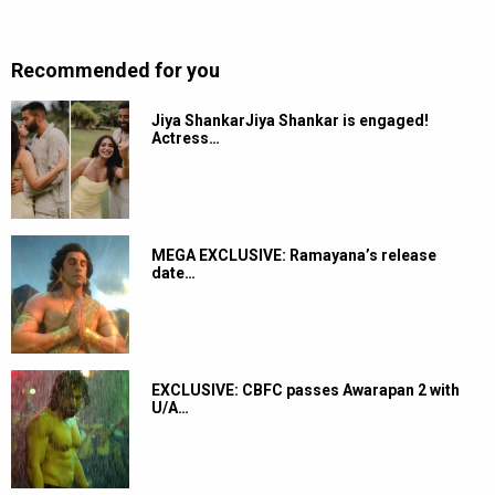
Recommended for you
Jiya ShankarJiya Shankar is engaged!
Actress…
MEGA EXCLUSIVE: Ramayana’s release
date…
EXCLUSIVE: CBFC passes Awarapan 2 with
U/A…