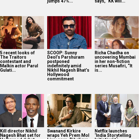
jumps 47%...
says, “KK will...
5 recent looks of
SCOOP: Sunny
Richa Chadha on
The Traitors
Deol’s Parshuram
uncovering Mumbai
contestant and
postponed
in her non-fiction
Malkin actor Parul
indefinitely amid
series Musafiri, “It
Gulati...
Nikhil Nagesh Bhat’s
is...
Hollywood
commitment
Kill director Nikhil
Swanand Kirkire
Netflix launches
Nagesh Bhat set for
wraps Yeh Prem Mol
‘India Storytelling