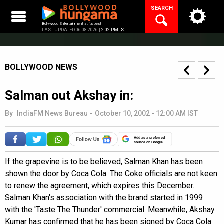
Skip
SEARCH
to
content
Bollywood Entertainment at its best
LAST UPDATED 06.08.2026 |
2:02 PM IST
BOLLYWOOD NEWS
Salman out Akshay in:
By
IndiaFM News Bureau
-
October 10, 2002 - 12:00 AM IST
Add as a preferred
source on Google
If the grapevine is to be believed, Salman Khan has been
shown the door by Coca Cola. The Coke officials are not keen
to renew the agreement, which expires this December.
Salman Khan's association with the brand started in 1999
with the 'Taste The Thunder' commercial. Meanwhile, Akshay
Kumar has confirmed that he has been signed by Coca Cola