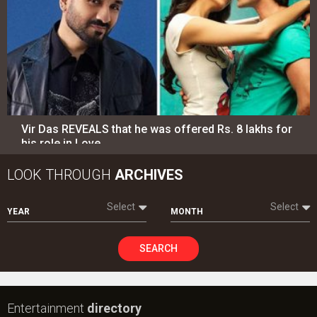
Vir Das REVEALS that he was offered Rs. 8 lakhs for
his role in Love…
LOOK THROUGH
ARCHIVES
Select
Select
YEAR
MONTH
SEARCH
Entertainment
directory