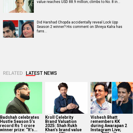
value reaches USD 88.9 million; climbs to No. 8 in…
Did Harshad Chopda accidentally reveal Lock Upp
Season 2 winner? His comment on Shreya Kalra has
fans…
RELATED
LATEST NEWS
Badshah celebrates
Kroll Celebrity
Vishesh Bhatt
Hustle Season 5’s
Brand Valuation
remembers KK
record Rs 1 crore
2025: Shah Rukh
during Awarapan 2
winner prize: “It’s...
Khan’s brand value
Instagram Live;