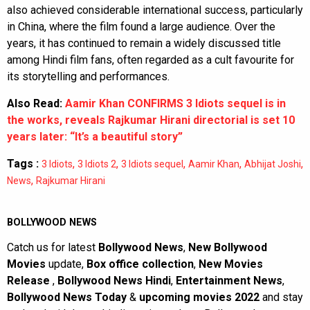
also achieved considerable international success, particularly
in China, where the film found a large audience. Over the
years, it has continued to remain a widely discussed title
among Hindi film fans, often regarded as a cult favourite for
its storytelling and performances.
Also Read:
Aamir Khan CONFIRMS 3 Idiots sequel is in
the works, reveals Rajkumar Hirani directorial is set 10
years later: “It’s a beautiful story”
Tags :
,
,
,
,
,
3 Idiots
3 Idiots 2
3 Idiots sequel
Aamir Khan
Abhijat Joshi
,
News
Rajkumar Hirani
BOLLYWOOD NEWS
Catch us for latest
Bollywood News
,
New Bollywood
Movies
update,
Box office collection
,
New Movies
Release
,
Bollywood News Hindi
,
Entertainment News
,
Bollywood News Today
&
upcoming movies 2022
and stay