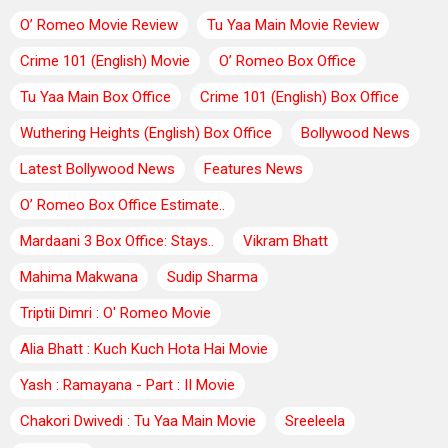
O’ Romeo Movie Review
Tu Yaa Main Movie Review
Crime 101 (English) Movie
O’ Romeo Box Office
Tu Yaa Main Box Office
Crime 101 (English) Box Office
Wuthering Heights (English) Box Office
Bollywood News
Latest Bollywood News
Features News
O’ Romeo Box Office Estimate..
Mardaani 3 Box Office: Stays..
Vikram Bhatt
Mahima Makwana
Sudip Sharma
Triptii Dimri : O' Romeo Movie
Alia Bhatt : Kuch Kuch Hota Hai Movie
Yash : Ramayana - Part : II Movie
Chakori Dwivedi : Tu Yaa Main Movie
Sreeleela