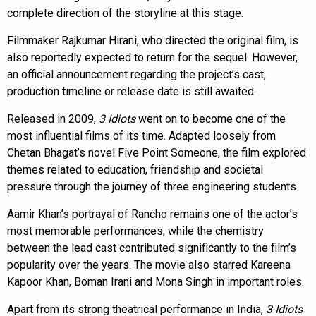
complete direction of the storyline at this stage.
Filmmaker Rajkumar Hirani, who directed the original film, is
also reportedly expected to return for the sequel. However,
an official announcement regarding the project’s cast,
production timeline or release date is still awaited.
Released in 2009,
3 Idiots
went on to become one of the
most influential films of its time. Adapted loosely from
Chetan Bhagat’s novel Five Point Someone, the film explored
themes related to education, friendship and societal
pressure through the journey of three engineering students.
Aamir Khan’s portrayal of Rancho remains one of the actor’s
most memorable performances, while the chemistry
between the lead cast contributed significantly to the film’s
popularity over the years. The movie also starred Kareena
Kapoor Khan, Boman Irani and Mona Singh in important roles.
Apart from its strong theatrical performance in India,
3 Idiots