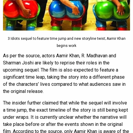
3 Idiots sequel to feature time jump and new storyline twist; Aamir Khan
begins work
As per the source, actors Aamir Khan, R. Madhavan and
Sharman Joshi are likely to reprise their roles in the
upcoming sequel. The film is also expected to feature a
significant time leap, taking the story into a different phase
of the characters’ lives compared to what audiences saw in
the original release.
The insider further claimed that while the sequel will involve
a time jump, the exact timeline of the story is still being kept
under wraps. It is currently unclear whether the narrative will
take place before or after the events shown in the original
film. According to the source, only Aamir Khan is aware of the