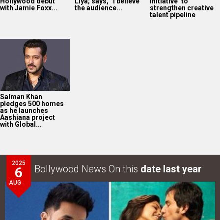
Hollywood debut
Liya; says, “I believe
Initiative’ to
with Jamie Foxx...
the audience...
strengthen creative
talent pipeline
Salman Khan
pledges 500 homes
as he launches
Aashiana project
with Global...
2025
Bollywood News On this
date last year
6
AUG