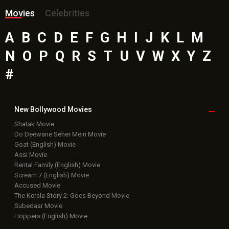
Movies
Celebrities
A
B
C
D
E
F
G
H
I
J
K
L
M
N
O
P
Q
R
S
T
U
V
W
X
Y
Z
#
New Bollywood
Movies
Shatak Movie
Do Deewane Seher Mein Movie
Goat (English) Movie
Assi Movie
Rental Family (English) Movie
Scream 7 (English) Movie
Accused Movie
The Kerala Story 2: Goes Beyond Movie
Subedaar Movie
Hoppers (English) Movie