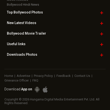
Bollywood Hindi News
Top Bollywood
Photos
New Latest
Videos
Bollywood
Movie Trailer
Useful
links
Downloads
Photos
Home
|
Advertise
|
Privacy Policy
|
Feedback
|
Contact Us
|
Grievance Officer
|
FAQ
Download
App on
Copyright © 2026 Hungama Digital Media Entertainment Pvt. Ltd. All
Rights Reserved.