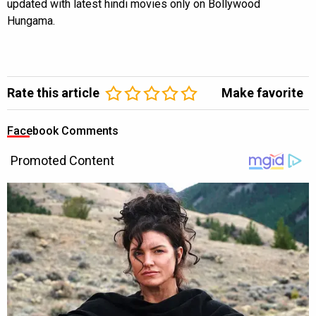
updated with latest hindi movies only on Bollywood
Hungama.
Rate this article
Make favorite
Facebook Comments