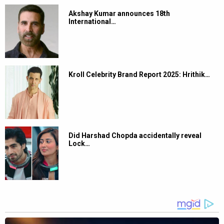
Akshay Kumar announces 18th
International…
Kroll Celebrity Brand Report 2025: Hrithik…
Did Harshad Chopda accidentally reveal
Lock…