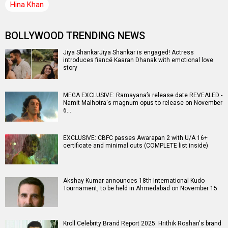
Hina Khan
BOLLYWOOD TRENDING NEWS
Jiya ShankarJiya Shankar is engaged! Actress
introduces fiancé Kaaran Dhanak with emotional love
story
MEGA EXCLUSIVE: Ramayana’s release date REVEALED -
Namit Malhotra's magnum opus to release on November
6…
EXCLUSIVE: CBFC passes Awarapan 2 with U/A 16+
certificate and minimal cuts (COMPLETE list inside)
Akshay Kumar announces 18th International Kudo
Tournament, to be held in Ahmedabad on November 15
Kroll Celebrity Brand Report 2025: Hrithik Roshan's brand