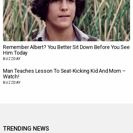
TRENDING NEWS