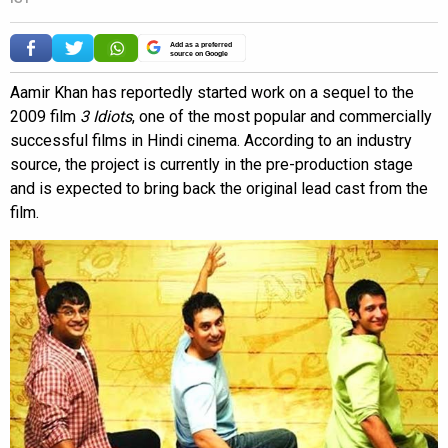
Add as a preferred
source on Google
Aamir Khan has reportedly started work on a sequel to the
2009 film
3 Idiots
, one of the most popular and commercially
successful films in Hindi cinema. According to an industry
source, the project is currently in the pre-production stage
and is expected to bring back the original lead cast from the
film.