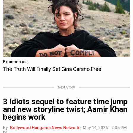
Next Story
3 Idiots sequel to feature time jump
and new storyline twist; Aamir Khan
begins work
By
Bollywood Hungama News Network
-
May 14, 2026 - 2:35 PM
IST