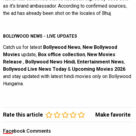
as it's brand ambassador. According to confirmed sources,
the ad has already been shot on the locales of Bhuj.
BOLLYWOOD NEWS - LIVE UPDATES
Catch us for latest
Bollywood News
,
New Bollywood
Movies
update,
Box office collection
,
New Movies
Release
,
Bollywood News Hindi
,
Entertainment News
,
Bollywood Live News Today
&
Upcoming Movies 2026
and stay updated with latest hindi movies only on Bollywood
Hungama.
Rate this article
Make favorite
Facebook Comments