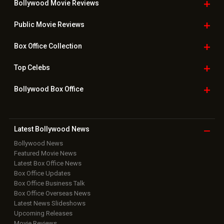
Bollywood Movie
Reviews
Public Movie
Reviews
Box Office
Collection
Top
Celebs
Bollywood Box
Office
Latest Bollywood
News
Bollywood News
Featured Movie News
Latest Box Office News
Box Office Updates
Box Office Business Talk
Box Office Overseas News
Latest News Slideshows
Upcoming Releases
Movie Reviews