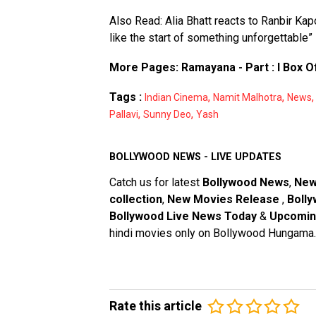
Also Read:
Alia Bhatt reacts to Ranbir Ka
like the start of something unforgettable”
More Pages:
Ramayana - Part : I Box O
Tags :
,
,
Indian Cinema
Namit Malhotra
News
,
,
Pallavi
Sunny Deo
Yash
BOLLYWOOD NEWS - LIVE UPDATES
Catch us for latest
Bollywood News
,
New
collection
,
New Movies Release
,
Bolly
Bollywood Live News Today
&
Upcomin
hindi movies only on Bollywood Hungama.
Rate this article