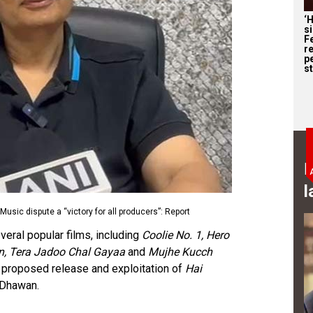
‘
s
F
r
p
st
B
l
Music dispute a “victory for all producers”: Report
veral popular films, including
Coolie No. 1, Hero
an, Tera Jadoo Chal Gayaa
and
Mujhe Kucch
e proposed release and exploitation of
Hai
 Dhawan.