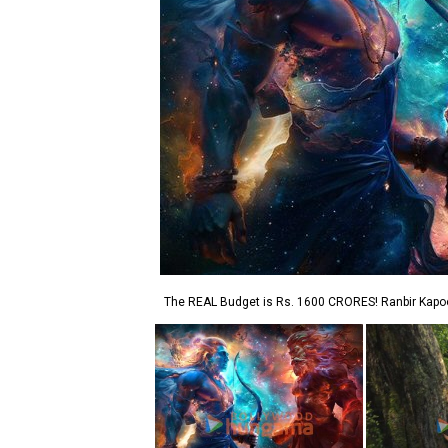
The REAL Budget is Rs. 1600 CRORES! Ranbir Kap