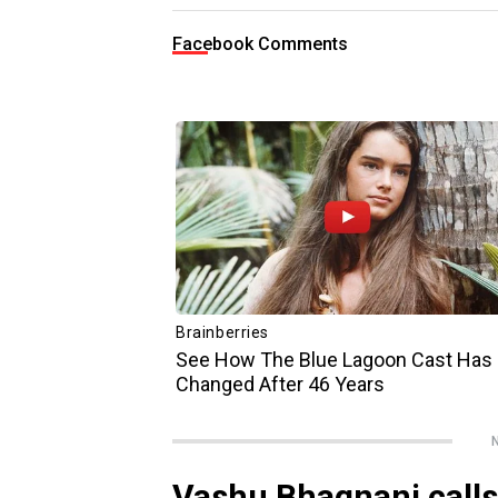
Facebook Comments
N
Vashu Bhagnani calls 