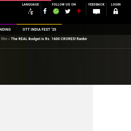
LANGUAGE
FOLLOW US ON
FEEDBACK
LOGIN
NDING
OTT INDIA FEST ’25
 film
»
The REAL Budget is Rs. 1600 CRORES! Ranbir
n
rs