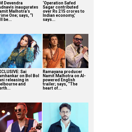
M Devendra
‘Operation Safed
adnavis inaugurates
Sagar contributed
amit Malhotra’s
over Rs 215 crores to
rime One; says, “I
Indian economy,’
ll be...
says...
XCLUSIVE: Sai
Ramayana producer
amhankar on Bol Bol
Namit Malhotra on AI-
ni releasing in
powered English
elbourne and
trailer; says, “The
rth...
heart of...