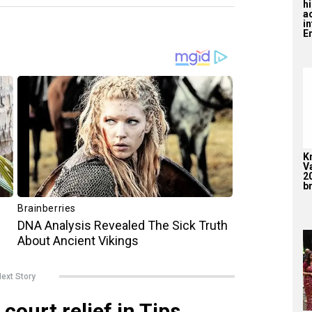
hi
a
i
En
K
V
2
br
ext Story
court relief in Tips