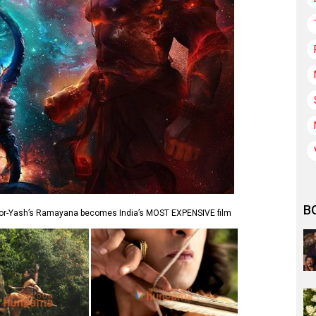
B
oor-Yash’s Ramayana becomes India’s MOST EXPENSIVE film