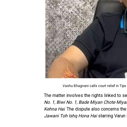
Vashu Bhagnani calls court relief in Tips 
The matter involves the rights linked to se
No. 1, Biwi No. 1, Bade Miyan Chote Miy
Kehna Hai
. The dispute also concerns th
Jawani Toh Ishq Hona Hai
starring Varun