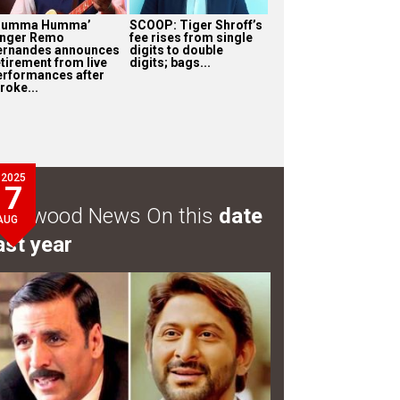
Humma Humma’
SCOOP: Tiger Shroff’s
inger Remo
fee rises from single
ernandes announces
digits to double
etirement from live
digits; bags...
erformances after
roke...
2025
7
ollywood News On this
date
AUG
ast year