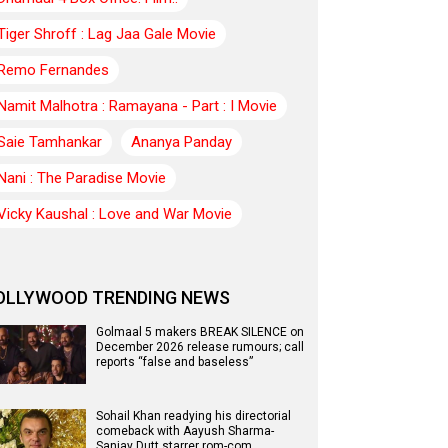
Tiger Shroff : Lag Jaa Gale Movie
Remo Fernandes
Namit Malhotra : Ramayana - Part : I Movie
Saie Tamhankar
Ananya Panday
Nani : The Paradise Movie
Vicky Kaushal : Love and War Movie
OLLYWOOD TRENDING NEWS
Golmaal 5 makers BREAK SILENCE on
December 2026 release rumours; call
reports “false and baseless”
Sohail Khan readying his directorial
comeback with Aayush Sharma-
Sanjay Dutt starrer rom-com