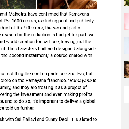
Namit Malhotra, have confirmed that Ramayana
 Rs. 1600 crores, excluding print and publicity.
dget of Rs. 900 crore, the second part of
 reason for the reduction is budget for part two
nd world creation for part one, leaving just the
nt. The characters built and designed alongside
f the second installment," a source shared with
not splitting the cost on parts one and two, but
0 crore on the Ramayana franchise. "
Ramayana
is
mily, and they are treating it as a project of
covering the investment and even making profits
e, and to do so, it's important to deliver a global
ce told us further.
 with Sai Pallavi and Sunny Deol. It is slated to