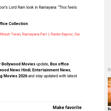
poor’s Lord Ram look in Ramayana: “This feels
ffice Collection
,
,
,
,
Nitesh Tiwari
Ramayana Part: I
Ranbir Kapoor
Sai
 Bollywood Movies
update,
Box office
R
wood News Hindi
,
Entertainment News
,
g Movies 2026
and stay updated with latest
Make favorite
R