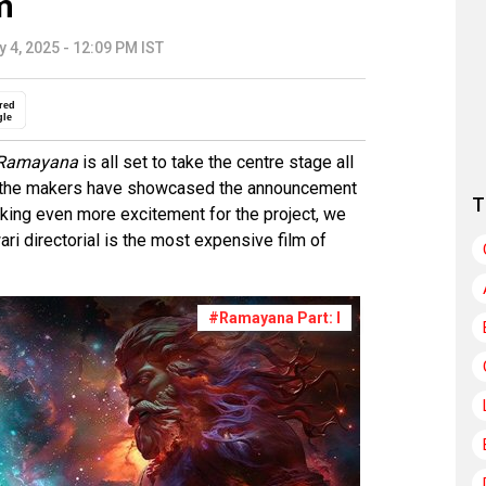
m
y 4, 2025 - 12:09 PM IST
red
gle
Ramayana
is all set to take the centre stage all
e the makers have showcased the announcement
T
king even more excitement for the project, we
ari directorial is the most expensive film of
#Ramayana Part: I