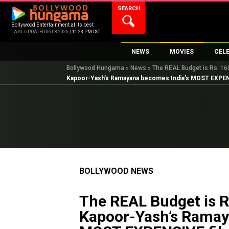
Skip
SEARCH
to
content
Bollywood Entertainment at its best
LAST UPDATED 06.08.2026 |
11:23 PM IST
NEWS
MOVIES
CEL
Bollywood Hungama
»
News
»
The REAL Budget is Rs. 1
Bollywood News
New Latest Movie
Top 
Kapoor-Yash’s Ramayana becomes India’s MOST EXPEN
Bollywood Features News
Upcoming Releas
Digi
Slideshows
Movie Release Da
South Cinema
Top 100 Movies
International
Movie Reviews
Television
BOLLYWOOD NEWS
OTT / Web Series
Fashion & Lifestyle
The REAL Budget is R
K-Pop
Kapoor-Yash’s Ramay
AI