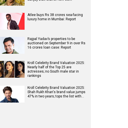
Atlee buys Rs 38 crores sea-facing
luxury home in Mumbai: Report
Rajpal Yadav’s properties to be
auctioned on September 9 in over Rs
16 crores loan case: Report
Kroll Celebrity Brand Valuation 2025:
Nearly half of the Top 25 are
actresses; no South male star in
rankings
Kroll Celebrity Brand Valuation 2025:
Shah Rukh Khan's brand value jumps
47% in two years; tops the list with…