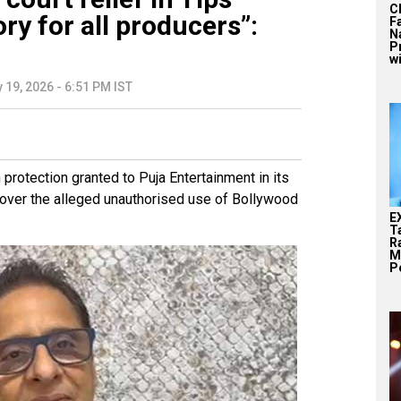
C
ry for all producers”:
F
N
P
wi
 19, 2026 - 6:51 PM IST
rotection granted to Puja Entertainment in its
 over the alleged unauthorised use of Bollywood
E
T
Ra
M
Pe