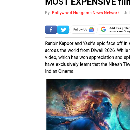
MOST EXPENSIVE fil
By
Bollywood Hungama News Network
-
Jul
Add as a prefer
source on Goo
Ranbir Kapoor and Yash's epic face off in
across the world from Diwali 2026. Whil
video, which has won appreciation and spi
have exclusively learnt that the Nitesh Tiw
Indian Cinema