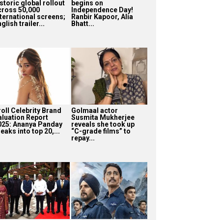
storic global rollout
begins on
cross 50,000
Independence Day!
nternational screens;
Ranbir Kapoor, Alia
glish trailer...
Bhatt...
roll Celebrity Brand
Golmaal actor
aluation Report
Susmita Mukherjee
025: Ananya Panday
reveals she took up
eaks into top 20,...
“C-grade films” to
repay...