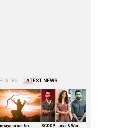
ELATED
LATEST NEWS
amayana set for
SCOOP: Love & War