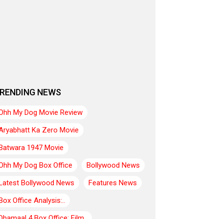
RENDING NEWS
Ohh My Dog Movie Review
Aryabhatt Ka Zero Movie
Batwara 1947 Movie
Ohh My Dog Box Office
Bollywood News
Latest Bollywood News
Features News
Box Office Analysis:..
Dhamaal 4 Box Office: Film..