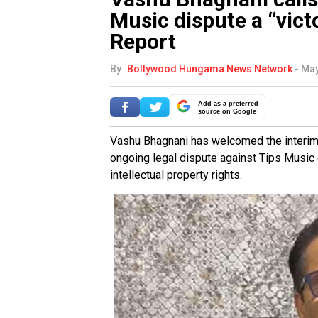
Music dispute a “victo
Report
By
Bollywood Hungama News Network
-
May
Add as a preferred
source on Google
Vashu Bhagnani has welcomed the interim p
ongoing legal dispute against Tips Music
intellectual property rights.