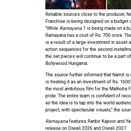
Reliable sources close to the producer, 
Franchise is being designed on a budget of
"While
Ramayana
1 is being made on a bu
Ramayana has a cost of Rs. 700 crore. The
is a result of a large investment in asset a
action sequences for the second installme
the set pieces will continue to be a part o
Bollywood Hungama.
The source further informed that Namit is 
is treating it as an investment of Rs. 160
the most ambitious film for the Malhotra Fa
pride. The entire team is confident of re
as the idea is to tap into the world audienc
project, with spectacular visuals," the sour
Ramayana
features Ranbir Kapoor and Yash
release on Diwali 2026 and Diwali 2027.