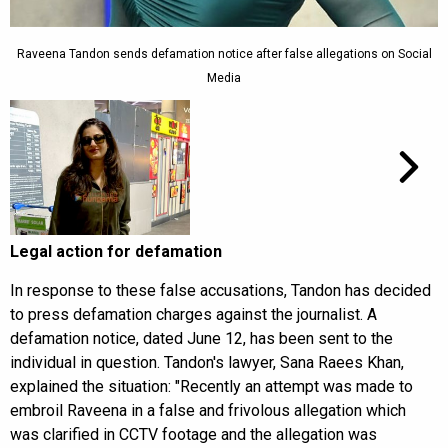
Raveena Tandon sends defamation notice after false allegations on Social
Media
Legal action for defamation
In response to these false accusations, Tandon has decided
to press defamation charges against the journalist. A
defamation notice, dated June 12, has been sent to the
individual in question. Tandon's lawyer, Sana Raees Khan,
explained the situation: "Recently an attempt was made to
embroil Raveena in a false and frivolous allegation which
was clarified in CCTV footage and the allegation was