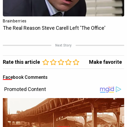
Next Story
Rate this article
Make favorite
Facebook Comments