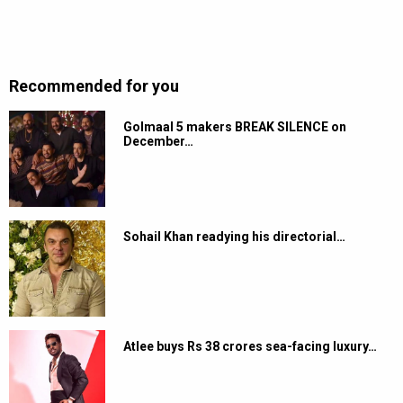
Recommended for you
Golmaal 5 makers BREAK SILENCE on
December…
Sohail Khan readying his directorial…
Atlee buys Rs 38 crores sea-facing luxury…