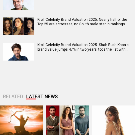
Kroll Celebrity Brand Valuation 2025: Nearly half of the
Top 25 are actresses; no South male star in rankings
Kroll Celebrity Brand Valuation 2025: Shah Rukh Khan's
brand value jumps 47% in two years; tops the list with…
RELATED
LATEST NEWS