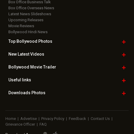
Box Office Business Talk
Box Office Overseas News
Latest News Slideshows
Upcoming Releases
Movie Reviews
Bollywood Hindi News
Top Bollywood
Photos
New Latest
Videos
Bollywood
Movie Trailer
Useful
links
Downloads
Photos
Home
|
Advertise
|
Privacy Policy
|
Feedback
|
Contact Us
|
Grievance Officer
|
FAQ