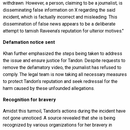
withdrawn. However, a person, claiming to be a journalist, is
disseminating false information on X regarding the said
incident, which is factually incorrect and misleading. This
dissemination of false news appears to be a deliberate
attempt to tarnish Raveena’s reputation for ulterior motives."
Defamation notice sent
Khan further emphasized the steps being taken to address
the issue and ensure justice for Tandon. Despite requests to
remove the defamatory video, the journalist has refused to
comply. The legal team is now taking all necessary measures
to protect Tandon’s reputation and seek redressal for the
harm caused by these unfounded allegations.
Recognition for bravery
Amidst this turmoil, Tandon's actions during the incident have
not gone unnoticed. A source revealed that she is being
recognized by various organizations for her bravery in