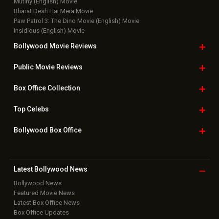
Mutiny (English) Movie
Bharat Desh Hai Mera Movie
Paw Patrol 3: The Dino Movie (English) Movie
Insidious (English) Movie
Bollywood Movie
Reviews
Public Movie
Reviews
Box Office
Collection
Top
Celebs
Bollywood Box
Office
Latest Bollywood
News
Bollywood News
Featured Movie News
Latest Box Office News
Box Office Updates