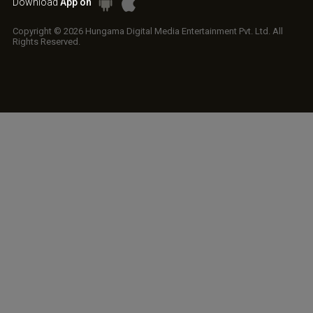
Download
App on
Copyright © 2026 Hungama Digital Media Entertainment Pvt. Ltd. All
Rights Reserved.