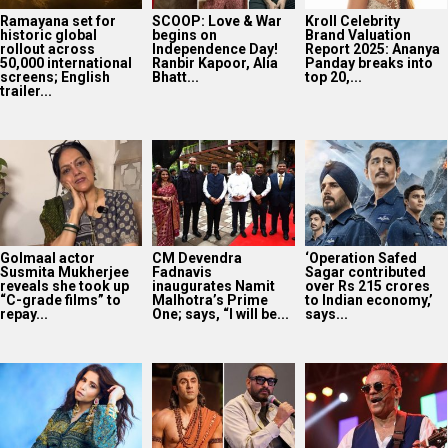
Ramayana set for
SCOOP: Love & War
Kroll Celebrity
historic global
begins on
Brand Valuation
rollout across
Independence Day!
Report 2025: Ananya
50,000 international
Ranbir Kapoor, Alia
Panday breaks into
screens; English
Bhatt...
top 20,...
trailer...
Golmaal actor
CM Devendra
‘Operation Safed
Susmita Mukherjee
Fadnavis
Sagar contributed
reveals she took up
inaugurates Namit
over Rs 215 crores
“C-grade films” to
Malhotra’s Prime
to Indian economy,’
repay...
One; says, “I will be...
says...