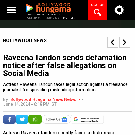
Skip
SEARCH
to
content
Bollywood Entertainment at its best
LAST UPDATED 06.08.2026 |
11:23 PM IST
BOLLYWOOD NEWS
Raveena Tandon sends defamation
notice after false allegations on
Social Media
Actress Raveena Tandon takes legal action against a freelance
journalist for spreading misleading information.
By
Bollywood Hungama News Network
-
June 14, 2024 - 6:18 PM IST
Add as a preferred
source on Google
Actress Raveena Tandon recently faced a distressing