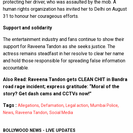
protecting her driver, who was assaulted by the mob. A
human rights organization has invited her to Delhi on August
31 to honour her courageous efforts.
Support and solidarity
The entertainment industry and fans continue to show their
support for Raveena Tandon as she seeks justice. The
actress remains steadfast in her resolve to clear her name
and hold those responsible for spreading false information
accountable.
Also Read:
Raveena Tandon gets CLEAN CHIT in Bandra
road rage incident; express gratitude: “Moral of the
story? Get dash cams and CCTVs now!”
Tags :
,
,
,
,
Allegations
Defamation
Legal action
Mumbai Police
,
,
News
Raveena Tandon
Social Media
BOLLYWOOD NEWS - LIVE UPDATES