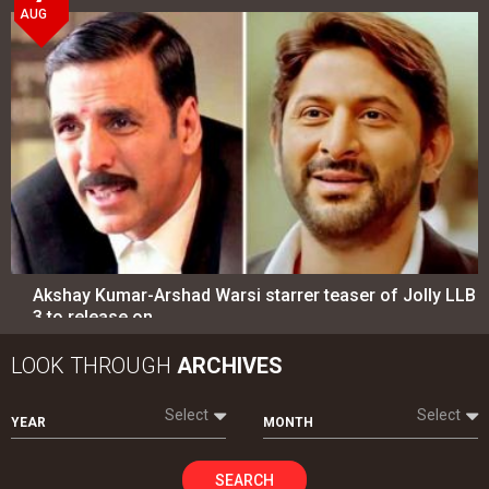
AUG
Akshay Kumar-Arshad Warsi starrer teaser of Jolly LLB
3 to release on…
LOOK THROUGH
ARCHIVES
Select
Select
YEAR
MONTH
SEARCH