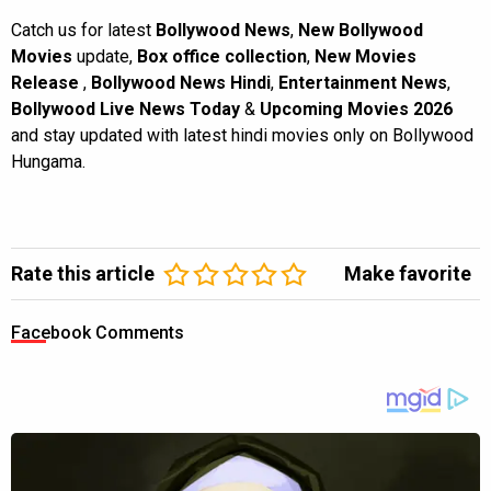
Catch us for latest
Bollywood News
,
New Bollywood
Movies
update,
Box office collection
,
New Movies
Release
,
Bollywood News Hindi
,
Entertainment News
,
Bollywood Live News Today
&
Upcoming Movies 2026
and stay updated with latest hindi movies only on Bollywood
Hungama.
Rate this article
Make favorite
Facebook Comments