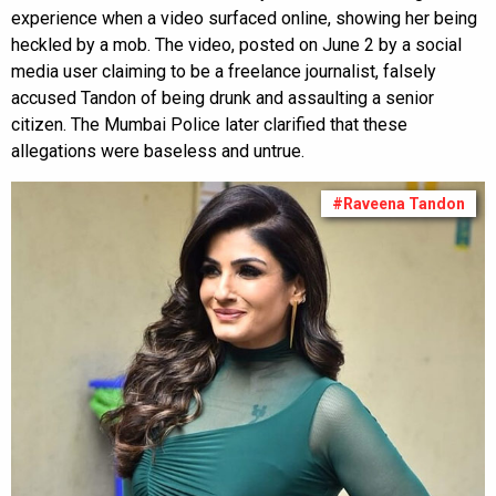
experience when a video surfaced online, showing her being
heckled by a mob. The video, posted on June 2 by a social
media user claiming to be a freelance journalist, falsely
accused Tandon of being drunk and assaulting a senior
citizen. The Mumbai Police later clarified that these
allegations were baseless and untrue.
#Raveena Tandon