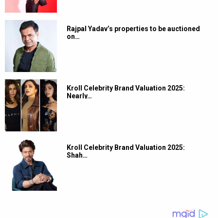
Rajpal Yadav’s properties to be auctioned
on…
Kroll Celebrity Brand Valuation 2025:
Nearly…
Kroll Celebrity Brand Valuation 2025:
Shah…