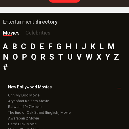
Entertainment
directory
Movies
Celebrities
A
B
C
D
E
F
G
H
I
J
K
L
M
N
O
P
Q
R
S
T
U
V
W
X
Y
Z
#
New Bollywood
Movies
Ohh My Dog Movie
Aryabhatt Ka Zero Movie
Batwara 1947 Movie
The End of Oak Street (English) Movie
Awarapan 2 Movie
Harrd Disk Movie