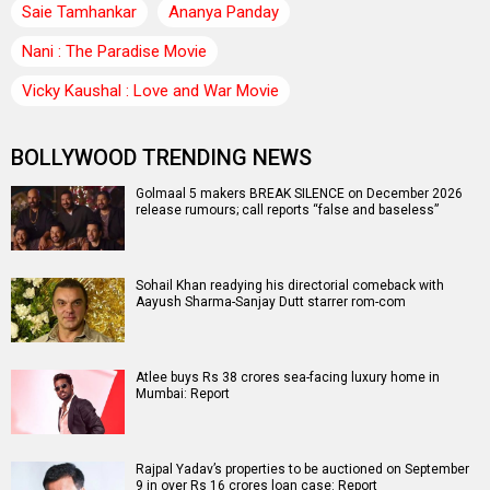
Saie Tamhankar
Ananya Panday
Nani : The Paradise Movie
Vicky Kaushal : Love and War Movie
BOLLYWOOD TRENDING NEWS
Golmaal 5 makers BREAK SILENCE on December 2026
release rumours; call reports “false and baseless”
Sohail Khan readying his directorial comeback with
Aayush Sharma-Sanjay Dutt starrer rom-com
Atlee buys Rs 38 crores sea-facing luxury home in
Mumbai: Report
Rajpal Yadav’s properties to be auctioned on September
9 in over Rs 16 crores loan case: Report