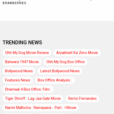
TRENDING NEWS
Ohh My Dog Movie Review
Aryabhatt Ka Zero Movie
Batwara 1947 Movie
Ohh My Dog Box Office
Bollywood News
Latest Bollywood News
Features News
Box Office Analysis:..
Dhamaal 4 Box Office: Film..
Tiger Shroff : Lag Jaa Gale Movie
Remo Fernandes
Namit Malhotra : Ramayana - Part : I Movie