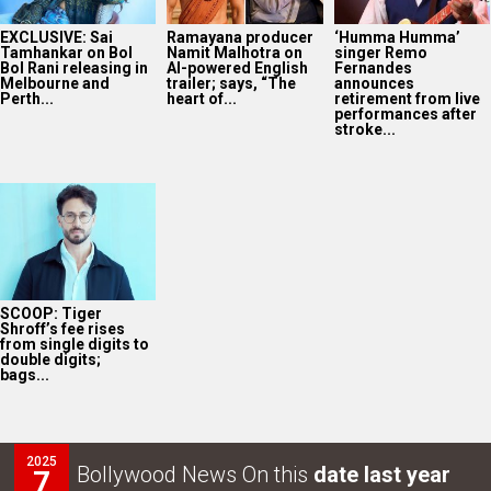
EXCLUSIVE: Sai
Ramayana producer
‘Humma Humma’
Tamhankar on Bol
Namit Malhotra on
singer Remo
Bol Rani releasing in
AI-powered English
Fernandes
Melbourne and
trailer; says, “The
announces
Perth...
heart of...
retirement from live
performances after
stroke...
SCOOP: Tiger
Shroff’s fee rises
from single digits to
double digits;
bags...
2025
Bollywood News On this
date last year
7