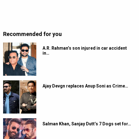
Recommended for you
A.R. Rahman’s son injured in car accident
in…
Ajay Devgn replaces Anup Soni as Crime…
Salman Khan, Sanjay Dutt’s 7 Dogs set for…