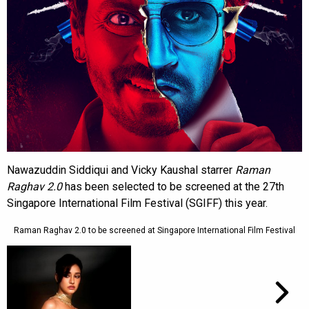
Nawazuddin Siddiqui and Vicky Kaushal starrer
Raman
Raghav
2.0
has been selected to be screened at the 27th
Singapore International Film Festival (SGIFF) this year.
Raman Raghav 2.0 to be screened at Singapore International Film Festival