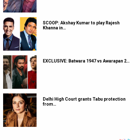
SCOOP: Akshay Kumar to play Rajesh
Khanna in…
EXCLUSIVE: Batwara 1947 vs Awarapan 2…
Delhi High Court grants Tabu protection
from…