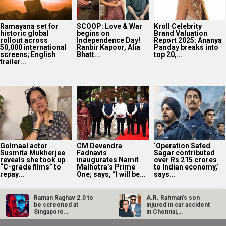
Ramayana set for
SCOOP: Love & War
Kroll Celebrity
historic global
begins on
Brand Valuation
rollout across
Independence Day!
Report 2025: Ananya
50,000 international
Ranbir Kapoor, Alia
Panday breaks into
screens; English
Bhatt...
top 20,...
trailer...
Golmaal actor
CM Devendra
‘Operation Safed
Susmita Mukherjee
Fadnavis
Sagar contributed
reveals she took up
inaugurates Namit
over Rs 215 crores
“C-grade films” to
Malhotra’s Prime
to Indian economy,’
repay...
One; says, “I will be...
says...
Raman Raghav 2.0 to
A.R. Rahman’s son
be screened at
injured in car accident
Singapore
in Chennai,
International Film…
discharged from…