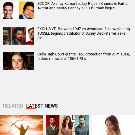
SCOOP: Akshay Kumar to play Rajesh Khanna in Farhan
Akhtar and Neeraj Pandey's R D Burman biopic
EXCLUSIVE: Batwara 1947 vs Awarapan 2 show-sharing
TUSSLE begins; distributor of Sunny Deol-starrer asks
for…
Delhi High Court grants Tabu protection from AI misuse,
orders removal of 150+ URLs
RELATED
LATEST NEWS