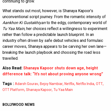
continuing to grow.
What stands out most, however, is Shanaya Kapoor’s
unconventional script journey. From the romantic intensity of
Aankhon Ki Gustakhiyan
to the edgy, contemporary world of
Tu Yaa Main
, her choices reflect a willingness to experiment
rather than follow a predictable launch blueprint. In an
industry often driven by safe debut vehicles and formulaic
career moves, Shanaya appears to be carving her own lane—
breaking the launch playbook and choosing the road less
travelled.
Also Read:
Shanaya Kapoor shuts down age, height
difference talk: “It’s not about proving anyone wrong”
Tags :
,
,
,
,
,
Adarsh Gourav
Bejoy Nambiar
Netflix
Netflix India
OTT
,
,
OTT Platform
Shanaya Kapoor
Tu Yaa Main
BOLLYWOOD NEWS