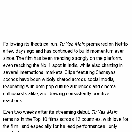
Following its theatrical run,
Tu Yaa Main
premiered on Netflix
a few days ago and has continued to build momentum ever
since. The film has been trending strongly on the platform,
even reaching the No. 1 spot in India, while also charting in
several international markets. Clips featuring Shanaya’s
scenes have been widely shared across social media,
resonating with both pop culture audiences and cinema
enthusiasts alike, and drawing consistently positive
reactions.
Even two weeks after its streaming debut,
Tu Yaa Main
remains in the Top 10 films across 12 countries, with love for
the film—and especially for its lead performances—only