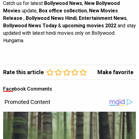
Catch us for latest
Bollywood News
,
New Bollywood
Movies
update,
Box office collection
,
New Movies
Release
,
Bollywood News Hindi
,
Entertainment News
,
Bollywood News Today
&
upcoming movies 2022
and stay
updated with latest hindi movies only on Bollywood
Hungama.
Rate this article
Make favorite
Facebook Comments