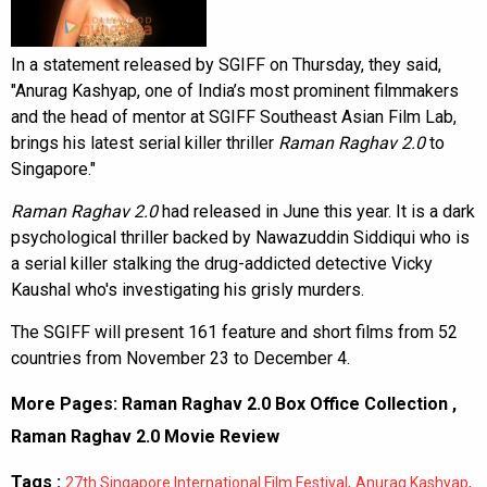
In a statement released by SGIFF on Thursday, they said,
"Anurag Kashyap, one of India’s most prominent filmmakers
and the head of mentor at SGIFF Southeast Asian Film Lab,
brings his latest serial killer thriller
Raman Raghav 2.0
to
Singapore."
Raman Raghav 2.0
had released in June this year. It is a dark
psychological thriller backed by Nawazuddin Siddiqui who is
a serial killer stalking the drug-addicted detective Vicky
Kaushal who's investigating his grisly murders.
The SGIFF will present 161 feature and short films from 52
countries from November 23 to December 4.
More Pages:
Raman Raghav 2.0 Box Office Collection
,
Raman Raghav 2.0 Movie Review
Tags :
,
,
27th Singapore International Film Festival
Anurag Kashyap