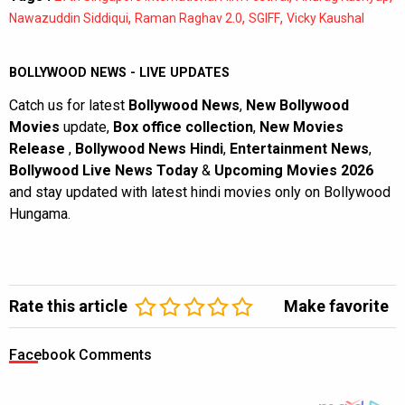
,
,
,
Nawazuddin Siddiqui
Raman Raghav 2.0
SGIFF
Vicky Kaushal
BOLLYWOOD NEWS - LIVE UPDATES
Catch us for latest
Bollywood News
,
New Bollywood
Movies
update,
Box office collection
,
New Movies
Release
,
Bollywood News Hindi
,
Entertainment News
,
Bollywood Live News Today
&
Upcoming Movies 2026
and stay updated with latest hindi movies only on Bollywood
Hungama.
Rate this article
Make favorite
Facebook Comments