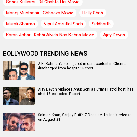
Sonali Kulkarni : Dil Chahta Hai Movie
Manoj Muntashir : Chhaava Movie
Helly Shah
Murali Sharma
Vipul Amrutlal Shah
Siddharth
Karan Johar : Kabhi Alvida Naa Kehna Movie
Ajay Devgn
BOLLYWOOD TRENDING NEWS
A.R. Rahman’s son injured in car accident in Chennai,
discharged from hospital: Report
Ajay Devgn replaces Anup Soni as Crime Patrol host; has
shot 15 episodes: Report
Salman Khan, Sanjay Dutt’s 7 Dogs set for India release
on August 21