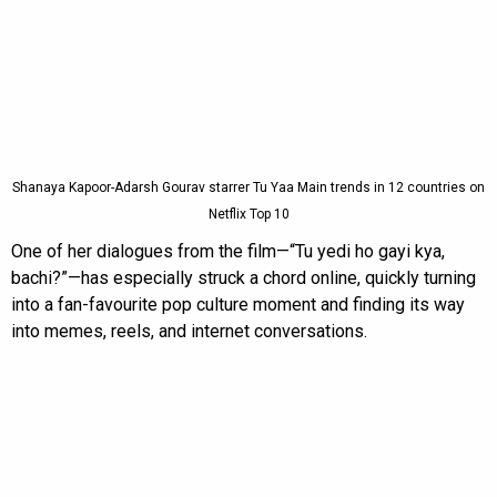
Shanaya Kapoor-Adarsh Gourav starrer Tu Yaa Main trends in 12 countries on
Netflix Top 10
One of her dialogues from the film—“Tu yedi ho gayi kya,
bachi?”—has especially struck a chord online, quickly turning
into a fan-favourite pop culture moment and finding its way
into memes, reels, and internet conversations.