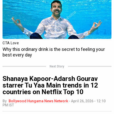
Next Story
Shanaya Kapoor-Adarsh Gourav
starrer Tu Yaa Main trends in 12
countries on Netflix Top 10
By
Bollywood Hungama News Network
-
April 26, 2026 - 12:10
PM IST