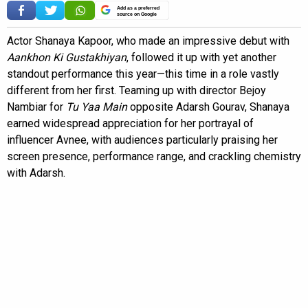
Add as a preferred
source on Google
Actor Shanaya Kapoor, who made an impressive debut with
Aankhon Ki Gustakhiyan
, followed it up with yet another
standout performance this year—this time in a role vastly
different from her first. Teaming up with director Bejoy
Nambiar for
Tu Yaa Main
opposite Adarsh Gourav, Shanaya
earned widespread appreciation for her portrayal of
influencer Avnee, with audiences particularly praising her
screen presence, performance range, and crackling chemistry
with Adarsh.