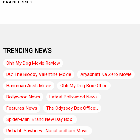
TRENDING NEWS
Ohh My Dog Movie Review
DC: The Bloody Valentine Movie
Aryabhatt Ka Zero Movie
Hanuman Ansh Movie
Ohh My Dog Box Office
Bollywood News
Latest Bollywood News
Features News
The Odyssey Box Office:..
Spider-Man: Brand New Day Box..
Rishabh Sawhney : Nagabandham Movie