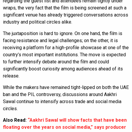
regarding the guest list and attendees remain tightly under
wraps, the very fact that the film is being screened at such a
significant venue has already triggered conversations across
industry and political circles alike.
The juxtaposition is hard to ignore. On one hand, the film is
facing resistance and legal challenges; on the other, it is
receiving a platform for a high-profile showcase at one of the
country’s most important institutions. The move is expected
to further intensify debate around the film and could
significantly boost curiosity among audiences ahead of its
release.
While the makers have remained tight-lipped on both the UAE
ban and the PIL controversy, discussions around Aakhri
Sawal continue to intensify across trade and social media
circles.
Also Read:
“Aakhri Sawal will show facts that have been
floating over the years on social media,” says producer