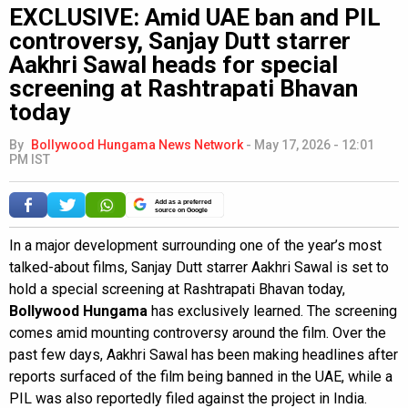
EXCLUSIVE: Amid UAE ban and PIL
controversy, Sanjay Dutt starrer
Aakhri Sawal heads for special
screening at Rashtrapati Bhavan
today
By
Bollywood Hungama News Network
-
May 17, 2026 - 12:01
PM IST
Add as a preferred
source on Google
In a major development surrounding one of the year’s most
talked-about films, Sanjay Dutt starrer Aakhri Sawal is set to
hold a special screening at Rashtrapati Bhavan today,
Bollywood Hungama
has exclusively learned. The screening
comes amid mounting controversy around the film. Over the
past few days, Aakhri Sawal has been making headlines after
reports surfaced of the film being banned in the UAE, while a
PIL was also reportedly filed against the project in India.