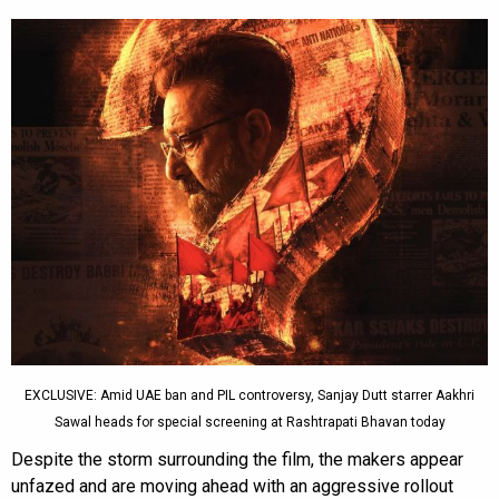
EXCLUSIVE: Amid UAE ban and PIL controversy, Sanjay Dutt starrer Aakhri
Sawal heads for special screening at Rashtrapati Bhavan today
Despite the storm surrounding the film, the makers appear
unfazed and are moving ahead with an aggressive rollout