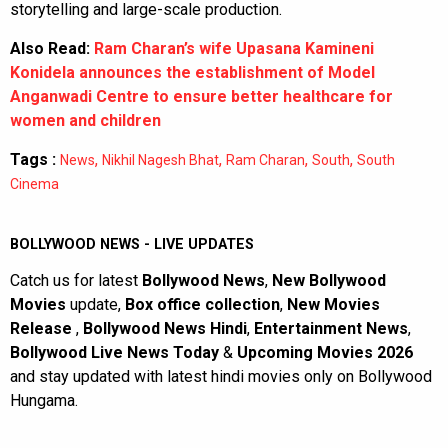
storytelling and large-scale production.
Also Read:
Ram Charan’s wife Upasana Kamineni
Konidela announces the establishment of Model
Anganwadi Centre to ensure better healthcare for
women and children
Tags :
,
,
,
,
News
Nikhil Nagesh Bhat
Ram Charan
South
South
Cinema
BOLLYWOOD NEWS - LIVE UPDATES
Catch us for latest
Bollywood News
,
New Bollywood
Movies
update,
Box office collection
,
New Movies
Release
,
Bollywood News Hindi
,
Entertainment News
,
Bollywood Live News Today
&
Upcoming Movies 2026
and stay updated with latest hindi movies only on Bollywood
Hungama.