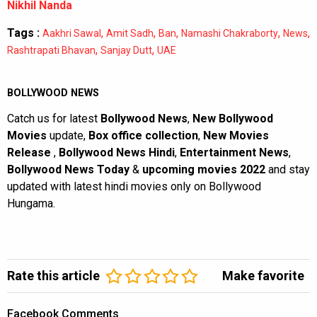
Nikhil Nanda
Tags :
,
,
,
,
,
Aakhri Sawal
Amit Sadh
Ban
Namashi Chakraborty
News
,
,
Rashtrapati Bhavan
Sanjay Dutt
UAE
BOLLYWOOD NEWS
Catch us for latest
Bollywood News
,
New Bollywood
Movies
update,
Box office collection
,
New Movies
Release
,
Bollywood News Hindi
,
Entertainment News
,
Bollywood News Today
&
upcoming movies 2022
and stay
updated with latest hindi movies only on Bollywood
Hungama.
Rate this article
Make favorite
Facebook Comments