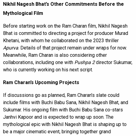
Nikhil Nagesh Bhat’s Other Commitments Before the
Mythological Film
Before starting work on the Ram Charan film, Nikhil Nagesh
Bhat is committed to directing a project for producer Murad
Khetani, with whom he collaborated on the 2023 thriller
Apurva
. Details of that project remain under wraps for now.
Meanwhile, Ram Charan is also considering other
collaborations, including one with
Pushpa 2
director Sukumar,
who is currently working on his next script.
Ram Charan’s Upcoming Projects
If discussions go as planned, Ram Charan’s slate could
include films with Buchi Babu Sana, Nikhil Nagesh Bhat, and
Sukumar. His ongoing film with Buchi Babu Sana co-stars
Janhvi Kapoor and is expected to wrap up soon. The
mythological epic with Nikhil Nagesh Bhat is shaping up to
be a major cinematic event, bringing together grand