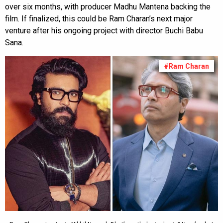
over six months, with producer Madhu Mantena backing the
film. If finalized, this could be Ram Charan’s next major
venture after his ongoing project with director Buchi Babu
Sana.
#Ram Charan