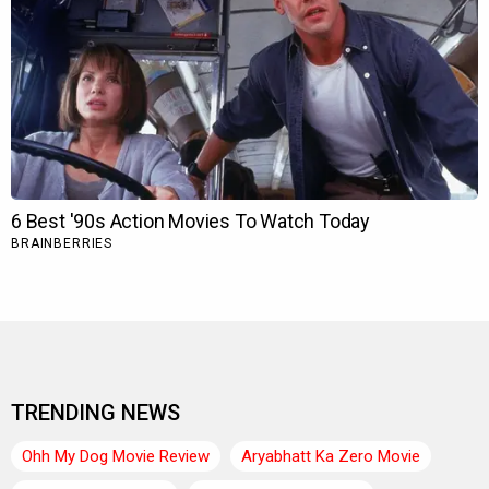
TRENDING NEWS
Ohh My Dog Movie Review
Aryabhatt Ka Zero Movie