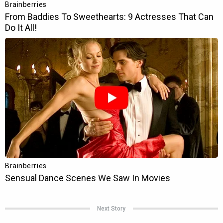
Next Story