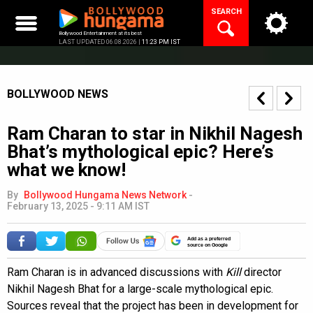
Skip
SEARCH
to
content
Bollywood Entertainment at its best
LAST UPDATED 06.08.2026 |
11:23 PM IST
BOLLYWOOD NEWS
Ram Charan to star in Nikhil Nagesh
Bhat’s mythological epic? Here’s
what we know!
By
Bollywood Hungama News Network
-
February 13, 2025 - 9:11 AM IST
Add as a preferred
source on Google
Ram Charan is in advanced discussions with
Kill
director
Nikhil Nagesh Bhat for a large-scale mythological epic.
Sources reveal that the project has been in development for