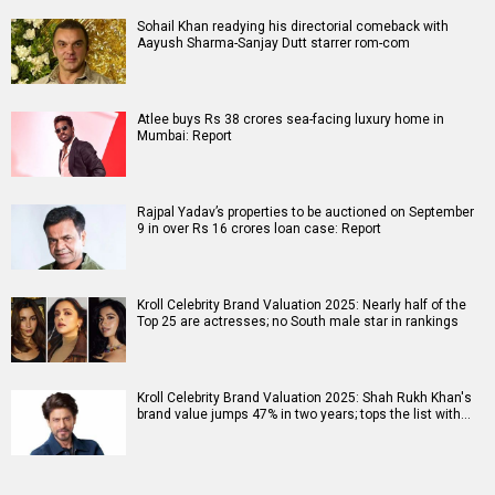
Sohail Khan readying his directorial comeback with
Aayush Sharma-Sanjay Dutt starrer rom-com
Atlee buys Rs 38 crores sea-facing luxury home in
Mumbai: Report
Rajpal Yadav’s properties to be auctioned on September
9 in over Rs 16 crores loan case: Report
Kroll Celebrity Brand Valuation 2025: Nearly half of the
Top 25 are actresses; no South male star in rankings
Kroll Celebrity Brand Valuation 2025: Shah Rukh Khan's
brand value jumps 47% in two years; tops the list with…