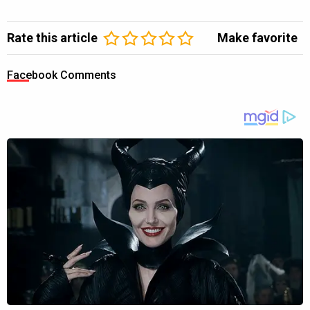
Rate this article
Make favorite
Facebook Comments