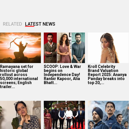
RELATED
LATEST NEWS
Ramayana set for
SCOOP: Love & War
Kroll Celebrity
historic global
begins on
Brand Valuation
rollout across
Independence Day!
Report 2025: Ananya
50,000 international
Ranbir Kapoor, Alia
Panday breaks into
screens; English
Bhatt...
top 20,...
trailer...