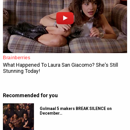
Recommended for you
Golmaal 5 makers BREAK SILENCE on
December…