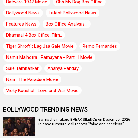
Batwara 1947 Movie
Ohh My Dog Box Office
Bollywood News
Latest Bollywood News
Features News
Box Office Analysis:..
Dhamaal 4 Box Office: Film..
Tiger Shroff : Lag Jaa Gale Movie
Remo Fernandes
Namit Malhotra : Ramayana - Part : I Movie
Saie Tamhankar
Ananya Panday
Nani : The Paradise Movie
Vicky Kaushal : Love and War Movie
BOLLYWOOD TRENDING NEWS
Golmaal 5 makers BREAK SILENCE on December 2026
release rumours; call reports “false and baseless”