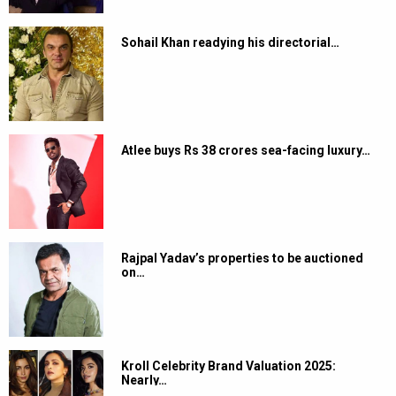
Sohail Khan readying his directorial…
Atlee buys Rs 38 crores sea-facing luxury…
Rajpal Yadav’s properties to be auctioned
on…
Kroll Celebrity Brand Valuation 2025:
Nearly…