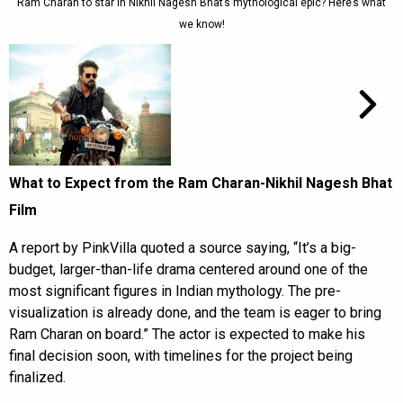
Ram Charan to star in Nikhil Nagesh Bhat’s mythological epic? Here’s what
we know!
What to Expect from the Ram Charan-Nikhil Nagesh Bhat
Film
A report by PinkVilla quoted a source saying, “It’s a big-
budget, larger-than-life drama centered around one of the
most significant figures in Indian mythology. The pre-
visualization is already done, and the team is eager to bring
Ram Charan on board.” The actor is expected to make his
final decision soon, with timelines for the project being
finalized.