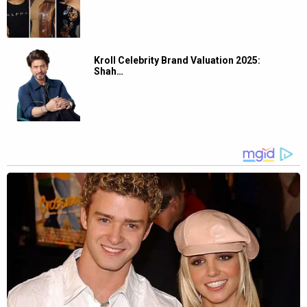
Kroll Celebrity Brand Valuation 2025:
Shah…