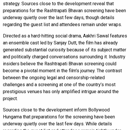
strategy. Sources close to the development reveal that
preparations for the Rashtrapati Bhavan screening have been
underway quietly over the last few days, though details
regarding the guest list and attendees remain under wraps.
Directed as a hard-hitting social drama, Aakhri Sawal features
an ensemble cast led by Sanjay Dutt, the film has already
generated substantial curiosity because of its subject matter
and politically charged conversations surrounding it. Industry
insiders believe the Rashtrapati Bhavan screening could
become a pivotal moment in the film’s journey. The contrast
between the ongoing legal and censorship-related
challenges and a screening at one of the country’s most
prestigious venues has only amplified intrigue around the
project.
Sources close to the development inform Bollywood
Hungama that preparations for the screening have been
underway quietly over the last few days. While details