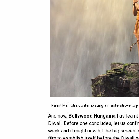
Namit Malhotra contemplating a masterstroke to p
And now,
Bollywood Hungama
has learnt 
Diwali. Before one concludes, let us confi
week and it might now hit the big screen 
film to establish itself before the Diwali