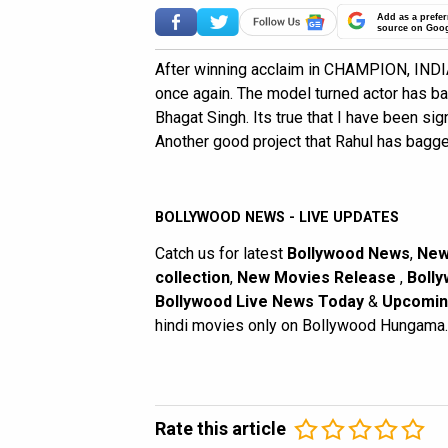
Add as a prefer
source on Goo
After winning acclaim in CHAMPION, INDIA
once again. The model turned actor has b
Bhagat Singh. Its true that I have been signe
Another good project that Rahul has bagg
BOLLYWOOD NEWS - LIVE UPDATES
Catch us for latest
Bollywood News
,
New
collection
,
New Movies Release
,
Bolly
Bollywood Live News Today
&
Upcomin
hindi movies only on Bollywood Hungama.
Rate this article