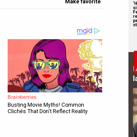
Make favorite
‘
s
F
r
p
st
B
l