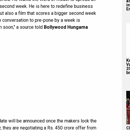
a
i
 second week. He is here to redefine business
En
 but also a film that scores a bigger second week
The conversation to pre-pone by a week is
en soon," a source told
Bollywood Hungama
K
V
2
br
date will be announced once the makers lock the
, they are negotiating a Rs. 450 crore offer from
C