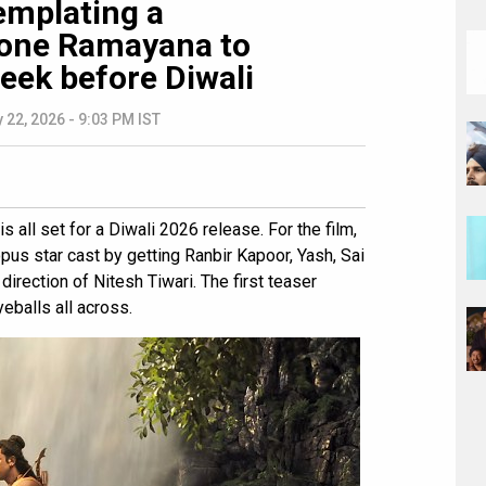
emplating a
pone Ramayana to
eek before Diwali
 22, 2026 - 9:03 PM IST
is all set for a Diwali 2026 release. For the film,
us star cast by getting Ranbir Kapoor, Yash, Sai
irection of Nitesh Tiwari. The first teaser
eballs all across.