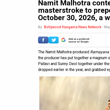
Namit Malhotra cont
masterstroke to pre
October 30, 2026, a w
By
Bollywood Hungama News Network
-
May
Add as a preferred
source on Google
The Namit Malhotra-produced
Ramayana
the producer has put together a magnum op
Pallavi and Sunny Deol together under the d
dropped earlier in the year, and grabbed ey