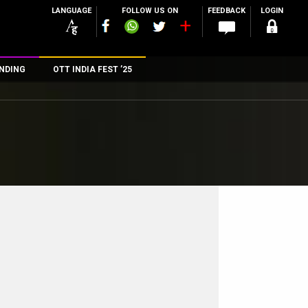
LANGUAGE
FOLLOW US ON
FEEDBACK
LOGIN
NDING
OTT INDIA FEST ’25
n
rs