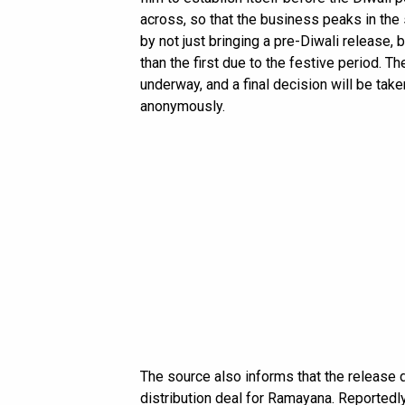
across, so that the business peaks in the
by not just bringing a pre-Diwali release,
than the first due to the festive period. 
underway, and a final decision will be tak
anonymously.
The source also informs that the release 
distribution deal for Ramayana. Reportedly