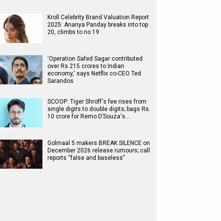
Kroll Celebrity Brand Valuation Report
2025: Ananya Panday breaks into top
20, climbs to no 19
'Operation Safed Sagar contributed
over Rs 215 crores to Indian
economy,' says Netflix co-CEO Ted
Sarandos
SCOOP: Tiger Shroff's fee rises from
single digits to double digits; bags Rs.
10 crore for Remo D’Souza's…
Golmaal 5 makers BREAK SILENCE on
December 2026 release rumours; call
reports “false and baseless”