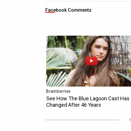
Facebook Comments
N