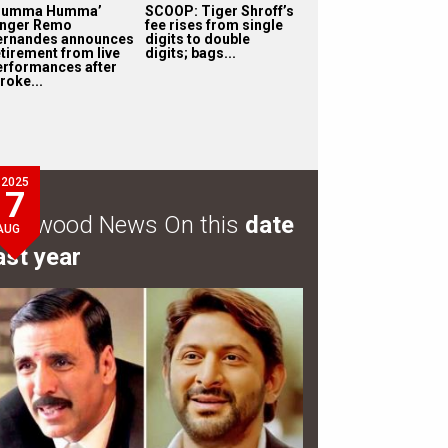
Humma Humma’
SCOOP: Tiger Shroff’s
inger Remo
fee rises from single
ernandes announces
digits to double
etirement from live
digits; bags...
erformances after
roke...
2025
7
ollywood News On this
date
AUG
ast year