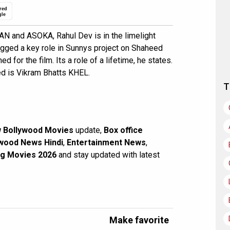
red
gle
N and ASOKA, Rahul Dev is in the limelight
agged a key role in Sunnys project on Shaheed
d for the film. Its a role of a lifetime, he states.
ed is Vikram Bhatts KHEL.
T
 Bollywood Movies
update,
Box office
wood News Hindi
,
Entertainment News
,
g Movies 2026
and stay updated with latest
Make favorite