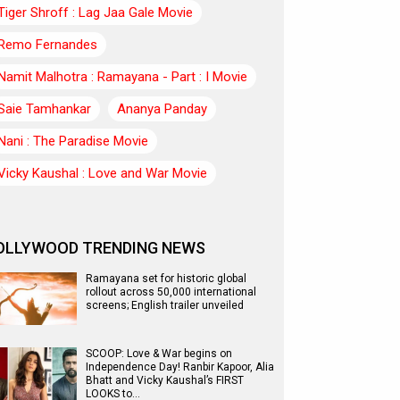
Tiger Shroff : Lag Jaa Gale Movie
Remo Fernandes
Namit Malhotra : Ramayana - Part : I Movie
Saie Tamhankar
Ananya Panday
Nani : The Paradise Movie
Vicky Kaushal : Love and War Movie
OLLYWOOD TRENDING NEWS
Ramayana set for historic global
rollout across 50,000 international
screens; English trailer unveiled
SCOOP: Love & War begins on
Independence Day! Ranbir Kapoor, Alia
Bhatt and Vicky Kaushal’s FIRST
LOOKS to…