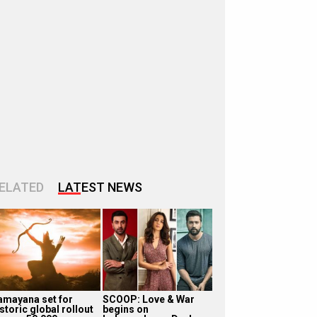
ELATED
LATEST NEWS
amayana set for
SCOOP: Love & War
storic global rollout
begins on