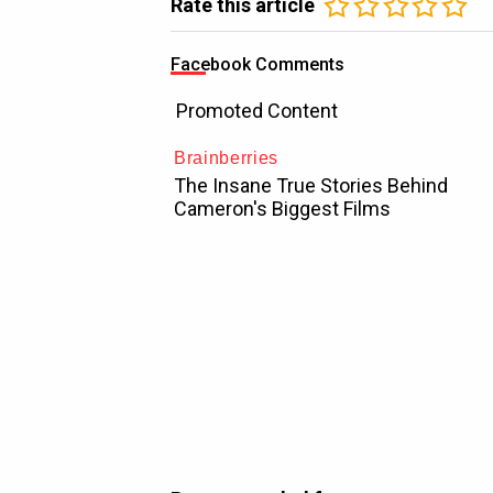
Rate this article
Facebook Comments