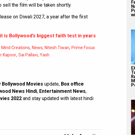
F
 sell the film will be taken shortly.
N
P
wi
ase on Diwali 2027, a year after the first
it is Bollywood’s biggest faith test in years
,
,
,
 Mind Creations
News
Nitesh Tiwari
Prime Focus
,
,
r Kapoor
Sai Pallavi
Yash
E
T
Ra
M
 Bollywood Movies
update,
Box office
Pe
wood News Hindi
,
Entertainment News
,
vies 2022
and stay updated with latest hindi