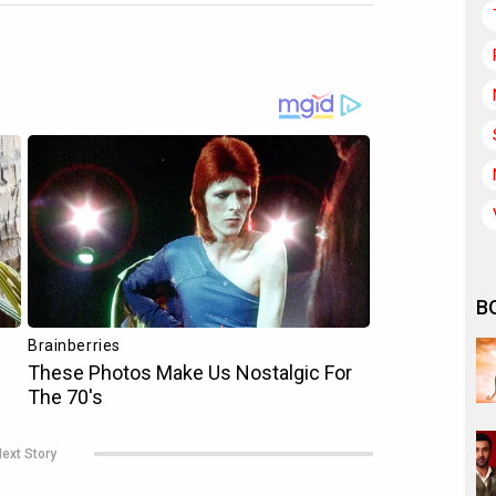
B
ext Story