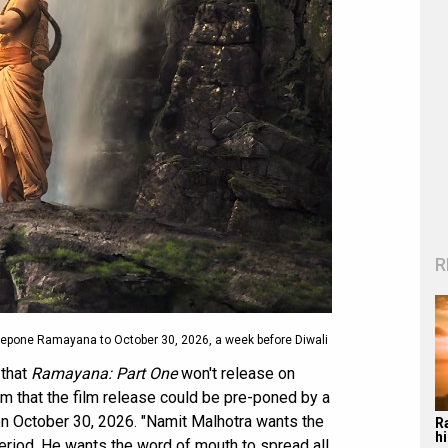
R
repone Ramayana to October 30, 2026, a week before Diwali
that
Ramayana: Part One
won't release on
rm that the film release could be pre-poned by a
on October 30, 2026. "Namit Malhotra wants the
R
hi
 period. He wants the word of mouth to spread all