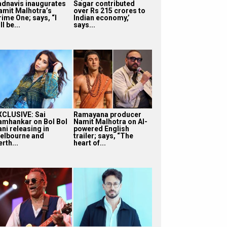
adnavis inaugurates
Sagar contributed
amit Malhotra’s
over Rs 215 crores to
rime One; says, “I
Indian economy,’
ll be...
says...
XCLUSIVE: Sai
Ramayana producer
amhankar on Bol Bol
Namit Malhotra on AI-
ni releasing in
powered English
elbourne and
trailer; says, “The
rth...
heart of...