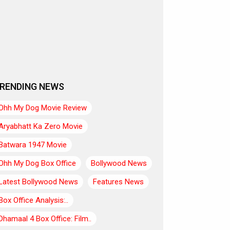
RENDING NEWS
Ohh My Dog Movie Review
Aryabhatt Ka Zero Movie
Batwara 1947 Movie
Ohh My Dog Box Office
Bollywood News
Latest Bollywood News
Features News
Box Office Analysis:..
Dhamaal 4 Box Office: Film..