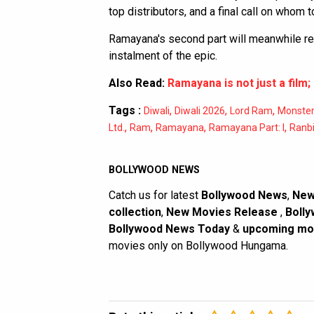
top distributors, and a final call on whom to
Ramayana's second part will meanwhile rele
instalment of the epic.
Also Read:
Ramayana is not just a film; 
Tags :
,
,
,
Diwali
Diwali 2026
Lord Ram
Monster
,
,
,
,
Ltd.
Ram
Ramayana
Ramayana Part: I
Ranbi
BOLLYWOOD NEWS
Catch us for latest
Bollywood News
,
New
collection
,
New Movies Release
,
Bolly
Bollywood News Today
&
upcoming mo
movies only on Bollywood Hungama.