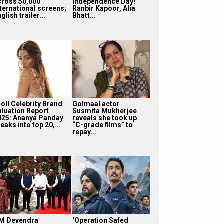
cross 50,000
Independence Day!
nternational screens;
Ranbir Kapoor, Alia
glish trailer...
Bhatt...
roll Celebrity Brand
Golmaal actor
aluation Report
Susmita Mukherjee
025: Ananya Panday
reveals she took up
eaks into top 20,...
“C-grade films” to
repay...
M Devendra
‘Operation Safed