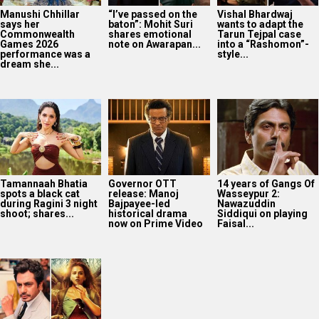
Manushi Chhillar
“I’ve passed on the
Vishal Bhardwaj
says her
baton”: Mohit Suri
wants to adapt the
Commonwealth
shares emotional
Tarun Tejpal case
Games 2026
note on Awarapan...
into a “Rashomon”-
performance was a
style...
dream she...
Tamannaah Bhatia
Governor OTT
14 years of Gangs Of
spots a black cat
release: Manoj
Wasseypur 2:
during Ragini 3 night
Bajpayee-led
Nawazuddin
shoot; shares...
historical drama
Siddiqui on playing
now on Prime Video
Faisal...