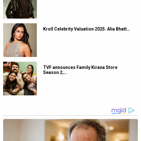
Kroll Celebrity Valuation 2025: Alia Bhatt…
TVF announces Family Kirana Store
Season 2;…