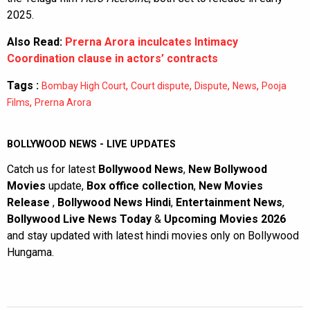
2025.
Also Read:
Prerna Arora inculcates Intimacy
Coordination clause in actors’ contracts
Tags :
,
,
,
,
Bombay High Court
Court dispute
Dispute
News
Pooja
,
Films
Prerna Arora
BOLLYWOOD NEWS - LIVE UPDATES
Catch us for latest
Bollywood News
,
New Bollywood
Movies
update,
Box office collection
,
New Movies
Release
,
Bollywood News Hindi
,
Entertainment News
,
Bollywood Live News Today
&
Upcoming Movies 2026
and stay updated with latest hindi movies only on Bollywood
Hungama.