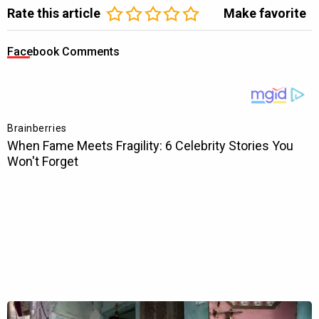
Rate this article
Make favorite
Facebook Comments