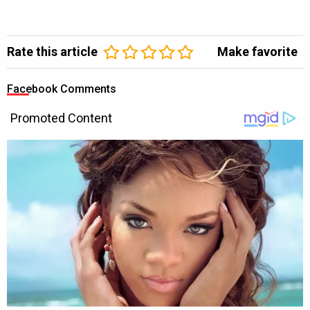
Rate this article
Make favorite
Facebook Comments