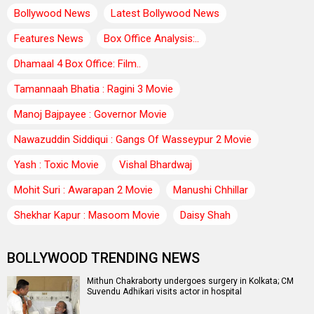
Bollywood News
Latest Bollywood News
Features News
Box Office Analysis:..
Dhamaal 4 Box Office: Film..
Tamannaah Bhatia : Ragini 3 Movie
Manoj Bajpayee : Governor Movie
Nawazuddin Siddiqui : Gangs Of Wasseypur 2 Movie
Yash : Toxic Movie
Vishal Bhardwaj
Mohit Suri : Awarapan 2 Movie
Manushi Chhillar
Shekhar Kapur : Masoom Movie
Daisy Shah
BOLLYWOOD TRENDING NEWS
Mithun Chakraborty undergoes surgery in Kolkata; CM
Suvendu Adhikari visits actor in hospital