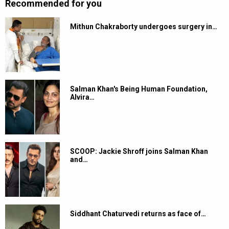
Recommended for you
Mithun Chakraborty undergoes surgery in…
Salman Khan's Being Human Foundation,
Alvira…
SCOOP: Jackie Shroff joins Salman Khan
and…
Siddhant Chaturvedi returns as face of…