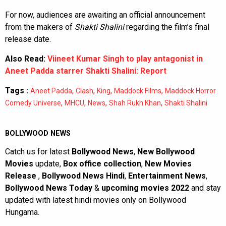
For now, audiences are awaiting an official announcement
from the makers of
Shakti Shalini
regarding the film’s final
release date.
Also Read:
Viineet Kumar Singh to play antagonist in
Aneet Padda starrer Shakti Shalini: Report
Tags :
,
,
,
,
Aneet Padda
Clash
King
Maddock Films
Maddock Horror
,
,
,
,
Comedy Universe
MHCU
News
Shah Rukh Khan
Shakti Shalini
BOLLYWOOD NEWS
Catch us for latest
Bollywood News
,
New Bollywood
Movies
update,
Box office collection
,
New Movies
Release
,
Bollywood News Hindi
,
Entertainment News
,
Bollywood News Today
&
upcoming movies 2022
and stay
updated with latest hindi movies only on Bollywood
Hungama.