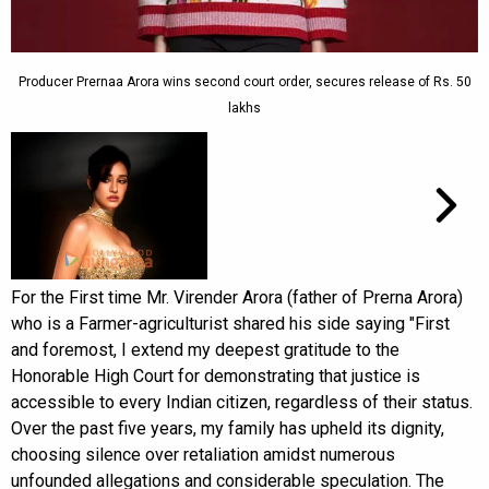
Producer Prernaa Arora wins second court order, secures release of Rs. 50
lakhs
For the First time Mr. Virender Arora (father of Prerna Arora)
who is a Farmer-agriculturist shared his side saying "First
and foremost, I extend my deepest gratitude to the
Honorable High Court for demonstrating that justice is
accessible to every Indian citizen, regardless of their status.
Over the past five years, my family has upheld its dignity,
choosing silence over retaliation amidst numerous
unfounded allegations and considerable speculation. The