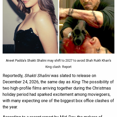
Aneet Padda’s Shakti Shalini may shift to 2027 to avoid Shah Rukh Khan’s
King clash: Report
Reportedly,
Shakti Shalini
was slated to release on
December 24, 2026, the same day as
King
. The possibility of
two high-profile films arriving together during the Christmas
holiday period had sparked excitement among moviegoers,
with many expecting one of the biggest box office clashes of
the year.