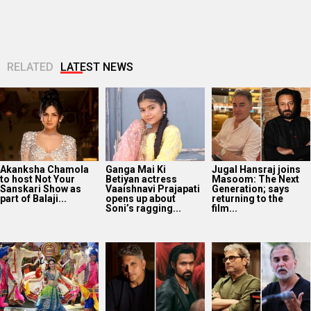
RELATED
LATEST NEWS
Akanksha Chamola
Ganga Mai Ki
Jugal Hansraj joins
to host Not Your
Betiyan actress
Masoom: The Next
Sanskari Show as
Vaaishnavi Prajapati
Generation; says
part of Balaji...
opens up about
returning to the
Soni’s ragging...
film...