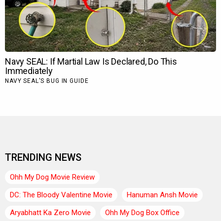
TRENDING NEWS
Ohh My Dog Movie Review
DC: The Bloody Valentine Movie
Hanuman Ansh Movie
Aryabhatt Ka Zero Movie
Ohh My Dog Box Office