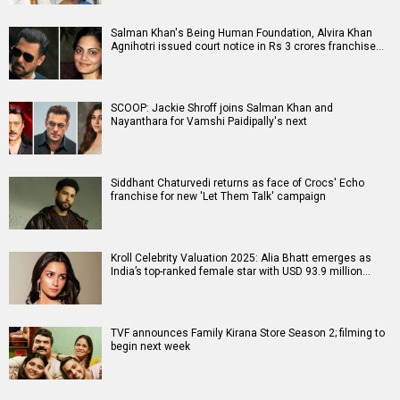
Salman Khan's Being Human Foundation, Alvira Khan
Agnihotri issued court notice in Rs 3 crores franchise…
SCOOP: Jackie Shroff joins Salman Khan and
Nayanthara for Vamshi Paidipally's next
Siddhant Chaturvedi returns as face of Crocs' Echo
franchise for new 'Let Them Talk' campaign
Kroll Celebrity Valuation 2025: Alia Bhatt emerges as
India’s top-ranked female star with USD 93.9 million…
TVF announces Family Kirana Store Season 2; filming to
begin next week