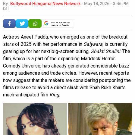
By
Bollywood Hungama News Network
-
May 18, 2026 - 3:46 PM
IST
Add as a preferred
source on Google
Actress Aneet Padda, who emerged as one of the breakout
stars of 2025 with her performance in
Saiyaara
, is currently
gearing up for her next big-screen outing,
Shakti Shalini
. The
film, which is a part of the expanding Maddock Horror
Comedy Universe, has already generated considerable buzz
among audiences and trade circles. However, recent reports
now suggest that the makers are considering postponing the
film’s release to avoid a direct clash with Shah Rukh Khan’s
much-anticipated film
King
.