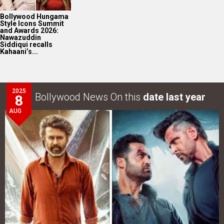
Bollywood Hungama
Style Icons Summit
and Awards 2026:
Nawazuddin
Siddiqui recalls
Kahaani’s...
2025
Bollywood News On this
date last year
8
AUG