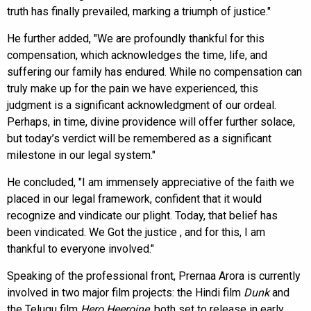
truth has finally prevailed, marking a triumph of justice."
He further added, "We are profoundly thankful for this
compensation, which acknowledges the time, life, and
suffering our family has endured. While no compensation can
truly make up for the pain we have experienced, this
judgment is a significant acknowledgment of our ordeal.
Perhaps, in time, divine providence will offer further solace,
but today’s verdict will be remembered as a significant
milestone in our legal system."
He concluded, "I am immensely appreciative of the faith we
placed in our legal framework, confident that it would
recognize and vindicate our plight. Today, that belief has
been vindicated. We Got the justice , and for this, I am
thankful to everyone involved."
Speaking of the professional front, Prernaa Arora is currently
involved in two major film projects: the Hindi film
Dunk
and
the Telugu film
Hero Heeroine
, both set to release in early