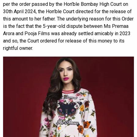
per the order passed by the Hon’ble Bombay High Court on
30th April 2024, the Hon’ble Court directed for the release of
this amount to her father. The underlying reason for this Order
is the fact that the 5-year-old dispute between Ms Prernaa
Arora and Pooja Films was already settled amicably in 2023
and so, the Court ordered for release of this money to its
rightful owner.