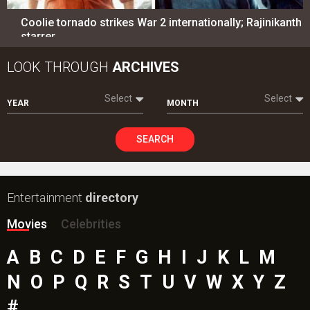
Coolie tornado strikes War 2 internationally; Rajinikanth
starrer…
LOOK THROUGH
ARCHIVES
Select
Select
YEAR
MONTH
SEARCH
Entertainment
directory
Movies
Celebrities
A
B
C
D
E
F
G
H
I
J
K
L
M
N
O
P
Q
R
S
T
U
V
W
X
Y
Z
#