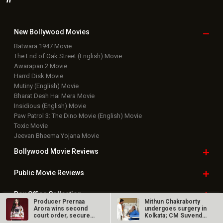
New Bollywood
Movies
Batwara 1947 Movie
The End of Oak Street (English) Movie
Awarapan 2 Movie
Harrd Disk Movie
Mutiny (English) Movie
Bharat Desh Hai Mera Movie
Insidious (English) Movie
Paw Patrol 3: The Dino Movie (English) Movie
Toxic Movie
Jeevan Bheema Yojana Movie
Bollywood Movie
Reviews
Public Movie
Reviews
Box Office
Collection
Producer Prernaa
Mithun Chakraborty
Arora wins second
undergoes surgery in
Top
Celebs
court order, secures
Kolkata; CM Suvendu
release of…
Adhikari…