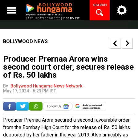
Skip
SEARCH
to
content
Bollywood Entertainment at its best
LAST UPDATED 07.08.2026 |
11:37 PM IST
BOLLYWOOD NEWS
Producer Prernaa Arora wins
second court order, secures release
of Rs. 50 lakhs
By
Bollywood Hungama News Network
-
May 17, 2024 - 6:23 PM IST
Add as a preferred
source on Google
Producer Prernaa Arora secured a second favourable order
from the Bombay High Court for the release of Rs. 50 lakhs
deposited by her father in the year 2019. Also amicably as