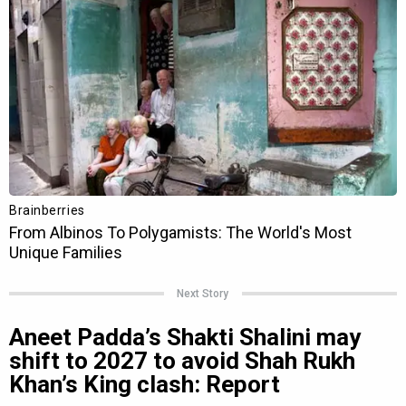
Next Story
Aneet Padda’s Shakti Shalini may
shift to 2027 to avoid Shah Rukh
Khan’s King clash: Report