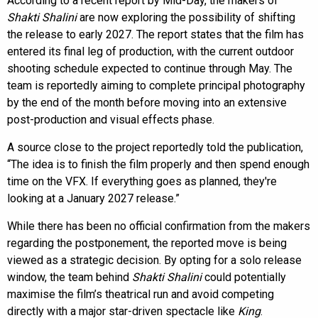
According to a recent report by Mid-Day, the makers of
Shakti Shalini
are now exploring the possibility of shifting
the release to early 2027. The report states that the film has
entered its final leg of production, with the current outdoor
shooting schedule expected to continue through May. The
team is reportedly aiming to complete principal photography
by the end of the month before moving into an extensive
post-production and visual effects phase.
A source close to the project reportedly told the publication,
“The idea is to finish the film properly and then spend enough
time on the VFX. If everything goes as planned, they're
looking at a January 2027 release.”
While there has been no official confirmation from the makers
regarding the postponement, the reported move is being
viewed as a strategic decision. By opting for a solo release
window, the team behind
Shakti Shalini
could potentially
maximise the film’s theatrical run and avoid competing
directly with a major star-driven spectacle like
King
.