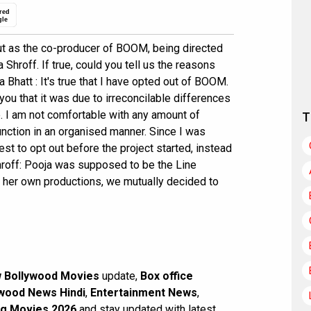
red
gle
 out as the co-producer of BOOM, being directed
hroff. If true, could you tell us the reasons
 Bhatt : It's true that I have opted out of BOOM.
 you that it was due to irreconcilable differences
e. I am not comfortable with any amount of
T
function in an organised manner. Since I was
best to opt out before the project started, instead
Shroff: Pooja was supposed to be the Line
h her own productions, we mutually decided to
 Bollywood Movies
update,
Box office
wood News Hindi
,
Entertainment News
,
g Movies 2026
and stay updated with latest