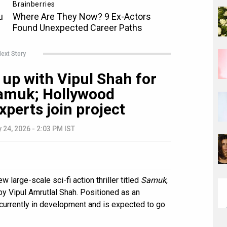
ext Story
up with Vipul Shah for
 Samuk; Hollywood
xperts join project
 24, 2026 - 2:03 PM IST
 large-scale sci-fi action thriller titled
Samuk
,
y Vipul Amrutlal Shah. Positioned as an
is currently in development and is expected to go