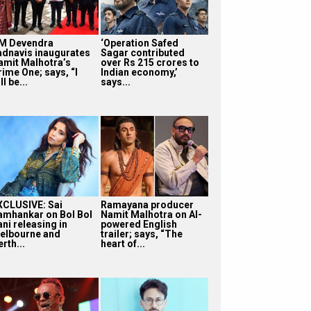
M Devendra
‘Operation Safed
adnavis inaugurates
Sagar contributed
amit Malhotra’s
over Rs 215 crores to
rime One; says, “I
Indian economy,’
ll be...
says...
XCLUSIVE: Sai
Ramayana producer
amhankar on Bol Bol
Namit Malhotra on AI-
ni releasing in
powered English
elbourne and
trailer; says, “The
rth...
heart of...