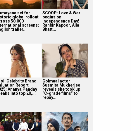
amayana set for
SCOOP: Love & War
storic global rollout
begins on
cross 50,000
Independence Day!
nternational screens;
Ranbir Kapoor, Alia
glish trailer...
Bhatt...
roll Celebrity Brand
Golmaal actor
aluation Report
Susmita Mukherjee
025: Ananya Panday
reveals she took up
eaks into top 20,...
“C-grade films” to
repay...