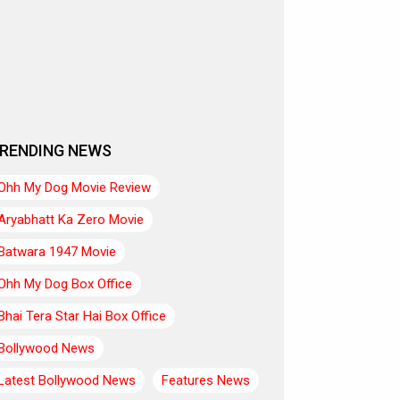
RENDING NEWS
Ohh My Dog Movie Review
Aryabhatt Ka Zero Movie
Batwara 1947 Movie
Ohh My Dog Box Office
Bhai Tera Star Hai Box Office
Bollywood News
Latest Bollywood News
Features News