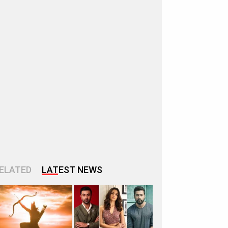
ELATED
LATEST NEWS