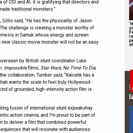
ra of CGI and AI, it is gratifying that directors and
made traditional monsters.”
Gillis said, “He has the physicality of Jason
‘
 The challenge is creating a monster worthy of
s
F
n nemesis in Samuk whose energy and screen
r
p
s new classic movie monster will not be an easy
st
overseen by British stunt coordinator Luke
n: Impossible
films,
Star Wars
,
No Time To Die
,
the collaboration, Tumber said, “Kanishk has a
 Shah wants the scale to feel truly Hollywood-
B
ind of grounded, high-intensity action film is
l
ting fusion of international stunt expeakshay
entic action cinema, and I'm proud to be part of
aim to deliver a film that combines powerful
 sequences that will resonate with audiences