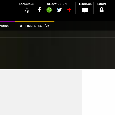
LANGUAGE
FOLLOW US ON
FEEDBACK
LOGIN
NDING
OTT INDIA FEST ’25
n
rs