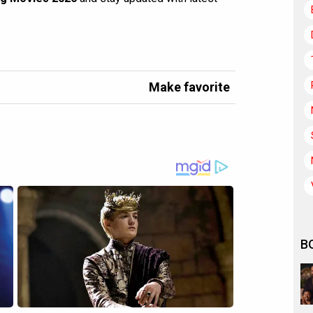
Make favorite
B