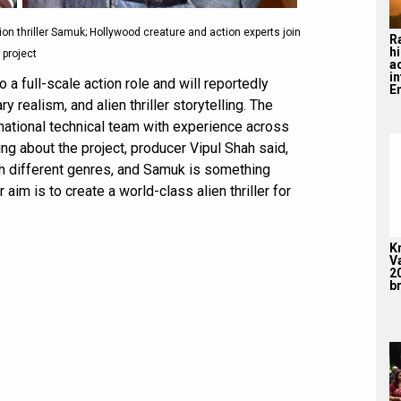
on thriller Samuk; Hollywood creature and action experts join
R
hi
project
a
i
 a full-scale action role and will reportedly
En
y realism, and alien thriller storytelling. The
rnational technical team with experience across
ng about the project, producer Vipul Shah said,
th different genres, and Samuk is something
aim is to create a world-class alien thriller for
K
V
2
br