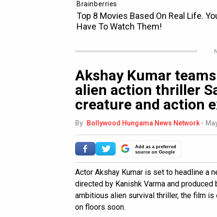
N
Akshay Kumar teams 
alien action thriller
creature and action e
By
Bollywood Hungama News Network
-
May
Add as a preferred
source on Google
Actor Akshay Kumar is set to headline a new
directed by Kanishk Varma and produced b
ambitious alien survival thriller, the film 
on floors soon.