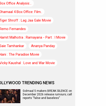
Box Office Analysis:..
Dhamaal 4 Box Office: Film..
Tiger Shroff : Lag Jaa Gale Movie
Remo Fernandes
Namit Malhotra : Ramayana - Part : I Movie
Saie Tamhankar
Ananya Panday
Nani : The Paradise Movie
Vicky Kaushal : Love and War Movie
OLLYWOOD TRENDING NEWS
Golmaal 5 makers BREAK SILENCE on
December 2026 release rumours; call
reports “false and baseless”