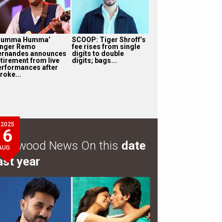
Humma Humma’
SCOOP: Tiger Shroff’s
inger Remo
fee rises from single
ernandes announces
digits to double
etirement from live
digits; bags...
erformances after
roke...
2025
6
ollywood News On this
date
AUG
ast year