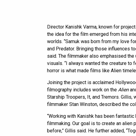
Director Kanishk Varma, known for project
the idea for the film emerged from his inter
worlds. “Samuk was born from my love for t
and Predator. Bringing those influences to
said. The filmmaker also emphasised the u
visuals. “I always wanted the creature to f
horror is what made films like Alien timel
Joining the project is acclaimed Hollywoo
filmography includes work on the
Alien
an
Starship Troopers, It, and Tremors. Gillis
filmmaker Stan Winston, described the coll
“Working with Kanishk has been fantastic 
filmmaking. Our goal is to create an alien
before,” Gillis said. He further added, “To