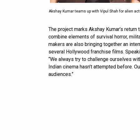
Akshay Kumar teams up with Vipul Shah for alien acti
The project marks Akshay Kumar’s return to
combine elements of survival horror, militar
makers are also bringing together an inte
several Hollywood franchise films. Speaki
“We always try to challenge ourselves wi
Indian cinema hasn’t attempted before. Our 
audiences.”