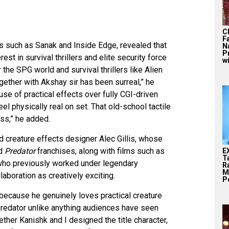
C
F
s such as Sanak and Inside Edge, revealed that
N
P
est in survival thrillers and elite security force
wi
he SPG world and survival thrillers like Alien
gether with Akshay sir has been surreal,” he
se of practical effects over fully CGI-driven
eel physically real on set. That old-school tactile
ess,” he added.
d creature effects designer Alec Gillis, whose
d
Predator
franchises, along with films such as
E
T
, who previously worked under legendary
Ra
M
aboration as creatively exciting.
Pe
because he genuinely loves practical creature
 predator unlike anything audiences have seen
gether Kanishk and I designed the title character,