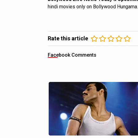
hindi movies only on Bollywood Hungama.
Rate this article
Facebook Comments