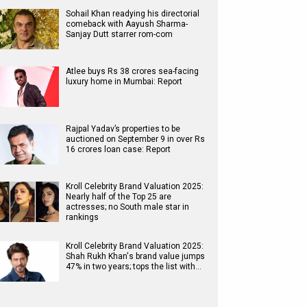
Sohail Khan readying his directorial
comeback with Aayush Sharma-
Sanjay Dutt starrer rom-com
Atlee buys Rs 38 crores sea-facing
luxury home in Mumbai: Report
Rajpal Yadav’s properties to be
auctioned on September 9 in over Rs
16 crores loan case: Report
Kroll Celebrity Brand Valuation 2025:
Nearly half of the Top 25 are
actresses; no South male star in
rankings
Kroll Celebrity Brand Valuation 2025:
Shah Rukh Khan's brand value jumps
47% in two years; tops the list with…