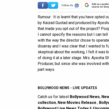
Add as a prefer
source on Goo
Rumour : It is learnt that you have opted
by Kaizad Gustad and produced by Ayesha S
that made you opt out of the project? Pooja
I cannot specify the reasons but I can tell
with the way the director chose to operat
disarray and I was clear that I wanted to 
skeptical about the working, I felt it was 
of doing it at a later stage. Mrs. Ayesha 
Producer, but since she was involved wit
part ways.
BOLLYWOOD NEWS - LIVE UPDATES
Catch us for latest
Bollywood News
,
New
collection
,
New Movies Release
,
Bolly
Bollywood Live News Today
&
Upcomin