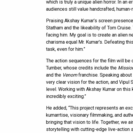
which is truly a unique alien horror. In an e
audiences still value handcrafted, human-
Praising Akshay Kumar’s screen presence, 
Statham and the likeability of Tom Cruise.
facing him. My goal is to create an alie
charisma equal Mr. Kumar's. Defeating thi
task, even for him.”
The action sequences for the film will be 
Tumber, whose credits include the
Missio
and the
Venom
franchise. Speaking about 
very clear vision for the action, and Vipul
level. Working with Akshay Kumar on this k
incredibly exciting.”
He added, “This project represents an exci
kumarrtise, visionary filmmaking, and auth
bringing that vision to life. Together, we 
storytelling with cutting-edge live-action