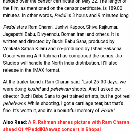
handed over the censor certificate on May 22. The length of
the film, as mentioned on the censor certificate, is 189.00
minutes. In other words,
Peddi
is 3 hours and 9 minutes long.
Peddi
stars Ram Charan, Janhvi Kapoor, Shiva Rajkumar,
Jagapathi Babu, Divyenndu, Boman Irani and others. It is
written and directed by Buchi Babu Sana, produced by
Venkata Satish Kilaru and co-produced by Ishan Saksena.
Oscar-winning A R Rahman has composed the songs. Jio
Studios will handle the North India distribution. It’ll also
release in the IMAX format.
At the trailer launch, Ram Charan said, “Last 25-30 days, we
were doing
kushti
and
pehelwan
shoots. And I asked our
director Buchi Babu Sana to get trained artists, but he got real
pehelwans
. While shooting, I got a cartilage tear, but that’s
fine. It’s worth it, and it’s a beautiful memory of
Peddi
.”
Also Read:
A.R. Rahman shares picture with Ram Charan
ahead Of #PeddiKiAawaz concert In Bhopal