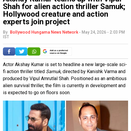
Shah for alien action thriller Samuk;
Hollywood creature and action
experts join project
By
Bollywood Hungama News Network
-
May 24, 2026 - 2:03 PM
IST
Add as a preferred
source on Google
Actor Akshay Kumar is set to headline a new large-scale sci-
fi action thriller titled
Samuk
, directed by Kanishk Varma and
produced by Vipul Amrutlal Shah. Positioned as an ambitious
alien survival thriller, the film is currently in development and
is expected to go on floors soon.