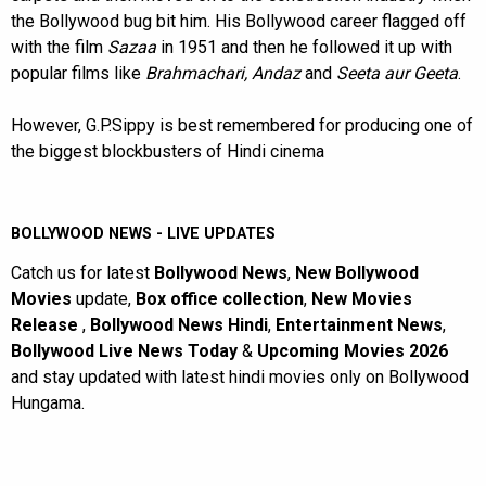
the Bollywood bug bit him. His Bollywood career flagged off
with the film
Sazaa
in 1951 and then he followed it up with
popular films like
Brahmachari, Andaz
and
Seeta aur Geeta
.
However, G.P.Sippy is best remembered for producing one of
the biggest blockbusters of Hindi cinema
BOLLYWOOD NEWS - LIVE UPDATES
Catch us for latest
Bollywood News
,
New Bollywood
Movies
update,
Box office collection
,
New Movies
Release
,
Bollywood News Hindi
,
Entertainment News
,
Bollywood Live News Today
&
Upcoming Movies 2026
and stay updated with latest hindi movies only on Bollywood
Hungama.