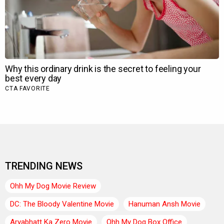
TRENDING NEWS
Ohh My Dog Movie Review
DC: The Bloody Valentine Movie
Hanuman Ansh Movie
Aryabhatt Ka Zero Movie
Ohh My Dog Box Office