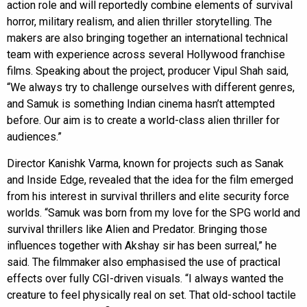
action role and will reportedly combine elements of survival
horror, military realism, and alien thriller storytelling. The
makers are also bringing together an international technical
team with experience across several Hollywood franchise
films. Speaking about the project, producer Vipul Shah said,
“We always try to challenge ourselves with different genres,
and Samuk is something Indian cinema hasn’t attempted
before. Our aim is to create a world-class alien thriller for
audiences.”
Director Kanishk Varma, known for projects such as Sanak
and Inside Edge, revealed that the idea for the film emerged
from his interest in survival thrillers and elite security force
worlds. “Samuk was born from my love for the SPG world and
survival thrillers like Alien and Predator. Bringing those
influences together with Akshay sir has been surreal,” he
said. The filmmaker also emphasised the use of practical
effects over fully CGI-driven visuals. “I always wanted the
creature to feel physically real on set. That old-school tactile