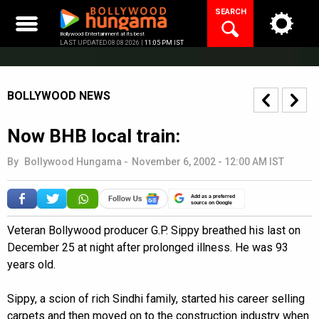
Skip
SEARCH
to
content
Bollywood Entertainment at its best
LAST UPDATED 08.08.2026 |
11:05 PM IST
BOLLYWOOD NEWS
Now BHB local train:
By
Bollywood Hungama
-
November 6, 2002 - 12:00 AM IST
Add as a preferred
source on Google
Veteran Bollywood producer G.P. Sippy breathed his last on
December 25 at night after prolonged illness. He was 93
years old.
Sippy, a scion of rich Sindhi family, started his career selling
carpets and then moved on to the construction industry when